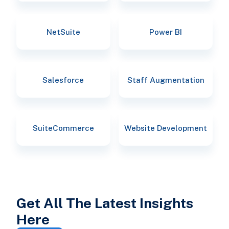
NetSuite
Power BI
Salesforce
Staff Augmentation
SuiteCommerce
Website Development
Get All The Latest Insights
Here