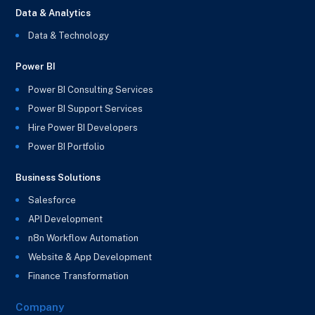
Data & Analytics
Data & Technology
Power BI
Power BI Consulting Services
Power BI Support Services
Hire Power BI Developers
Power BI Portfolio
Business Solutions
Salesforce
API Development
n8n Workflow Automation
Website & App Development
Finance Transformation
Company