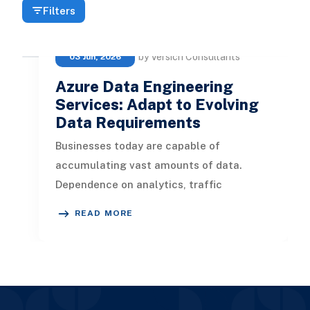
Filters
by Versich Consultants
03 Jun, 2026
Azure Data Engineering
Services: Adapt to Evolving
Data Requirements
Businesses today are capable of
accumulating vast amounts of data.
Dependence on analytics, traffic
monitoring, and various functions hinges
READ MORE
on this d