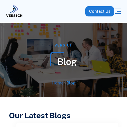
Contact Us
VERSICH
Blog
Home
>
Blog
Our Latest Blogs