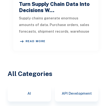
Turn Supply Chain Data Into
Decisions W…
Supply chains generate enormous
amounts of data. Purchase orders, sales
forecasts, shipment records, warehouse
transactions, supplier updates, invento
READ MORE
All Categories
AI
API Development