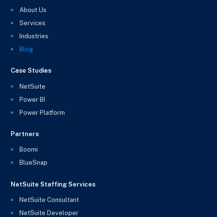
About Us
Services
Industries
Blog
Case Studies
NetSuite
Power BI
Power Platform
Partners
Boomi
BlueSnap
NetSuite Staffing Services
NetSuite Consultant
NetSuite Developer