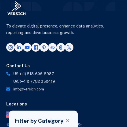
To elevate digital presence, enhance data analytics,
reporting and drive business growth.
Contact Us
US: (+1) 518-606-5987
UK: (+44) 7782 350419
info@versich.com
Locations
US Office
Filter by Category
418 Broadway Ste N,
1236 Euclid St,