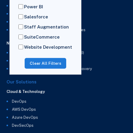
NetSuite Development Services
Power BI
NetSuite Integration Services
Salesforce
NetSuite Implementation Services
Staff Augmentation
NetSuite & Power BI Integration Services
SuiteCommerce
NetSuite EPM
Website Development
NetSuite Planning and Budgeting (NSPB)
NetSuite Analytics Warehouse (NSAW)
Clear All Filters
NSAW Implementation Rescue and Recovery
Our Solutions
Cloud & Technology
DevOps
AWS DevOps
Azure DevOps
DevSecOps