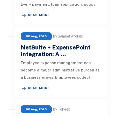
Every payment, loan application, policy
update, market movement, c
READ MORE
by Samuel Afolabi
06 Aug, 2026
NetSuite + ExpensePoint
Integration: A …
Employee expense management can
become a major administrative burden as
a business grows. Employees collect
receipts, enter transaction details, selec
READ MORE
by Toheeb
06 Aug, 2026