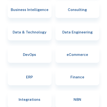
Business Intelligence
Consulting
Data & Technology
Data Engineering
DevOps
eCommerce
ERP
Finance
Integrations
N8N