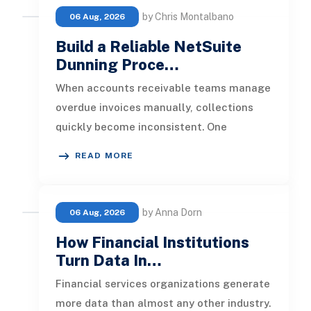
by Chris Montalbano
06 Aug, 2026
Build a Reliable NetSuite
Dunning Proce…
When accounts receivable teams manage
overdue invoices manually, collections
quickly become inconsistent. One
customer receives a reminder on time, an
READ MORE
by Anna Dorn
06 Aug, 2026
How Financial Institutions
Turn Data In…
Financial services organizations generate
more data than almost any other industry.