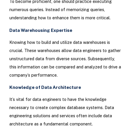
To become proficient, one should practice executing
numerous queries. Instead of memorizing queries,
understanding how to enhance them is more critical.
Data Warehousing Expertise
Knowing how to build and utilize data warehouses is
crucial. These warehouses allow data engineers to gather
unstructured data from diverse sources. Subsequently,
this information can be compared and analyzed to drive a
company’s performance.
Knowledge of Data Architecture
It’s vital for data engineers to have the knowledge
necessary to create complex database systems. Data
engineering solutions and services often include data
architecture as a fundamental component.