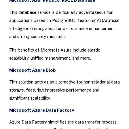
Microsoft Azure PostgreSQL Database
This database service is particularly advantageous for
applications based on PostgreSQL, featuring AI (Artificial
Intelligence) integration for performance enhancement
and strong security measures.
The benefits of Microsoft Azure include elastic
scalability, unified management, and more.
Microsoft Azure Blob
This solution acts as an alternative for non-relational data
storage, featuring impressive performance and
significant scalability.
Microsoft Azure Data Factory
Azure Data Factory simplifies the data transfer process