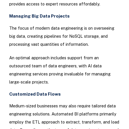
provides access to expert resources affordably.
Managing Big Data Projects
The focus of modern data engineering is on overseeing
big data, creating pipelines for NoSQL storage, and
processing vast quantities of information.
An optimal approach includes support from an
outsourced team of data engineers, with AI data
engineering services proving invaluable for managing
large-scale projects.
Customized Data Flows
Medium-sized businesses may also require tailored data
engineering solutions. Automated BI platforms primarily
employ the ETL approach to extract, transform, and load