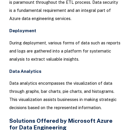
is paramount throughout the ETL process. Data security
is a fundamental requirement and an integral part of
Azure data engineering services.
Deployment
During deployment, various forms of data such as reports
and logs are gathered into a platform for systematic
analysis to extract valuable insights.
Data Analytics
Data analytics encompasses the visualization of data
through graphs, bar charts, pie charts, and histograms.
This visualization assists businesses in making strategic
decisions based on the represented information.
Solutions Offered by Microsoft Azure
for Data Engineering