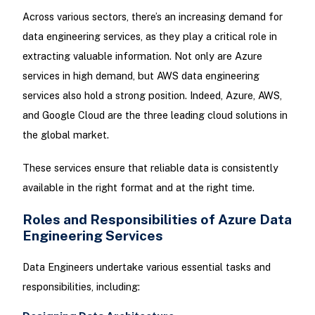
Across various sectors, there’s an increasing demand for
data engineering services, as they play a critical role in
extracting valuable information. Not only are Azure
services in high demand, but AWS data engineering
services also hold a strong position. Indeed, Azure, AWS,
and Google Cloud are the three leading cloud solutions in
the global market.
These services ensure that reliable data is consistently
available in the right format and at the right time.
Roles and Responsibilities of Azure Data
Engineering Services
Data Engineers undertake various essential tasks and
responsibilities, including: