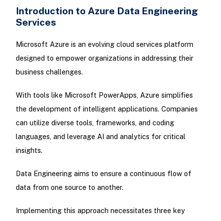
Introduction to Azure Data Engineering
Services
Microsoft Azure is an evolving cloud services platform
designed to empower organizations in addressing their
business challenges.
With tools like Microsoft PowerApps, Azure simplifies
the development of intelligent applications. Companies
can utilize diverse tools, frameworks, and coding
languages, and leverage AI and analytics for critical
insights.
Data Engineering aims to ensure a continuous flow of
data from one source to another.
Implementing this approach necessitates three key