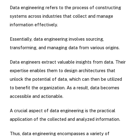
Data engineering refers to the process of constructing
systems across industries that collect and manage
information effectively.
Essentially, data engineering involves sourcing,
transforming, and managing data from various origins.
Data engineers extract valuable insights from data. Their
expertise enables them to design architectures that
unlock the potential of data, which can then be utilized
to benefit the organization. As a result, data becomes
accessible and actionable.
A crucial aspect of data engineering is the practical
application of the collected and analyzed information.
Thus, data engineering encompasses a variety of