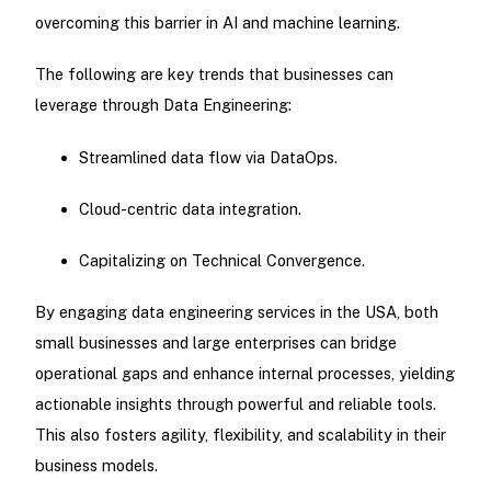
overcoming this barrier in AI and machine learning.
The following are key trends that businesses can
leverage through Data Engineering:
Streamlined data flow via DataOps.
Cloud-centric data integration.
Capitalizing on Technical Convergence.
By engaging data engineering services in the USA, both
small businesses and large enterprises can bridge
operational gaps and enhance internal processes, yielding
actionable insights through powerful and reliable tools.
This also fosters agility, flexibility, and scalability in their
business models.