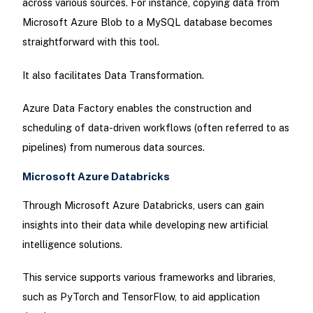
across various sources. For instance, copying data from
Microsoft Azure Blob to a MySQL database becomes
straightforward with this tool.
It also facilitates Data Transformation.
Azure Data Factory enables the construction and
scheduling of data-driven workflows (often referred to as
pipelines) from numerous data sources.
Microsoft Azure Databricks
Through Microsoft Azure Databricks, users can gain
insights into their data while developing new artificial
intelligence solutions.
This service supports various frameworks and libraries,
such as PyTorch and TensorFlow, to aid application