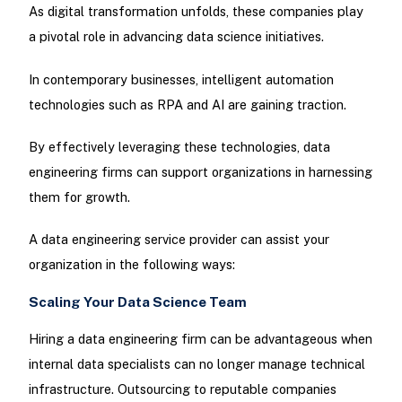
As digital transformation unfolds, these companies play
a pivotal role in advancing data science initiatives.
In contemporary businesses, intelligent automation
technologies such as RPA and AI are gaining traction.
By effectively leveraging these technologies, data
engineering firms can support organizations in harnessing
them for growth.
A data engineering service provider can assist your
organization in the following ways:
Scaling Your Data Science Team
Hiring a data engineering firm can be advantageous when
internal data specialists can no longer manage technical
infrastructure. Outsourcing to reputable companies