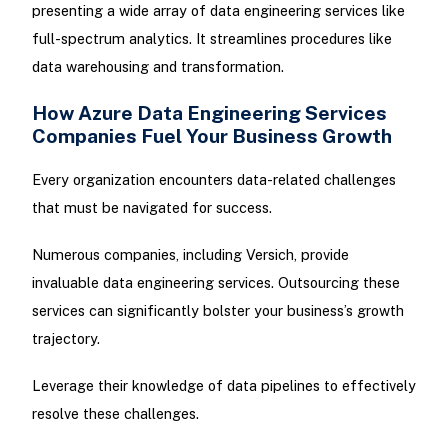
presenting a wide array of data engineering services like
full-spectrum analytics. It streamlines procedures like
data warehousing and transformation.
How Azure Data Engineering Services
Companies Fuel Your Business Growth
Every organization encounters data-related challenges
that must be navigated for success.
Numerous companies, including Versich, provide
invaluable data engineering services. Outsourcing these
services can significantly bolster your business’s growth
trajectory.
Leverage their knowledge of data pipelines to effectively
resolve these challenges.