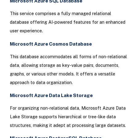
Microsoft Azure SQL Database
This service comprises a fully managed relational
database offering AI-powered features for an enhanced
user experience.
Microsoft Azure Cosmos Database
This database accommodates all forms of non-relational
data, allowing storage as key-value pairs, documents,
graphs, or various other models. It offers a versatile
approach to data organization.
Microsoft Azure Data Lake Storage
For organizing non-relational data, Microsoft Azure Data
Lake Storage supports hierarchical or tree-like data
structures, making it adept at processing large datasets.