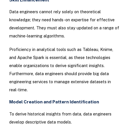
Data engineers cannot rely solely on theoretical
knowledge; they need hands-on expertise for effective
development. They must also stay updated on a range of
machine-learning algorithms.
Proficiency in analytical tools such as Tableau, Knime,
and Apache Spark is essential, as these technologies
enable organizations to derive significant insights.
Furthermore, data engineers should provide big data
engineering services to manage extensive datasets in
real-time.
Model Creation and Pattern Identification
To derive historical insights from data, data engineers
develop descriptive data models.