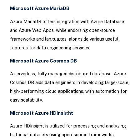
Microsoft Azure MariaDB
Azure MariaDB offers integration with Azure Database
and Azure Web Apps, while endorsing open-source
frameworks and languages, alongside various useful
features for data engineering services.
Microsoft Azure Cosmos DB
A serverless, fully managed distributed database, Azure
Cosmos DB aids data engineers in developing large-scale,
high-performing cloud applications, with automation for
easy scalability.
Microsoft Azure HDInsight
Azure HDInsight is utilized for processing and analyzing
historical datasets using open-source frameworks,