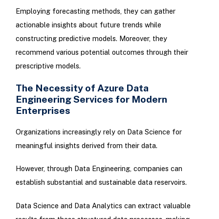
Employing forecasting methods, they can gather
actionable insights about future trends while
constructing predictive models. Moreover, they
recommend various potential outcomes through their
prescriptive models.
The Necessity of Azure Data
Engineering Services for Modern
Enterprises
Organizations increasingly rely on Data Science for
meaningful insights derived from their data.
However, through Data Engineering, companies can
establish substantial and sustainable data reservoirs.
Data Science and Data Analytics can extract valuable