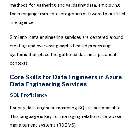
methods for gathering and validating data, employing
tools ranging from data integration software to artificial
intelligence.
Similarly, data engineering services are centered around
creating and overseeing sophisticated processing
systems that place the gathered data into practical
contexts.
Core Skills for Data Engineers in Azure
Data Engineering Services
SQL Proficiency
For any data engineer, mastering SQL is indispensable.
This language is key for managing relational database
management systems (RDBMS).