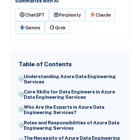
Summarize with AI
ChatGPT
Perplexity
Claude
Gemini
Grok
Table of Contents
Understanding Azure Data Engineering
Services
Core Skills for Data Engineers in Azure
Data Engineering Services
Who Are the Experts in Azure Data
Engineering Services?
Roles and Responsibilities of Azure Data
Engineering Services
The Necessity of Azure Data Engineering