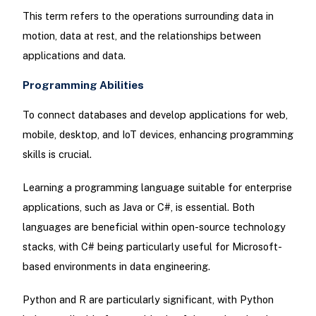
This term refers to the operations surrounding data in
motion, data at rest, and the relationships between
applications and data.
Programming Abilities
To connect databases and develop applications for web,
mobile, desktop, and IoT devices, enhancing programming
skills is crucial.
Learning a programming language suitable for enterprise
applications, such as Java or C#, is essential. Both
languages are beneficial within open-source technology
stacks, with C# being particularly useful for Microsoft-
based environments in data engineering.
Python and R are particularly significant, with Python