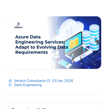
Versich Consultants
03 Jun, 2026
Data Engineering