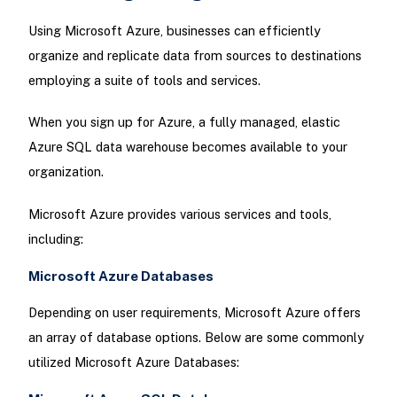
Using Microsoft Azure, businesses can efficiently
organize and replicate data from sources to destinations
employing a suite of tools and services.
When you sign up for Azure, a fully managed, elastic
Azure SQL data warehouse becomes available to your
organization.
Microsoft Azure provides various services and tools,
including:
Microsoft Azure Databases
Depending on user requirements, Microsoft Azure offers
an array of database options. Below are some commonly
utilized Microsoft Azure Databases: