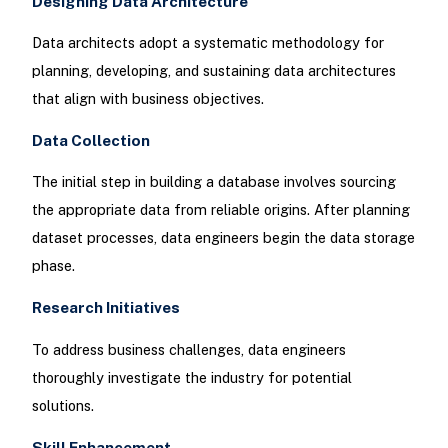
Designing Data Architecture
Data architects adopt a systematic methodology for
planning, developing, and sustaining data architectures
that align with business objectives.
Data Collection
The initial step in building a database involves sourcing
the appropriate data from reliable origins. After planning
dataset processes, data engineers begin the data storage
phase.
Research Initiatives
To address business challenges, data engineers
thoroughly investigate the industry for potential
solutions.
Skill Enhancement