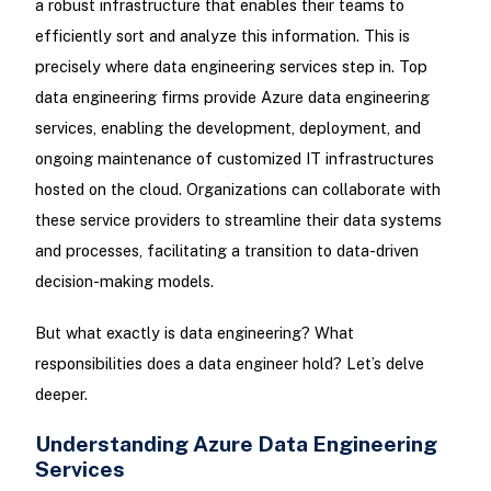
a robust infrastructure that enables their teams to
efficiently sort and analyze this information. This is
precisely where data engineering services step in. Top
data engineering firms provide Azure data engineering
services, enabling the development, deployment, and
ongoing maintenance of customized IT infrastructures
hosted on the cloud. Organizations can collaborate with
these service providers to streamline their data systems
and processes, facilitating a transition to data-driven
decision-making models.
But what exactly is data engineering? What
responsibilities does a data engineer hold? Let’s delve
deeper.
Understanding Azure Data Engineering
Services