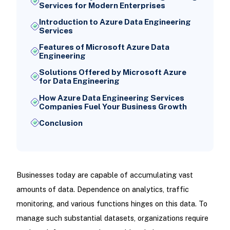
Services for Modern Enterprises
Introduction to Azure Data Engineering
Services
Features of Microsoft Azure Data
Engineering
Solutions Offered by Microsoft Azure
for Data Engineering
How Azure Data Engineering Services
Companies Fuel Your Business Growth
Conclusion
Businesses today are capable of accumulating vast
amounts of data. Dependence on analytics, traffic
monitoring, and various functions hinges on this data. To
manage such substantial datasets, organizations require