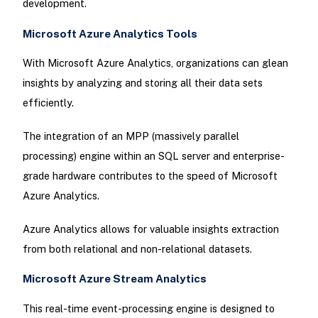
development.
Microsoft Azure Analytics Tools
With Microsoft Azure Analytics, organizations can glean
insights by analyzing and storing all their data sets
efficiently.
The integration of an MPP (massively parallel
processing) engine within an SQL server and enterprise-
grade hardware contributes to the speed of Microsoft
Azure Analytics.
Azure Analytics allows for valuable insights extraction
from both relational and non-relational datasets.
Microsoft Azure Stream Analytics
This real-time event-processing engine is designed to