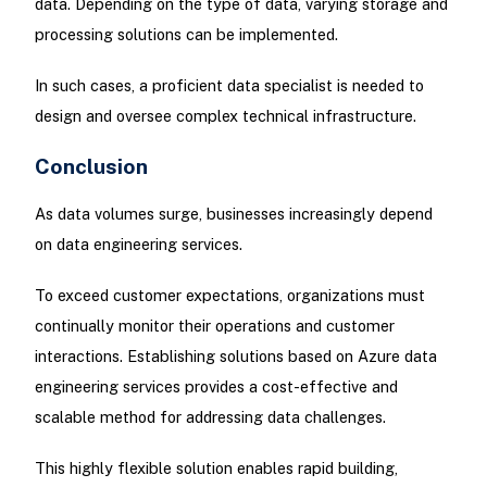
data. Depending on the type of data, varying storage and
processing solutions can be implemented.
In such cases, a proficient data specialist is needed to
design and oversee complex technical infrastructure.
Conclusion
As data volumes surge, businesses increasingly depend
on data engineering services.
To exceed customer expectations, organizations must
continually monitor their operations and customer
interactions. Establishing solutions based on Azure data
engineering services provides a cost-effective and
scalable method for addressing data challenges.
This highly flexible solution enables rapid building,