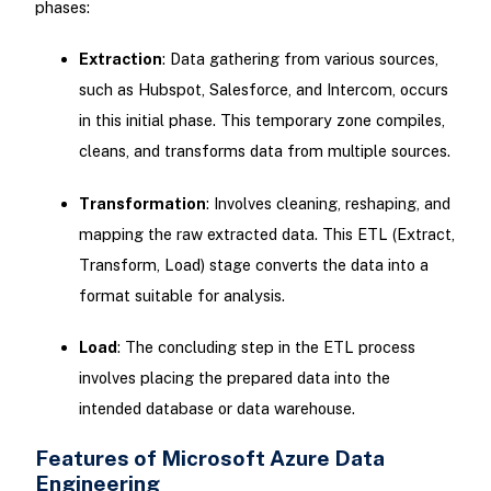
phases:
Extraction
: Data gathering from various sources,
such as Hubspot, Salesforce, and Intercom, occurs
in this initial phase. This temporary zone compiles,
cleans, and transforms data from multiple sources.
Transformation
: Involves cleaning, reshaping, and
mapping the raw extracted data. This ETL (Extract,
Transform, Load) stage converts the data into a
format suitable for analysis.
Load
: The concluding step in the ETL process
involves placing the prepared data into the
intended database or data warehouse.
Features of Microsoft Azure Data
Engineering