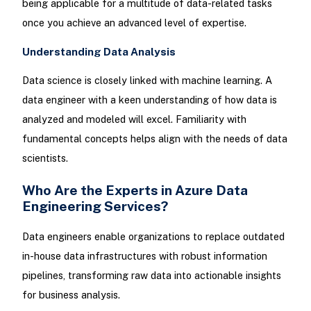
being applicable for a multitude of data-related tasks
once you achieve an advanced level of expertise.
Understanding Data Analysis
Data science is closely linked with machine learning. A
data engineer with a keen understanding of how data is
analyzed and modeled will excel. Familiarity with
fundamental concepts helps align with the needs of data
scientists.
Who Are the Experts in Azure Data
Engineering Services?
Data engineers enable organizations to replace outdated
in-house data infrastructures with robust information
pipelines, transforming raw data into actionable insights
for business analysis.