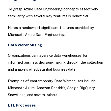
To grasp Azure Data Engineering concepts effectively,
familiarity with several key features is beneficial.
Here’s a rundown of significant features provided by
Microsoft Azure Data Engineering:
Data Warehousing
Organizations can leverage data warehouses for
informed business decision-making through the collection
and analysis of substantial business data.
Examples of contemporary Data Warehouses include
Microsoft Azure, Amazon Redshift, Google BigQuery,
Snowflake, and several others.
ETL Processes