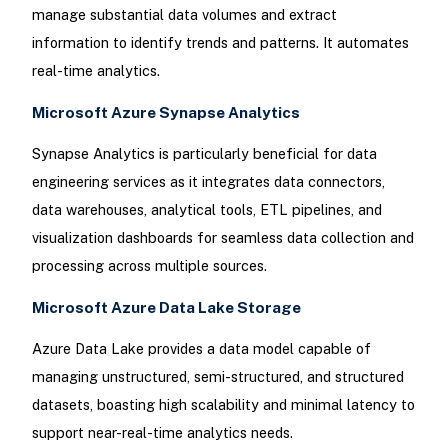
manage substantial data volumes and extract
information to identify trends and patterns. It automates
real-time analytics.
Microsoft Azure Synapse Analytics
Synapse Analytics is particularly beneficial for data
engineering services as it integrates data connectors,
data warehouses, analytical tools, ETL pipelines, and
visualization dashboards for seamless data collection and
processing across multiple sources.
Microsoft Azure Data Lake Storage
Azure Data Lake provides a data model capable of
managing unstructured, semi-structured, and structured
datasets, boasting high scalability and minimal latency to
support near-real-time analytics needs.