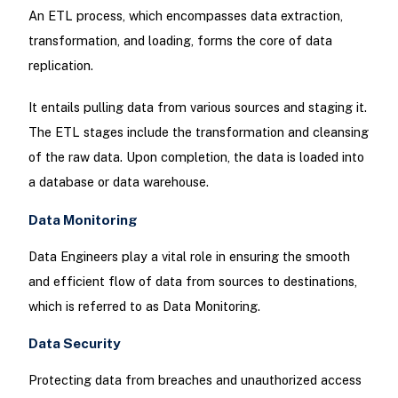
An ETL process, which encompasses data extraction,
transformation, and loading, forms the core of data
replication.
It entails pulling data from various sources and staging it.
The ETL stages include the transformation and cleansing
of the raw data. Upon completion, the data is loaded into
a database or data warehouse.
Data Monitoring
Data Engineers play a vital role in ensuring the smooth
and efficient flow of data from sources to destinations,
which is referred to as Data Monitoring.
Data Security
Protecting data from breaches and unauthorized access