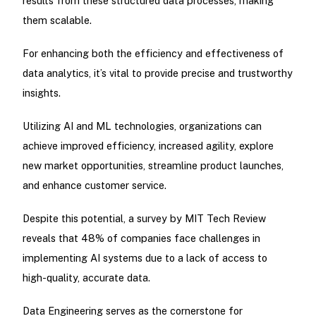
results from these structured data processes, making
them scalable.
For enhancing both the efficiency and effectiveness of
data analytics, it’s vital to provide precise and trustworthy
insights.
Utilizing AI and ML technologies, organizations can
achieve improved efficiency, increased agility, explore
new market opportunities, streamline product launches,
and enhance customer service.
Despite this potential, a survey by MIT Tech Review
reveals that 48% of companies face challenges in
implementing AI systems due to a lack of access to
high-quality, accurate data.
Data Engineering serves as the cornerstone for