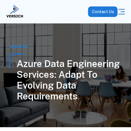
Contact Us
VERSICH
Azure Data Engineering
Services: Adapt To
Evolving Data
Requirements