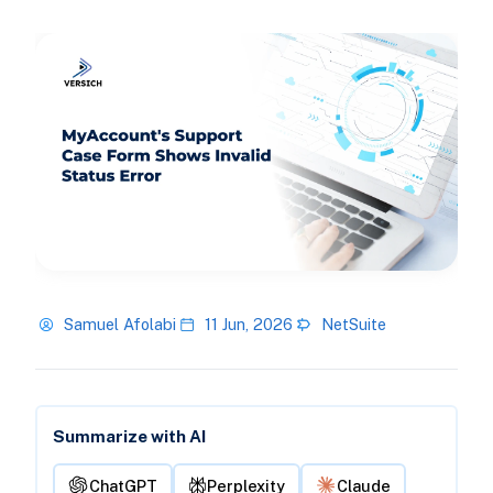
Samuel Afolabi
11 Jun, 2026
NetSuite
Summarize with AI
ChatGPT
Perplexity
Claude