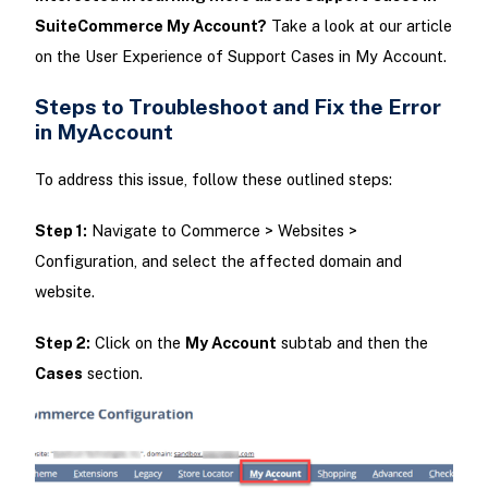
SuiteCommerce My Account?
Take a look at our article
on the User Experience of Support Cases in My Account.
Steps to Troubleshoot and Fix the Error
in MyAccount
To address this issue, follow these outlined steps:
Step 1:
Navigate to Commerce > Websites >
Configuration, and select the affected domain and
website.
Step 2:
Click on the
My Account
subtab and then the
Cases
section.