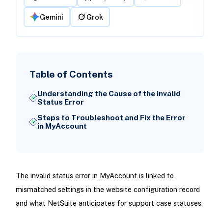
Gemini
Grok
Table of Contents
Understanding the Cause of the Invalid
Status Error
Steps to Troubleshoot and Fix the Error
in MyAccount
The invalid status error in MyAccount is linked to
mismatched settings in the website configuration record
and what NetSuite anticipates for support case statuses.