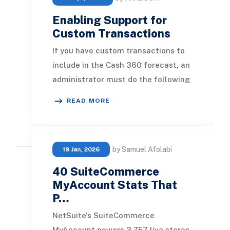
Enabling Support for
Custom Transactions
If you have custom transactions to
include in the Cash 360 forecast, an
administrator must do the following
steps to enable support for these
READ MORE
custom t
by Samuel Afolabi
19 Jan, 2026
40 SuiteCommerce
MyAccount Stats That
P…
NetSuite's SuiteCommerce
MyAccount powers 3,757 live stores,