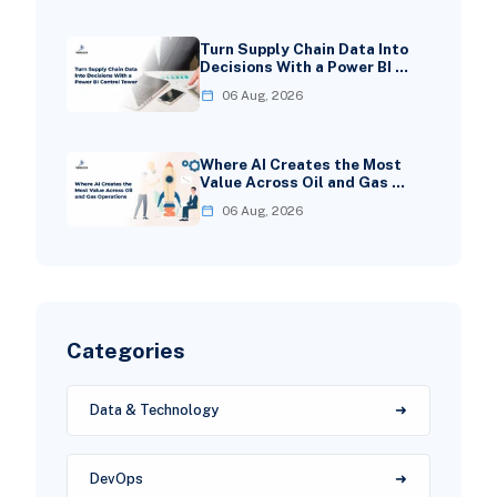
Turn Supply Chain Data Into
Decisions With a Power BI …
06 Aug, 2026
Where AI Creates the Most
Value Across Oil and Gas …
06 Aug, 2026
Categories
Data & Technology
DevOps