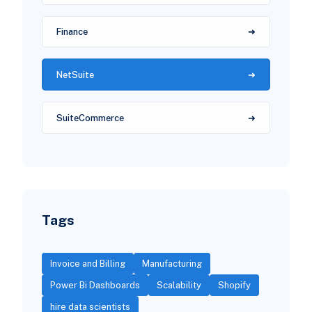
Finance
NetSuite
SuiteCommerce
Tags
Invoice and Billing
Manufacturing
Power Bi Dashboards
Scalability
Shopify
hire data scientists