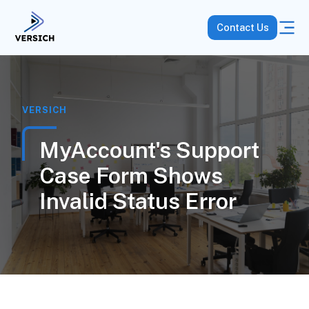
Contact Us
VERSICH
MyAccount's Support
Case Form Shows
Invalid Status Error