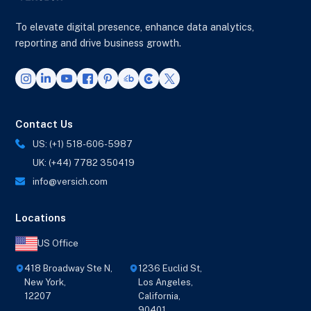
To elevate digital presence, enhance data analytics,
reporting and drive business growth.
Contact Us
US: (+1) 518-606-5987
UK: (+44) 7782 350419
info@versich.com
Locations
US Office
418 Broadway Ste N,
1236 Euclid St,
New York,
Los Angeles,
12207
California,
90401