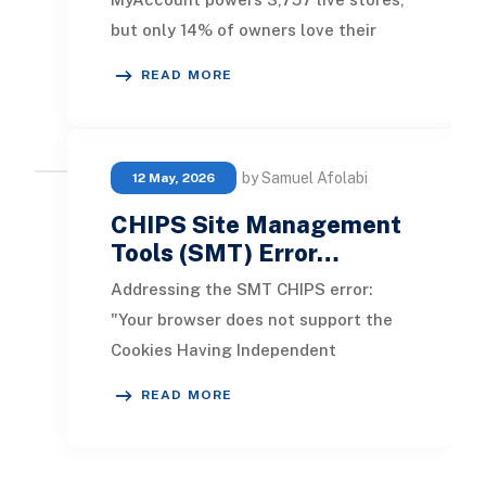
but only 14% of owners love their
platform . Businesses wasting 60%
READ MORE
longer on order proce
by Samuel Afolabi
12 May, 2026
CHIPS Site Management
Tools (SMT) Error…
Addressing the SMT CHIPS error:
"Your browser does not support the
Cookies Having Independent
Partitioned State, CHIPS." This issue
READ MORE
arises when an Adm