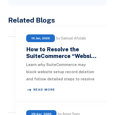
Related Blogs
by Samuel Afolabi
16 Jan, 2026
How to Resolve the
SuiteCommerce “Websi…
Learn why SuiteCommerce may
block website setup record deletion
and follow detailed steps to resolve
dependency issues and free up your
READ MORE
domain license
by Anna Dorn
09 Apr, 2026