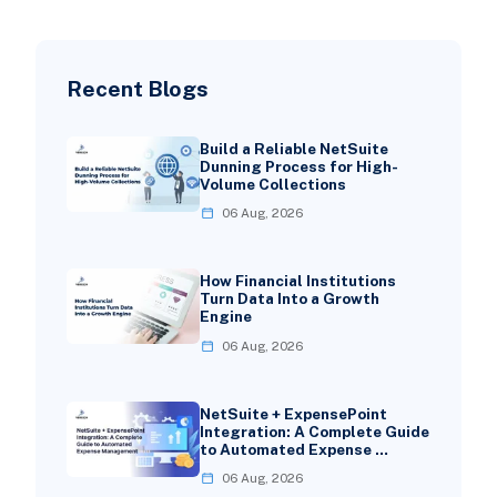
Recent Blogs
Build a Reliable NetSuite
Dunning Process for High-
Volume Collections
06 Aug, 2026
How Financial Institutions
Turn Data Into a Growth
Engine
06 Aug, 2026
NetSuite + ExpensePoint
Integration: A Complete Guide
to Automated Expense …
06 Aug, 2026