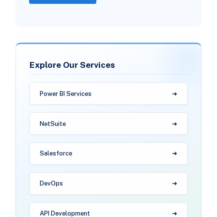
Explore Our Services
Power BI Services
NetSuite
Salesforce
DevOps
API Development