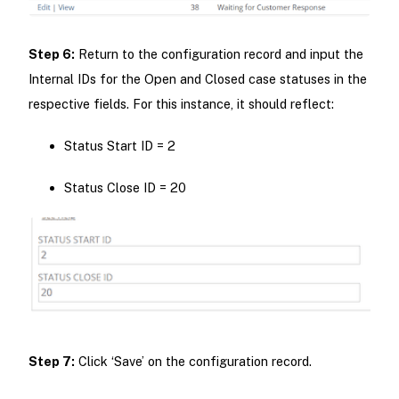
Step 6:
Return to the configuration record and input the
Internal IDs for the Open and Closed case statuses in the
respective fields. For this instance, it should reflect:
Status Start ID = 2
Status Close ID = 20
Step 7:
Click ‘Save’ on the configuration record.