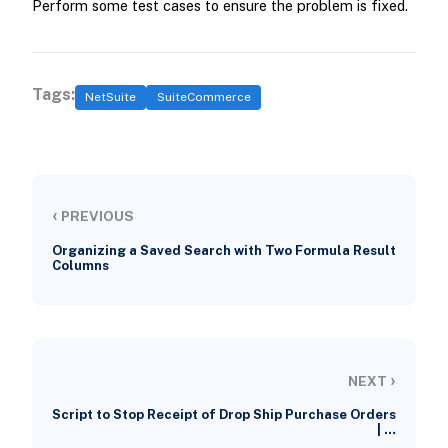
Perform some test cases to ensure the problem is fixed.
Tags:
NetSuite
SuiteCommerce
‹
PREVIOUS
Organizing a Saved Search with Two Formula Result
Columns
›
NEXT
Script to Stop Receipt of Drop Ship Purchase Orders
| …