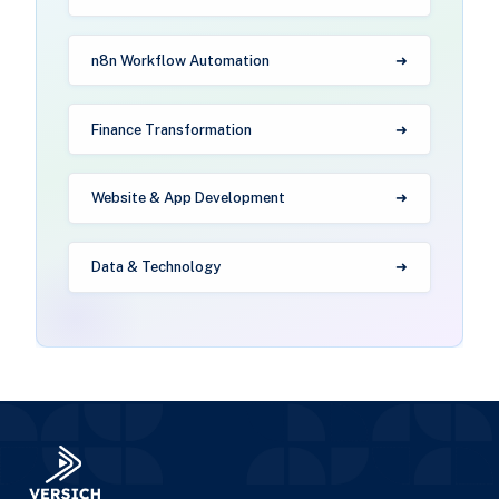
n8n Workflow Automation
Finance Transformation
Website & App Development
Data & Technology