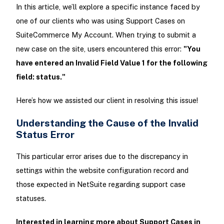
In this article, we’ll explore a specific instance faced by
one of our clients who was using Support Cases on
SuiteCommerce My Account. When trying to submit a
new case on the site, users encountered this error:
"You
have entered an Invalid Field Value 1 for the following
field: status."
Here’s how we assisted our client in resolving this issue!
Understanding the Cause of the Invalid
Status Error
This particular error arises due to the discrepancy in
settings within the website configuration record and
those expected in NetSuite regarding support case
statuses.
Interested in learning more about Support Cases in