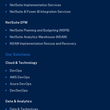
NetSuite Implementation Services
NetSuite & Power BI Integration Services
NetSuite EPM
NetSuite Planning and Budgeting (NSPB)
NetSuite Analytics Warehouse (NSAW)
NSAW Implementation Rescue and Recovery
Our Solutions
Cloud & Technology
DevOps
AWS DevOps
Azure DevOps
DevSecOps
Data & Analytics
Data & Technology