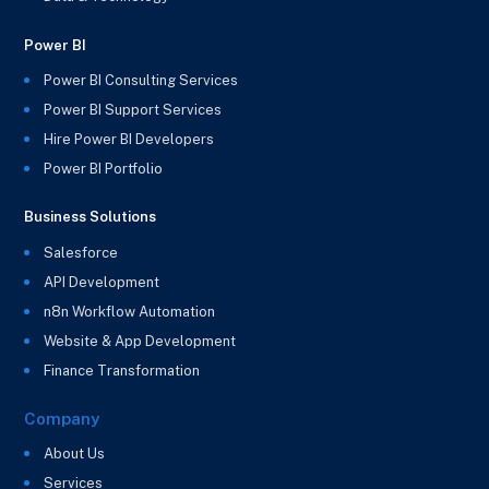
Power BI
Power BI Consulting Services
Power BI Support Services
Hire Power BI Developers
Power BI Portfolio
Business Solutions
Salesforce
API Development
n8n Workflow Automation
Website & App Development
Finance Transformation
Company
About Us
Services