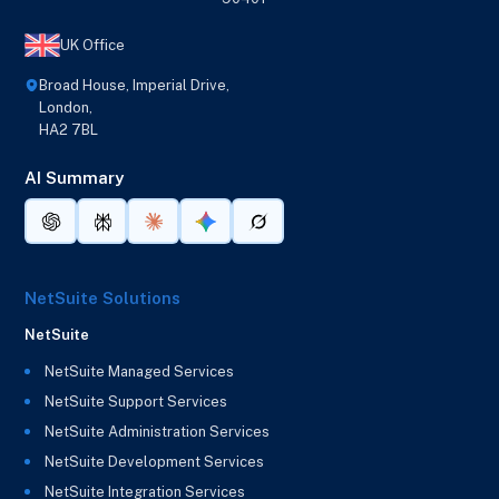
UK Office
Broad House, Imperial Drive,
London,
HA2 7BL
AI Summary
NetSuite Solutions
NetSuite
NetSuite Managed Services
NetSuite Support Services
NetSuite Administration Services
NetSuite Development Services
NetSuite Integration Services