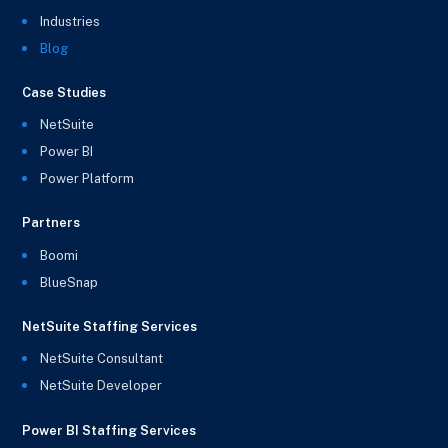
Industries
Blog
Case Studies
NetSuite
Power BI
Power Platform
Partners
Boomi
BlueSnap
NetSuite Staffing Services
NetSuite Consultant
NetSuite Developer
Power BI Staffing Services