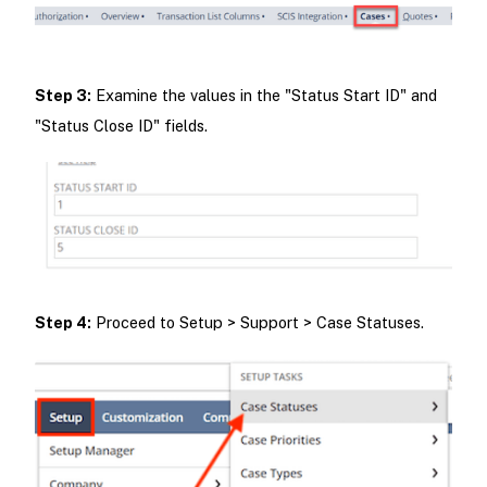
Step 3:
Examine the values in the "Status Start ID" and
"Status Close ID" fields.
Step 4:
Proceed to Setup > Support > Case Statuses.