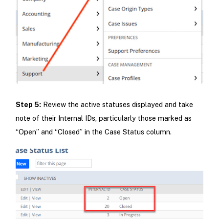
Step 5:
Review the active statuses displayed and take
note of their Internal IDs, particularly those marked as
“Open” and “Closed” in the Case Status column.