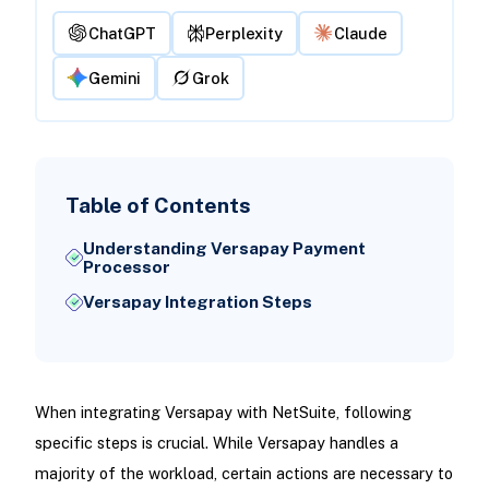
ChatGPT
Perplexity
Claude
Gemini
Grok
Table of Contents
Understanding Versapay Payment
Processor
Versapay Integration Steps
When integrating Versapay with NetSuite, following
specific steps is crucial. While Versapay handles a
majority of the workload, certain actions are necessary to