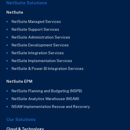
NetSuite Solutions
NetSuite
NetSuite Managed Services
NetSuite Support Services
NetSuite Administration Services
NetSuite Development Services
NetSuite Integration Services
NetSuite Implementation Services
NetSuite & Power BI Integration Services
NetSuite EPM
NetSuite Planning and Budgeting (NSPB)
NetSuite Analytics Warehouse (NSAW)
NSAW Implementation Rescue and Recovery
Our Solutions
Cloud & Technology