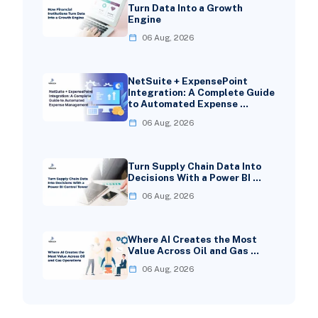
Turn Data Into a Growth
Engine
06 Aug, 2026
NetSuite + ExpensePoint
Integration: A Complete Guide
to Automated Expense …
06 Aug, 2026
Turn Supply Chain Data Into
Decisions With a Power BI …
06 Aug, 2026
Where AI Creates the Most
Value Across Oil and Gas …
06 Aug, 2026