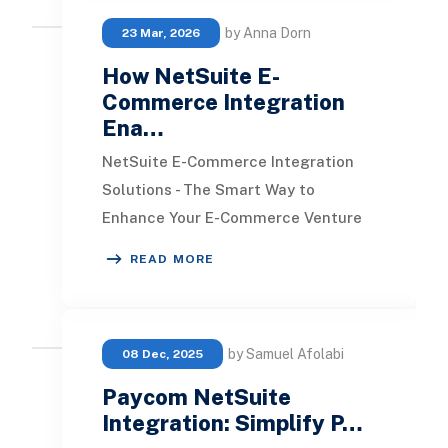
by Anna Dorn
23 Mar, 2026
How NetSuite E-
Commerce Integration
Ena…
NetSuite E-Commerce Integration
Solutions - The Smart Way to
Enhance Your E-Commerce Venture
NetSuite has evolved from being just
READ MORE
an ERP solution to a
by Samuel Afolabi
08 Dec, 2025
Paycom NetSuite
Integration: Simplify P…