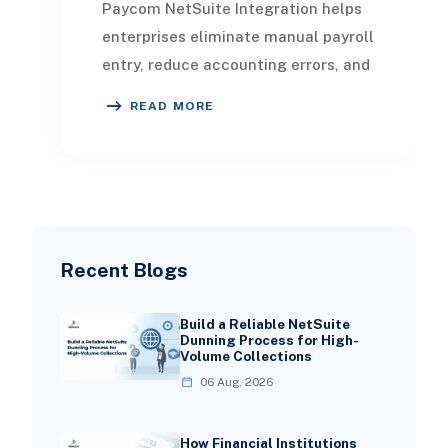
Paycom NetSuite Integration helps
enterprises eliminate manual payroll
entry, reduce accounting errors, and
create a unified flow of HR, payroll,
READ MORE
and
Recent Blogs
Build a Reliable NetSuite
Dunning Process for High-
Volume Collections
06 Aug, 2026
How Financial Institutions