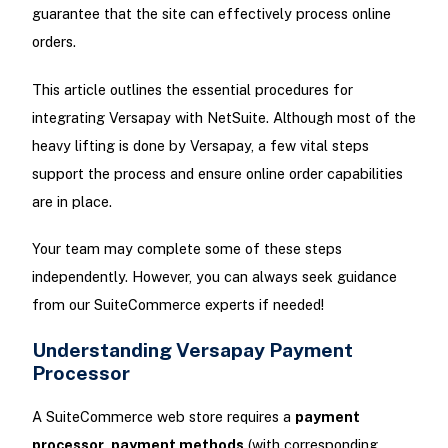
guarantee that the site can effectively process online
orders.
This article outlines the essential procedures for
integrating Versapay with NetSuite. Although most of the
heavy lifting is done by Versapay, a few vital steps
support the process and ensure online order capabilities
are in place.
Your team may complete some of these steps
independently. However, you can always seek guidance
from our SuiteCommerce experts if needed!
Understanding Versapay Payment
Processor
A SuiteCommerce web store requires a
payment
processor
,
payment methods
(with corresponding