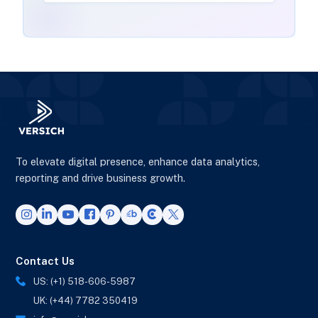
To elevate digital presence, enhance data analytics,
reporting and drive business growth.
Contact Us
US: (+1) 518-606-5987
UK: (+44) 7782 350419