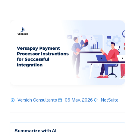
Versich Consultants
06 May, 2026
NetSuite
Summarize with AI