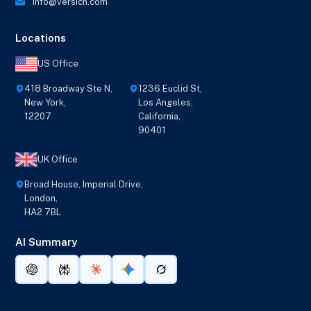
info@versich.com
Locations
US Office
418 Broadway Ste N,
1236 Euclid St,
New York,
Los Angeles,
12207
California,
90401
UK Office
Broad House, Imperial Drive,
London,
HA2 7BL
AI Summary