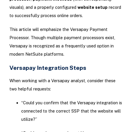
visuals), and a properly configured
website setup
record
to successfully process online orders.
This article will emphasize the Versapay Payment
Processor. Though multiple payment processors exist,
Versapay is recognized as a frequently used option in
modern NetSuite platforms.
Versapay Integration Steps
When working with a Versapay analyst, consider these
two helpful requests:
“Could you confirm that the Versapay integration is
connected to the correct SSP that the website will
utilize?”