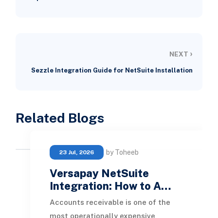
›
NEXT
Sezzle Integration Guide for NetSuite Installation
Related Blogs
by Toheeb
23 Jul, 2026
Versapay NetSuite
Integration: How to A…
Accounts receivable is one of the
most operationally expensive