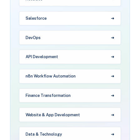
Salesforce
DevOps
API Development
n8n Workflow Automation
Finance Transformation
Website & App Development
Data & Technology