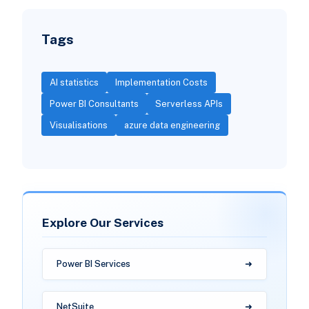
Tags
AI statistics
Implementation Costs
Power BI Consultants
Serverless APIs
Visualisations
azure data engineering
Explore Our Services
Power BI Services
NetSuite