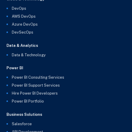
DevOps
AWS DevOps
Azure DevOps
DevSecOps
Data & Analytics
Data & Technology
Power BI
Power BI Consulting Services
Power BI Support Services
Hire Power BI Developers
Power BI Portfolio
Business Solutions
Salesforce
API Development