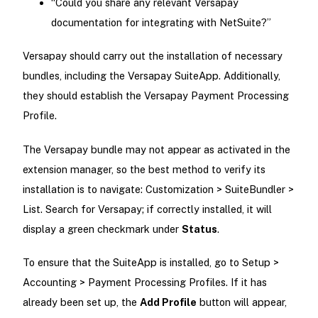
“Could you share any relevant Versapay
documentation for integrating with NetSuite?”
Versapay should carry out the installation of necessary
bundles, including the Versapay SuiteApp. Additionally,
they should establish the Versapay Payment Processing
Profile.
The Versapay bundle may not appear as activated in the
extension manager, so the best method to verify its
installation is to navigate: Customization > SuiteBundler >
List. Search for Versapay; if correctly installed, it will
display a green checkmark under
Status
.
To ensure that the SuiteApp is installed, go to Setup >
Accounting > Payment Processing Profiles. If it has
already been set up, the
Add Profile
button will appear,