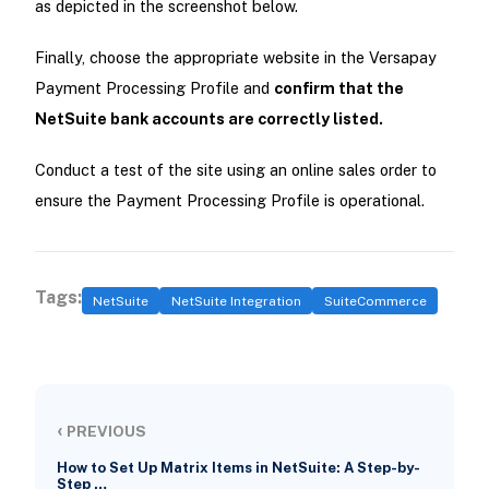
as depicted in the screenshot below.
Finally, choose the appropriate website in the Versapay
Payment Processing Profile and
confirm that the
NetSuite bank accounts are correctly listed.
Conduct a test of the site using an online sales order to
ensure the Payment Processing Profile is operational.
Tags:
NetSuite
NetSuite Integration
SuiteCommerce
‹
PREVIOUS
How to Set Up Matrix Items in NetSuite: A Step-by-
Step …