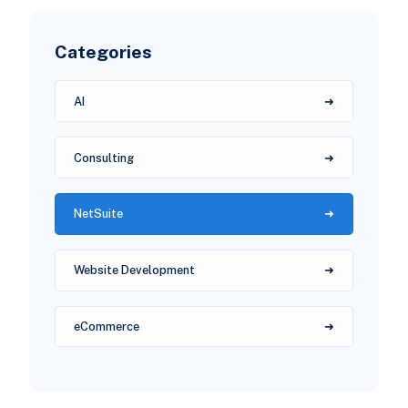
Categories
AI
Consulting
NetSuite
Website Development
eCommerce