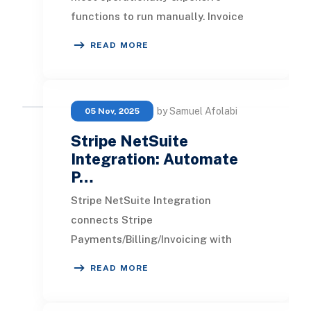
functions to run manually. Invoice
distribution, payment chasing, cash
READ MORE
application, dep
by Samuel Afolabi
05 Nov, 2025
Stripe NetSuite
Integration: Automate
P…
Stripe NetSuite Integration
connects Stripe
Payments/Billing/Invoicing with
NetSuite ERP so charges, refunds,
READ MORE
disputes, and payouts flow into
Customer