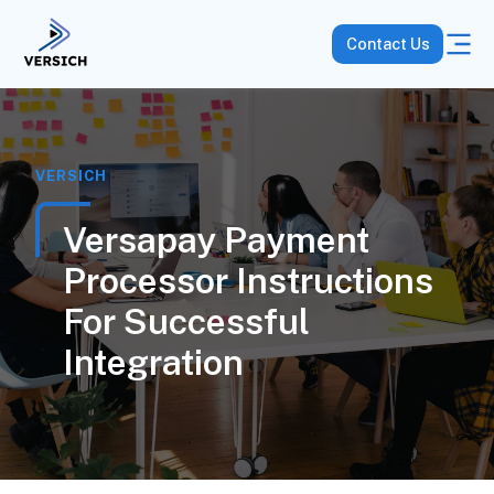
Contact Us
VERSICH
Versapay Payment
Processor Instructions
For Successful
Integration