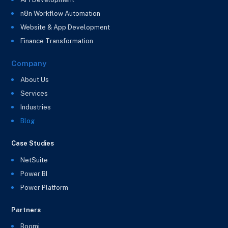
n8n Workflow Automation
Website & App Development
Finance Transformation
Company
About Us
Services
Industries
Blog
Case Studies
NetSuite
Power BI
Power Platform
Partners
Boomi