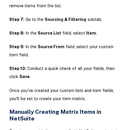
remove items from the list.
Step 7:
Go to the
Sourcing & Filtering
subtab.
Step 8:
In the
Source List
field, select
Item
.
Step 9:
In the
Source From
field, select your custom
item field.
Step 10:
Conduct a quick check of all your fields, then
click
Save
.
Once you've created your custom lists and item fields,
you'll be set to create your item matrix.
Manually Creating Matrix Items in
NetSuite