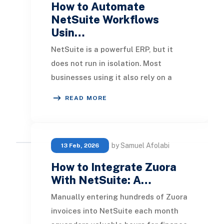
How to Automate
NetSuite Workflows
Usin…
NetSuite is a powerful ERP, but it
does not run in isolation. Most
businesses using it also rely on a
CRM, an eCommerce platform,
READ MORE
communication tools,
by Samuel Afolabi
13 Feb, 2026
How to Integrate Zuora
With NetSuite: A…
Manually entering hundreds of Zuora
invoices into NetSuite each month