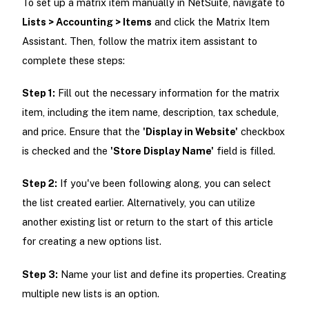
To set up a matrix item manually in NetSuite, navigate to
Lists > Accounting > Items
and click the Matrix Item
Assistant. Then, follow the matrix item assistant to
complete these steps:
Step 1:
Fill out the necessary information for the matrix
item, including the item name, description, tax schedule,
and price. Ensure that the
'Display in Website'
checkbox
is checked and the
'Store Display Name'
field is filled.
Step 2:
If you've been following along, you can select
the list created earlier. Alternatively, you can utilize
another existing list or return to the start of this article
for creating a new options list.
Step 3:
Name your list and define its properties. Creating
multiple new lists is an option.