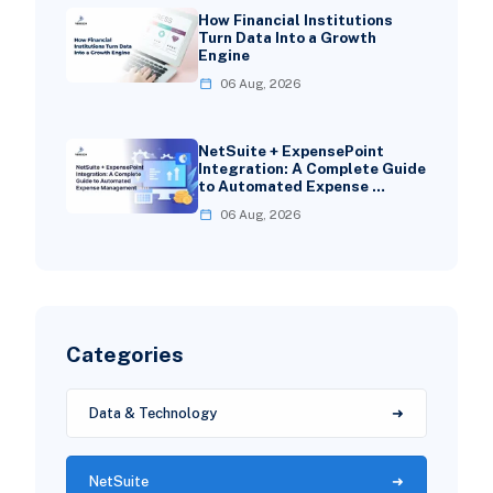
How Financial Institutions
Turn Data Into a Growth
Engine
06 Aug, 2026
NetSuite + ExpensePoint
Integration: A Complete Guide
to Automated Expense …
06 Aug, 2026
Categories
Data & Technology
NetSuite