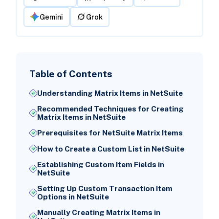
Gemini
Grok
Table of Contents
Understanding Matrix Items in NetSuite
Recommended Techniques for Creating
Matrix Items in NetSuite
Prerequisites for NetSuite Matrix Items
How to Create a Custom List in NetSuite
Establishing Custom Item Fields in
NetSuite
Setting Up Custom Transaction Item
Options in NetSuite
Manually Creating Matrix Items in