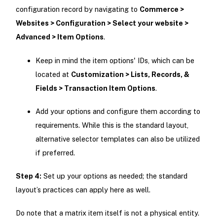
configuration record by navigating to
Commerce >
Websites > Configuration > Select your website >
Advanced > Item Options
.
Keep in mind the item options' IDs, which can be
located at
Customization > Lists, Records, &
Fields > Transaction Item Options
.
Add your options and configure them according to
requirements. While this is the standard layout,
alternative selector templates can also be utilized
if preferred.
Step 4:
Set up your options as needed; the standard
layout’s practices can apply here as well.
Do note that a matrix item itself is not a physical entity.