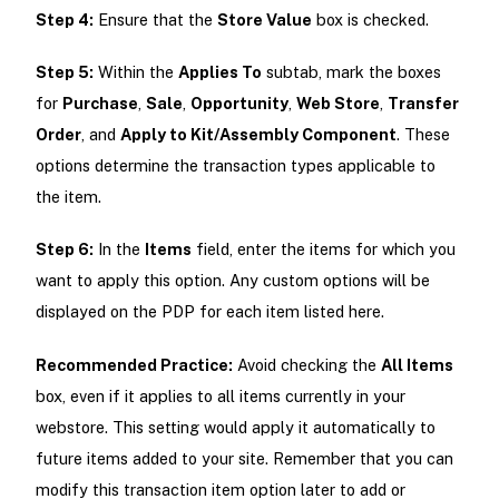
Step 4:
Ensure that the
Store Value
box is checked.
Step 5:
Within the
Applies To
subtab, mark the boxes
for
Purchase
,
Sale
,
Opportunity
,
Web Store
,
Transfer
Order
, and
Apply to Kit/Assembly Component
. These
options determine the transaction types applicable to
the item.
Step 6:
In the
Items
field, enter the items for which you
want to apply this option. Any custom options will be
displayed on the PDP for each item listed here.
Recommended Practice:
Avoid checking the
All Items
box, even if it applies to all items currently in your
webstore. This setting would apply it automatically to
future items added to your site. Remember that you can
modify this transaction item option later to add or