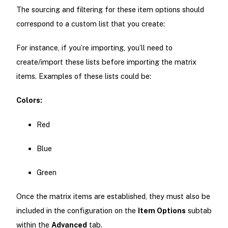
The sourcing and filtering for these item options should
correspond to a custom list that you create:
For instance, if you’re importing, you’ll need to
create/import these lists before importing the matrix
items. Examples of these lists could be:
Colors:
Red
Blue
Green
Once the matrix items are established, they must also be
included in the configuration on the
Item Options
subtab
within the
Advanced
tab.