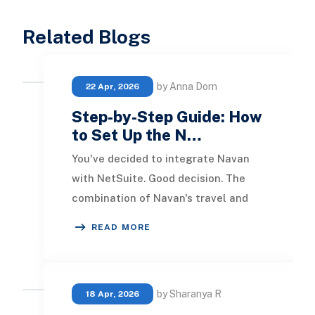
Related Blogs
by Anna Dorn
22 Apr, 2026
Step-by-Step Guide: How
to Set Up the N…
You've decided to integrate Navan
with NetSuite. Good decision. The
combination of Navan's travel and
expense automation with NetSuite's
READ MORE
financial eng
by Sharanya R
18 Apr, 2026