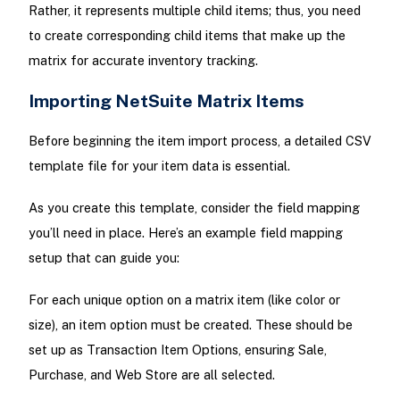
Rather, it represents multiple child items; thus, you need
to create corresponding child items that make up the
matrix for accurate inventory tracking.
Importing NetSuite Matrix Items
Before beginning the item import process, a detailed CSV
template file for your item data is essential.
As you create this template, consider the field mapping
you’ll need in place. Here’s an example field mapping
setup that can guide you:
For each unique option on a matrix item (like color or
size), an item option must be created. These should be
set up as Transaction Item Options, ensuring Sale,
Purchase, and Web Store are all selected.