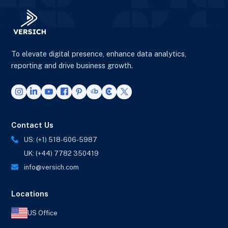
To elevate digital presence, enhance data analytics,
reporting and drive business growth.
Contact Us
US: (+1) 518-606-5987
UK: (+44) 7782 350419
info@versich.com
Locations
US Office