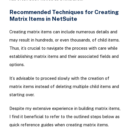
Recommended Techniques for Creating
Matrix Items in NetSuite
Creating matrix items can include numerous details and
may result in hundreds, or even thousands, of child items.
Thus, it’s crucial to navigate the process with care while
establishing matrix items and their associated fields and
options.
It’s advisable to proceed slowly with the creation of
matrix items instead of deleting multiple child items and
starting over.
Despite my extensive experience in building matrix items,
I find it beneficial to refer to the outlined steps below as
quick reference guides when creating matrix items.