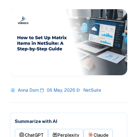
Anna Dorn
06 May, 2026
NetSuite
Summarize with AI
ChatGPT
Perplexity
Claude