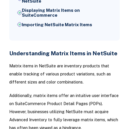
NetSuite
Displaying Matrix Items on
SuiteCommerce
Importing NetSuite Matrix Items
Understanding Matrix Items in NetSuite
Matrix items in NetSuite are inventory products that
enable tracking of various product variations, such as
different sizes and color combinations.
Additionally, matrix items offer an intuitive user interface
on SuiteCommerce Product Detail Pages (PDPs).
However, businesses utilizing NetSuite must acquire
Advanced Inventory to fully leverage matrix items, which
has often been viewed as a hindrance.