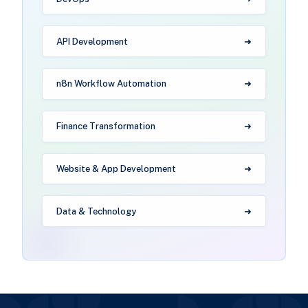
API Development
n8n Workflow Automation
Finance Transformation
Website & App Development
Data & Technology