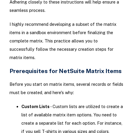
Adhering closely to these instructions will help ensure a
seamless process.
I highly recommend developing a subset of the matrix
items in a sandbox environment before finalizing the
complete matrix. This practice allows you to
successfully follow the necessary creation steps for
matrix items.
Prerequisites for NetSuite Matrix Items
Before you start on matrix items, several records or fields
must be created, and here's why:
Custom Lists
- Custom lists are utilized to create a
list of available matrix item options. You need to
create a separate list for each option. For instance,
if you sell T-shirts in various sizes and colors,