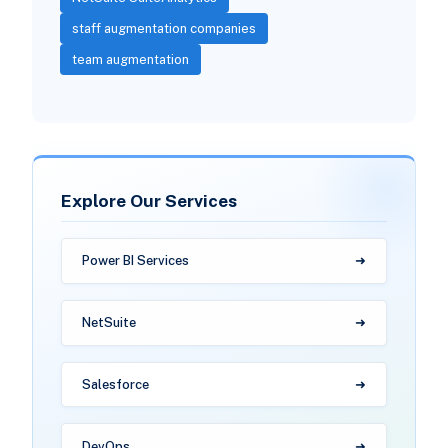
staff augmentation companies
team augmentation
Explore Our Services
Power BI Services
NetSuite
Salesforce
DevOps