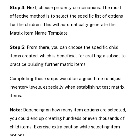
Step 4:
Next, choose property combinations. The most
effective method is to select the specific list of options
for the children. This will automatically generate the
Matrix Item Name Template.
Step 5:
From there, you can choose the specific child
items created, which is beneficial for crafting a subset to
practice building further matrix items.
Completing these steps would be a good time to adjust
inventory levels, especially when establishing test matrix
items.
Note:
Depending on how many item options are selected,
you could end up creating hundreds or even thousands of
child items. Exercise extra caution while selecting item
options.