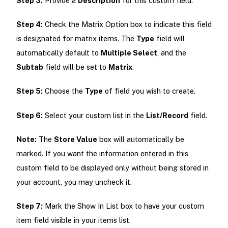
Step 3:
Provide a
Description
for this custom field.
Step 4:
Check the Matrix Option box to indicate this field
is designated for matrix items. The
Type
field will
automatically default to
Multiple Select
, and the
Subtab
field will be set to
Matrix
.
Step 5:
Choose the
Type
of field you wish to create.
Step 6:
Select your custom list in the
List/Record
field.
Note:
The
Store Value
box will automatically be
marked. If you want the information entered in this
custom field to be displayed only without being stored in
your account, you may uncheck it.
Step 7:
Mark the Show In List box to have your custom
item field visible in your items list.