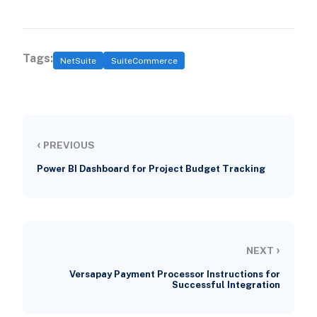
Tags:
NetSuite
SuiteCommerce
‹
PREVIOUS
Power BI Dashboard for Project Budget Tracking
›
NEXT
Versapay Payment Processor Instructions for
Successful Integration