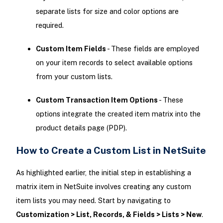
separate lists for size and color options are
required.
Custom Item Fields
- These fields are employed
on your item records to select available options
from your custom lists.
Custom Transaction Item Options
- These
options integrate the created item matrix into the
product details page (PDP).
How to Create a Custom List in NetSuite
As highlighted earlier, the initial step in establishing a
matrix item in NetSuite involves creating any custom
item lists you may need. Start by navigating to
Customization > List, Records, & Fields > Lists > New
.