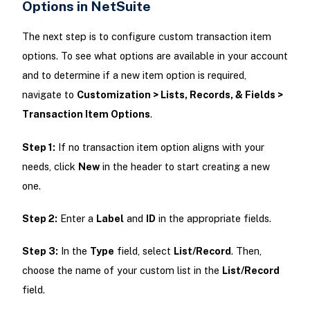
Options in NetSuite
The next step is to configure custom transaction item
options. To see what options are available in your account
and to determine if a new item option is required,
navigate to
Customization > Lists, Records, & Fields >
Transaction Item Options
.
Step 1:
If no transaction item option aligns with your
needs, click
New
in the header to start creating a new
one.
Step 2:
Enter a
Label
and
ID
in the appropriate fields.
Step 3:
In the
Type
field, select
List/Record
. Then,
choose the name of your custom list in the
List/Record
field.