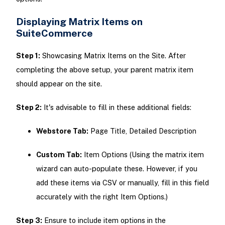
Displaying Matrix Items on
SuiteCommerce
Step 1:
Showcasing Matrix Items on the Site. After
completing the above setup, your parent matrix item
should appear on the site.
Step 2:
It's advisable to fill in these additional fields:
Webstore Tab:
Page Title, Detailed Description
Custom Tab:
Item Options (Using the matrix item
wizard can auto-populate these. However, if you
add these items via CSV or manually, fill in this field
accurately with the right Item Options.)
Step 3:
Ensure to include item options in the