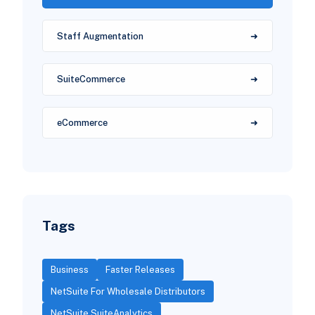
Staff Augmentation
SuiteCommerce
eCommerce
Tags
Business
Faster Releases
NetSuite For Wholesale Distributors
NetSuite SuiteAnalytics