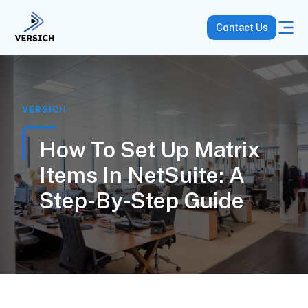
Contact Us
VERSICH
How To Set Up Matrix
Items In NetSuite: A
Step-By-Step Guide