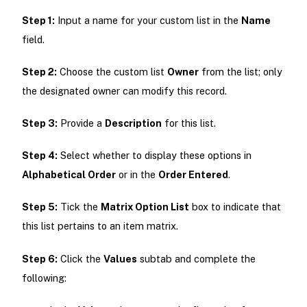
Step 1:
Input a name for your custom list in the
Name
field.
Step 2:
Choose the custom list
Owner
from the list; only
the designated owner can modify this record.
Step 3:
Provide a
Description
for this list.
Step 4:
Select whether to display these options in
Alphabetical Order
or in the
Order Entered
.
Step 5:
Tick the
Matrix Option List
box to indicate that
this list pertains to an item matrix.
Step 6:
Click the
Values
subtab and complete the
following: