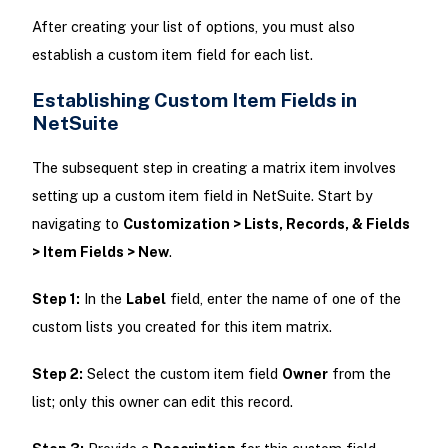
After creating your list of options, you must also
establish a custom item field for each list.
Establishing Custom Item Fields in
NetSuite
The subsequent step in creating a matrix item involves
setting up a custom item field in NetSuite. Start by
navigating to
Customization > Lists, Records, & Fields
> Item Fields > New
.
Step 1:
In the
Label
field, enter the name of one of the
custom lists you created for this item matrix.
Step 2:
Select the custom item field
Owner
from the
list; only this owner can edit this record.