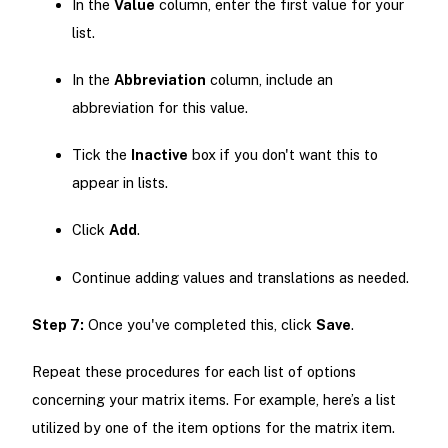
In the
Value
column, enter the first value for your
list.
In the
Abbreviation
column, include an
abbreviation for this value.
Tick the
Inactive
box if you don't want this to
appear in lists.
Click
Add
.
Continue adding values and translations as needed.
Step 7:
Once you've completed this, click
Save
.
Repeat these procedures for each list of options
concerning your matrix items. For example, here’s a list
utilized by one of the item options for the matrix item.