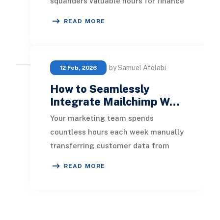
squanders valuable hours for finance
teams and opens the door to costly
READ MORE
data ent
by Samuel Afolabi
12 Feb, 2026
How to Seamlessly
Integrate Mailchimp W…
Your marketing team spends
countless hours each week manually
transferring customer data from
NetSuite to Mailchimp. Meanwhile,
READ MORE
opportunities for reco