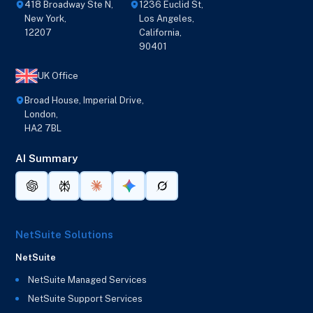
418 Broadway Ste N,
1236 Euclid St,
New York,
Los Angeles,
12207
California,
90401
UK Office
Broad House, Imperial Drive,
London,
HA2 7BL
AI Summary
NetSuite Solutions
NetSuite
NetSuite Managed Services
NetSuite Support Services