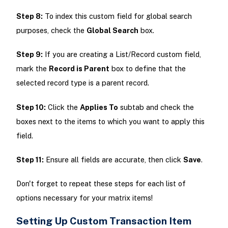
Step 8:
To index this custom field for global search
purposes, check the
Global Search
box.
Step 9:
If you are creating a List/Record custom field,
mark the
Record is Parent
box to define that the
selected record type is a parent record.
Step 10:
Click the
Applies To
subtab and check the
boxes next to the items to which you want to apply this
field.
Step 11:
Ensure all fields are accurate, then click
Save
.
Don't forget to repeat these steps for each list of
options necessary for your matrix items!
Setting Up Custom Transaction Item