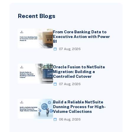
Recent Blogs
From Core Banking Data to
Executive Action with Power
BI
07 Aug, 2026
Oracle Fusion to NetSuite
Migration: Building a
Controlled Cutover
07 Aug, 2026
Build a Reliable NetSuite
Dunning Process for High-
Volume Collections
06 Aug, 2026