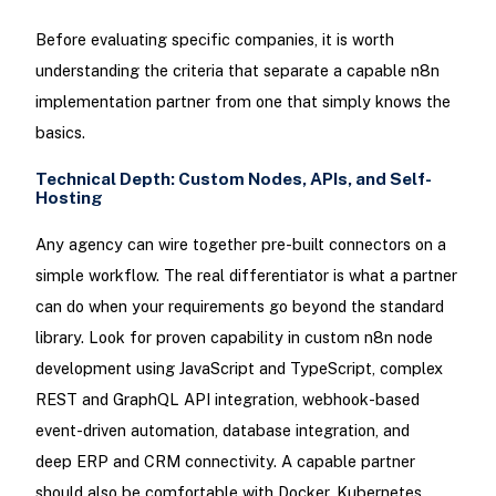
Before evaluating specific companies, it is worth
understanding the criteria that separate a capable n8n
implementation partner from one that simply knows the
basics.
Technical Depth: Custom Nodes, APIs, and Self-
Hosting
Any agency can wire together pre-built connectors on a
simple workflow. The real differentiator is what a partner
can do when your requirements go beyond the standard
library. Look for proven capability in custom n8n node
development using JavaScript and TypeScript, complex
REST and GraphQL API integration, webhook-based
event-driven automation, database integration, and
deep ERP and CRM connectivity. A capable partner
should also be comfortable with Docker, Kubernetes