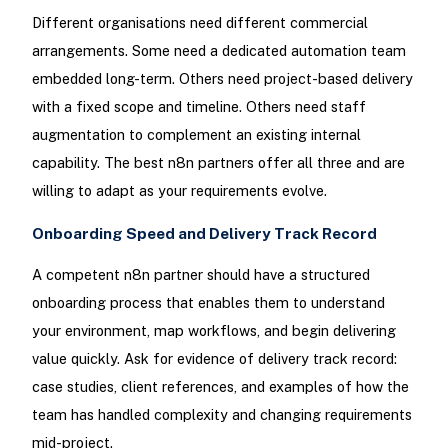
Different organisations need different commercial
arrangements. Some need a dedicated automation team
embedded long-term. Others need project-based delivery
with a fixed scope and timeline. Others need staff
augmentation to complement an existing internal
capability. The best n8n partners offer all three and are
willing to adapt as your requirements evolve.
Onboarding Speed and Delivery Track Record
A competent n8n partner should have a structured
onboarding process that enables them to understand
your environment, map workflows, and begin delivering
value quickly. Ask for evidence of delivery track record:
case studies, client references, and examples of how the
team has handled complexity and changing requirements
mid-project.