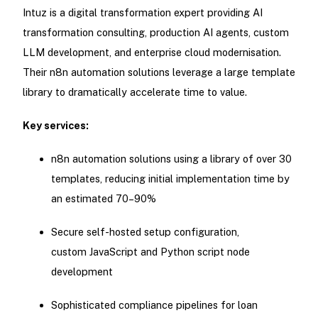
Intuz is a digital transformation expert providing AI
transformation consulting, production AI agents, custom
LLM development, and enterprise cloud modernisation.
Their n8n automation solutions leverage a large template
library to dramatically accelerate time to value.
Key services:
n8n automation solutions using a library of over 30
templates, reducing initial implementation time by
an estimated 70–90%
Secure self-hosted setup configuration,
custom JavaScript and Python script node
development
Sophisticated compliance pipelines for loan