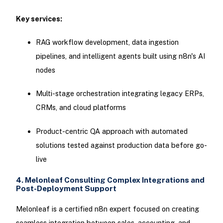
Key services:
RAG workflow development, data ingestion
pipelines, and intelligent agents built using n8n's AI
nodes
Multi-stage orchestration integrating legacy ERPs,
CRMs, and cloud platforms
Product-centric QA approach with automated
solutions tested against production data before go-
live
4. Melonleaf Consulting Complex Integrations and
Post-Deployment Support
Melonleaf is a certified n8n expert focused on creating
seamless integration between sales, accounting, and