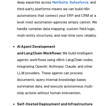
deep expertise across
NetSuite
,
Salesforce
, and
third-party platforms means we can build n8n
automations that connect your ERP and CRM at a
level most automation agencies simply cannot. We
handle complex data mapping, custom field logic,
multi-entity structures, and real-time sync reliably.
AI Agent Development
and LangChain Workflows:
We build intelligent
agentic workflows using n8n's LangChain nodes,
integrating OpenAI, Anthropic Claude, and other
LLM providers. These agents can process
documents, query internal knowledge bases,
summarise data, and execute autonomous multi-
step actions without human intervention.
Self-Hosted Deployment and Infrastructure