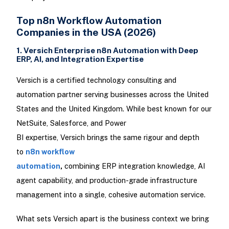
Top n8n Workflow Automation
Companies in the USA (2026)
1. Versich Enterprise n8n Automation with Deep
ERP, AI, and Integration Expertise
Versich is a certified technology consulting and
automation partner serving businesses across the United
States and the United Kingdom. While best known for our
NetSuite, Salesforce, and Power
BI expertise, Versich brings the same rigour and depth
to
n8n workflow
automation
,
combining ERP integration knowledge, AI
agent capability, and production-grade infrastructure
management into a single, cohesive automation service.
What sets Versich apart is the business context we bring