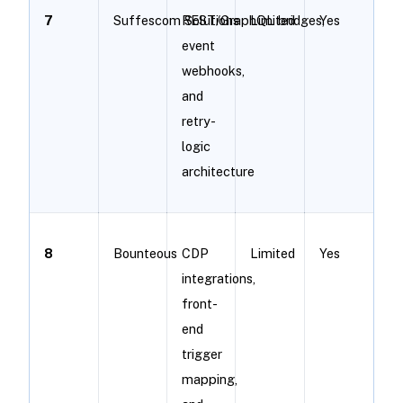
7
Suffescom Solutions
REST/GraphQL bridges,
Limited
Yes
event
webhooks,
and
retry-
logic
architecture
8
Bounteous
CDP
Limited
Yes
integrations,
front-
end
trigger
mapping,