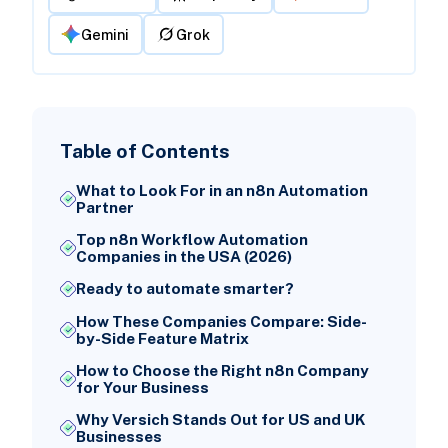
Gemini
Grok
Table of Contents
What to Look For in an n8n Automation
Partner
Top n8n Workflow Automation
Companies in the USA (2026)
Ready to automate smarter?
How These Companies Compare: Side-
by-Side Feature Matrix
How to Choose the Right n8n Company
for Your Business
Why Versich Stands Out for US and UK
Businesses