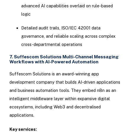
advanced AI capabilities overlaid on rule-based
logic
Detailed audit trails, ISO/IEC 42001 data
governance, and reliable scaling across complex
cross-departmental operations
7. Suffescom Solutions Multi-Channel Messaging
Workflows with AI-Powered Automation
Suffescom Solutions is an award-winning app
development company that builds AI-driven applications
and business automation tools. They embed n8n as an
intelligent middleware layer within expansive digital
ecosystems, including Web3 and decentralised
applications.
Key services: