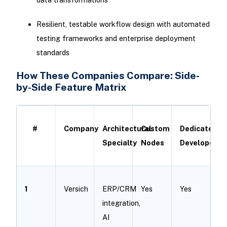
Resilient, testable workflow design with automated
testing frameworks and enterprise deployment
standards
How These Companies Compare: Side-
by-Side Feature Matrix
#
Company
Architectural
Custom
Dedicated
Specialty
Nodes
Developers
1
Versich
ERP/CRM
Yes
Yes
integration,
AI