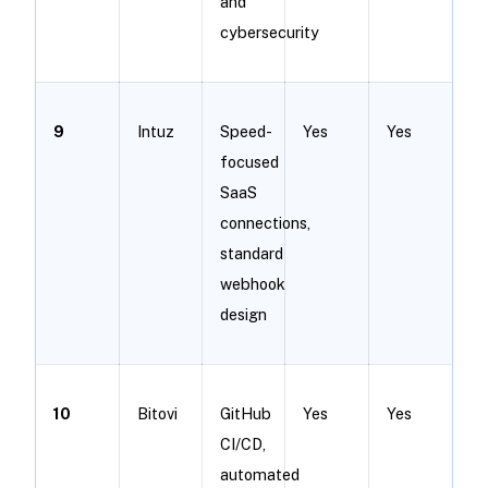
and
cybersecurity
9
Intuz
Speed-
Yes
Yes
focused
SaaS
connections,
standard
webhook
design
10
Bitovi
GitHub
Yes
Yes
CI/CD,
automated