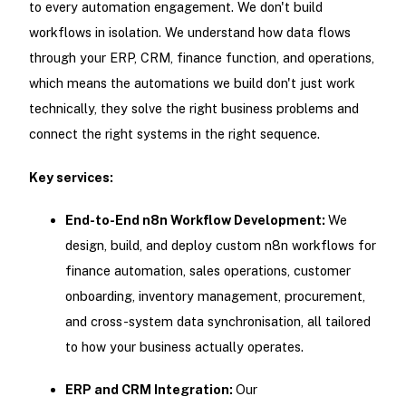
to every automation engagement. We don't build
workflows in isolation. We understand how data flows
through your ERP, CRM, finance function, and operations,
which means the automations we build don't just work
technically, they solve the right business problems and
connect the right systems in the right sequence.
Key services:
End-to-End n8n Workflow Development:
We
design, build, and deploy custom n8n workflows for
finance automation, sales operations, customer
onboarding, inventory management, procurement,
and cross-system data synchronisation, all tailored
to how your business actually operates.
ERP and CRM Integration:
Our