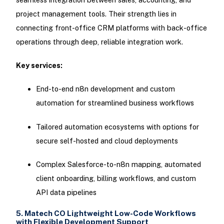
project management tools. Their strength lies in
connecting front-office CRM platforms with back-office
operations through deep, reliable integration work.
Key services:
End-to-end n8n development and custom
automation for streamlined business workflows
Tailored automation ecosystems with options for
secure self-hosted and cloud deployments
Complex Salesforce-to-n8n mapping, automated
client onboarding, billing workflows, and custom
API data pipelines
5. Matech CO Lightweight Low-Code Workflows
with Flexible Development Support