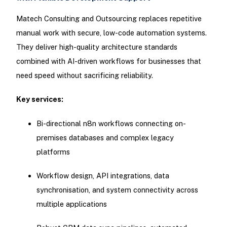
Matech Consulting and Outsourcing replaces repetitive
manual work with secure, low-code automation systems.
They deliver high-quality architecture standards
combined with AI-driven workflows for businesses that
need speed without sacrificing reliability.
Key services:
Bi-directional n8n workflows connecting on-
premises databases and complex legacy
platforms
Workflow design, API integrations, data
synchronisation, and system connectivity across
multiple applications