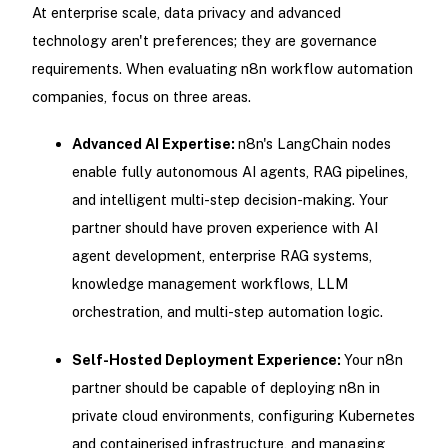
At enterprise scale, data privacy and advanced
technology aren't preferences; they are governance
requirements. When evaluating n8n workflow automation
companies, focus on three areas.
Advanced AI Expertise:
n8n's LangChain nodes
enable fully autonomous AI agents, RAG pipelines,
and intelligent multi-step decision-making. Your
partner should have proven experience with AI
agent development, enterprise RAG systems,
knowledge management workflows, LLM
orchestration, and multi-step automation logic.
Self-Hosted Deployment Experience:
Your n8n
partner should be capable of deploying n8n in
private cloud environments, configuring Kubernetes
and containerised infrastructure, and managing