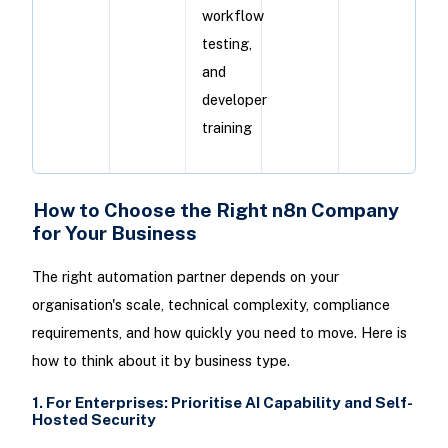
workflow
testing,
and
developer
training
How to Choose the Right n8n Company
for Your Business
The right automation partner depends on your
organisation's scale, technical complexity, compliance
requirements, and how quickly you need to move. Here is
how to think about it by business type.
1. For Enterprises: Prioritise AI Capability and Self-
Hosted Security