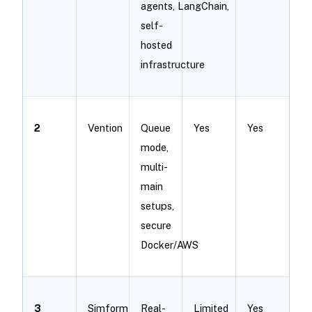
agents, LangChain,
self-
hosted
infrastructure
2
Vention
Queue
Yes
Yes
mode,
multi-
main
setups,
secure
Docker/AWS
3
Simform
Real-
Limited
Yes