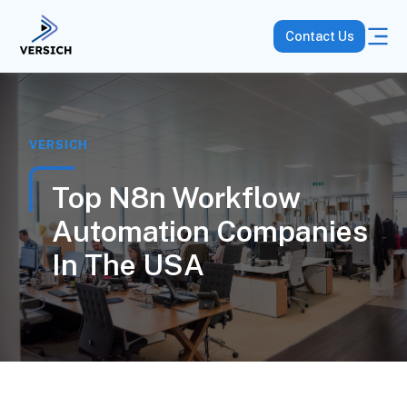
Contact Us
VERSICH
Top N8n Workflow
Automation Companies
In The USA