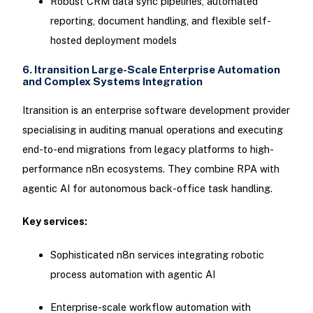
Robust CRM data sync pipelines, automated
reporting, document handling, and flexible self-
hosted deployment models
6. Itransition Large-Scale Enterprise Automation
and Complex Systems Integration
Itransition is an enterprise software development provider
specialising in auditing manual operations and executing
end-to-end migrations from legacy platforms to high-
performance n8n ecosystems. They combine RPA with
agentic AI for autonomous back-office task handling.
Key services:
Sophisticated n8n services integrating robotic
process automation with agentic AI
Enterprise-scale workflow automation with