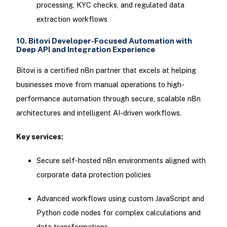
processing, KYC checks, and regulated data
extraction workflows
10. Bitovi Developer-Focused Automation with
Deep API and Integration Experience
Bitovi is a certified n8n partner that excels at helping
businesses move from manual operations to high-
performance automation through secure, scalable n8n
architectures and intelligent AI-driven workflows.
Key services:
Secure self-hosted n8n environments aligned with
corporate data protection policies
Advanced workflows using custom JavaScript and
Python code nodes for complex calculations and
data transformations