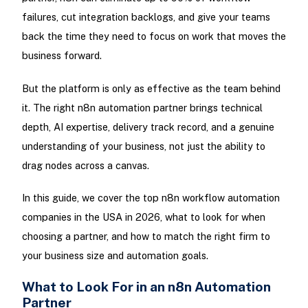
failures, cut integration backlogs, and give your teams
back the time they need to focus on work that moves the
business forward.
But the platform is only as effective as the team behind
it. The right n8n automation partner brings technical
depth, AI expertise, delivery track record, and a genuine
understanding of your business, not just the ability to
drag nodes across a canvas.
In this guide, we cover the top n8n workflow automation
companies in the USA in 2026, what to look for when
choosing a partner, and how to match the right firm to
your business size and automation goals.
What to Look For in an n8n Automation
Partner