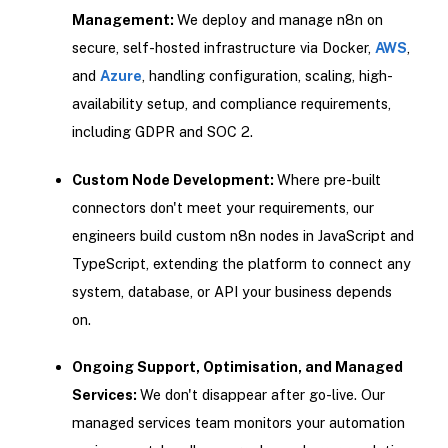
Management:
We deploy and manage n8n on
secure, self-hosted infrastructure via Docker,
AWS
,
and
Azure
, handling configuration, scaling, high-
availability setup, and compliance requirements,
including GDPR and SOC 2.
Custom Node Development:
Where pre-built
connectors don't meet your requirements, our
engineers build custom n8n nodes in JavaScript and
TypeScript, extending the platform to connect any
system, database, or API your business depends
on.
Ongoing Support, Optimisation, and Managed
Services:
We don't disappear after go-live. Our
managed services team monitors your automation