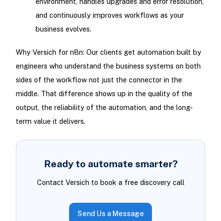
environment, handles upgrades and error resolution,
and continuously improves workflows as your
business evolves.
Why Versich for n8n: Our clients get automation built by
engineers who understand the business systems on both
sides of the workflow not just the connector in the
middle. That difference shows up in the quality of the
output, the reliability of the automation, and the long-
term value it delivers.
Ready to automate smarter?
Contact Versich to book a free discovery call
Send Us a Message