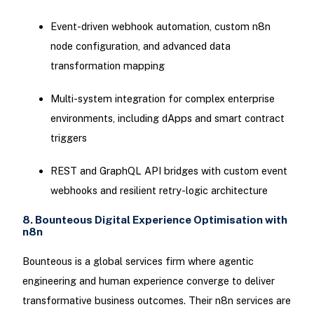
Event-driven webhook automation, custom n8n
node configuration, and advanced data
transformation mapping
Multi-system integration for complex enterprise
environments, including dApps and smart contract
triggers
REST and GraphQL API bridges with custom event
webhooks and resilient retry-logic architecture
8. Bounteous Digital Experience Optimisation with
n8n
Bounteous is a global services firm where agentic
engineering and human experience converge to deliver
transformative business outcomes. Their n8n services are