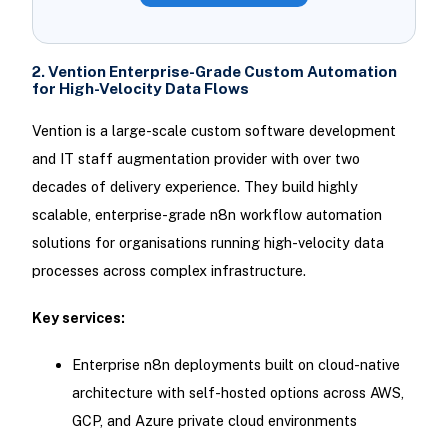
2. Vention Enterprise-Grade Custom Automation
for High-Velocity Data Flows
Vention is a large-scale custom software development
and IT staff augmentation provider with over two
decades of delivery experience. They build highly
scalable, enterprise-grade n8n workflow automation
solutions for organisations running high-velocity data
processes across complex infrastructure.
Key services:
Enterprise n8n deployments built on cloud-native
architecture with self-hosted options across AWS,
GCP, and Azure private cloud environments