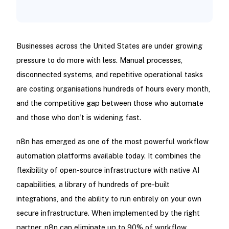
Businesses across the United States are under growing
pressure to do more with less. Manual processes,
disconnected systems, and repetitive operational tasks
are costing organisations hundreds of hours every month,
and the competitive gap between those who automate
and those who don't is widening fast.
n8n has emerged as one of the most powerful workflow
automation platforms available today. It combines the
flexibility of open-source infrastructure with native AI
capabilities, a library of hundreds of pre-built
integrations, and the ability to run entirely on your own
secure infrastructure. When implemented by the right
partner, n8n can eliminate up to 90% of workflow