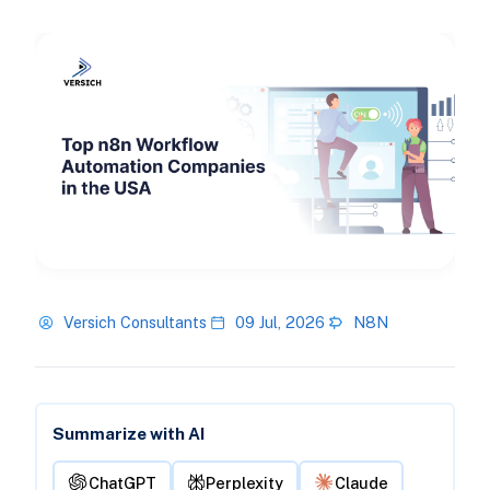
Versich Consultants
09 Jul, 2026
N8N
Summarize with AI
ChatGPT
Perplexity
Claude