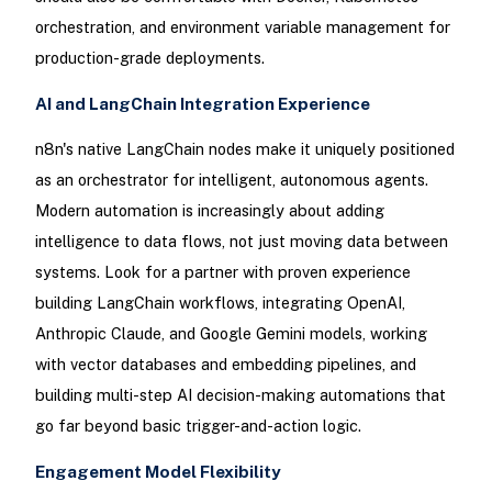
orchestration, and environment variable management for
production-grade deployments.
AI and LangChain Integration Experience
n8n's native LangChain nodes make it uniquely positioned
as an orchestrator for intelligent, autonomous agents.
Modern automation is increasingly about adding
intelligence to data flows, not just moving data between
systems. Look for a partner with proven experience
building LangChain workflows, integrating OpenAI,
Anthropic Claude, and Google Gemini models, working
with vector databases and embedding pipelines, and
building multi-step AI decision-making automations that
go far beyond basic trigger-and-action logic.
Engagement Model Flexibility