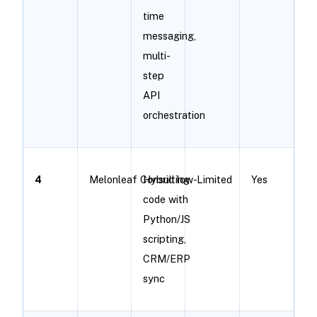
time
messaging,
multi-
step
API
orchestration
4
Melonleaf Consulting
Hybrid low-
Limited
Yes
code with
Python/JS
scripting,
CRM/ERP
sync