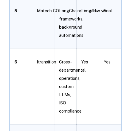
5
Matech CO
LangChain/Langflow visual
Limited
Yes
frameworks,
background
automations
6
Itransition
Cross-
Yes
Yes
departmental
operations,
custom
LLMs,
ISO
compliance