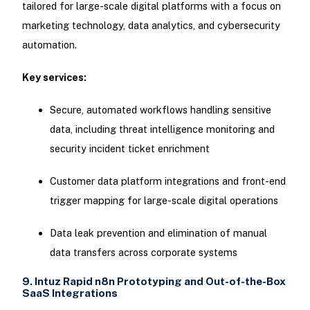
tailored for large-scale digital platforms with a focus on
marketing technology, data analytics, and cybersecurity
automation.
Key services:
Secure, automated workflows handling sensitive
data, including threat intelligence monitoring and
security incident ticket enrichment
Customer data platform integrations and front-end
trigger mapping for large-scale digital operations
Data leak prevention and elimination of manual
data transfers across corporate systems
9. Intuz Rapid n8n Prototyping and Out-of-the-Box
SaaS Integrations