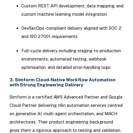
Custom REST API development, data mapping, and
custom machine learning model integration
DevSecOps-compliant delivery aligned with SOC 2
and ISO 27001 requirements
Full-cycle delivery including staging-to-production
environments, automated testing, webhook
optimisation, and detailed error-handling logic
3. Simform Cloud-Native Workflow Automation
with Strong Engineering Delivery
Simform is a certified AWS Advanced Partner and Google
Cloud Partner delivering n8n automation services centred
on generative AI, multi-agent orchestration, and MACH
architectures. Their product engineering background
gives them a rigorous approach to testing and validation.