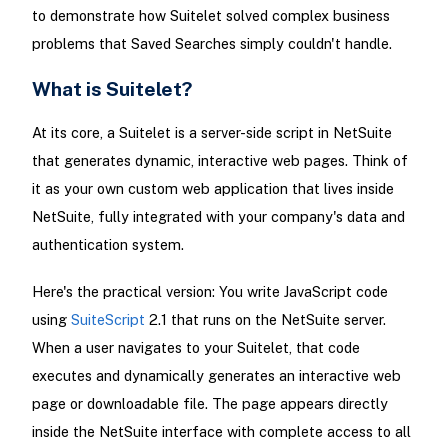
to demonstrate how Suitelet solved complex business
problems that Saved Searches simply couldn't handle.
What is Suitelet?
At its core, a Suitelet is a server-side script in NetSuite
that generates dynamic, interactive web pages. Think of
it as your own custom web application that lives inside
NetSuite, fully integrated with your company's data and
authentication system.
Here's the practical version: You write JavaScript code
using
SuiteScript
2.1 that runs on the NetSuite server.
When a user navigates to your Suitelet, that code
executes and dynamically generates an interactive web
page or downloadable file. The page appears directly
inside the NetSuite interface with complete access to all