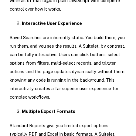
write all of that logic in plain JavaScript with complete
control over how it works.
Interactive User Experience
Saved Searches are inherently static. You build them, you
run them, and you see the results. A Suitelet, by contrast,
can be fully interactive. Users can click buttons, select
options from filters, multi-select records, and trigger
actions-and the page updates dynamically without them
knowing any code is running in the background. This
interactivity creates a far superior user experience for
complex workflows.
Multiple Export Formats
Standard Reports give you limited export options-
typically PDF and Excel in basic formats. A Suitelet,