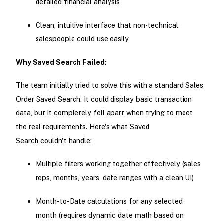
detailed financial analysis
Clean, intuitive interface that non-technical
salespeople could use easily
Why Saved Search Failed:
The team initially tried to solve this with a standard Sales
Order Saved Search. It could display basic transaction
data, but it completely fell apart when trying to meet
the real requirements. Here's what Saved
Search couldn't handle:
Multiple filters working together effectively (sales
reps, months, years, date ranges with a clean UI)
Month-to-Date calculations for any selected
month (requires dynamic date math based on