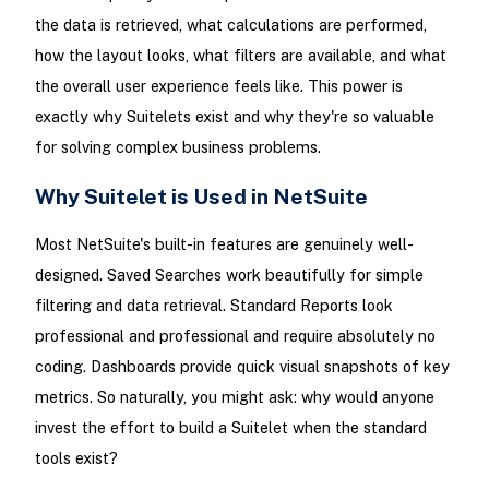
the data is retrieved, what calculations are performed,
how the layout looks, what filters are available, and what
the overall user experience feels like. This power is
exactly why Suitelets exist and why they're so valuable
for solving complex business problems.
Why Suitelet is Used in NetSuite
Most NetSuite's built-in features are genuinely well-
designed. Saved Searches work beautifully for simple
filtering and data retrieval. Standard Reports look
professional and professional and require absolutely no
coding. Dashboards provide quick visual snapshots of key
metrics. So naturally, you might ask: why would anyone
invest the effort to build a Suitelet when the standard
tools exist?