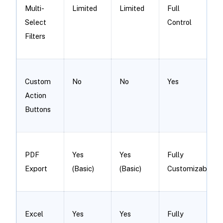
Multi-
Limited
Limited
Full
Select
Control
Filters
Custom
No
No
Yes
Action
Buttons
PDF
Yes
Yes
Fully
Export
(Basic)
(Basic)
Customizable
Excel
Yes
Yes
Fully