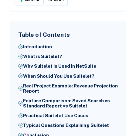
Table of Contents
Introduction
What is Suitelet?
Why Suitelet is Used in NetSuite
When Should You Use Suitelet?
Real Project Example: Revenue Projection
Report
Feature Comparison: Saved Search vs
Standard Report vs Suitelet
Practical Suitelet Use Cases
Typical Questions Explaining Suitelet
Conclusion