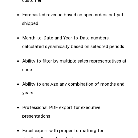
customer
Forecasted revenue based on open orders not yet
shipped
Month-to-Date and Year-to-Date numbers,
calculated dynamically based on selected periods
Ability to filter by multiple sales representatives at
once
Ability to analyze any combination of months and
years
Professional PDF export for executive
presentations
Excel export with proper formatting for