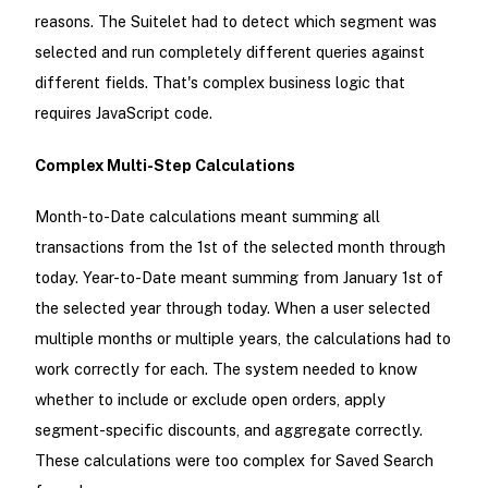
reasons. The Suitelet had to detect which segment was
selected and run completely different queries against
different fields. That's complex business logic that
requires JavaScript code.
Complex Multi-Step Calculations
Month-to-Date calculations meant summing all
transactions from the 1st of the selected month through
today. Year-to-Date meant summing from January 1st of
the selected year through today. When a user selected
multiple months or multiple years, the calculations had to
work correctly for each. The system needed to know
whether to include or exclude open orders, apply
segment-specific discounts, and aggregate correctly.
These calculations were too complex for Saved Search