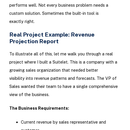
performs well. Not every business problem needs a
custom solution. Sometimes the built-in tool is
exactly right.
Real Project Example: Revenue
Projection Report
To illustrate all of this, let me walk you through a real
project where I built a Suitelet. This is a company with a
growing sales organization that needed better
visibility into revenue patterns and forecasts. The VP of
Sales wanted their team to have a single comprehensive
view of the business.
The Business Requirements:
Current revenue by sales representative and