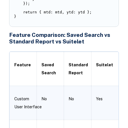
    }); 

    return { mtd: mtd, ytd: ytd }; 

} 
Feature Comparison: Saved Search vs
Standard Report vs Suitelet
Feature
Saved
Standard
Suitelet
Search
Report
Custom
No
No
Yes
User Interface