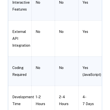
Interactive
No
No
Yes
Features
External
No
No
Yes
API
Integration
Coding
No
No
Yes
Required
(JavaScript)
Development
1-2
2-4
4-
Time
Hours
Hours
7 Days