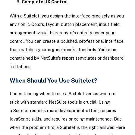
Complete UX Control
With a Suitelet, you design the interface precisely as you
envision it. Colors, layout, button placement, input field
arrangement, visual hierarchy-it's entirely under your
control. You can create a polished, professional interface
that matches your organization's standards. You're not
constrained by NetSuite's report templates or dashboard
limitations.
When Should You Use Suitelet?
Understanding when to use a Suitelet versus when to
stick with standard NetSuite tools is crucial. Using
a Suitelet requires more development effort, requires
JavaScript skills, and requires ongoing maintenance. But
when the problem fits, a Suitelet is the right answer. Here