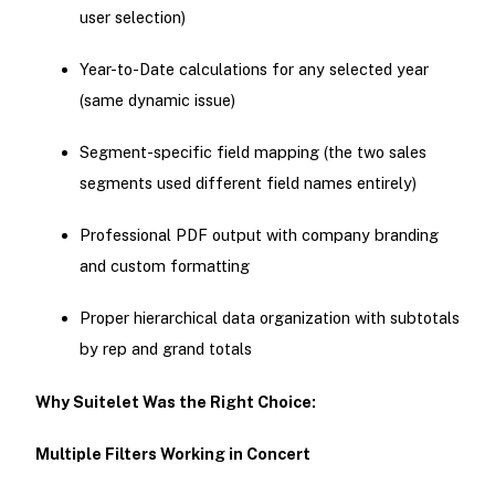
user selection)
Year-to-Date calculations for any selected year
(same dynamic issue)
Segment-specific field mapping (the two sales
segments used different field names entirely)
Professional PDF output with company branding
and custom formatting
Proper hierarchical data organization with subtotals
by rep and grand totals
Why Suitelet Was the Right Choice:
Multiple Filters Working in Concert