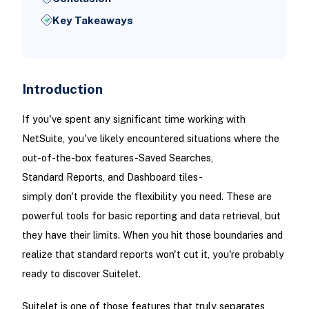
Key Takeaways
Introduction
If you've spent any significant time working with
NetSuite, you've likely encountered situations where the
out-of-the-box features-Saved Searches,
Standard Reports, and Dashboard tiles-
simply don't provide the flexibility you need. These are
powerful tools for basic reporting and data retrieval, but
they have their limits. When you hit those boundaries and
realize that standard reports won't cut it, you're probably
ready to discover Suitelet.
Suitelet is one of those features that truly separates