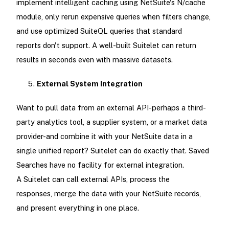
implement intelligent caching using NetSuite's N/cache
module, only rerun expensive queries when filters change,
and use optimized SuiteQL queries that standard
reports don't support. A well-built Suitelet can return
results in seconds even with massive datasets.
External System Integration
Want to pull data from an external API-perhaps a third-
party analytics tool, a supplier system, or a market data
provider-and combine it with your NetSuite data in a
single unified report? Suitelet can do exactly that. Saved
Searches have no facility for external integration.
A Suitelet can call external APIs, process the
responses, merge the data with your NetSuite records,
and present everything in one place.