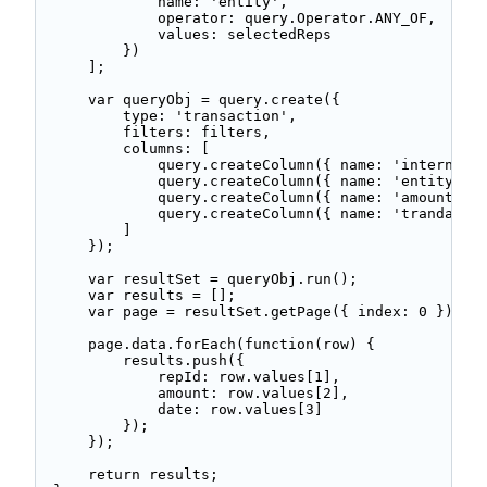
            name: 'entity', 

            operator: query.Operator.ANY_OF, 

            values: selectedReps 

        }) 

    ]; 

    var queryObj = query.create({ 

        type: 'transaction', 

        filters: filters, 

        columns: [ 

            query.createColumn({ name: 'internalid
            query.createColumn({ name: 'entity' })
            query.createColumn({ name: 'amount' })
            query.createColumn({ name: 'trandate' 
        ] 

    }); 

    var resultSet = queryObj.run(); 

    var results = []; 

    var page = resultSet.getPage({ index: 0 }); 

    page.data.forEach(function(row) { 

        results.push({ 

            repId: row.values[1], 

            amount: row.values[2], 

            date: row.values[3] 

        }); 

    }); 

    return results; 
