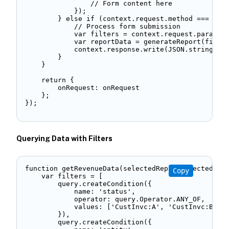
                // Form content here 

            }); 

        } else if (context.request.method === 'POS
            // Process form submission 

            var filters = context.request.paramete
            var reportData = generateReport(filter
            context.response.write(JSON.stringify(
        } 

    } 

    return { 

        onRequest: onRequest 

    }; 

}); 
Querying Data with Filters
function getRevenueData(selectedReps, selectedMont
Copy
    var filters = [ 

        query.createCondition({ 

            name: 'status', 

            operator: query.Operator.ANY_OF, 

            values: ['CustInvc:A', 'CustInvc:B']  
        }), 

        query.createCondition({ 
