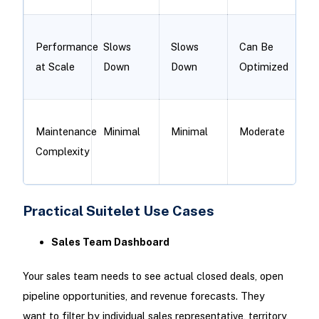
Performance
Slows
Slows
Can Be
at Scale
Down
Down
Optimized
Maintenance
Minimal
Minimal
Moderate
Complexity
Practical Suitelet Use Cases
Sales Team Dashboard
Your sales team needs to see actual closed deals, open
pipeline opportunities, and revenue forecasts. They
want to filter by individual sales representative, territory,