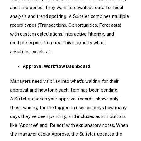
and time period. They want to download data for local
analysis and trend spotting. A Suitelet combines multiple
record types (Transactions, Opportunities, Forecasts)
with custom calculations, interactive filtering, and
multiple export formats. This is exactly what
a Suitelet excels at.
Approval Workflow Dashboard
Managers need visibility into what's waiting for their
approval and how long each item has been pending.
A Suitelet queries your approval records, shows only
those waiting for the logged-in user, displays how many
days they've been pending, and includes action buttons
like 'Approve' and 'Reject' with explanatory notes. When
the manager clicks Approve, the Suitelet updates the