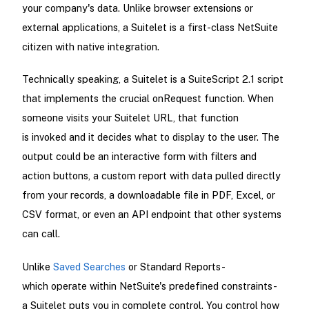
your company's data. Unlike browser extensions or
external applications, a Suitelet is a first-class NetSuite
citizen with native integration.
Technically speaking, a Suitelet is a SuiteScript 2.1 script
that implements the crucial onRequest function. When
someone visits your Suitelet URL, that function
is invoked and it decides what to display to the user. The
output could be an interactive form with filters and
action buttons, a custom report with data pulled directly
from your records, a downloadable file in PDF, Excel, or
CSV format, or even an API endpoint that other systems
can call.
Unlike
Saved Searches
or Standard Reports-
which operate within NetSuite's predefined constraints-
a Suitelet puts you in complete control. You control how