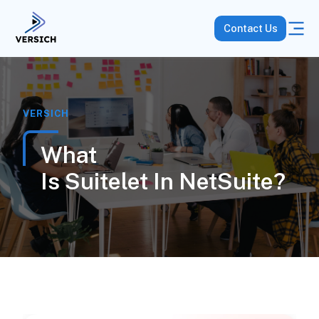
Contact Us
VERSICH
What
Is Suitelet In NetSuite?