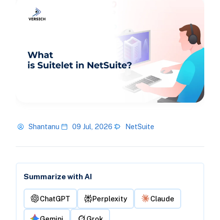
Shantanu
09 Jul, 2026
NetSuite
Summarize with AI
ChatGPT
Perplexity
Claude
Gemini
Grok