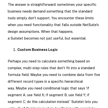
The answer is straightforward: sometimes your specific
business needs demand something that the standard
tools simply don't support. You encounter these limits
when you need functionality that falls outside NetSuite's
design assumptions. When that happens,
a Suitelet becomes not just useful, but essential.
Custom Business Logic
Perhaps you need to calculate something based on
complex, multi-step rules that don't fit into a standard
formula field. Maybe you need to combine data from five
different record types in a specific hierarchical
way. Maybe you need conditional logic that says 'if
segment A, use field X; if segment B, use field Y; if
segment C, do this calculation instead.' Suitelet lets you