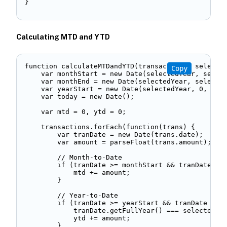
} 
Calculating MTD and YTD
function calculateMTDandYTD(transactions, selected
Copy
    var monthStart = new Date(selectedYear, select
    var monthEnd = new Date(selectedYear, selected
    var yearStart = new Date(selectedYear, 0, 1); 
    var today = new Date(); 

    var mtd = 0, ytd = 0; 

    transactions.forEach(function(trans) { 

        var tranDate = new Date(trans.date); 

        var amount = parseFloat(trans.amount); 

        // Month-to-Date 

        if (tranDate >= monthStart && tranDate <= 
            mtd += amount; 

        } 

        // Year-to-Date   

        if (tranDate >= yearStart && tranDate <= t
            tranDate.getFullYear() === selectedYea
            ytd += amount; 

        } 
