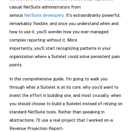
casual NetSuite administrators from
serious
NetSuite developers.
It's extraordinarily powerful,
remarkably flexible, and once you understand when and
how to use it, you'll wonder how you ever managed
complex reporting without it. More
importantly, you'll start recognizing patterns in your
organization where a Suitelet could solve persistent pain
points.
In this comprehensive guide, I'm going to walk you
through what a Suitelet is at its core, why you'd want to
invest the effort in building one, and most crucially, when
you should choose to build a Suitelet instead of relying on
standard NetSuite tools. Rather than speaking in
abstractions, I'll use a real project that I worked on-a
Revenue Projection Report-