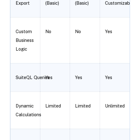
Export
(Basic)
(Basic)
Customizable
Custom
No
No
Yes
Business
Logic
SuiteQL Queries
Yes
Yes
Yes
Dynamic
Limited
Limited
Unlimited
Calculations