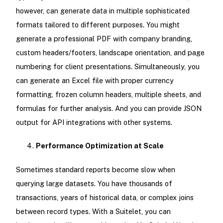
however, can generate data in multiple sophisticated
formats tailored to different purposes. You might
generate a professional PDF with company branding,
custom headers/footers, landscape orientation, and page
numbering for client presentations. Simultaneously, you
can generate an Excel file with proper currency
formatting, frozen column headers, multiple sheets, and
formulas for further analysis. And you can provide JSON
output for API integrations with other systems.
Performance Optimization at Scale
Sometimes standard reports become slow when
querying large datasets. You have thousands of
transactions, years of historical data, or complex joins
between record types. With a Suitelet, you can