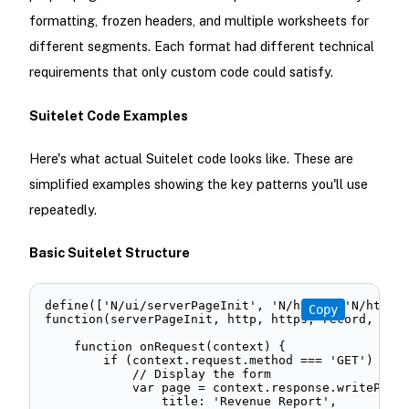
formatting, frozen headers, and multiple worksheets for
different segments. Each format had different technical
requirements that only custom code could satisfy.
Suitelet Code Examples
Here's what actual Suitelet code looks like. These are
simplified examples showing the key patterns you'll use
repeatedly.
Basic Suitelet Structure
define(['N/ui/serverPageInit', 'N/http', 'N/https'
Copy
function(serverPageInit, http, https, record, quer
    function onRequest(context) { 

        if (context.request.method === 'GET') { 

            // Display the form 

            var page = context.response.writePage(
                title: 'Revenue Report', 
