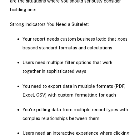
are the situations where you should seriously consider
building one:
Strong Indicators You Need a Suitelet:
Your report needs custom business logic that goes
beyond standard formulas and calculations
Users need multiple filter options that work
together in sophisticated ways
You need to export data in multiple formats (PDF,
Excel, CSV) with custom formatting for each
You're pulling data from multiple record types with
complex relationships between them
Users need an interactive experience where clicking