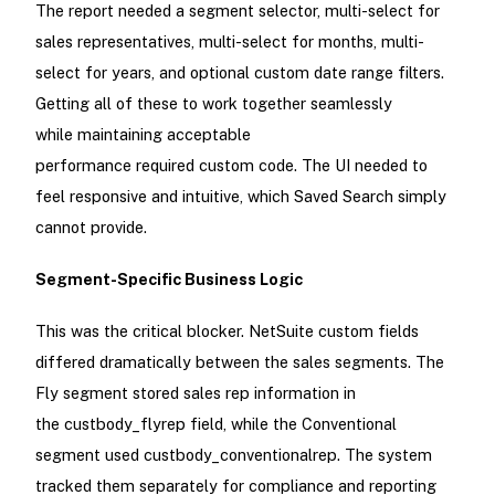
The report needed a segment selector, multi-select for
sales representatives, multi-select for months, multi-
select for years, and optional custom date range filters.
Getting all of these to work together seamlessly
while maintaining acceptable
performance required custom code. The UI needed to
feel responsive and intuitive, which Saved Search simply
cannot provide.
Segment-Specific Business Logic
This was the critical blocker. NetSuite custom fields
differed dramatically between the sales segments. The
Fly segment stored sales rep information in
the custbody_flyrep field, while the Conventional
segment used custbody_conventionalrep. The system
tracked them separately for compliance and reporting