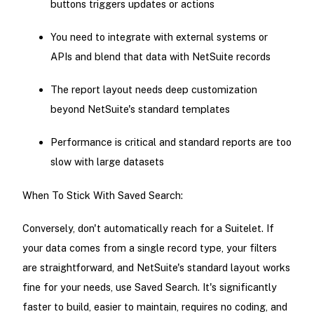
buttons triggers updates or actions
You need to integrate with external systems or
APIs and blend that data with NetSuite records
The report layout needs deep customization
beyond NetSuite's standard templates
Performance is critical and standard reports are too
slow with large datasets
When To Stick With Saved Search:
Conversely, don't automatically reach for a Suitelet. If
your data comes from a single record type, your filters
are straightforward, and NetSuite's standard layout works
fine for your needs, use Saved Search. It's significantly
faster to build, easier to maintain, requires no coding, and