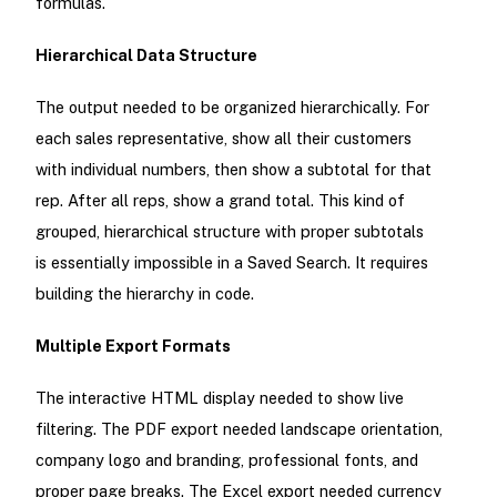
formulas.
Hierarchical Data Structure
The output needed to be organized hierarchically. For
each sales representative, show all their customers
with individual numbers, then show a subtotal for that
rep. After all reps, show a grand total. This kind of
grouped, hierarchical structure with proper subtotals
is essentially impossible in a Saved Search. It requires
building the hierarchy in code.
Multiple Export Formats
The interactive HTML display needed to show live
filtering. The PDF export needed landscape orientation,
company logo and branding, professional fonts, and
proper page breaks. The Excel export needed currency