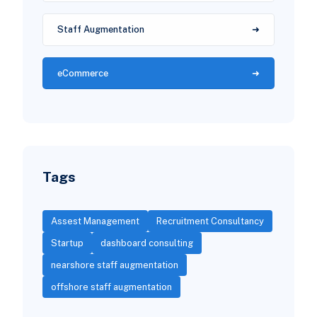
Staff Augmentation
eCommerce
Tags
Assest Management
Recruitment Consultancy
Startup
dashboard consulting
nearshore staff augmentation
offshore staff augmentation