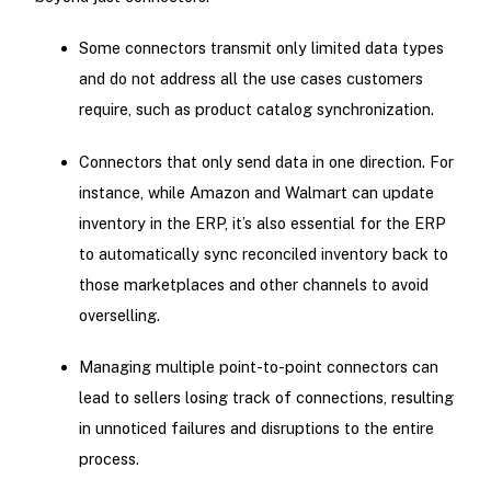
Some connectors transmit only limited data types
and do not address all the use cases customers
require, such as product catalog synchronization.
Connectors that only send data in one direction. For
instance, while Amazon and Walmart can update
inventory in the ERP, it’s also essential for the ERP
to automatically sync reconciled inventory back to
those marketplaces and other channels to avoid
overselling.
Managing multiple point-to-point connectors can
lead to sellers losing track of connections, resulting
in unnoticed failures and disruptions to the entire
process.