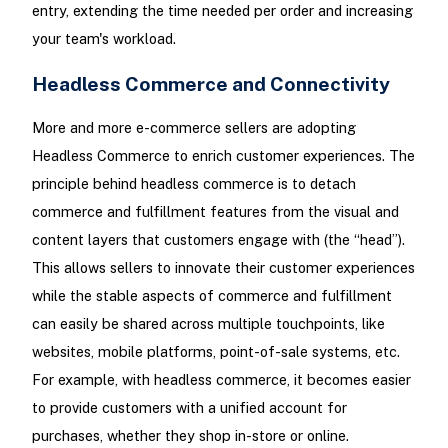
entry, extending the time needed per order and increasing
your team's workload.
Headless Commerce and Connectivity
More and more e-commerce sellers are adopting
Headless Commerce to enrich customer experiences. The
principle behind headless commerce is to detach
commerce and fulfillment features from the visual and
content layers that customers engage with (the “head”).
This allows sellers to innovate their customer experiences
while the stable aspects of commerce and fulfillment
can easily be shared across multiple touchpoints, like
websites, mobile platforms, point-of-sale systems, etc.
For example, with headless commerce, it becomes easier
to provide customers with a unified account for
purchases, whether they shop in-store or online.