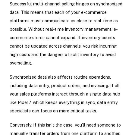
Successful multi-channel selling hinges on synchronized
data. This means that each of your e-commerce
platforms must communicate as close to real-time as
possible. Without real-time inventory management, e-
commerce stores cannot expand. If inventory counts
cannot be updated across channels, you risk incurring
high costs and the dangers of split inventory to avoid
overselling.
Synchronized data also affects routine operations,
including data entry, product orders, and invoicing. If all
your sales platforms interact through a single data hub
like Pipe17, which keeps everything in sync, data entry
specialists can focus on more critical tasks.
Conversely, if this isn’t the case, you’ll need someone to
manually transfer orders from one platform to another.