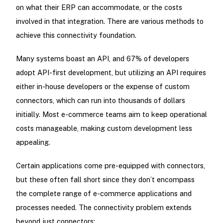
on what their ERP can accommodate, or the costs
involved in that integration. There are various methods to
achieve this connectivity foundation.
Many systems boast an API, and 67% of developers
adopt API-first development, but utilizing an API requires
either in-house developers or the expense of custom
connectors, which can run into thousands of dollars
initially. Most e-commerce teams aim to keep operational
costs manageable, making custom development less
appealing.
Certain applications come pre-equipped with connectors,
but these often fall short since they don’t encompass
the complete range of e-commerce applications and
processes needed. The connectivity problem extends
beyond just connectors: