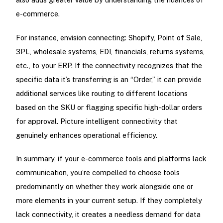
e-commerce.
For instance, envision connecting: Shopify, Point of Sale,
3PL, wholesale systems, EDI, financials, returns systems,
etc., to your ERP. If the connectivity recognizes that the
specific data it’s transferring is an “Order,” it can provide
additional services like routing to different locations
based on the SKU or flagging specific high-dollar orders
for approval. Picture intelligent connectivity that
genuinely enhances operational efficiency.
In summary, if your e-commerce tools and platforms lack
communication, you’re compelled to choose tools
predominantly on whether they work alongside one or
more elements in your current setup. If they completely
lack connectivity, it creates a needless demand for data