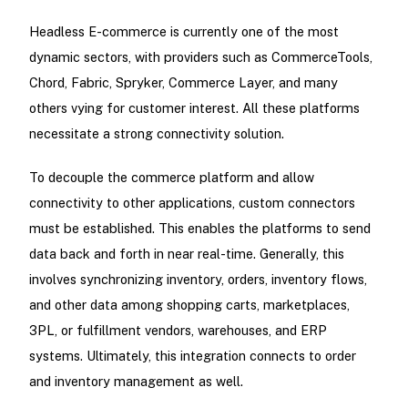
Headless E-commerce is currently one of the most
dynamic sectors, with providers such as CommerceTools,
Chord, Fabric, Spryker, Commerce Layer, and many
others vying for customer interest. All these platforms
necessitate a strong connectivity solution.
To decouple the commerce platform and allow
connectivity to other applications, custom connectors
must be established. This enables the platforms to send
data back and forth in near real-time. Generally, this
involves synchronizing inventory, orders, inventory flows,
and other data among shopping carts, marketplaces,
3PL, or fulfillment vendors, warehouses, and ERP
systems. Ultimately, this integration connects to order
and inventory management as well.