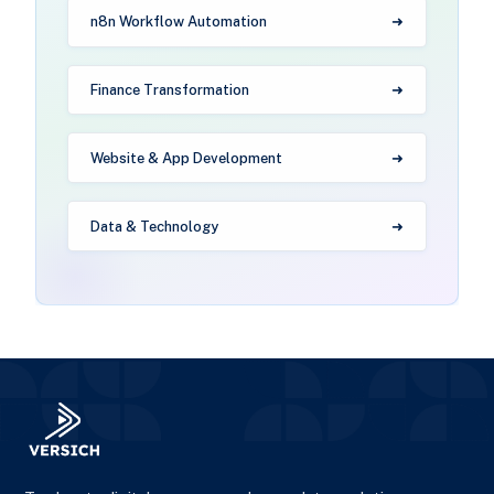
n8n Workflow Automation
Finance Transformation
Website & App Development
Data & Technology