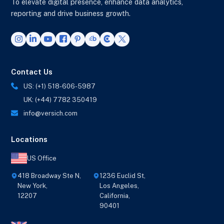
To elevate digital presence, enhance data analytics,
reporting and drive business growth.
Contact Us
US: (+1) 518-606-5987
UK: (+44) 7782 350419
info@versich.com
Locations
US Office
418 Broadway Ste N,
1236 Euclid St,
New York,
Los Angeles,
12207
California,
90401