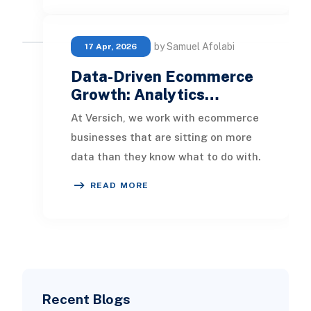
by Samuel Afolabi
17 Apr, 2026
Data-Driven Ecommerce
Growth: Analytics…
At Versich, we work with ecommerce
businesses that are sitting on more
data than they know what to do with.
Order histories, customer profiles, ad
READ MORE
spe
Recent Blogs