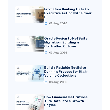
From Core Banking Data to
Executive Action with Power
BI
07 Aug, 2026
Oracle Fusion to NetSuite
Migration: Building a
Controlled Cutover
07 Aug, 2026
Build a Reliable NetSuite
Dunning Process for High-
Volume Collections
06 Aug, 2026
How Financial Institutions
Turn Data Into a Growth
Engine