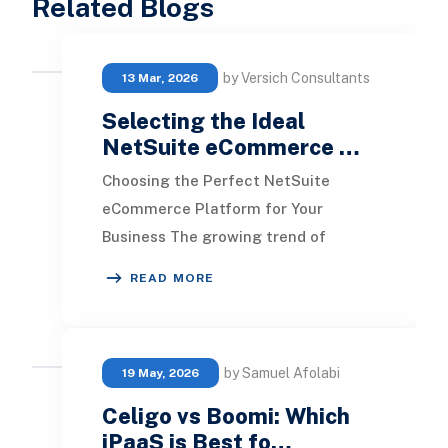
Related Blogs
by Versich Consultants
13 Mar, 2026
Selecting the Ideal
NetSuite eCommerce …
Choosing the Perfect NetSuite
eCommerce Platform for Your
Business The growing trend of
incorporating e-commerce solutions
READ MORE
into NetSuite is clear. How
by Samuel Afolabi
19 May, 2026
Celigo vs Boomi: Which
iPaaS is Best fo…