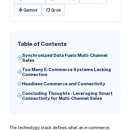
Gemini
Grok
Table of Contents
Synchronized Data Fuels Multi-Channel
Sales
Too Many E-Commerce Systems Lacking
Connection
Headless Commerce and Connectivity
Concluding Thoughts - Leveraging Smart
Connectivity for Multi-Channel Sales
The technology stack defines what an e-commerce