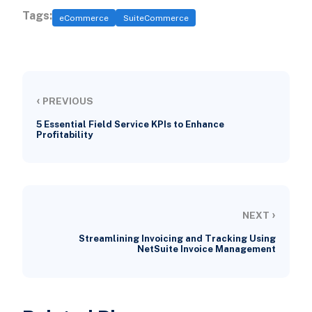
Tags:
eCommerce
SuiteCommerce
‹
PREVIOUS
5 Essential Field Service KPIs to Enhance
Profitability
›
NEXT
Streamlining Invoicing and Tracking Using
NetSuite Invoice Management