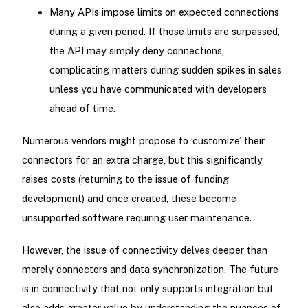
Many APIs impose limits on expected connections
during a given period. If those limits are surpassed,
the API may simply deny connections,
complicating matters during sudden spikes in sales
unless you have communicated with developers
ahead of time.
Numerous vendors might propose to ‘customize’ their
connectors for an extra charge, but this significantly
raises costs (returning to the issue of funding
development) and once created, these become
unsupported software requiring user maintenance.
However, the issue of connectivity delves deeper than
merely connectors and data synchronization. The future
is in connectivity that not only supports integration but
also adds greater value by understanding the nuances of