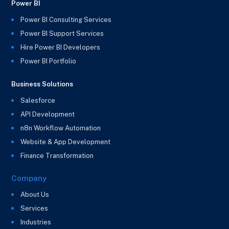
Power BI
Power BI Consulting Services
Power BI Support Services
Hire Power BI Developers
Power BI Portfolio
Business Solutions
Salesforce
API Development
n8n Workflow Automation
Website & App Development
Finance Transformation
Company
About Us
Services
Industries