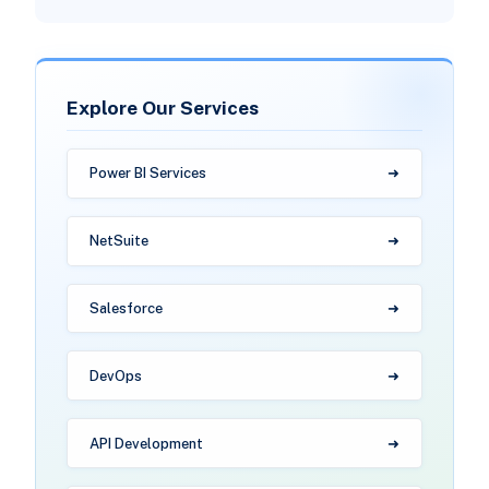
Explore Our Services
Power BI Services
NetSuite
Salesforce
DevOps
API Development