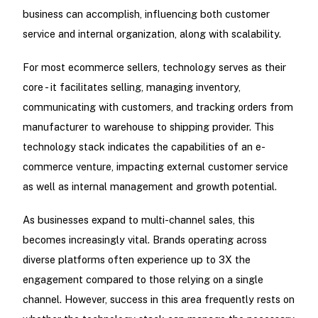
business can accomplish, influencing both customer
service and internal organization, along with scalability.
For most ecommerce sellers, technology serves as their
core - it facilitates selling, managing inventory,
communicating with customers, and tracking orders from
manufacturer to warehouse to shipping provider. This
technology stack indicates the capabilities of an e-
commerce venture, impacting external customer service
as well as internal management and growth potential.
As businesses expand to multi-channel sales, this
becomes increasingly vital. Brands operating across
diverse platforms often experience up to 3X the
engagement compared to those relying on a single
channel. However, success in this area frequently rests on