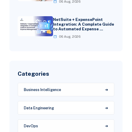
06 Aug, 2026
NetSuite + ExpensePoint
Integration: A Complete Guide
to Automated Expense …
06 Aug, 2026
Categories
Business Intelligence
Data Engineering
DevOps