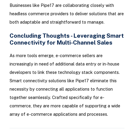
Businesses like Pipe17 are collaborating closely with
headless commerce providers to deliver solutions that are
both adaptable and straightforward to manage.
Concluding Thoughts - Leveraging Smart
Connectivity for Multi-Channel Sales
As more tools emerge, e-commerce sellers are
increasingly in need of additional data entry or in-house
developers to link these technology stack components.
Smart connectivity solutions like Pipe17 eliminate this
necessity by connecting all applications to function
together seamlessly. Crafted specifically for e-
commerce, they are more capable of supporting a wide
array of e-commerce applications and processes.