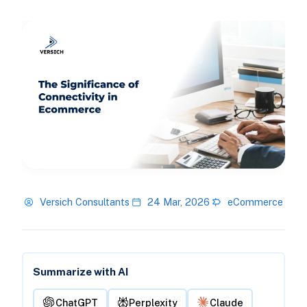
Versich Consultants
24 Mar, 2026
eCommerce
Summarize with AI
ChatGPT
Perplexity
Claude