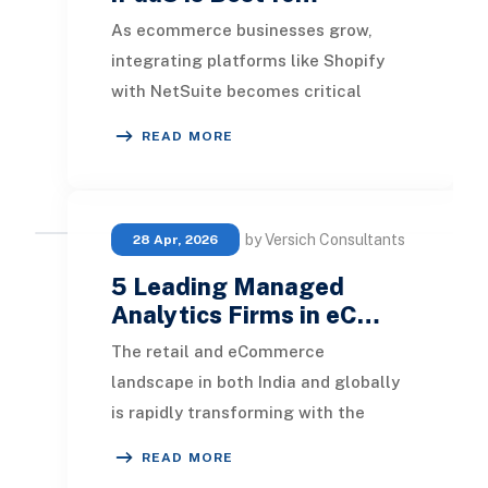
As ecommerce businesses grow,
integrating platforms like Shopify
with NetSuite becomes critical
for maintaining accurate inventory,
READ MORE
streamlining order
by Versich Consultants
28 Apr, 2026
5 Leading Managed
Analytics Firms in eC…
The retail and eCommerce
landscape in both India and globally
is rapidly transforming with the
integration of new technologies.
READ MORE
Numerous sellers and s