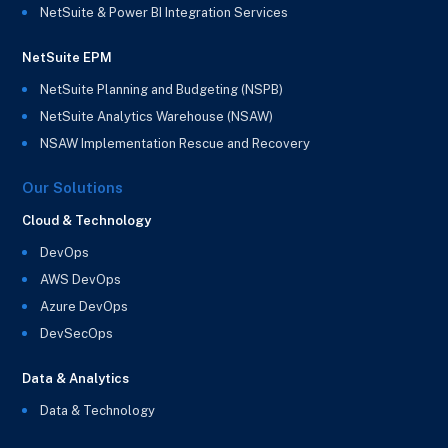
NetSuite & Power BI Integration Services
NetSuite EPM
NetSuite Planning and Budgeting (NSPB)
NetSuite Analytics Warehouse (NSAW)
NSAW Implementation Rescue and Recovery
Our Solutions
Cloud & Technology
DevOps
AWS DevOps
Azure DevOps
DevSecOps
Data & Analytics
Data & Technology