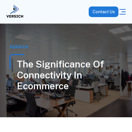
Contact Us
VERSICH
The Significance Of
Connectivity In
Ecommerce