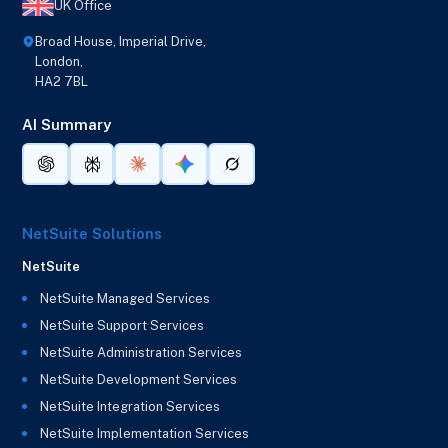
UK Office
Broad House, Imperial Drive,
London,
HA2 7BL
AI Summary
NetSuite Solutions
NetSuite
NetSuite Managed Services
NetSuite Support Services
NetSuite Administration Services
NetSuite Development Services
NetSuite Integration Services
NetSuite Implementation Services