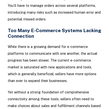
You’ll have to manage orders across several platforms,
introducing many risks such as increased human error and
potential missed orders.
Too Many E-Commerce Systems Lacking
Connection
While there is a growing demand for e-commerce
platforms to communicate with one another, the actual
progress has been slower. The current e-commerce
market is saturated with new applications and tools,
which is generally beneficial; sellers have more options
than ever to expand their businesses.
Yet without a strong foundation of comprehensive
connectivity among these tools, sellers often need to
make choices about sales and fulfillment channels based