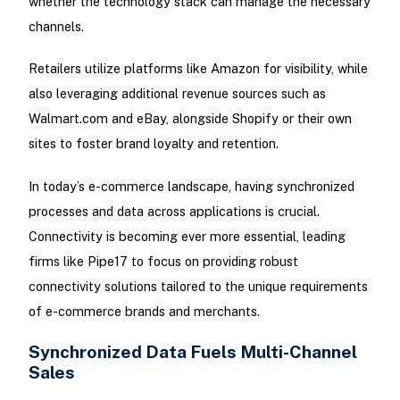
whether the technology stack can manage the necessary
channels.
Retailers utilize platforms like Amazon for visibility, while
also leveraging additional revenue sources such as
Walmart.com and eBay, alongside Shopify or their own
sites to foster brand loyalty and retention.
In today’s e-commerce landscape, having synchronized
processes and data across applications is crucial.
Connectivity is becoming ever more essential, leading
firms like Pipe17 to focus on providing robust
connectivity solutions tailored to the unique requirements
of e-commerce brands and merchants.
Synchronized Data Fuels Multi-Channel
Sales