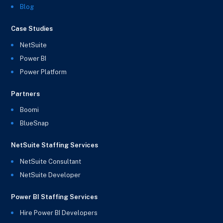
Blog
Case Studies
NetSuite
Power BI
Power Platform
Partners
Boomi
BlueSnap
NetSuite Staffing Services
NetSuite Consultant
NetSuite Developer
Power BI Staffing Services
Hire Power BI Developers