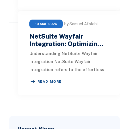
directly within th
by Samuel Afolabi
10 Mar, 2026
NetSuite Wayfair
Integration: Optimizin…
Understanding NetSuite Wayfair
Integration NetSuite Wayfair
Integration refers to the effortless
connection between NetSuite, a
READ MORE
cloud-driven business
Recent Blogs