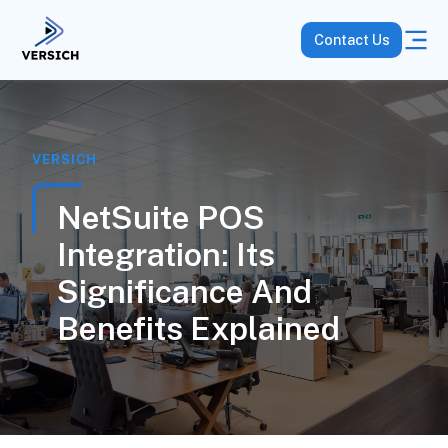
Contact Us
VERSICH
NetSuite POS
Integration: Its
Significance And
Benefits Explained