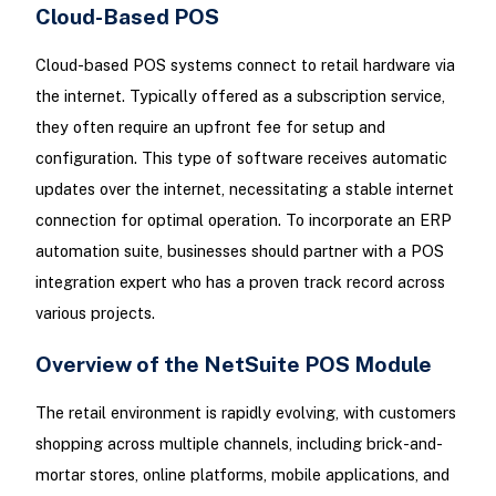
Cloud-Based POS
Cloud-based POS systems connect to retail hardware via
the internet. Typically offered as a subscription service,
they often require an upfront fee for setup and
configuration. This type of software receives automatic
updates over the internet, necessitating a stable internet
connection for optimal operation. To incorporate an ERP
automation suite, businesses should partner with a POS
integration expert who has a proven track record across
various projects.
Overview of the NetSuite POS Module
The retail environment is rapidly evolving, with customers
shopping across multiple channels, including brick-and-
mortar stores, online platforms, mobile applications, and