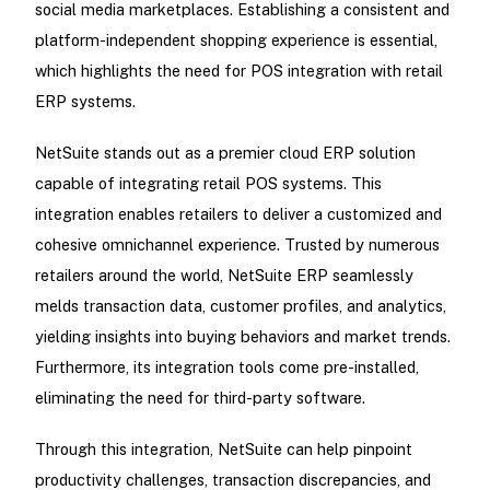
social media marketplaces. Establishing a consistent and
platform-independent shopping experience is essential,
which highlights the need for POS integration with retail
ERP systems.
NetSuite stands out as a premier cloud ERP solution
capable of integrating retail POS systems. This
integration enables retailers to deliver a customized and
cohesive omnichannel experience. Trusted by numerous
retailers around the world, NetSuite ERP seamlessly
melds transaction data, customer profiles, and analytics,
yielding insights into buying behaviors and market trends.
Furthermore, its integration tools come pre-installed,
eliminating the need for third-party software.
Through this integration, NetSuite can help pinpoint
productivity challenges, transaction discrepancies, and