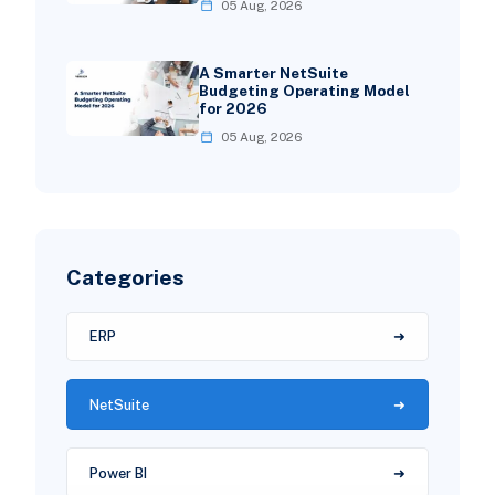
05 Aug, 2026
A Smarter NetSuite
Budgeting Operating Model
for 2026
05 Aug, 2026
Categories
ERP
NetSuite
Power BI