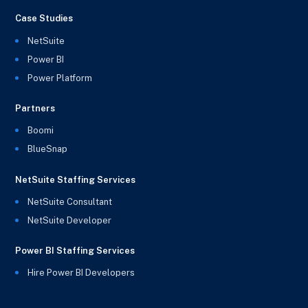
Case Studies
NetSuite
Power BI
Power Platform
Partners
Boomi
BlueSnap
NetSuite Staffing Services
NetSuite Consultant
NetSuite Developer
Power BI Staffing Services
Hire Power BI Developers