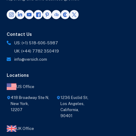
Contact Us
US: (+1) 518-606-5987
UK: (+44) 7782 350419
info@versich.com
Locations
US Office
418 Broadway Ste N,
1236 Euclid St,
New York,
Los Angeles,
12207
California,
90401
UK Office