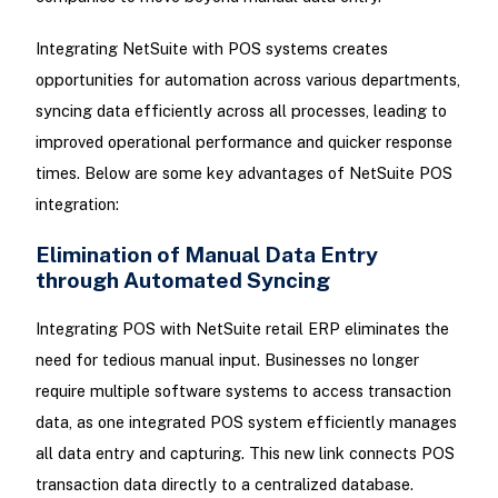
Integrating NetSuite with POS systems creates
opportunities for automation across various departments,
syncing data efficiently across all processes, leading to
improved operational performance and quicker response
times. Below are some key advantages of NetSuite POS
integration:
Elimination of Manual Data Entry
through Automated Syncing
Integrating POS with NetSuite retail ERP eliminates the
need for tedious manual input. Businesses no longer
require multiple software systems to access transaction
data, as one integrated POS system efficiently manages
all data entry and capturing. This new link connects POS
transaction data directly to a centralized database.