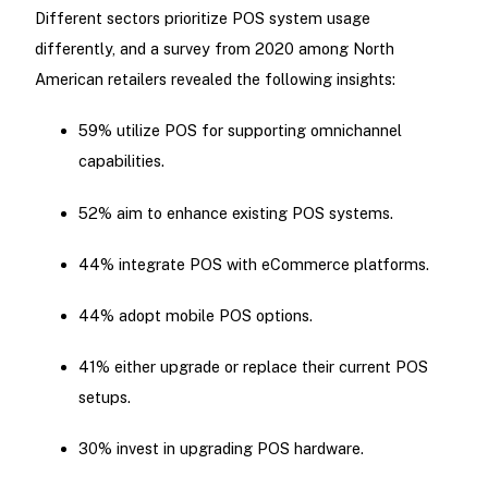
Different sectors prioritize POS system usage
differently, and a survey from 2020 among North
American retailers revealed the following insights:
59% utilize POS for supporting omnichannel
capabilities.
52% aim to enhance existing POS systems.
44% integrate POS with eCommerce platforms.
44% adopt mobile POS options.
41% either upgrade or replace their current POS
setups.
30% invest in upgrading POS hardware.