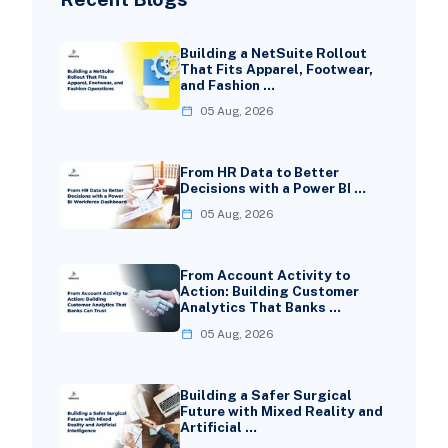
Building a NetSuite Rollout
That Fits Apparel, Footwear,
and Fashion …
05 Aug, 2026
From HR Data to Better
Decisions with a Power BI …
05 Aug, 2026
From Account Activity to
Action: Building Customer
Analytics That Banks …
05 Aug, 2026
Building a Safer Surgical
Future with Mixed Reality and
Artificial …