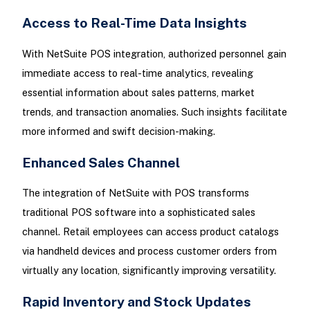
Access to Real-Time Data Insights
With NetSuite POS integration, authorized personnel gain
immediate access to real-time analytics, revealing
essential information about sales patterns, market
trends, and transaction anomalies. Such insights facilitate
more informed and swift decision-making.
Enhanced Sales Channel
The integration of NetSuite with POS transforms
traditional POS software into a sophisticated sales
channel. Retail employees can access product catalogs
via handheld devices and process customer orders from
virtually any location, significantly improving versatility.
Rapid Inventory and Stock Updates