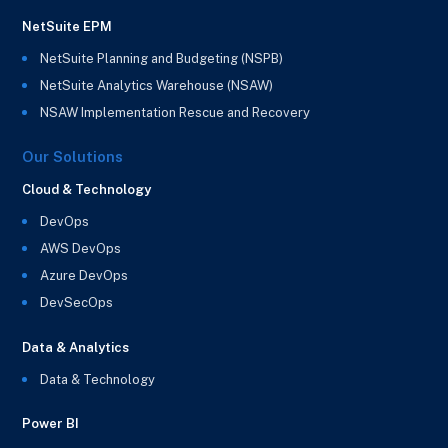
NetSuite EPM
NetSuite Planning and Budgeting (NSPB)
NetSuite Analytics Warehouse (NSAW)
NSAW Implementation Rescue and Recovery
Our Solutions
Cloud & Technology
DevOps
AWS DevOps
Azure DevOps
DevSecOps
Data & Analytics
Data & Technology
Power BI