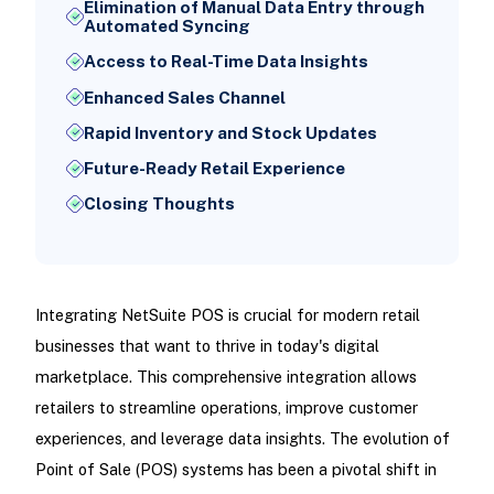
Elimination of Manual Data Entry through
Automated Syncing
Access to Real-Time Data Insights
Enhanced Sales Channel
Rapid Inventory and Stock Updates
Future-Ready Retail Experience
Closing Thoughts
Integrating NetSuite POS is crucial for modern retail
businesses that want to thrive in today's digital
marketplace. This comprehensive integration allows
retailers to streamline operations, improve customer
experiences, and leverage data insights. The evolution of
Point of Sale (POS) systems has been a pivotal shift in