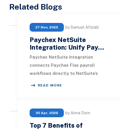
Related Blogs
by Samuel Afolabi
27 Nov, 2025
Paychex NetSuite
Integration: Unify Pay…
Paychex NetSuite Integration
connects Paychex Flex payroll
workflows directly to NetSuite’s
financial system, allowing payroll
READ MORE
journal entries, employ
by Anna Dorn
30 Apr, 2026
Top 7 Benefits of