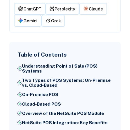
ChatGPT
Perplexity
Claude
Gemini
Grok
Table of Contents
Understanding Point of Sale (POS)
Systems
Two Types of POS Systems: On-Premise
vs. Cloud-Based
On-Premise POS
Cloud-Based POS
Overview of the NetSuite POS Module
NetSuite POS Integration: Key Benefits