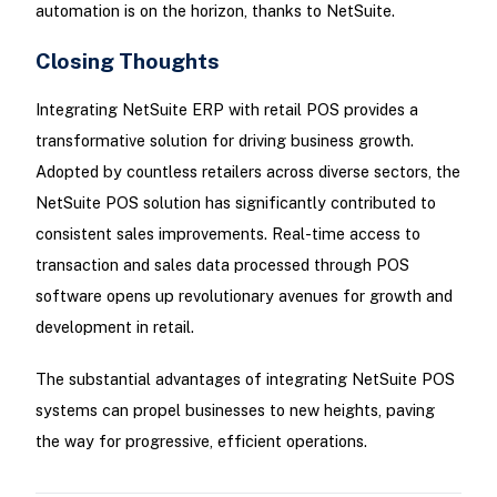
automation is on the horizon, thanks to NetSuite.
Closing Thoughts
Integrating NetSuite ERP with retail POS provides a
transformative solution for driving business growth.
Adopted by countless retailers across diverse sectors, the
NetSuite POS solution has significantly contributed to
consistent sales improvements. Real-time access to
transaction and sales data processed through POS
software opens up revolutionary avenues for growth and
development in retail.
The substantial advantages of integrating NetSuite POS
systems can propel businesses to new heights, paving
the way for progressive, efficient operations.