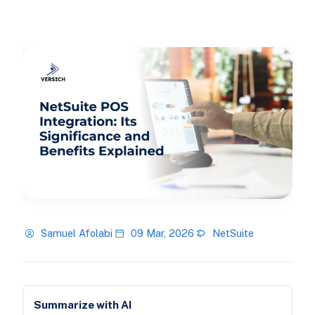
Samuel Afolabi
09 Mar, 2026
NetSuite
Summarize with AI