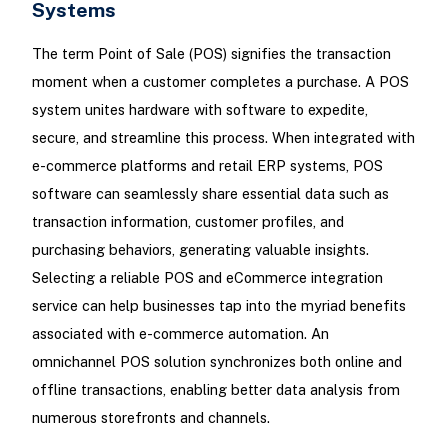
Systems
The term Point of Sale (POS) signifies the transaction
moment when a customer completes a purchase. A POS
system unites hardware with software to expedite,
secure, and streamline this process. When integrated with
e-commerce platforms and retail ERP systems, POS
software can seamlessly share essential data such as
transaction information, customer profiles, and
purchasing behaviors, generating valuable insights.
Selecting a reliable POS and eCommerce integration
service can help businesses tap into the myriad benefits
associated with e-commerce automation. An
omnichannel POS solution synchronizes both online and
offline transactions, enabling better data analysis from
numerous storefronts and channels.