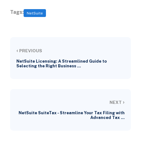
Tags:
NetSuite
‹
PREVIOUS
NetSuite Licensing: A Streamlined Guide to
Selecting the Right Business …
›
NEXT
NetSuite SuiteTax - Streamline Your Tax Filing with
Advanced Tax …