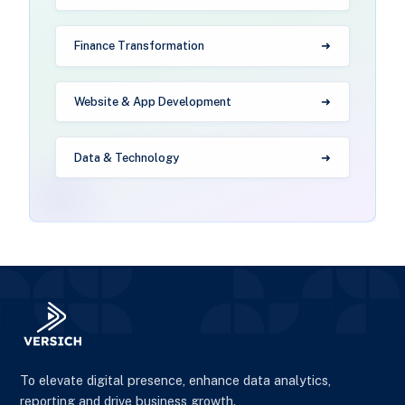
Finance Transformation
Website & App Development
Data & Technology
To elevate digital presence, enhance data analytics,
reporting and drive business growth.