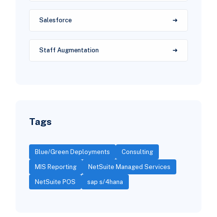
Salesforce
Staff Augmentation
Tags
Blue/Green Deployments
Consulting
MIS Reporting
NetSuite Managed Services
NetSuite POS
sap s/4hana