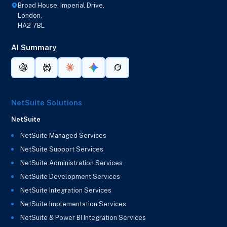
Broad House, Imperial Drive,
London,
HA2 7BL
AI Summary
NetSuite Solutions
NetSuite
NetSuite Managed Services
NetSuite Support Services
NetSuite Administration Services
NetSuite Development Services
NetSuite Integration Services
NetSuite Implementation Services
NetSuite & Power BI Integration Services