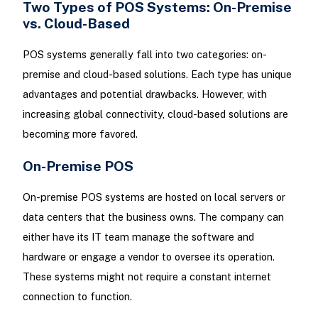
Two Types of POS Systems: On-Premise
vs. Cloud-Based
POS systems generally fall into two categories: on-
premise and cloud-based solutions. Each type has unique
advantages and potential drawbacks. However, with
increasing global connectivity, cloud-based solutions are
becoming more favored.
On-Premise POS
On-premise POS systems are hosted on local servers or
data centers that the business owns. The company can
either have its IT team manage the software and
hardware or engage a vendor to oversee its operation.
These systems might not require a constant internet
connection to function.