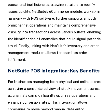
operational inefficiencies, allowing retailers to rectify
issues quickly. NetSuite’s eCommerce module, working in
harmony with POS software, further supports smooth
omnichannel operations and maintains comprehensive
visibility into transactions across various outlets, enabling
the identification of anomalies that could signal potential
fraud. Finally, linking with NetSuite’s inventory and order
management modules allows for seamless order
fulfillment.
NetSuite POS Integration: Key Benefits
For businesses managing both physical and online stores,
achieving a consolidated view of stock movement across
all channels can significantly optimize operations and
enhance conversion rates. This integration allows
companies to move beyond manual data entry.