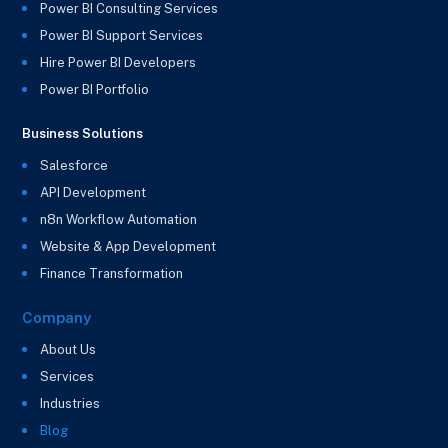
Power BI Consulting Services
Power BI Support Services
Hire Power BI Developers
Power BI Portfolio
Business Solutions
Salesforce
API Development
n8n Workflow Automation
Website & App Development
Finance Transformation
Company
About Us
Services
Industries
Blog