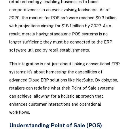
retail technology, enabling businesses to boost
competitiveness in an ever-evolving landscape. As of
2020, the market for POS software reached $9.3 billion,
with projections aiming for $18.1 billion by 2027. As a
result, merely having standalone POS systems is no
longer sufficient; they must be connected to the ERP
software utilized by retail establishments.
This integration is not just about linking conventional ERP
systems; it’s about harnessing the capabilities of
advanced Cloud ERP solutions like NetSuite. By doing so,
retailers can redefine what their Point of Sale systems
can achieve, allowing for a holistic approach that
enhances customer interactions and operational
workflows.
Understanding Point of Sale (POS)