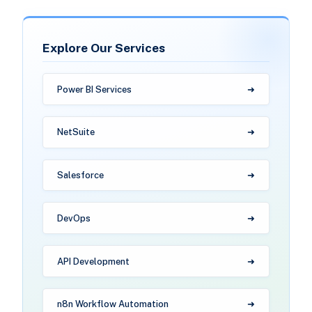
Explore Our Services
Power BI Services
NetSuite
Salesforce
DevOps
API Development
n8n Workflow Automation