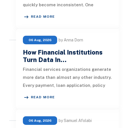
quickly become inconsistent. One
customer receives a reminder on time, an
READ MORE
by Anna Dorn
06 Aug, 2026
How Financial Institutions
Turn Data In…
Financial services organizations generate
more data than almost any other industry.
Every payment, loan application, policy
update, market movement, c
READ MORE
by Samuel Afolabi
06 Aug, 2026