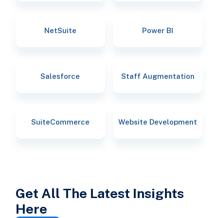
NetSuite
Power BI
Salesforce
Staff Augmentation
SuiteCommerce
Website Development
Get All The Latest Insights
Here