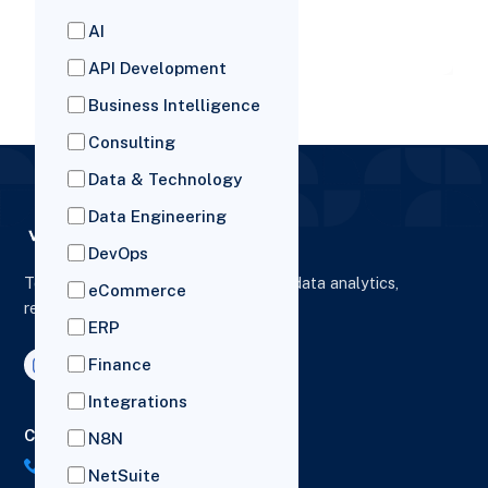
businesses pulling ahead are the o
AI
READ MORE
API Development
Business Intelligence
Consulting
Data & Technology
Data Engineering
DevOps
To elevate digital presence, enhance data analytics,
eCommerce
reporting and drive business growth.
ERP
Finance
Integrations
Contact Us
N8N
US: (+1) 518-606-5987
NetSuite