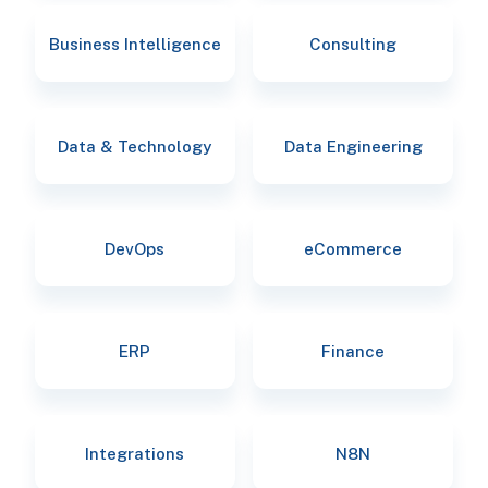
Business Intelligence
Consulting
Data & Technology
Data Engineering
DevOps
eCommerce
ERP
Finance
Integrations
N8N