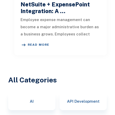
NetSuite + ExpensePoint
Integration: A …
Employee expense management can
become a major administrative burden as
a business grows. Employees collect
receipts, enter transaction details, selec
READ MORE
All Categories
AI
API Development