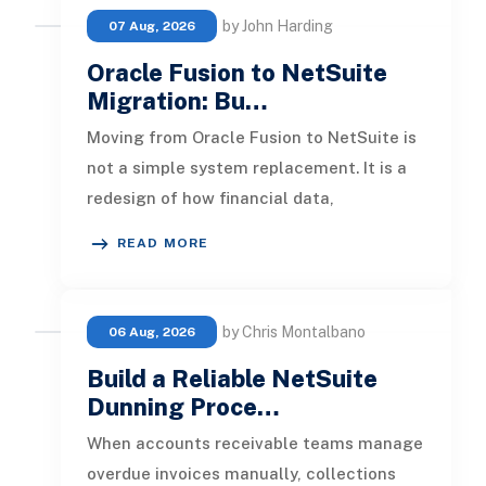
by John Harding
07 Aug, 2026
Oracle Fusion to NetSuite
Migration: Bu…
Moving from Oracle Fusion to NetSuite is
not a simple system replacement. It is a
redesign of how financial data,
operational processes, integrations,
READ MORE
by Chris Montalbano
06 Aug, 2026
Build a Reliable NetSuite
Dunning Proce…
When accounts receivable teams manage
overdue invoices manually, collections