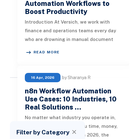
Automation Workflows to
Boost Productivity
Introduction At Versich, we work with
finance and operations teams every day
who are drowning in manual document
handling. Approvals sit in inboxes fo
READ MORE
by Sharanya R
16 Apr, 2026
n8n Workflow Automation
Use Cases: 10 Industries, 10
Real Solutions …
No matter what industry you operate in,
manual processes cost you time, money,
Filter by Category
and competitive ground. In 2026, the