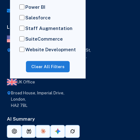
UK: (+44) 7782 350419
Power BI
info@versich.com
Salesforce
Locations
Staff Augmentation
SuiteCommerce
US Office
Website Development
418 Broadway Ste N,
1236 Euclid St,
New York,
Los Angeles,
12207
California,
Clear All Filters
90401
UK Office
Broad House, Imperial Drive,
London,
HA2 7BL
AI Summary