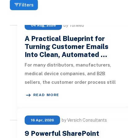
Filters
by Toheeb
04 Aug, 2026
A Practical Blueprint for
Turning Customer Emails
Into Clean, Automated …
For many distributors, manufacturers,
medical device companies, and B2B
sellers, the customer order process still
starts in an inbox. A customer sends
READ MORE
by Versich Consultants
16 Apr, 2026
9 Powerful SharePoint