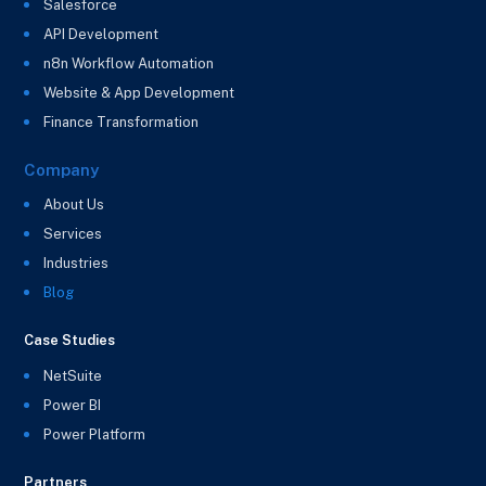
Salesforce
API Development
n8n Workflow Automation
Website & App Development
Finance Transformation
Company
About Us
Services
Industries
Blog
Case Studies
NetSuite
Power BI
Power Platform
Partners