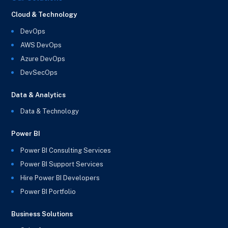
Cloud & Technology
DevOps
AWS DevOps
Azure DevOps
DevSecOps
Data & Analytics
Data & Technology
Power BI
Power BI Consulting Services
Power BI Support Services
Hire Power BI Developers
Power BI Portfolio
Business Solutions