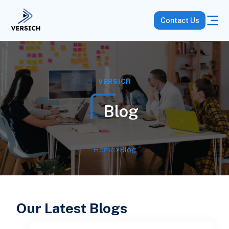
Contact Us
VERSICH
Blog
Home
>
Blog
Our Latest Blogs