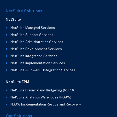
NetSuite Solutions
NetSuite
NetSuite Managed Services
NetSuite Support Services
NetSuite Administration Services
NetSuite Development Services
NetSuite Integration Services
NetSuite Implementation Services
NetSuite & Power BI Integration Services
NetSuite EPM
NetSuite Planning and Budgeting (NSPB)
NetSuite Analytics Warehouse (NSAW)
NSAW Implementation Rescue and Recovery
Our Solutions