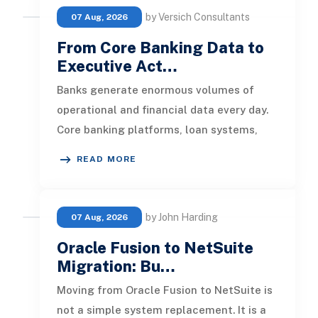
by Versich Consultants
07 Aug, 2026
From Core Banking Data to
Executive Act…
Banks generate enormous volumes of
operational and financial data every day.
Core banking platforms, loan systems,
payment networks, CRM tools, fraud
READ MORE
by John Harding
07 Aug, 2026
Oracle Fusion to NetSuite
Migration: Bu…
Moving from Oracle Fusion to NetSuite is
not a simple system replacement. It is a