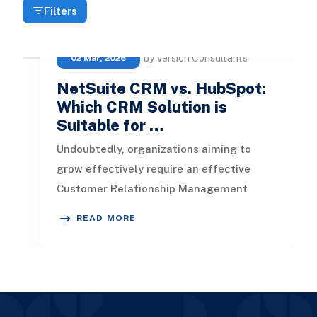
Filters
by Versich Consultants
02 Mar, 2026
NetSuite CRM vs. HubSpot:
Which CRM Solution is
Suitable for …
Undoubtedly, organizations aiming to
grow effectively require an effective
Customer Relationship Management
(CRM) system to enhance customer
READ MORE
interacti