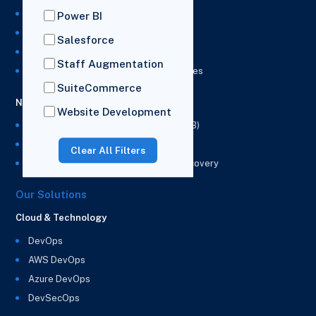
NetSuite Development Services
Power BI
NetSuite Integration Services
Salesforce
NetSuite Implementation Services
Staff Augmentation
NetSuite & Power BI Integration Services
SuiteCommerce
NetSuite EPM
Website Development
NetSuite Planning and Budgeting (NSPB)
NetSuite Analytics Warehouse (NSAW)
Clear All Filters
NSAW Implementation Rescue and Recovery
Our Solutions
Cloud & Technology
DevOps
AWS DevOps
Azure DevOps
DevSecOps