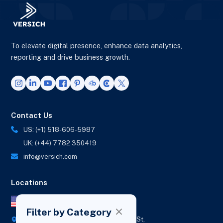
To elevate digital presence, enhance data analytics,
reporting and drive business growth.
Contact Us
US: (+1) 518-606-5987
UK: (+44) 7782 350419
info@versich.com
Locations
US Office
Filter by Category
418 Broadway Ste N,
1236 Euclid St,