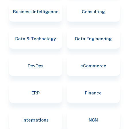
Business Intelligence
Consulting
Data & Technology
Data Engineering
DevOps
eCommerce
ERP
Finance
Integrations
N8N