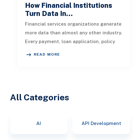
How Financial Institutions
Turn Data In…
Financial services organizations generate
more data than almost any other industry.
Every payment, loan application, policy
update, market movement, c
READ MORE
All Categories
AI
API Development