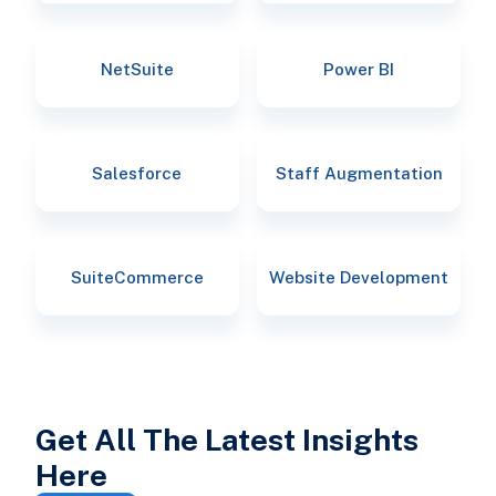
NetSuite
Power BI
Salesforce
Staff Augmentation
SuiteCommerce
Website Development
Get All The Latest Insights
Here