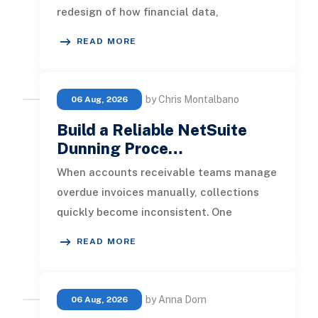
redesign of how financial data,
operational processes, integrations,
READ MORE
by Chris Montalbano
06 Aug, 2026
Build a Reliable NetSuite
Dunning Proce…
When accounts receivable teams manage
overdue invoices manually, collections
quickly become inconsistent. One
customer receives a reminder on time, an
READ MORE
by Anna Dorn
06 Aug, 2026