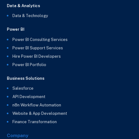
Data & Analytics
Data & Technology
Power BI
Power BI Consulting Services
Power BI Support Services
Hire Power BI Developers
Power BI Portfolio
Business Solutions
Salesforce
API Development
n8n Workflow Automation
Website & App Development
Finance Transformation
Company