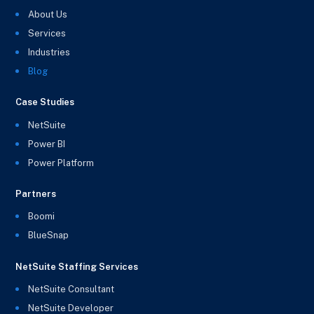
About Us
Services
Industries
Blog
Case Studies
NetSuite
Power BI
Power Platform
Partners
Boomi
BlueSnap
NetSuite Staffing Services
NetSuite Consultant
NetSuite Developer