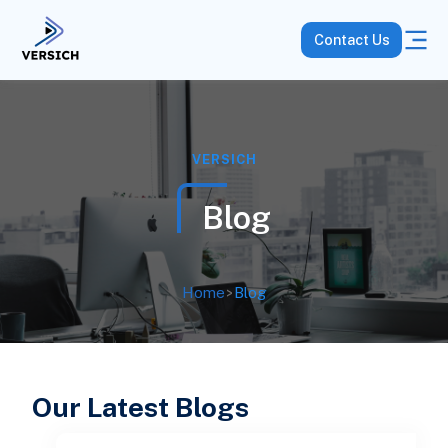
Contact Us
VERSICH
Blog
Home
>
Blog
Our Latest Blogs