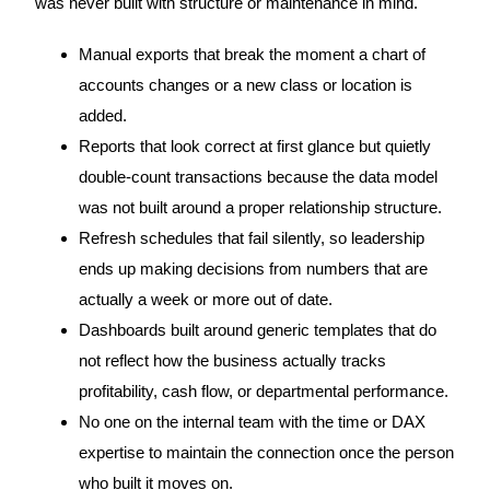
was never built with structure or maintenance in mind.
Manual exports that break the moment a chart of
accounts changes or a new class or location is
added.
Reports that look correct at first glance but quietly
double-count transactions because the data model
was not built around a proper relationship structure.
Refresh schedules that fail silently, so leadership
ends up making decisions from numbers that are
actually a week or more out of date.
Dashboards built around generic templates that do
not reflect how the business actually tracks
profitability, cash flow, or departmental performance.
No one on the internal team with the time or DAX
expertise to maintain the connection once the person
who built it moves on.