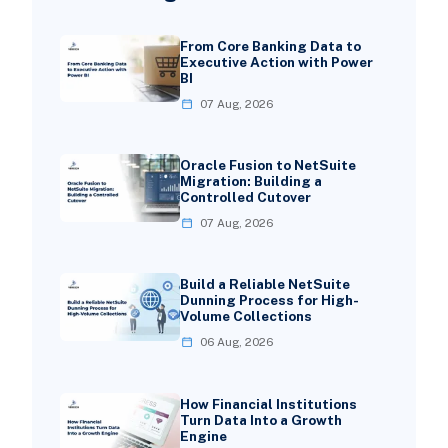
From Core Banking Data to
Executive Action with Power
BI
07 Aug, 2026
Oracle Fusion to NetSuite
Migration: Building a
Controlled Cutover
07 Aug, 2026
Build a Reliable NetSuite
Dunning Process for High-
Volume Collections
06 Aug, 2026
How Financial Institutions
Turn Data Into a Growth
Engine