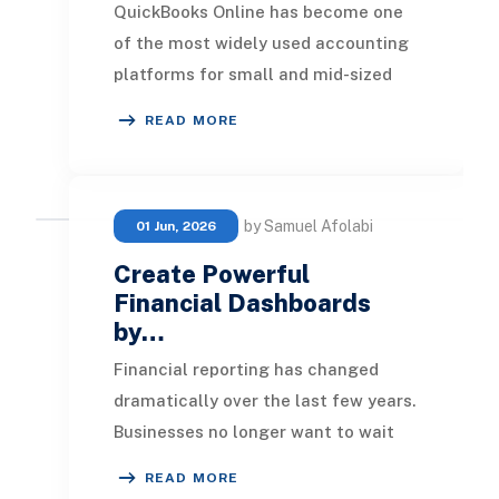
QuickBooks Online has become one
of the most widely used accounting
platforms for small and mid-sized
businesses. It provides an easy way
READ MORE
to manage in
by Samuel Afolabi
01 Jun, 2026
Create Powerful
Financial Dashboards
by…
Financial reporting has changed
dramatically over the last few years.
Businesses no longer want to wait
until month-end to understand
READ MORE
revenue performa