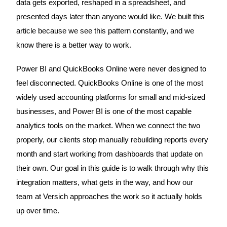
data gets exported, reshaped in a spreadsheet, and
presented days later than anyone would like. We built this
article because we see this pattern constantly, and we
know there is a better way to work.
Power BI and QuickBooks Online were never designed to
feel disconnected. QuickBooks Online is one of the most
widely used accounting platforms for small and mid-sized
businesses, and Power BI is one of the most capable
analytics tools on the market. When we connect the two
properly, our clients stop manually rebuilding reports every
month and start working from dashboards that update on
their own. Our goal in this guide is to walk through why this
integration matters, what gets in the way, and how our
team at Versich approaches the work so it actually holds
up over time.