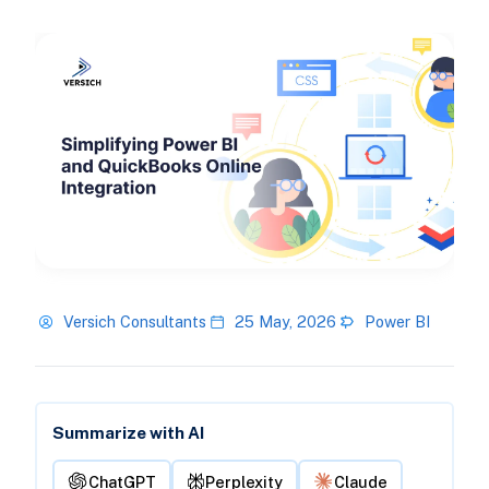
Versich Consultants
25 May, 2026
Power BI
Summarize with AI
ChatGPT
Perplexity
Claude