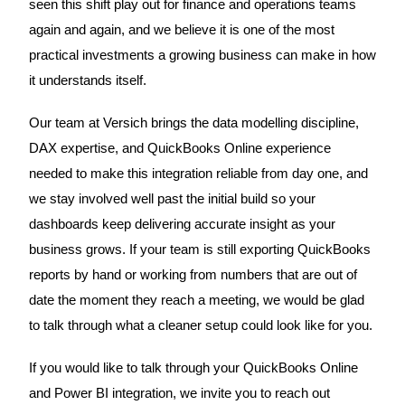
seen this shift play out for finance and operations teams
again and again, and we believe it is one of the most
practical investments a growing business can make in how
it understands itself.
Our team at Versich brings the data modelling discipline,
DAX expertise, and QuickBooks Online experience
needed to make this integration reliable from day one, and
we stay involved well past the initial build so your
dashboards keep delivering accurate insight as your
business grows. If your team is still exporting QuickBooks
reports by hand or working from numbers that are out of
date the moment they reach a meeting, we would be glad
to talk through what a cleaner setup could look like for you.
If you would like to talk through your QuickBooks Online
and Power BI integration, we invite you to reach out