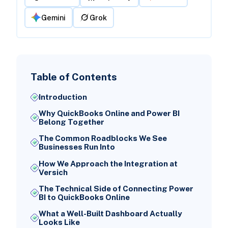
Gemini
Grok
Table of Contents
Introduction
Why QuickBooks Online and Power BI
Belong Together
The Common Roadblocks We See
Businesses Run Into
How We Approach the Integration at
Versich
The Technical Side of Connecting Power
BI to QuickBooks Online
What a Well-Built Dashboard Actually
Looks Like