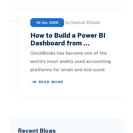
by Samuel Afolabi
02 Jun, 2026
How to Build a Power BI
Dashboard from …
QuickBooks has become one of the
world's most widely used accounting
platforms for small and mid-sized
businesses. It provides an efficient
READ MORE
way to man
Recent Blogs