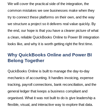
We will cover the practical side of the integration, the
common mistakes we see businesses make when they
try to connect these platforms on their own, and the way
we structure a project so it delivers real value quickly. By
the end, our hope is that you have a clearer picture of what
a clean, reliable QuickBooks Online to Power BI integration
looks like, and why it is worth getting right the first time.
Why QuickBooks Online and Power BI
Belong Together
QuickBooks Online is built to manage the day-to-day
mechanics of accounting. It handles invoicing, expense
tracking, payroll connections, bank reconciliation, and the
general ledger that keeps a business compliant and
organised. What it was not built to do is give leadership a
flexible, visual, and interactive way to explore that data.