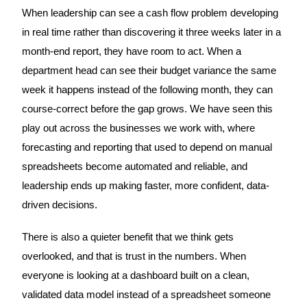
When leadership can see a cash flow problem developing
in real time rather than discovering it three weeks later in a
month-end report, they have room to act. When a
department head can see their budget variance the same
week it happens instead of the following month, they can
course-correct before the gap grows. We have seen this
play out across the businesses we work with, where
forecasting and reporting that used to depend on manual
spreadsheets become automated and reliable, and
leadership ends up making faster, more confident, data-
driven decisions.
There is also a quieter benefit that we think gets
overlooked, and that is trust in the numbers. When
everyone is looking at a dashboard built on a clean,
validated data model instead of a spreadsheet someone