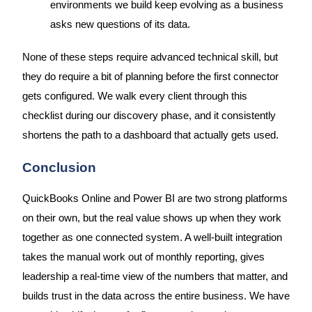
environments we build keep evolving as a business
asks new questions of its data.
None of these steps require advanced technical skill, but
they do require a bit of planning before the first connector
gets configured. We walk every client through this
checklist during our discovery phase, and it consistently
shortens the path to a dashboard that actually gets used.
Conclusion
QuickBooks Online and Power BI are two strong platforms
on their own, but the real value shows up when they work
together as one connected system. A well-built integration
takes the manual work out of monthly reporting, gives
leadership a real-time view of the numbers that matter, and
builds trust in the data across the entire business. We have