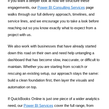
If you want a deeper look at how we structure these
engagements, our
Power BI Consulting Services
page
walks through our full delivery approach, timelines, and
service lines, and we encourage you to take a look before
reaching out so you know exactly what to expect from a
project with us.
We also work with businesses that have already started
down this road on their own and need help untangling a
dashboard that has become slow, inaccurate, or difficult to
maintain. Whether you are starting from scratch or
rescuing an existing setup, our approach stays the same:
build a clean foundation first, then layer the visuals and
automation on top.
If QuickBooks Online is just one piece of a wider analytics
need, our
Power BI Services
cover the full range, from