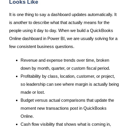
Looks Like
It is one thing to say a dashboard updates automatically. It
is another to describe what that actually means for the
people using it day to day. When we build a QuickBooks
Online dashboard in Power BI, we are usually solving for a
few consistent business questions.
Revenue and expense trends over time, broken
down by month, quarter, or custom fiscal period.
Profitability by class, location, customer, or project,
so leadership can see where margin is actually being
made or lost.
Budget versus actual comparisons that update the
moment new transactions post in QuickBooks
Online.
Cash flow visibility that shows what is coming in,