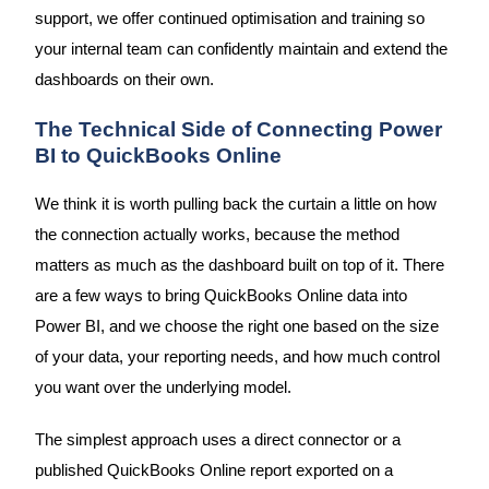
support, we offer continued optimisation and training so
your internal team can confidently maintain and extend the
dashboards on their own.
The Technical Side of Connecting Power
BI to QuickBooks Online
We think it is worth pulling back the curtain a little on how
the connection actually works, because the method
matters as much as the dashboard built on top of it. There
are a few ways to bring QuickBooks Online data into
Power BI, and we choose the right one based on the size
of your data, your reporting needs, and how much control
you want over the underlying model.
The simplest approach uses a direct connector or a
published QuickBooks Online report exported on a