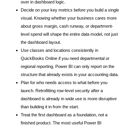
over in dashboard logic.
Decide on your key metrics before you build a single
visual. Knowing whether your business cares more
about gross margin, cash runway, or department-
level spend will shape the entire data model, not just
the dashboard layout.
Use classes and locations consistently in
QuickBooks Online if you need departmental or
regional reporting. Power BI can only report on the
structure that already exists in your accounting data.
Plan for who needs access to what before you
launch. Retrofitting row-level security after a
dashboard is already in wide use is more disruptive
than building it in from the start.
Treat the first dashboard as a foundation, not a
finished product. The most useful Power BI