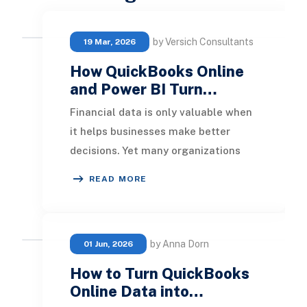
by Versich Consultants
19 Mar, 2026
How QuickBooks Online
and Power BI Turn…
Financial data is only valuable when
it helps businesses make better
decisions. Yet many organizations
using QuickBooks Online still rely on
READ MORE
spreadshe
by Anna Dorn
01 Jun, 2026
How to Turn QuickBooks
Online Data into…