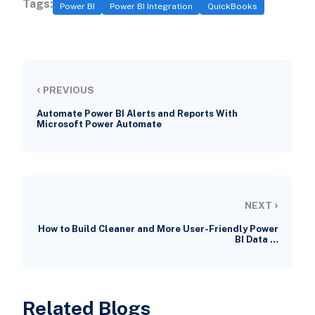
Tags:
Power BI
Power BI Integration
QuickBooks
‹
PREVIOUS
Automate Power BI Alerts and Reports With
Microsoft Power Automate
›
NEXT
How to Build Cleaner and More User-Friendly Power
BI Data …
Related Blogs