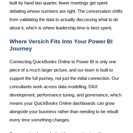
built by hand last quarter, fewer meetings get spent
debating whose numbers are right. The conversation shifts
from validating the data to actually discussing what to do
about it, which is where leadership time is best spent.
Where Versich Fits Into Your Power BI
Journey
Connecting QuickBooks Online to Power BI is only one
piece of a much larger picture, and our team is built to
support the full journey, not just the initial connection. Our
consultants work across data modelling, DAX
development, performance tuning, and governance, which
means your QuickBooks Online dashboards can grow
alongside your business rather than needing to be rebuilt
every time something changes.