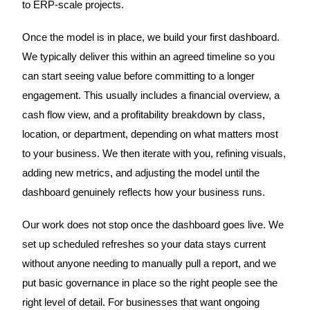
to ERP-scale projects.
Once the model is in place, we build your first dashboard.
We typically deliver this within an agreed timeline so you
can start seeing value before committing to a longer
engagement. This usually includes a financial overview, a
cash flow view, and a profitability breakdown by class,
location, or department, depending on what matters most
to your business. We then iterate with you, refining visuals,
adding new metrics, and adjusting the model until the
dashboard genuinely reflects how your business runs.
Our work does not stop once the dashboard goes live. We
set up scheduled refreshes so your data stays current
without anyone needing to manually pull a report, and we
put basic governance in place so the right people see the
right level of detail. For businesses that want ongoing