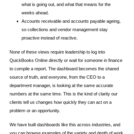
what is going out, and what that means for the
weeks ahead.
Accounts receivable and accounts payable ageing,
so collections and vendor management stay
proactive instead of reactive.
None of these views require leadership to log into
QuickBooks Online directly or wait for someone in finance
to compile a report. The dashboard becomes the shared
source of truth, and everyone, from the CEO to a
department manager, is looking at the same accurate
numbers at the same time. This is the kind of clarity our
clients tell us changes how quickly they can act on a
problem or an opportunity.
We have built dashboards like this across industries, and
you can browse examples of the variety and depth of work