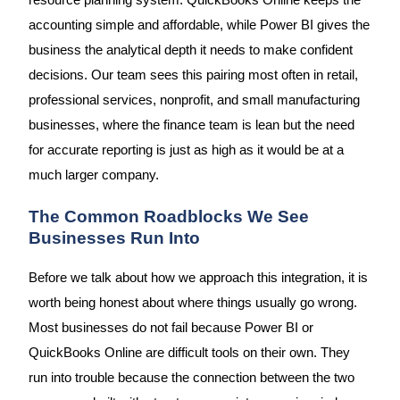
resource planning system. QuickBooks Online keeps the
accounting simple and affordable, while Power BI gives the
business the analytical depth it needs to make confident
decisions. Our team sees this pairing most often in retail,
professional services, nonprofit, and small manufacturing
businesses, where the finance team is lean but the need
for accurate reporting is just as high as it would be at a
much larger company.
The Common Roadblocks We See
Businesses Run Into
Before we talk about how we approach this integration, it is
worth being honest about where things usually go wrong.
Most businesses do not fail because Power BI or
QuickBooks Online are difficult tools on their own. They
run into trouble because the connection between the two