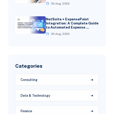
06 Aug, 2026
NetSuite + ExpensePoint
Integration: A Complete Guide
to Automated Expense …
06 Aug, 2026
Categories
Consulting
Data & Technology
Finance