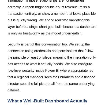
information. If those relationships are not modelled
correctly, a report might double-count revenue, miss a
transaction entirely, or show a number that looks plausible
but is quietly wrong. We spend real time validating this
layer before a single chart gets built, because a dashboard
is only as trustworthy as the model underneath it.
Security is part of this conversation too. We set up the
connection using credentials and permissions that follow
the principle of least privilege, meaning the integration only
has access to what it actually needs. We also configure
row-level security inside Power BI where appropriate, so
that a regional manager sees their numbers and a finance
director sees the full picture, all from the same underlying
dataset.
What a Well-Built Dashboard Actually