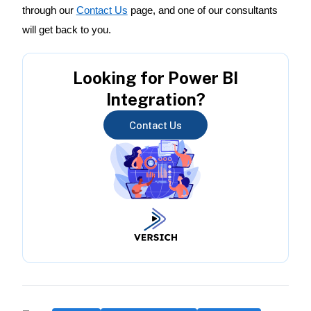
through our
Contact Us
page, and one of our consultants
will get back to you.
Looking for Power BI
Integration?
Contact Us