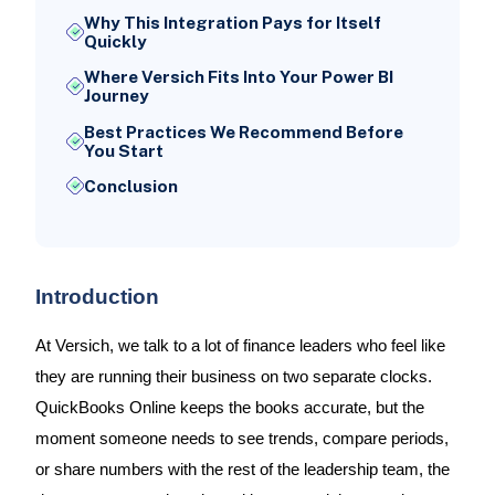
Why This Integration Pays for Itself
Quickly
Where Versich Fits Into Your Power BI
Journey
Best Practices We Recommend Before
You Start
Conclusion
Introduction
At Versich, we talk to a lot of finance leaders who feel like
they are running their business on two separate clocks.
QuickBooks Online keeps the books accurate, but the
moment someone needs to see trends, compare periods,
or share numbers with the rest of the leadership team, the