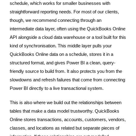
schedule, which works for smaller businesses with
straightforward reporting needs. For most of our clients,
though, we recommend connecting through an
intermediate data layer, often using the QuickBooks Online
API alongside a cloud data warehouse or a tool built for this
kind of synchronisation. This middle layer pulls your
QuickBooks Online data on a schedule, stores it in a
structured format, and gives Power BI a clean, query-
friendly source to build from. It also protects you from the
slowdowns and refresh failures that come from connecting
Power BI directly to a live transactional system.
This is also where we build out the relationships between
tables that make a data model trustworthy. QuickBooks
Online stores transactions, accounts, customers, vendors,
classes, and locations as related but separate pieces of