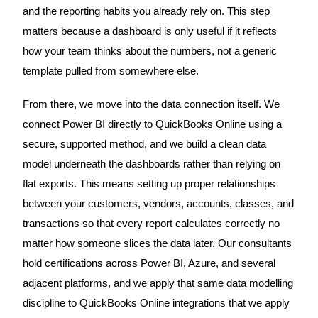
and the reporting habits you already rely on. This step
matters because a dashboard is only useful if it reflects
how your team thinks about the numbers, not a generic
template pulled from somewhere else.
From there, we move into the data connection itself. We
connect Power BI directly to QuickBooks Online using a
secure, supported method, and we build a clean data
model underneath the dashboards rather than relying on
flat exports. This means setting up proper relationships
between your customers, vendors, accounts, classes, and
transactions so that every report calculates correctly no
matter how someone slices the data later. Our consultants
hold certifications across Power BI, Azure, and several
adjacent platforms, and we apply that same data modelling
discipline to QuickBooks Online integrations that we apply