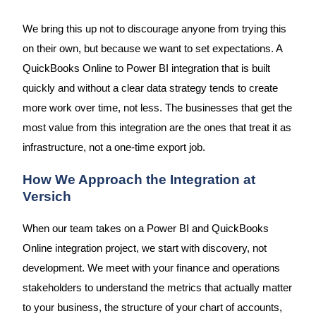
We bring this up not to discourage anyone from trying this
on their own, but because we want to set expectations. A
QuickBooks Online to Power BI integration that is built
quickly and without a clear data strategy tends to create
more work over time, not less. The businesses that get the
most value from this integration are the ones that treat it as
infrastructure, not a one-time export job.
How We Approach the Integration at
Versich
When our team takes on a Power BI and QuickBooks
Online integration project, we start with discovery, not
development. We meet with your finance and operations
stakeholders to understand the metrics that actually matter
to your business, the structure of your chart of accounts,