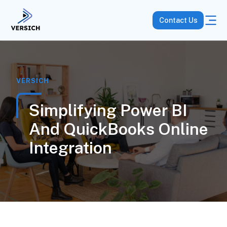
Contact Us
VERSICH
Simplifying Power BI
And QuickBooks Online
Integration