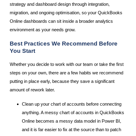
strategy and dashboard design through integration,
migration, and ongoing optimisation, so your QuickBooks
Online dashboards can sit inside a broader analytics
environment as your needs grow.
Best Practices We Recommend Before
You Start
Whether you decide to work with our team or take the first
steps on your own, there are a few habits we recommend
putting in place early, because they save a significant
amount of rework later.
Clean up your chart of accounts before connecting
anything. A messy chart of accounts in QuickBooks
Online becomes a messy data model in Power BI,
and it is far easier to fix at the source than to patch