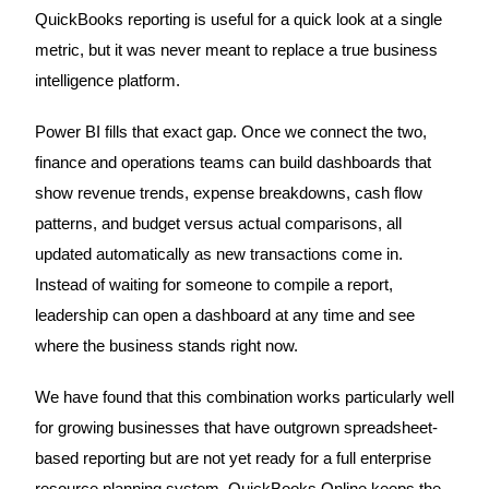
QuickBooks reporting is useful for a quick look at a single
metric, but it was never meant to replace a true business
intelligence platform.
Power BI fills that exact gap. Once we connect the two,
finance and operations teams can build dashboards that
show revenue trends, expense breakdowns, cash flow
patterns, and budget versus actual comparisons, all
updated automatically as new transactions come in.
Instead of waiting for someone to compile a report,
leadership can open a dashboard at any time and see
where the business stands right now.
We have found that this combination works particularly well
for growing businesses that have outgrown spreadsheet-
based reporting but are not yet ready for a full enterprise