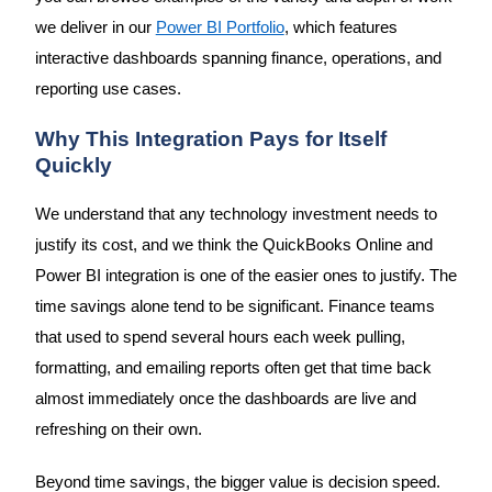
we deliver in our
Power BI Portfolio
, which features
interactive dashboards spanning finance, operations, and
reporting use cases.
Why This Integration Pays for Itself
Quickly
We understand that any technology investment needs to
justify its cost, and we think the QuickBooks Online and
Power BI integration is one of the easier ones to justify. The
time savings alone tend to be significant. Finance teams
that used to spend several hours each week pulling,
formatting, and emailing reports often get that time back
almost immediately once the dashboards are live and
refreshing on their own.
Beyond time savings, the bigger value is decision speed.