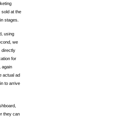
rketing
 sold at the
 in stages.
d, using
Second, we
 directly
ation for
, again
e actual ad
n to arrive
shboard,
r they can