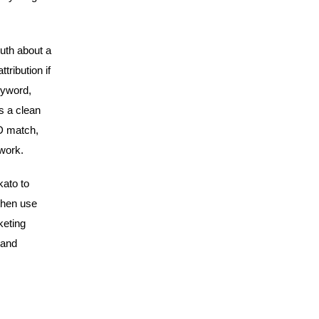
ruth about a
tribution if
eyword,
s a clean
ID match,
 work.
kato to
then use
keting
 and