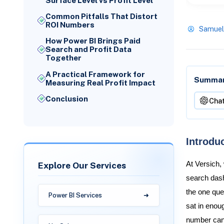
Surface Level vs Profit Level
Common Pitfalls That Distort
ROI Numbers
Samuel
How Power BI Brings Paid
Search and Profit Data
Together
A Practical Framework for
Summari
Measuring Real Profit Impact
Conclusion
Cha
Introdu
Explore Our Services
At Versich,
search dash
the one que
Power BI Services
sat in enou
number can s