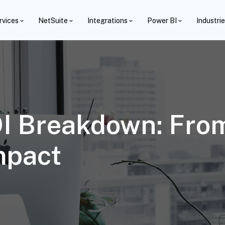
rvices
NetSuite
Integrations
Power BI
Industri
OI Breakdown: Fro
mpact