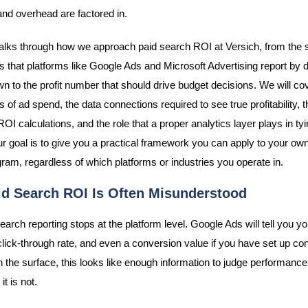
and overhead are factored in.
alks through how we approach paid search ROI at Versich, from the 
s that platforms like Google Ads and Microsoft Advertising report by de
n to the profit number that should drive budget decisions. We will co
 of ad spend, the data connections required to see true profitability, th
 ROI calculations, and the role that a proper analytics layer plays in tying
ur goal is to give you a practical framework you can apply to your ow
ram, regardless of which platforms or industries you operate in.
d Search ROI Is Often Misunderstood
arch reporting stops at the platform level. Google Ads will tell you yo
 click-through rate, and even a conversion value if you have set up co
n the surface, this looks like enough information to judge performance.
it is not.