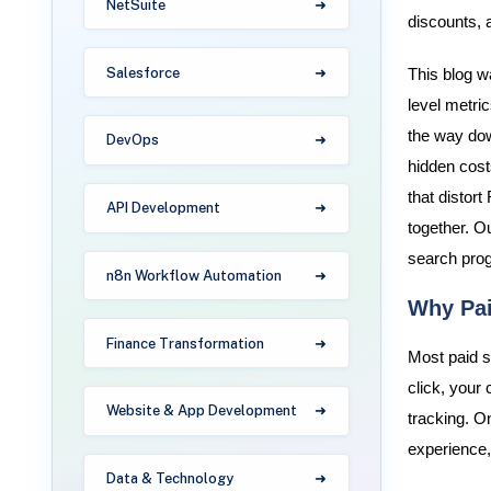
NetSuite
discounts, 
Salesforce
This blog w
level metric
the way dow
DevOps
hidden costs
that distort
API Development
together. O
search prog
n8n Workflow Automation
Why Pai
Finance Transformation
Most paid se
click, your
Website & App Development
tracking. O
experience, 
Data & Technology