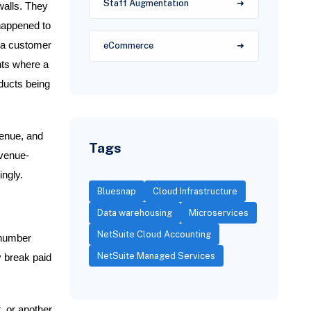
Staff Augmentation
 walls. They
 happened to
r a customer
eCommerce
nts where a
ducts being
venue, and
Tags
evenue-
ingly.
Bluesnap
Cloud Infrastructure
Data warehousing
Microservices
NetSuite Cloud Accounting
 number
NetSuite Managed Services
y break paid
, or another