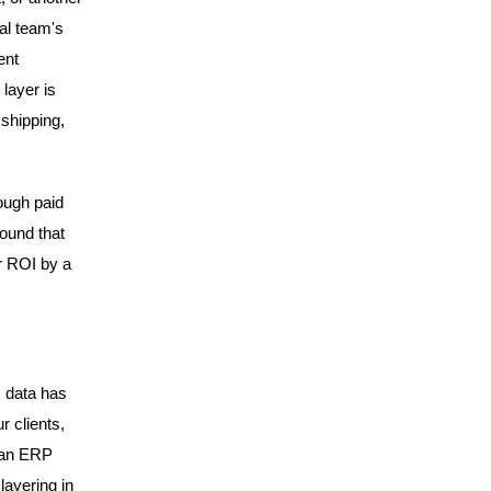
al team's
ent
layer is
 shipping,
ough paid
ound that
r ROI by a
m data has
r clients,
o an ERP
layering in