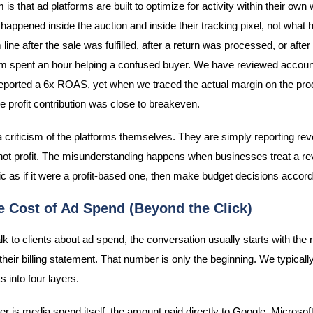
is that ad platforms are built to optimize for activity within their own
 happened inside the auction and inside their tracking pixel, not what
line after the sale was fulfilled, after a return was processed, or afte
m spent an hour helping a confused buyer. We have reviewed accou
ported a 6x ROAS, yet when we traced the actual margin on the pro
ue profit contribution was close to breakeven.
 a criticism of the platforms themselves. They are simply reporting re
not profit. The misunderstanding happens when businesses treat a r
c as if it were a profit-based one, then make budget decisions accord
e Cost of Ad Spend (Beyond the Click)
k to clients about ad spend, the conversation usually starts with the
their billing statement. That number is only the beginning. We typicall
 into four layers.
yer is media spend itself, the amount paid directly to Google, Microsoft