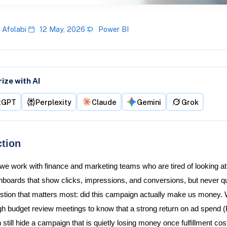
 Afolabi
12 May, 2026
Power BI
ze with AI
tGPT
Perplexity
Claude
Gemini
Grok
ction
 we work with finance and marketing teams who are tired of looking at
boards that show clicks, impressions, and conversions, but never q
stion that matters most: did this campaign actually make us money.
gh budget review meetings to know that a strong return on ad spend
till hide a campaign that is quietly losing money once fulfillment cos