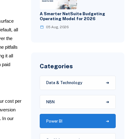
A Smarter NetSuite Budgeting
Operating Model for 2026
surface
05 Aug, 2026
fault, all
ver the
e pitfalls
 it all
n paid
Categories
Data & Technology
ur cost per
N8N
nversion
 In our
Power BI