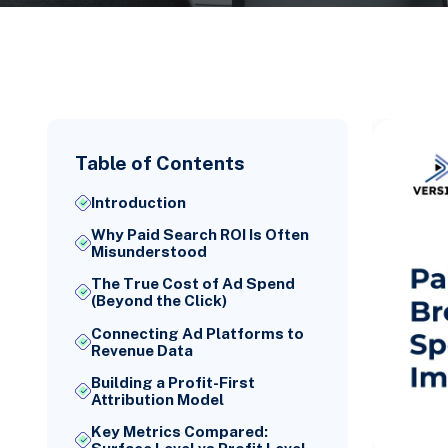
Table of Contents
Introduction
Why Paid Search ROI Is Often
Misunderstood
The True Cost of Ad Spend
(Beyond the Click)
Connecting Ad Platforms to
Revenue Data
Building a Profit-First
Attribution Model
Key Metrics Compared: