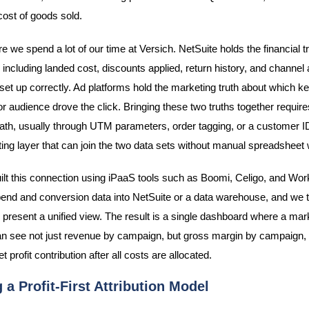
cost of goods sold.
e we spend a lot of our time at Versich. NetSuite holds the financial t
 including landed cost, discounts applied, return history, and channel at
 set up correctly. Ad platforms hold the marketing truth about which k
r audience drove the click. Bringing these two truths together require
 path, usually through UTM parameters, order tagging, or a customer 
ting layer that can join the two data sets without manual spreadsheet
lt this connection using iPaaS tools such as Boomi, Celigo, and Wor
nd and conversion data into NetSuite or a data warehouse, and we 
 present a unified view. The result is a single dashboard where a mar
 see not just revenue by campaign, but gross margin by campaign,
et profit contribution after all costs are allocated.
 a Profit-First Attribution Model