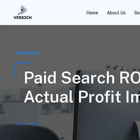
Home
About Us
Se
VERSICH
Paid Search R
Actual Profit I
Home
>
Blog