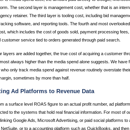
form. The second layer is management cost, whether that is an intern
gency retainer. The third layer is tooling cost, including bid managem
tracking software, and reporting tools. The fourth and most overlooked 
 cost, which includes the cost of goods sold, payment processing fees,
d customer service tied to orders generated through paid search.
ur layers are added together, the true cost of acquiring a customer thr
lmost always higher than the media spend alone suggests. We have f
who only track media spend against revenue routinely overstate thei
 margin, sometimes by more than half.
ing Ad Platforms to Revenue Data
m a surface level ROAS figure to an actual profit number, ad platfor
ted to the systems that hold real financial information. For most of ou
linking Google Ads, Microsoft Advertising, or paid social platforms t
 NetSuite, or to a accounting platform such as QuickBooks, and then 