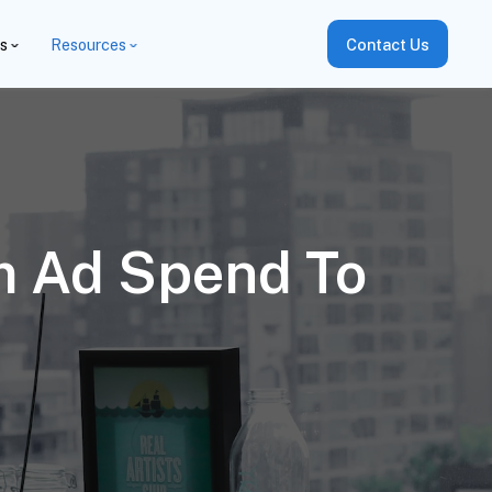
es
Resources
Contact Us
m Ad Spend To