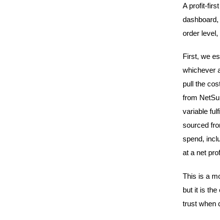
A profit-fir
dashboard, 
order level,
First, we e
whichever a
pull the cos
from NetSuit
variable fu
sourced fro
spend, incl
at a net prof
This is a m
but it is t
trust when 