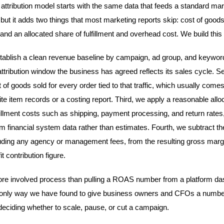
st attribution model starts with the same data that feeds a standard ma
but it adds two things that most marketing reports skip: cost of goods
 and an allocated share of fulfillment and overhead cost. We build this
stablish a clean revenue baseline by campaign, ad group, and keywor
ttribution window the business has agreed reflects its sales cycle. 
t of goods sold for every order tied to that traffic, which usually comes
e item records or a costing report. Third, we apply a reasonable alloc
lfillment costs such as shipping, payment processing, and return rates
m financial system data rather than estimates. Fourth, we subtract th
uding any agency or management fees, from the resulting gross margi
it contribution figure.
ore involved process than pulling a ROAS number from a platform da
he only way we have found to give business owners and CFOs a numbe
deciding whether to scale, pause, or cut a campaign.