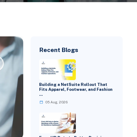
Recent Blogs
Building a NetSuite Rollout That
Fits Apparel, Footwear, and Fashion
…
05 Aug, 2026