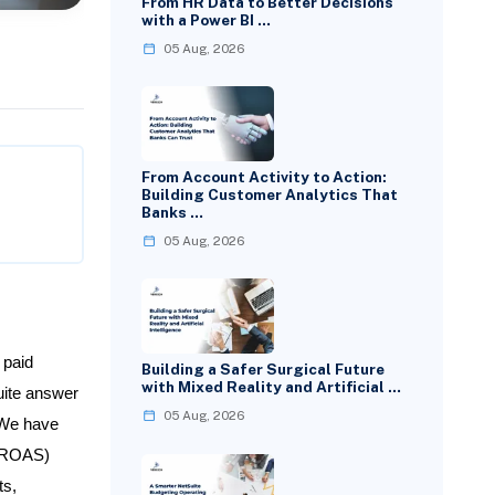
From HR Data to Better Decisions
with a Power BI …
05 Aug, 2026
From Account Activity to Action:
Building Customer Analytics That
Banks …
05 Aug, 2026
 paid
Building a Safer Surgical Future
with Mixed Reality and Artificial …
uite answer
05 Aug, 2026
 We have
 (ROAS)
ts,