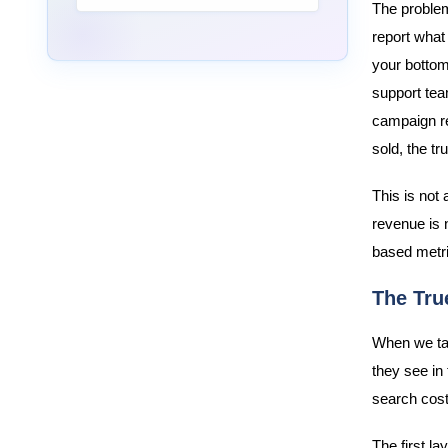
The problem 
report what
your bottom 
support tea
campaign re
sold, the tr
This is not
revenue is 
based metri
The Tru
When we tal
they see in 
search costs
The first la