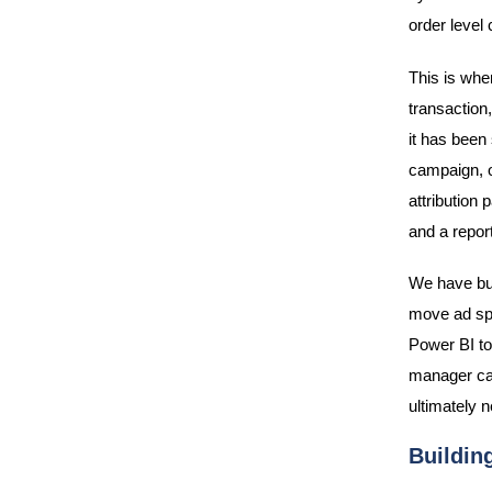
order level 
This is wher
transaction,
it has been
campaign, o
attribution
and a repor
We have bui
move ad spe
Power BI to
manager can
ultimately n
Building