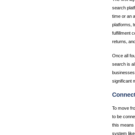
search plat
time or an a
platforms, 
fulfillment
returns, an
Once all fo
search is a
businesses 
significant
Connect
To move fro
to be connec
this means 
system like