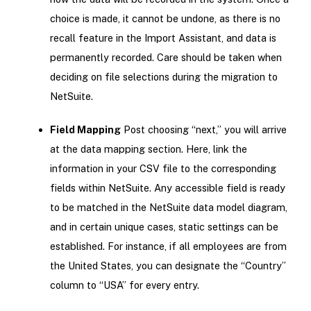
choice is made, it cannot be undone, as there is no
recall feature in the Import Assistant, and data is
permanently recorded. Care should be taken when
deciding on file selections during the migration to
NetSuite.
Field Mapping
Post choosing “next,” you will arrive
at the data mapping section. Here, link the
information in your CSV file to the corresponding
fields within NetSuite. Any accessible field is ready
to be matched in the NetSuite data model diagram,
and in certain unique cases, static settings can be
established. For instance, if all employees are from
the United States, you can designate the “Country”
column to “USA” for every entry.