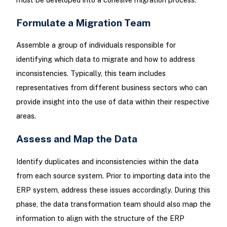
Formulate a Migration Team
Assemble a group of individuals responsible for
identifying which data to migrate and how to address
inconsistencies. Typically, this team includes
representatives from different business sectors who can
provide insight into the use of data within their respective
areas.
Assess and Map the Data
Identify duplicates and inconsistencies within the data
from each source system. Prior to importing data into the
ERP system, address these issues accordingly. During this
phase, the data transformation team should also map the
information to align with the structure of the ERP