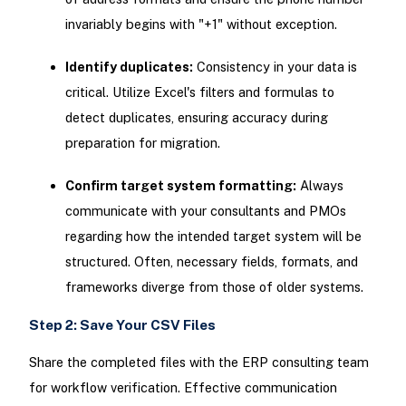
invariably begins with "+1" without exception.
Identify duplicates:
Consistency in your data is
critical. Utilize Excel's filters and formulas to
detect duplicates, ensuring accuracy during
preparation for migration.
Confirm target system formatting:
Always
communicate with your consultants and PMOs
regarding how the intended target system will be
structured. Often, necessary fields, formats, and
frameworks diverge from those of older systems.
Step 2: Save Your CSV Files
Share the completed files with the ERP consulting team
for workflow verification. Effective communication