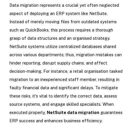
Data migration represents a crucial yet often neglected
aspect of deploying an ERP system like NetSuite.
Instead of merely moving files from outdated systems
such as QuickBooks, this process requires a thorough
grasp of data structures and an organised strategy.
NetSuite systems utilize centralized databases shared
across various departments; thus, migration mistakes can
hinder reporting, disrupt supply chains, and affect
decision-making. For instance, a retail organisation tasked
migration to an inexperienced staff member, resulting in
faulty financial data and significant delays. To mitigate
these risks, it's vital to identify the correct data, assess
source systems, and engage skilled specialists. When
executed properly,
NetSuite data migration
guarantees
ERP success and enhances business efficiency.