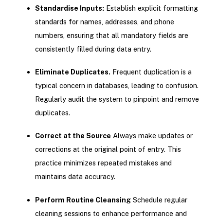
Standardise Inputs:
Establish explicit formatting
standards for names, addresses, and phone
numbers, ensuring that all mandatory fields are
consistently filled during data entry.
Eliminate Duplicates.
Frequent duplication is a
typical concern in databases, leading to confusion.
Regularly audit the system to pinpoint and remove
duplicates.
Correct at the Source
Always make updates or
corrections at the original point of entry. This
practice minimizes repeated mistakes and
maintains data accuracy.
Perform Routine Cleansing
Schedule regular
cleaning sessions to enhance performance and