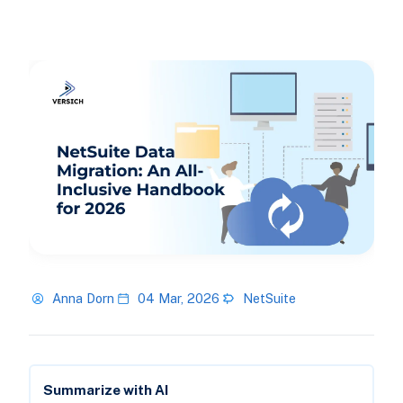
Anna Dorn
04 Mar, 2026
NetSuite
Summarize with AI