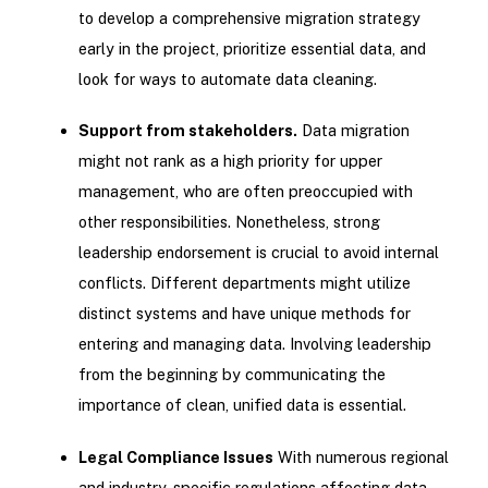
to develop a comprehensive migration strategy
early in the project, prioritize essential data, and
look for ways to automate data cleaning.
Support from stakeholders.
Data migration
might not rank as a high priority for upper
management, who are often preoccupied with
other responsibilities. Nonetheless, strong
leadership endorsement is crucial to avoid internal
conflicts. Different departments might utilize
distinct systems and have unique methods for
entering and managing data. Involving leadership
from the beginning by communicating the
importance of clean, unified data is essential.
Legal Compliance Issues
With numerous regional
and industry-specific regulations affecting data