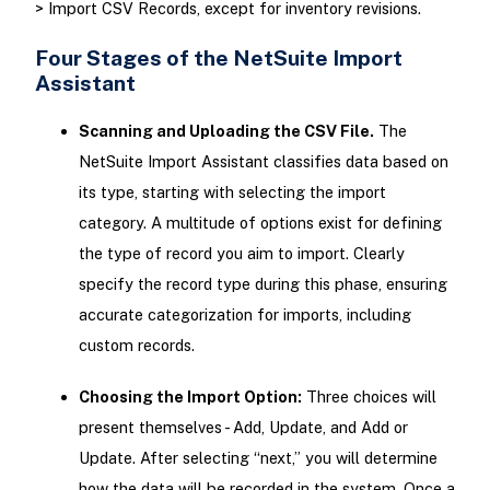
> Import CSV Records, except for inventory revisions.
Four Stages of the NetSuite Import
Assistant
Scanning and Uploading the CSV File.
The
NetSuite Import Assistant classifies data based on
its type, starting with selecting the import
category. A multitude of options exist for defining
the type of record you aim to import. Clearly
specify the record type during this phase, ensuring
accurate categorization for imports, including
custom records.
Choosing the Import Option:
Three choices will
present themselves - Add, Update, and Add or
Update. After selecting “next,” you will determine
how the data will be recorded in the system. Once a