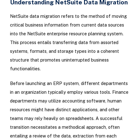
Understanding NetSuite Data Migration
NetSuite data migration refers to the method of moving
critical business information from current data sources
into the NetSuite enterprise resource planning system.
This process entails transferring data from assorted
systems, formats, and storage types into a coherent
structure that promotes uninterrupted business
functionalities.
Before launching an ERP system, different departments
in an organization typically employ various tools. Finance
departments may utilize accounting software, human
resources might have distinct applications, and other
teams may rely heavily on spreadsheets. A successful
transition necessitates a methodical approach, often
entailing a review of the data, extraction from each