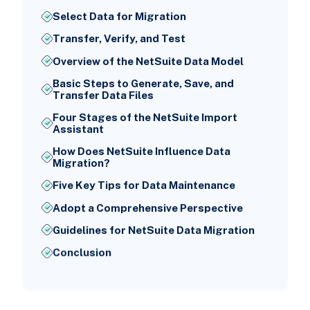
Select Data for Migration
Transfer, Verify, and Test
Overview of the NetSuite Data Model
Basic Steps to Generate, Save, and
Transfer Data Files
Four Stages of the NetSuite Import
Assistant
How Does NetSuite Influence Data
Migration?
Five Key Tips for Data Maintenance
Adopt a Comprehensive Perspective
Guidelines for NetSuite Data Migration
Conclusion