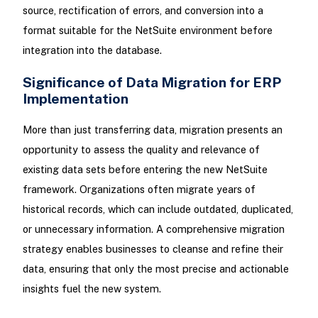
source, rectification of errors, and conversion into a
format suitable for the NetSuite environment before
integration into the database.
Significance of Data Migration for ERP
Implementation
More than just transferring data, migration presents an
opportunity to assess the quality and relevance of
existing data sets before entering the new NetSuite
framework. Organizations often migrate years of
historical records, which can include outdated, duplicated,
or unnecessary information. A comprehensive migration
strategy enables businesses to cleanse and refine their
data, ensuring that only the most precise and actionable
insights fuel the new system.