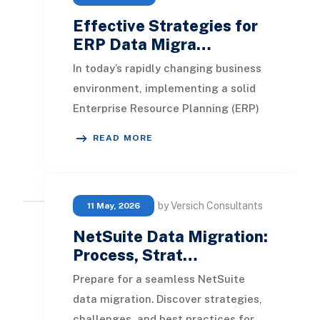
Effective Strategies for
ERP Data Migra…
In today’s rapidly changing business
environment, implementing a solid
Enterprise Resource Planning (ERP)
system is essential for maintaining
READ MORE
operatio
by Versich Consultants
11 May, 2026
NetSuite Data Migration:
Process, Strat…
Prepare for a seamless NetSuite
data migration. Discover strategies,
challenges, and best practices for