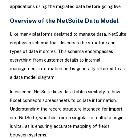
applications using the migrated data before going live.
Overview of the NetSuite Data Model
Like many platforms designed to manage data, NetSuite
employs a schema that describes the structure and
types of data it stores. This schema encompasses
everything from customer details to internal
management information and is generally referred to as
a data model diagram.
In essence, NetSuite links data tables similarly to how
Excel connects spreadsheets to collate information.
Understanding the record structure intended for import
into NetSuite, whether from a singular or multiple origins,
is vital, as is ensuring accurate mapping of fields
between systems.