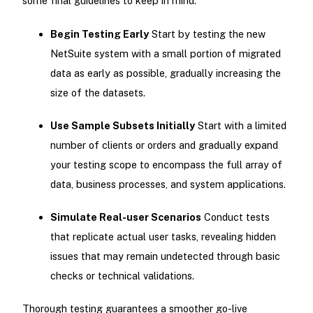
some final guidelines to keep in mind:
Begin Testing Early
Start by testing the new
NetSuite system with a small portion of migrated
data as early as possible, gradually increasing the
size of the datasets.
Use Sample Subsets Initially
Start with a limited
number of clients or orders and gradually expand
your testing scope to encompass the full array of
data, business processes, and system applications.
Simulate Real-user Scenarios
Conduct tests
that replicate actual user tasks, revealing hidden
issues that may remain undetected through basic
checks or technical validations.
Thorough testing guarantees a smoother go-live