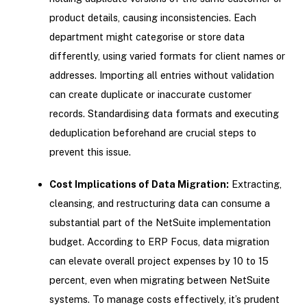
product details, causing inconsistencies. Each
department might categorise or store data
differently, using varied formats for client names or
addresses. Importing all entries without validation
can create duplicate or inaccurate customer
records. Standardising data formats and executing
deduplication beforehand are crucial steps to
prevent this issue.
Cost Implications of Data Migration:
Extracting,
cleansing, and restructuring data can consume a
substantial part of the NetSuite implementation
budget. According to ERP Focus, data migration
can elevate overall project expenses by 10 to 15
percent, even when migrating between NetSuite
systems. To manage costs effectively, it’s prudent