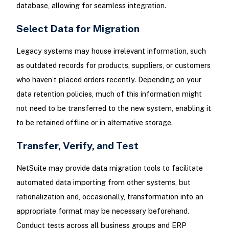
database, allowing for seamless integration.
Select Data for Migration
Legacy systems may house irrelevant information, such
as outdated records for products, suppliers, or customers
who haven’t placed orders recently. Depending on your
data retention policies, much of this information might
not need to be transferred to the new system, enabling it
to be retained offline or in alternative storage.
Transfer, Verify, and Test
NetSuite may provide data migration tools to facilitate
automated data importing from other systems, but
rationalization and, occasionally, transformation into an
appropriate format may be necessary beforehand.
Conduct tests across all business groups and ERP