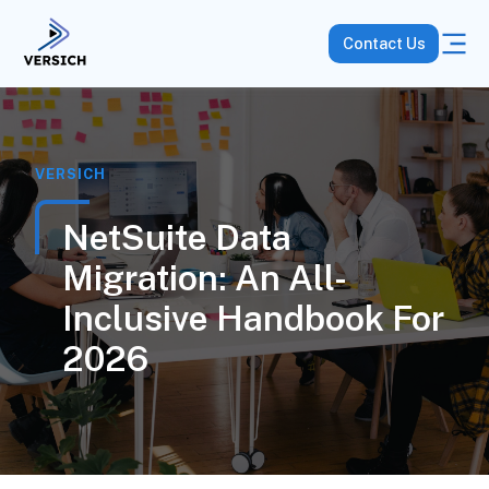
Contact Us
VERSICH
NetSuite Data
Migration: An All-
Inclusive Handbook For
2026