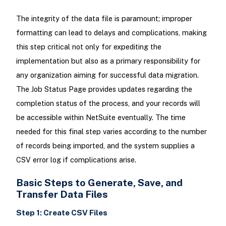
The integrity of the data file is paramount; improper
formatting can lead to delays and complications, making
this step critical not only for expediting the
implementation but also as a primary responsibility for
any organization aiming for successful data migration.
The Job Status Page provides updates regarding the
completion status of the process, and your records will
be accessible within NetSuite eventually. The time
needed for this final step varies according to the number
of records being imported, and the system supplies a
CSV error log if complications arise.
Basic Steps to Generate, Save, and
Transfer Data Files
Step 1: Create CSV Files