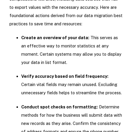
to export values with the necessary accuracy. Here are
foundational actions derived from our data migration best
practices to save time and resources:
Create an overview of your data:
This serves as
an effective way to monitor statistics at any
moment. Certain systems may allow you to display
your data in list format.
Verify accuracy based on field frequency:
Certain vital fields may remain unused. Excluding
unnecessary fields helps to streamline the process.
Conduct spot checks on formatting:
Determine
methods for how the business will submit data with
new records as they arise. Confirm the consistency
of address formats and ensure the phone number