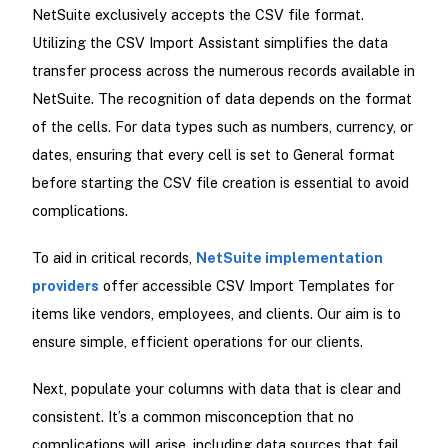
NetSuite exclusively accepts the CSV file format.
Utilizing the CSV Import Assistant simplifies the data
transfer process across the numerous records available in
NetSuite. The recognition of data depends on the format
of the cells. For data types such as numbers, currency, or
dates, ensuring that every cell is set to General format
before starting the CSV file creation is essential to avoid
complications.
To aid in critical records,
NetSuite implementation
providers
offer accessible CSV Import Templates for
items like vendors, employees, and clients. Our aim is to
ensure simple, efficient operations for our clients.
Next, populate your columns with data that is clear and
consistent. It’s a common misconception that no
complications will arise, including data sources that fail