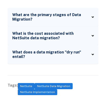
What are the primary stages of Data
Migration?
What is the cost associated with
NetSuite data migration?
What does a data migration "dry run"
entail?
Tags:
NetSuite
NetSuite Data Migration
NetSuite Implementation