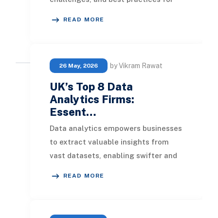
maintaining data integrity and
READ MORE
achieving ERP s
by Vikram Rawat
26 May, 2026
UK’s Top 8 Data
Analytics Firms:
Essent…
Data analytics empowers businesses
to extract valuable insights from
vast datasets, enabling swifter and
more informed decision-making. The
READ MORE
leading da