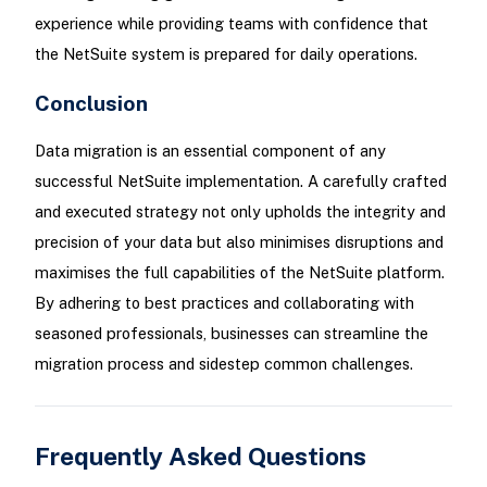
experience while providing teams with confidence that
the NetSuite system is prepared for daily operations.
Conclusion
Data migration is an essential component of any
successful NetSuite implementation. A carefully crafted
and executed strategy not only upholds the integrity and
precision of your data but also minimises disruptions and
maximises the full capabilities of the NetSuite platform.
By adhering to best practices and collaborating with
seasoned professionals, businesses can streamline the
migration process and sidestep common challenges.
Frequently Asked Questions