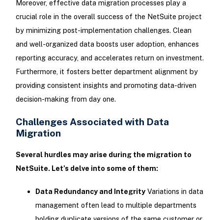
Moreover, effective data migration processes play a
crucial role in the overall success of the NetSuite project
by minimizing post-implementation challenges. Clean
and well-organized data boosts user adoption, enhances
reporting accuracy, and accelerates return on investment.
Furthermore, it fosters better department alignment by
providing consistent insights and promoting data-driven
decision-making from day one.
Challenges Associated with Data
Migration
Several hurdles may arise during the migration to
NetSuite. Let’s delve into some of them:
Data Redundancy and Integrity
Variations in data
management often lead to multiple departments
holding duplicate versions of the same customer or