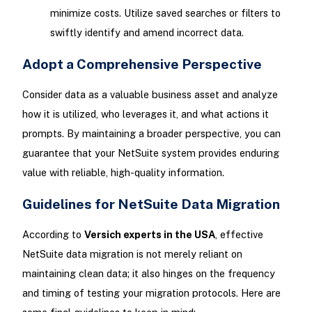
minimize costs. Utilize saved searches or filters to
swiftly identify and amend incorrect data.
Adopt a Comprehensive Perspective
Consider data as a valuable business asset and analyze
how it is utilized, who leverages it, and what actions it
prompts. By maintaining a broader perspective, you can
guarantee that your NetSuite system provides enduring
value with reliable, high-quality information.
Guidelines for NetSuite Data Migration
According to
Versich experts in the USA
, effective
NetSuite data migration is not merely reliant on
maintaining clean data; it also hinges on the frequency
and timing of testing your migration protocols. Here are