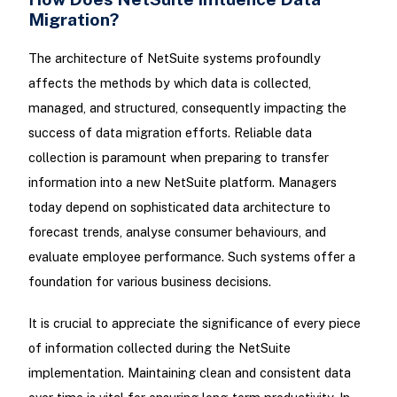
Migration?
The architecture of NetSuite systems profoundly
affects the methods by which data is collected,
managed, and structured, consequently impacting the
success of data migration efforts. Reliable data
collection is paramount when preparing to transfer
information into a new NetSuite platform. Managers
today depend on sophisticated data architecture to
forecast trends, analyse consumer behaviours, and
evaluate employee performance. Such systems offer a
foundation for various business decisions.
It is crucial to appreciate the significance of every piece
of information collected during the NetSuite
implementation. Maintaining clean and consistent data