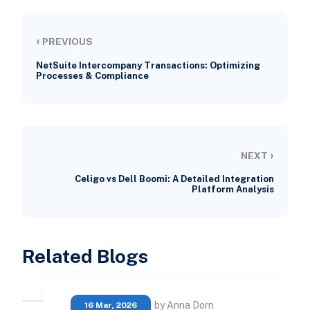
‹
PREVIOUS
NetSuite Intercompany Transactions: Optimizing
Processes & Compliance
›
NEXT
Celigo vs Dell Boomi: A Detailed Integration
Platform Analysis
Related Blogs
by Anna Dorn
16 Mar, 2026