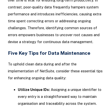
over time is vital for ensuring long-term productivity. In
contrast, poor-quality data frequently hampers system
performance and introduces inefficiencies, causing extra
time spent correcting errors or addressing ongoing
challenges. Therefore, identifying common sources of
errors empowers businesses to uncover root causes and
devise a strategy for continuous data management.
Five Key Tips for Data Maintenance
To uphold clean data during and after the
implementation of NetSuite, consider these essential tips
for enhancing ongoing data quality:
Utilize Unique IDs:
Assigning a unique identifier to
every entry is a straightforward way to maintain
organisation and traceability across the system.