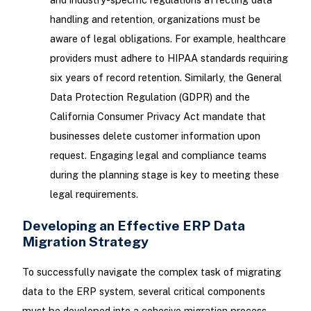
handling and retention, organizations must be
aware of legal obligations. For example, healthcare
providers must adhere to HIPAA standards requiring
six years of record retention. Similarly, the General
Data Protection Regulation (GDPR) and the
California Consumer Privacy Act mandate that
businesses delete customer information upon
request. Engaging legal and compliance teams
during the planning stage is key to meeting these
legal requirements.
Developing an Effective ERP Data
Migration Strategy
To successfully navigate the complex task of migrating
data to the ERP system, several critical components
must be developed into a cohesive migration process.