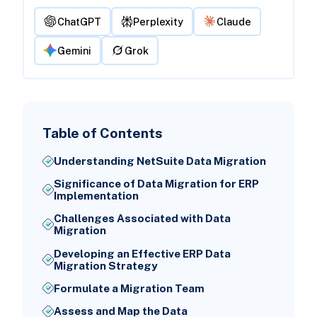
ChatGPT
Perplexity
Claude
Gemini
Grok
Table of Contents
Understanding NetSuite Data Migration
Significance of Data Migration for ERP
Implementation
Challenges Associated with Data
Migration
Developing an Effective ERP Data
Migration Strategy
Formulate a Migration Team
Assess and Map the Data