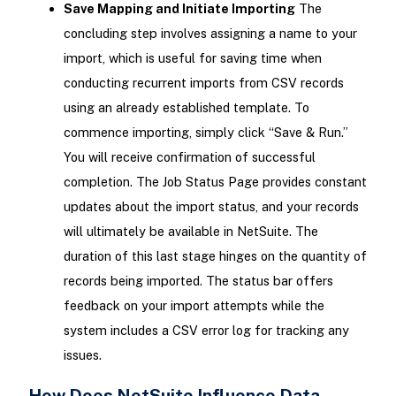
Save Mapping and Initiate Importing
The
concluding step involves assigning a name to your
import, which is useful for saving time when
conducting recurrent imports from CSV records
using an already established template. To
commence importing, simply click “Save & Run.”
You will receive confirmation of successful
completion. The Job Status Page provides constant
updates about the import status, and your records
will ultimately be available in NetSuite. The
duration of this last stage hinges on the quantity of
records being imported. The status bar offers
feedback on your import attempts while the
system includes a CSV error log for tracking any
issues.
How Does NetSuite Influence Data