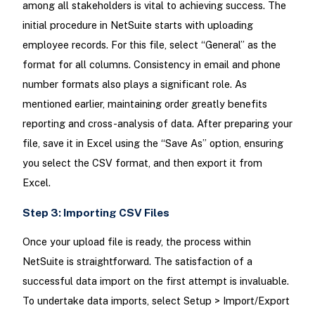
among all stakeholders is vital to achieving success. The
initial procedure in NetSuite starts with uploading
employee records. For this file, select “General” as the
format for all columns. Consistency in email and phone
number formats also plays a significant role. As
mentioned earlier, maintaining order greatly benefits
reporting and cross-analysis of data. After preparing your
file, save it in Excel using the “Save As” option, ensuring
you select the CSV format, and then export it from
Excel.
Step 3: Importing CSV Files
Once your upload file is ready, the process within
NetSuite is straightforward. The satisfaction of a
successful data import on the first attempt is invaluable.
To undertake data imports, select Setup > Import/Export