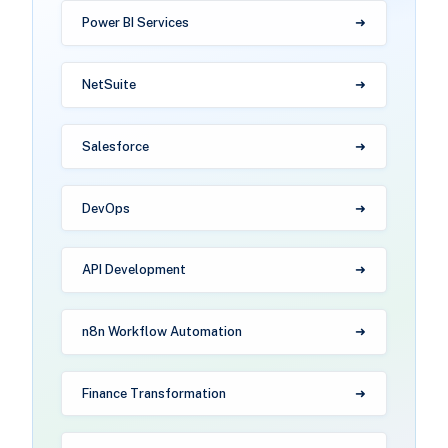
Power BI Services
NetSuite
Salesforce
DevOps
API Development
n8n Workflow Automation
Finance Transformation