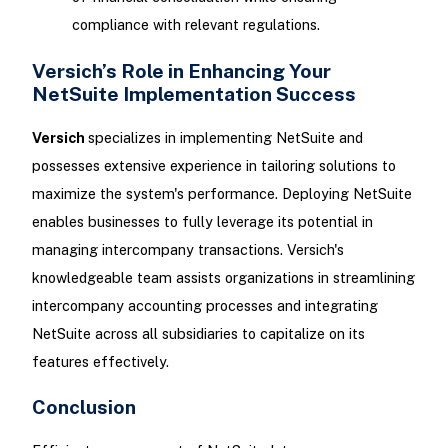
compliance with relevant regulations.
Versich’s Role in Enhancing Your
NetSuite Implementation Success
Versich
specializes in implementing NetSuite and
possesses extensive experience in tailoring solutions to
maximize the system's performance. Deploying NetSuite
enables businesses to fully leverage its potential in
managing intercompany transactions. Versich's
knowledgeable team assists organizations in streamlining
intercompany accounting processes and integrating
NetSuite across all subsidiaries to capitalize on its
features effectively.
Conclusion