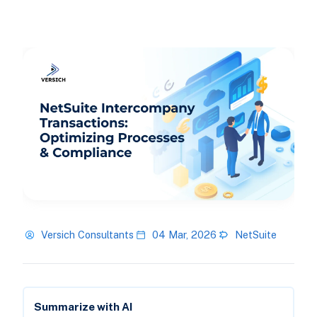
Versich Consultants
04 Mar, 2026
NetSuite
Summarize with AI