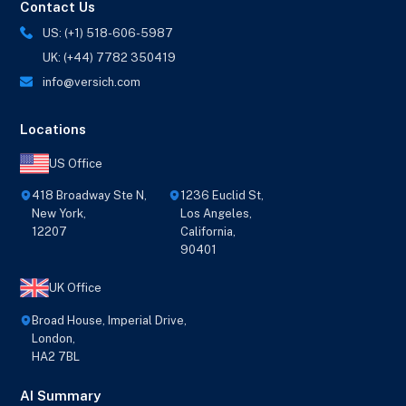
Contact Us
US: (+1) 518-606-5987
UK: (+44) 7782 350419
info@versich.com
Locations
US Office
418 Broadway Ste N,
1236 Euclid St,
New York,
Los Angeles,
12207
California,
90401
UK Office
Broad House, Imperial Drive,
London,
HA2 7BL
AI Summary