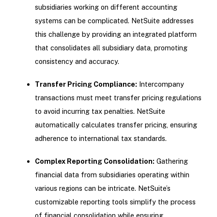
subsidiaries working on different accounting
systems can be complicated. NetSuite addresses
this challenge by providing an integrated platform
that consolidates all subsidiary data, promoting
consistency and accuracy.
Transfer Pricing Compliance:
Intercompany
transactions must meet transfer pricing regulations
to avoid incurring tax penalties. NetSuite
automatically calculates transfer pricing, ensuring
adherence to international tax standards.
Complex Reporting Consolidation:
Gathering
financial data from subsidiaries operating within
various regions can be intricate. NetSuite’s
customizable reporting tools simplify the process
of financial consolidation while ensuring