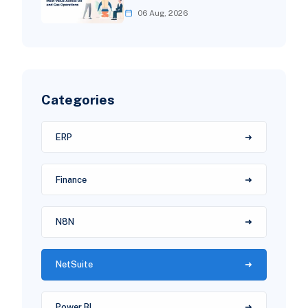
06 Aug, 2026
Categories
ERP
Finance
N8N
NetSuite
Power BI