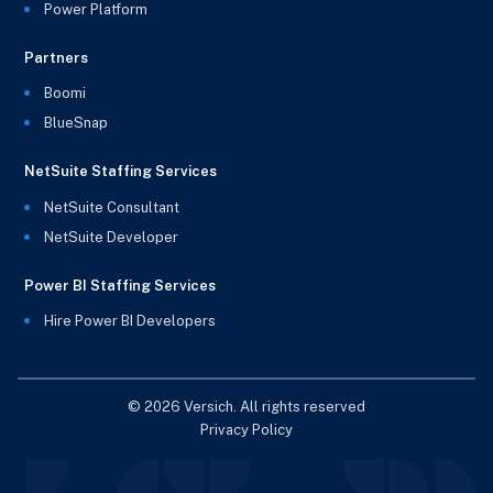
Power Platform
Partners
Boomi
BlueSnap
NetSuite Staffing Services
NetSuite Consultant
NetSuite Developer
Power BI Staffing Services
Hire Power BI Developers
© 2026 Versich. All rights reserved
Privacy Policy