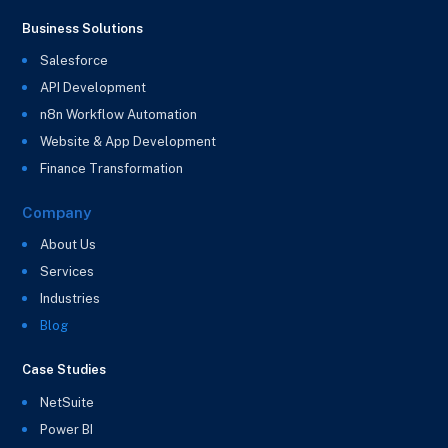
Business Solutions
Salesforce
API Development
n8n Workflow Automation
Website & App Development
Finance Transformation
Company
About Us
Services
Industries
Blog
Case Studies
NetSuite
Power BI