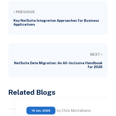
‹
PREVIOUS
Key NetSuite Integration Approaches for Business
Applications
›
NEXT
NetSuite Data Migration: An All-Inclusive Handbook
for 2026
Related Blogs
by Chris Montalbano
19 Jun, 2026