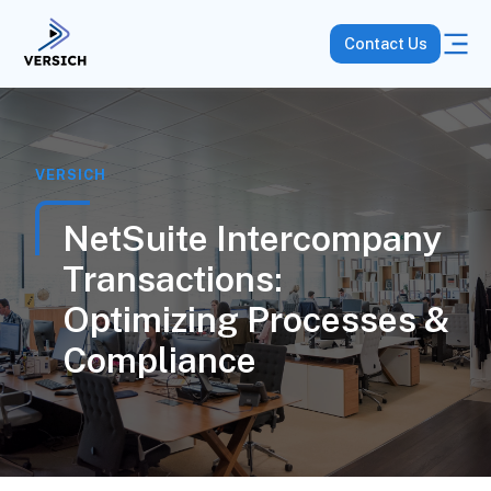
Contact Us
VERSICH
NetSuite Intercompany
Transactions:
Optimizing Processes &
Compliance