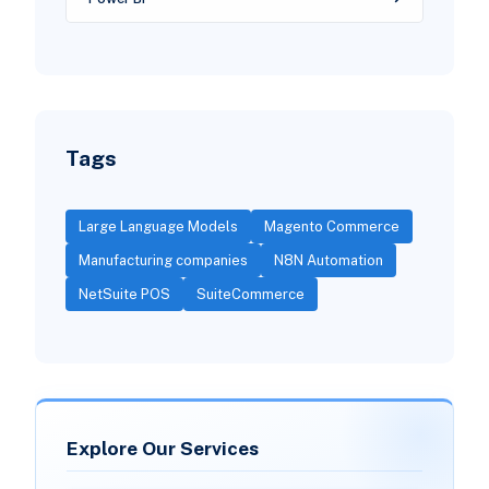
Tags
Large Language Models
Magento Commerce
Manufacturing companies
N8N Automation
NetSuite POS
SuiteCommerce
Explore Our Services