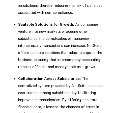
jurisdictions, thereby reducing the risk of penalties
associated with non-compliance.
Scalable Solutions for Growth:
As companies
venture into new markets or acquire other
subsidiaries, the complexities of managing
intercompany transactions can increase. NetSuite
offers scalable solutions that adapt alongside the
business, ensuring that intercompany accounting
remains efficient and manageable as it grows.
Collaboration Across Subsidiaries:
The
centralized system provided by NetSuite enhances
coordination among subsidiaries by facilitating
improved communication. By offering accurate
financial data, it lessens the chances of errors in