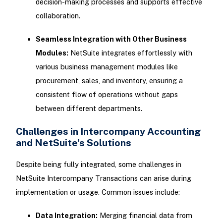
decision-making processes and supports effective
collaboration.
Seamless Integration with Other Business
Modules:
NetSuite integrates effortlessly with
various business management modules like
procurement, sales, and inventory, ensuring a
consistent flow of operations without gaps
between different departments.
Challenges in Intercompany Accounting
and NetSuite's Solutions
Despite being fully integrated, some challenges in
NetSuite Intercompany Transactions can arise during
implementation or usage. Common issues include:
Data Integration:
Merging financial data from