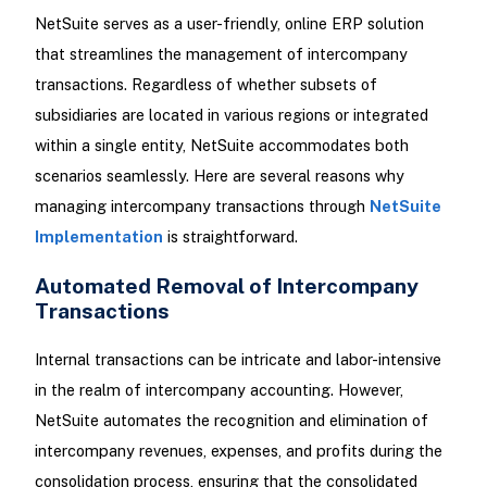
NetSuite serves as a user-friendly, online ERP solution
that streamlines the management of intercompany
transactions. Regardless of whether subsets of
subsidiaries are located in various regions or integrated
within a single entity, NetSuite accommodates both
scenarios seamlessly. Here are several reasons why
managing intercompany transactions through
NetSuite
Implementation
is straightforward.
Automated Removal of Intercompany
Transactions
Internal transactions can be intricate and labor-intensive
in the realm of intercompany accounting. However,
NetSuite automates the recognition and elimination of
intercompany revenues, expenses, and profits during the
consolidation process, ensuring that the consolidated