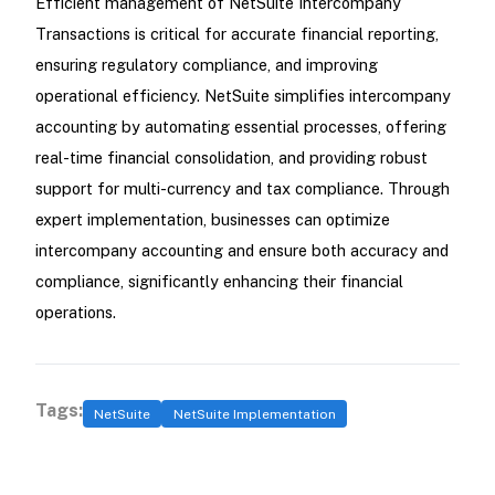
Efficient management of NetSuite Intercompany
Transactions is critical for accurate financial reporting,
ensuring regulatory compliance, and improving
operational efficiency. NetSuite simplifies intercompany
accounting by automating essential processes, offering
real-time financial consolidation, and providing robust
support for multi-currency and tax compliance. Through
expert implementation, businesses can optimize
intercompany accounting and ensure both accuracy and
compliance, significantly enhancing their financial
operations.
Tags:
NetSuite
NetSuite Implementation