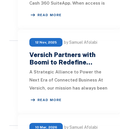
Cash 360 SuiteApp. When access is
not given, the role has no permission
READ MORE
to view the
by Samuel Afolabi
12 Nov, 2025
Versich Partners with
Boomi to Redefine…
A Strategic Alliance to Power the
Next Era of Connected Business At
Versich, our mission has always been
simple: help businesses operate
READ MORE
smarter, fast
by Samuel Afolabi
10 Mar, 2026