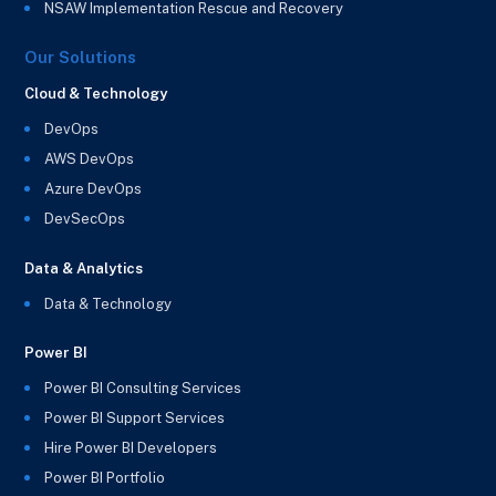
NSAW Implementation Rescue and Recovery
Our Solutions
Cloud & Technology
DevOps
AWS DevOps
Azure DevOps
DevSecOps
Data & Analytics
Data & Technology
Power BI
Power BI Consulting Services
Power BI Support Services
Hire Power BI Developers
Power BI Portfolio