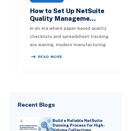
How to Set Up NetSuite
Quality Manageme…
In an era where paper-based quality
checklists and spreadsheet tracking
are waning, modern manufacturing
and distribution processes require
READ MORE
real-time
Recent Blogs
Build a Reliable NetSuite
Dunning Process for High-
Volume Collections