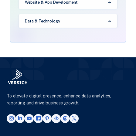
Website & App Development
Data & Technology
To elevate digital presence, enhance data analytics,
reporting and drive business growth.