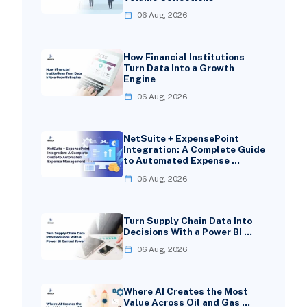
06 Aug, 2026
How Financial Institutions
Turn Data Into a Growth
Engine
06 Aug, 2026
NetSuite + ExpensePoint
Integration: A Complete Guide
to Automated Expense …
06 Aug, 2026
Turn Supply Chain Data Into
Decisions With a Power BI …
06 Aug, 2026
Where AI Creates the Most
Value Across Oil and Gas …