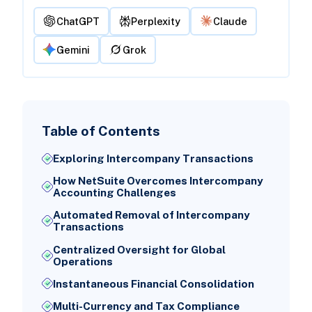
ChatGPT
Perplexity
Claude
Gemini
Grok
Table of Contents
Exploring Intercompany Transactions
How NetSuite Overcomes Intercompany
Accounting Challenges
Automated Removal of Intercompany
Transactions
Centralized Oversight for Global
Operations
Instantaneous Financial Consolidation
Multi-Currency and Tax Compliance