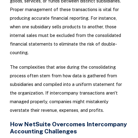
goods, services, or funds between distinct subsidiaries.
Proper management of these transactions is vital for
producing accurate financial reporting. For instance,
when one subsidiary sells products to another, those
internal sales must be excluded from the consolidated
financial statements to eliminate the risk of double-
counting.
The complexities that arise during the consolidating
process often stem from how data is gathered from
subsidiaries and compiled into a uniform statement for
the organization. If intercompany transactions aren't
managed properly, companies might mistakenly
overstate their revenue, expenses, and profits.
How NetSuite Overcomes Intercompany
Accounting Challenges