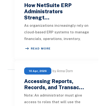
How NetSuite ERP
Administrators
Strengt…
As organizations increasingly rely on
cloud-based ERP systems to manage
financials, operations, inventory,
human resources, and customer
READ MORE
data, protect
by Anna Dorn
10 Apr, 2026
Accessing Reports,
Records, and Transac…
Note: An administrator must give
access to roles that will use the