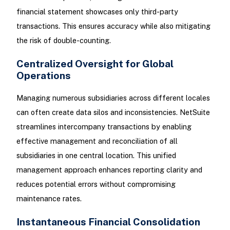
financial statement showcases only third-party
transactions. This ensures accuracy while also mitigating
the risk of double-counting.
Centralized Oversight for Global
Operations
Managing numerous subsidiaries across different locales
can often create data silos and inconsistencies. NetSuite
streamlines intercompany transactions by enabling
effective management and reconciliation of all
subsidiaries in one central location. This unified
management approach enhances reporting clarity and
reduces potential errors without compromising
maintenance rates.
Instantaneous Financial Consolidation