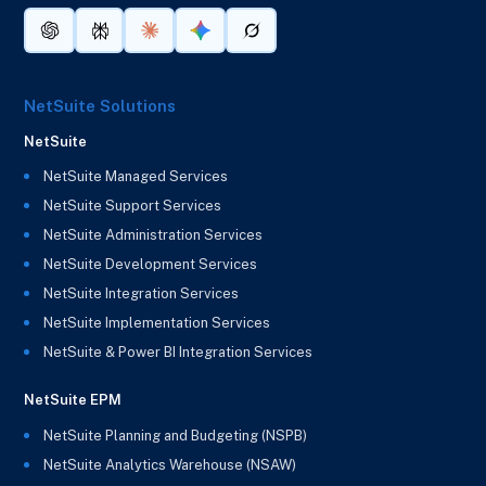
NetSuite Solutions
NetSuite
NetSuite Managed Services
NetSuite Support Services
NetSuite Administration Services
NetSuite Development Services
NetSuite Integration Services
NetSuite Implementation Services
NetSuite & Power BI Integration Services
NetSuite EPM
NetSuite Planning and Budgeting (NSPB)
NetSuite Analytics Warehouse (NSAW)