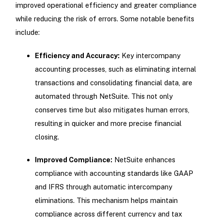
improved operational efficiency and greater compliance
while reducing the risk of errors. Some notable benefits
include:
Efficiency and Accuracy:
Key intercompany
accounting processes, such as eliminating internal
transactions and consolidating financial data, are
automated through NetSuite. This not only
conserves time but also mitigates human errors,
resulting in quicker and more precise financial
closing.
Improved Compliance:
NetSuite enhances
compliance with accounting standards like GAAP
and IFRS through automatic intercompany
eliminations. This mechanism helps maintain
compliance across different currency and tax