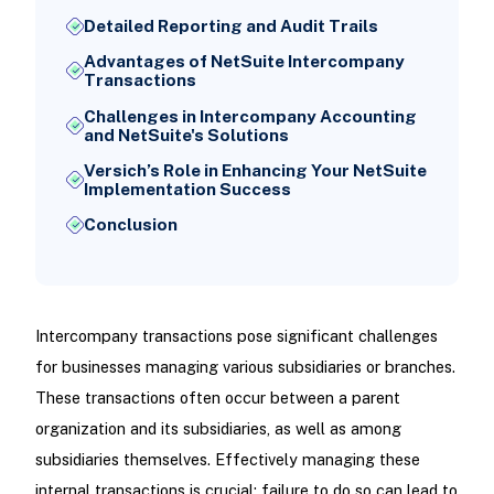
Detailed Reporting and Audit Trails
Advantages of NetSuite Intercompany
Transactions
Challenges in Intercompany Accounting
and NetSuite's Solutions
Versich’s Role in Enhancing Your NetSuite
Implementation Success
Conclusion
Intercompany transactions pose significant challenges
for businesses managing various subsidiaries or branches.
These transactions often occur between a parent
organization and its subsidiaries, as well as among
subsidiaries themselves. Effectively managing these
internal transactions is crucial; failure to do so can lead to