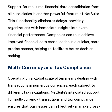
Support for real-time financial data consolidation from
all subsidiaries is another powerful feature of NetSuite.
This functionality eliminates delays, providing
organizations with immediate insights into overall
financial performance. Companies can thus achieve
improved financial data consolidation in a quicker, more
precise manner, helping to facilitate better decision-
making.
Multi-Currency and Tax Compliance
Operating on a global scale often means dealing with
transactions in numerous currencies, each subject to
different tax regulations. NetSuite’s integrated support
for multi-currency transactions and tax compliance
ensures that businesses can effectively manage cross-