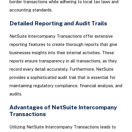
border transactions while adhering to local tax laws and
accounting standards.
Detailed Reporting and Audit Trails
NetSuite Intercompany Transactions offer extensive
reporting features to create thorough reports that give
businesses insights into their internal activities. These
reports ensure transparency in all transactions, as they
record every detail accurately. Furthermore, NetSuite
provides a sophisticated audit trail that is essential for
maintaining regulatory compliance, financial analysis, and
audits.
Advantages of NetSuite Intercompany
Transactions
Utilizing NetSuite Intercompany Transactions leads to