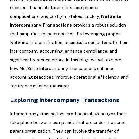
incorrect financial statements, compliance
complications, and costly mistakes. Luckily,
NetSuite
Intercompany Transactions
provides a robust solution
that simplifies these processes. By leveraging proper
NetSuite Implementation, businesses can automate their
intercompany accounting, enhance compliance, and
significantly reduce errors. In this blog, we will explore
how NetSuite Intercompany Transactions enhance
accounting practices, improve operational efficiency, and
fortify compliance measures.
Exploring Intercompany Transactions
Intercompany transactions are financial exchanges that
take place between companies that are under the same
parent organization. They can involve the transfer of