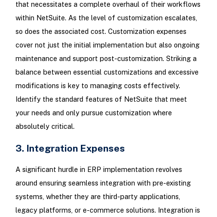
that necessitates a complete overhaul of their workflows
within NetSuite. As the level of customization escalates,
so does the associated cost. Customization expenses
cover not just the initial implementation but also ongoing
maintenance and support post-customization. Striking a
balance between essential customizations and excessive
modifications is key to managing costs effectively.
Identify the standard features of NetSuite that meet
your needs and only pursue customization where
absolutely critical.
3. Integration Expenses
A significant hurdle in ERP implementation revolves
around ensuring seamless integration with pre-existing
systems, whether they are third-party applications,
legacy platforms, or e-commerce solutions. Integration is