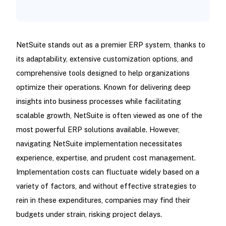
NetSuite stands out as a premier ERP system, thanks to
its adaptability, extensive customization options, and
comprehensive tools designed to help organizations
optimize their operations. Known for delivering deep
insights into business processes while facilitating
scalable growth, NetSuite is often viewed as one of the
most powerful ERP solutions available. However,
navigating NetSuite implementation necessitates
experience, expertise, and prudent cost management.
Implementation costs can fluctuate widely based on a
variety of factors, and without effective strategies to
rein in these expenditures, companies may find their
budgets under strain, risking project delays.