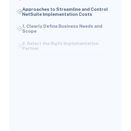
Approaches to Streamline and Control
NetSuite Implementation Costs
1. Clearly Define Business Needs and
Scope
2. Select the Right Implementation
Partner
3. Utilize NetSuite’s Standard Features
4. Optimize User Licensing
5. Employ a Phased Implementation
Strategy
6. Automate Routine Tasks and
Processes
Common Errors That Inflate NetSuite
Implementation Costs
1. Scope Creep
2. Underestimating Data Migration
Complexity