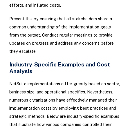
efforts, and inflated costs.
Prevent this by ensuring that all stakeholders share a
common understanding of the implementation goals
from the outset. Conduct regular meetings to provide
updates on progress and address any concerns before
they escalate.
Industry-Specific Examples and Cost
Analysis
NetSuite implementations differ greatly based on sector,
business size, and operational specifics. Nevertheless,
numerous organizations have effectively managed their
implementation costs by employing best practices and
strategic methods. Below are industry-specific examples
that illustrate how various companies controlled their