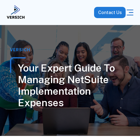
Contact Us
VERSICH
Your Expert Guide To
Managing NetSuite
Implementation
Expenses