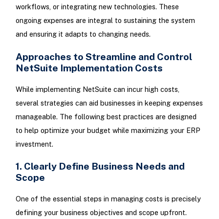
workflows, or integrating new technologies. These
ongoing expenses are integral to sustaining the system
and ensuring it adapts to changing needs.
Approaches to Streamline and Control
NetSuite Implementation Costs
While implementing NetSuite can incur high costs,
several strategies can aid businesses in keeping expenses
manageable. The following best practices are designed
to help optimize your budget while maximizing your ERP
investment.
1. Clearly Define Business Needs and
Scope
One of the essential steps in managing costs is precisely
defining your business objectives and scope upfront.