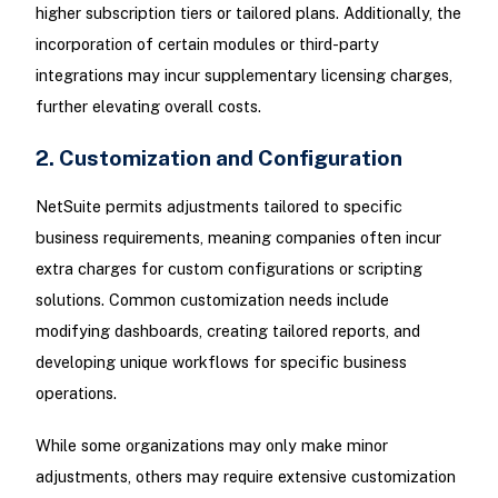
higher subscription tiers or tailored plans. Additionally, the
incorporation of certain modules or third-party
integrations may incur supplementary licensing charges,
further elevating overall costs.
2. Customization and Configuration
NetSuite permits adjustments tailored to specific
business requirements, meaning companies often incur
extra charges for custom configurations or scripting
solutions. Common customization needs include
modifying dashboards, creating tailored reports, and
developing unique workflows for specific business
operations.
While some organizations may only make minor
adjustments, others may require extensive customization