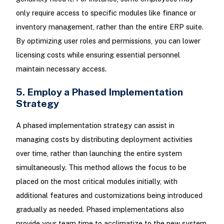
only require access to specific modules like finance or
inventory management, rather than the entire ERP suite.
By optimizing user roles and permissions, you can lower
licensing costs while ensuring essential personnel
maintain necessary access.
5. Employ a Phased Implementation
Strategy
A phased implementation strategy can assist in
managing costs by distributing deployment activities
over time, rather than launching the entire system
simultaneously. This method allows the focus to be
placed on the most critical modules initially, with
additional features and customizations being introduced
gradually as needed. Phased implementations also
provide your team time to acclimatize to the new system,