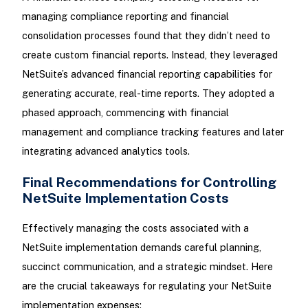
managing compliance reporting and financial
consolidation processes found that they didn’t need to
create custom financial reports. Instead, they leveraged
NetSuite’s advanced financial reporting capabilities for
generating accurate, real-time reports. They adopted a
phased approach, commencing with financial
management and compliance tracking features and later
integrating advanced analytics tools.
Final Recommendations for Controlling
NetSuite Implementation Costs
Effectively managing the costs associated with a
NetSuite implementation demands careful planning,
succinct communication, and a strategic mindset. Here
are the crucial takeaways for regulating your NetSuite
implementation expenses: