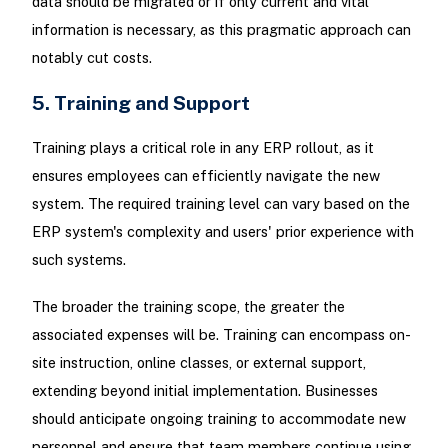
data should be migrated or if only current and vital
information is necessary, as this pragmatic approach can
notably cut costs.
5. Training and Support
Training plays a critical role in any ERP rollout, as it
ensures employees can efficiently navigate the new
system. The required training level can vary based on the
ERP system's complexity and users' prior experience with
such systems.
The broader the training scope, the greater the
associated expenses will be. Training can encompass on-
site instruction, online classes, or external support,
extending beyond initial implementation. Businesses
should anticipate ongoing training to accommodate new
personnel and ensure that team members continue using