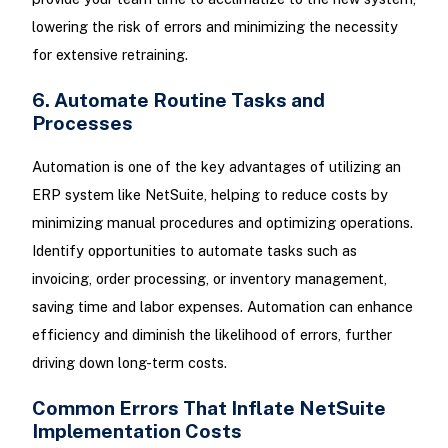
lowering the risk of errors and minimizing the necessity
for extensive retraining.
6. Automate Routine Tasks and
Processes
Automation is one of the key advantages of utilizing an
ERP system like NetSuite, helping to reduce costs by
minimizing manual procedures and optimizing operations.
Identify opportunities to automate tasks such as
invoicing, order processing, or inventory management,
saving time and labor expenses. Automation can enhance
efficiency and diminish the likelihood of errors, further
driving down long-term costs.
Common Errors That Inflate NetSuite
Implementation Costs