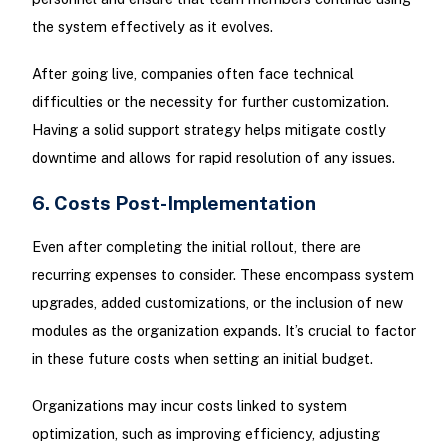
the system effectively as it evolves.
After going live, companies often face technical
difficulties or the necessity for further customization.
Having a solid support strategy helps mitigate costly
downtime and allows for rapid resolution of any issues.
6. Costs Post-Implementation
Even after completing the initial rollout, there are
recurring expenses to consider. These encompass system
upgrades, added customizations, or the inclusion of new
modules as the organization expands. It’s crucial to factor
in these future costs when setting an initial budget.
Organizations may incur costs linked to system
optimization, such as improving efficiency, adjusting