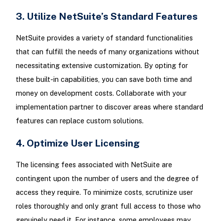
3. Utilize NetSuite’s Standard Features
NetSuite provides a variety of standard functionalities
that can fulfill the needs of many organizations without
necessitating extensive customization. By opting for
these built-in capabilities, you can save both time and
money on development costs. Collaborate with your
implementation partner to discover areas where standard
features can replace custom solutions.
4. Optimize User Licensing
The licensing fees associated with NetSuite are
contingent upon the number of users and the degree of
access they require. To minimize costs, scrutinize user
roles thoroughly and only grant full access to those who
genuinely need it. For instance, some employees may