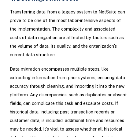
Transferring data from a legacy system to NetSuite can
prove to be one of the most labor-intensive aspects of
the implementation. The complexity and associated
costs of data migration are affected by factors such as
the volume of data, its quality, and the organization’s
current data structure.
Data migration encompasses multiple steps, like
extracting information from prior systems, ensuring data
accuracy through cleaning, and importing it into the new
platform. Any discrepancies, such as duplicates or absent
fields, can complicate this task and escalate costs. If
historical data, including past transaction records or
customer data, is included, additional time and resources
may be needed. It’s vital to assess whether all historical