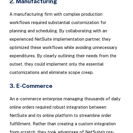
2. Manufacturing
A manufacturing firm with complex production
workflows required substantial customization for
planning and scheduling. By collaborating with an
experienced NetSuite implementation partner, they
optimized these workflows while avoiding unnecessary
expenditures. By clearly outlining their needs from the
outset, they could implement only the essential
customizations and eliminate scope creep.
3. E-Commerce
An e-commerce enterprise managing thousands of daily
online orders required robust integration between
NetSuite and its online platform to streamline order
fulfillment. Rather than creating a custom integration
from scratch, they took advantage of NetSuite’s pre-