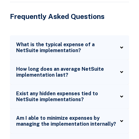
Frequently Asked Questions
What is the typical expense of a
NetSuite implementation?
How long does an average NetSuite
implementation last?
Exist any hidden expenses tied to
NetSuite implementations?
Am I able to minimize expenses by
managing the implementation internally?