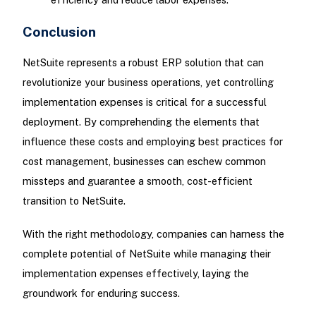
Conclusion
NetSuite represents a robust ERP solution that can
revolutionize your business operations, yet controlling
implementation expenses is critical for a successful
deployment. By comprehending the elements that
influence these costs and employing best practices for
cost management, businesses can eschew common
missteps and guarantee a smooth, cost-efficient
transition to NetSuite.
With the right methodology, companies can harness the
complete potential of NetSuite while managing their
implementation expenses effectively, laying the
groundwork for enduring success.