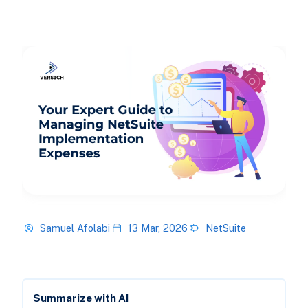
Samuel Afolabi
13 Mar, 2026
NetSuite
Summarize with AI