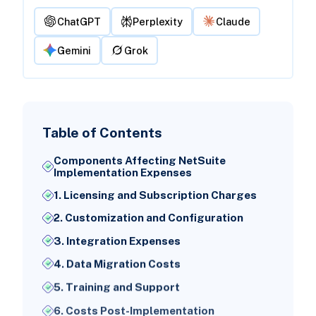
ChatGPT
Perplexity
Claude
Gemini
Grok
Table of Contents
Components Affecting NetSuite
Implementation Expenses
1. Licensing and Subscription Charges
2. Customization and Configuration
3. Integration Expenses
4. Data Migration Costs
5. Training and Support
6. Costs Post-Implementation