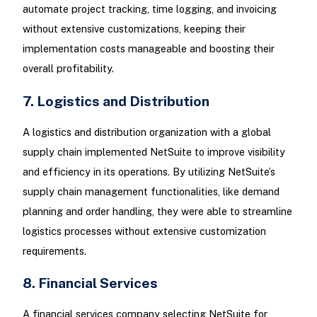
automate project tracking, time logging, and invoicing
without extensive customizations, keeping their
implementation costs manageable and boosting their
overall profitability.
7. Logistics and Distribution
A logistics and distribution organization with a global
supply chain implemented NetSuite to improve visibility
and efficiency in its operations. By utilizing NetSuite’s
supply chain management functionalities, like demand
planning and order handling, they were able to streamline
logistics processes without extensive customization
requirements.
8. Financial Services
A financial services company selecting NetSuite for