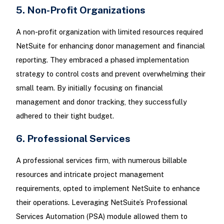
5. Non-Profit Organizations
A non-profit organization with limited resources required
NetSuite for enhancing donor management and financial
reporting. They embraced a phased implementation
strategy to control costs and prevent overwhelming their
small team. By initially focusing on financial
management and donor tracking, they successfully
adhered to their tight budget.
6. Professional Services
A professional services firm, with numerous billable
resources and intricate project management
requirements, opted to implement NetSuite to enhance
their operations. Leveraging NetSuite’s Professional
Services Automation (PSA) module allowed them to