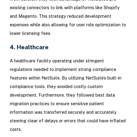
existing connectors to link with platforms like Shopify
and Magento. This strategy reduced development
expenses while also allowing for user role optimization to
lower licensing fees.
4. Healthcare
A healthcare facility operating under stringent
regulations needed to implement strong compliance
features within NetSuite. By utilizing NetSuite’s built-in
compliance tools, they avoided costly custom
development. Furthermore, they followed best data
migration practices to ensure sensitive patient
information was transferred securely and accurately,
steering clear of delays or errors that could have inflated
costs.