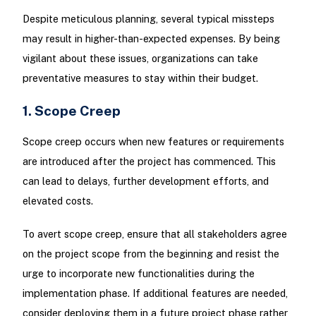
Despite meticulous planning, several typical missteps
may result in higher-than-expected expenses. By being
vigilant about these issues, organizations can take
preventative measures to stay within their budget.
1. Scope Creep
Scope creep occurs when new features or requirements
are introduced after the project has commenced. This
can lead to delays, further development efforts, and
elevated costs.
To avert scope creep, ensure that all stakeholders agree
on the project scope from the beginning and resist the
urge to incorporate new functionalities during the
implementation phase. If additional features are needed,
consider deploying them in a future project phase rather