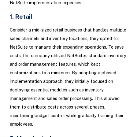
NetSuite implementation expenses.
1. Retail
Consider a mid-sized retail business that handles multiple
sales channels and inventory locations; they opted for
NetSuite to manage their expanding operations. To save
costs, the company utilized NetSuite’s standard inventory
and order management features, which kept
customizations to a minimum. By adopting a phased
implementation approach, they initially focused on
deploying essential modules such as inventory
management and sales order processing. This allowed
them to distribute costs across several phases,
maintaining budget control while gradually training their
employees.