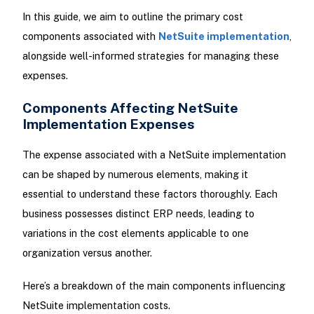
In this guide, we aim to outline the primary cost
components associated with
NetSuite implementation
,
alongside well-informed strategies for managing these
expenses.
Components Affecting NetSuite
Implementation Expenses
The expense associated with a NetSuite implementation
can be shaped by numerous elements, making it
essential to understand these factors thoroughly. Each
business possesses distinct ERP needs, leading to
variations in the cost elements applicable to one
organization versus another.
Here’s a breakdown of the main components influencing
NetSuite implementation costs.