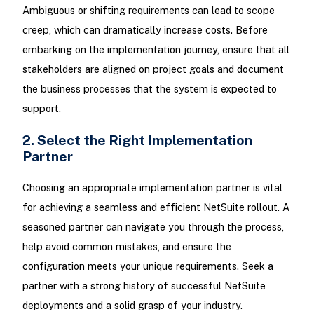
Ambiguous or shifting requirements can lead to scope
creep, which can dramatically increase costs. Before
embarking on the implementation journey, ensure that all
stakeholders are aligned on project goals and document
the business processes that the system is expected to
support.
2. Select the Right Implementation
Partner
Choosing an appropriate implementation partner is vital
for achieving a seamless and efficient NetSuite rollout. A
seasoned partner can navigate you through the process,
help avoid common mistakes, and ensure the
configuration meets your unique requirements. Seek a
partner with a strong history of successful NetSuite
deployments and a solid grasp of your industry.