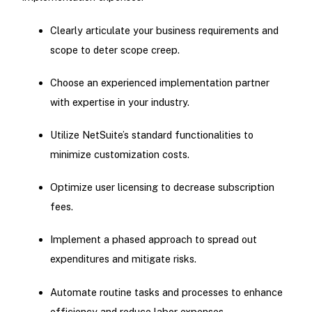
Clearly articulate your business requirements and
scope to deter scope creep.
Choose an experienced implementation partner
with expertise in your industry.
Utilize NetSuite’s standard functionalities to
minimize customization costs.
Optimize user licensing to decrease subscription
fees.
Implement a phased approach to spread out
expenditures and mitigate risks.
Automate routine tasks and processes to enhance
efficiency and reduce labor expenses.