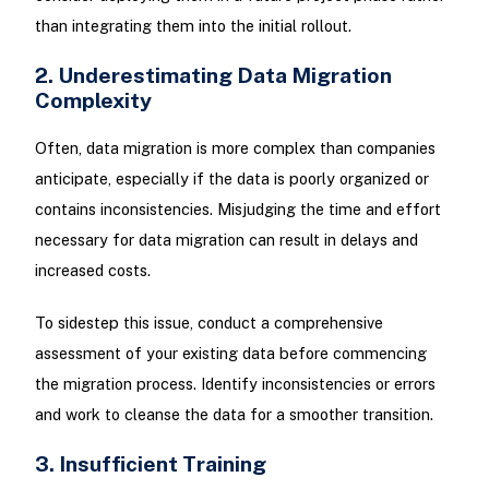
than integrating them into the initial rollout.
2. Underestimating Data Migration
Complexity
Often, data migration is more complex than companies
anticipate, especially if the data is poorly organized or
contains inconsistencies. Misjudging the time and effort
necessary for data migration can result in delays and
increased costs.
To sidestep this issue, conduct a comprehensive
assessment of your existing data before commencing
the migration process. Identify inconsistencies or errors
and work to cleanse the data for a smoother transition.
3. Insufficient Training