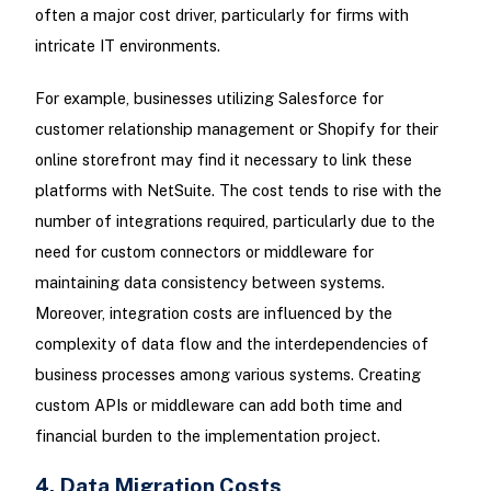
often a major cost driver, particularly for firms with
intricate IT environments.
For example, businesses utilizing Salesforce for
customer relationship management or Shopify for their
online storefront may find it necessary to link these
platforms with NetSuite. The cost tends to rise with the
number of integrations required, particularly due to the
need for custom connectors or middleware for
maintaining data consistency between systems.
Moreover, integration costs are influenced by the
complexity of data flow and the interdependencies of
business processes among various systems. Creating
custom APIs or middleware can add both time and
financial burden to the implementation project.
4. Data Migration Costs