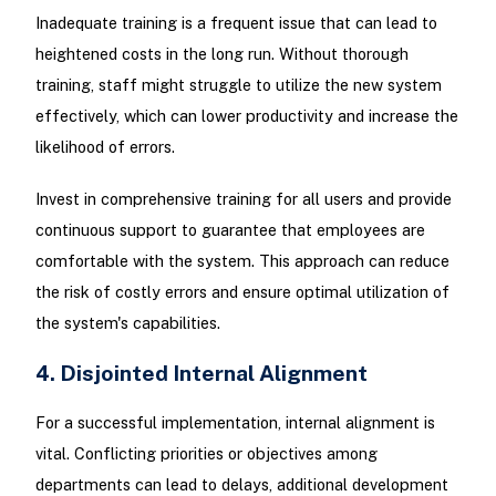
Inadequate training is a frequent issue that can lead to
heightened costs in the long run. Without thorough
training, staff might struggle to utilize the new system
effectively, which can lower productivity and increase the
likelihood of errors.
Invest in comprehensive training for all users and provide
continuous support to guarantee that employees are
comfortable with the system. This approach can reduce
the risk of costly errors and ensure optimal utilization of
the system's capabilities.
4. Disjointed Internal Alignment
For a successful implementation, internal alignment is
vital. Conflicting priorities or objectives among
departments can lead to delays, additional development