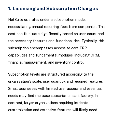
1. Licensing and Subscription Charges
NetSuite operates under a subscription model,
necessitating annual recurring fees from companies. This
cost can fluctuate significantly based on user count and
the necessary features and functionalities. Typically, this
subscription encompasses access to core ERP
capabilities and fundamental modules, including CRM,
financial management, and inventory control.
Subscription levels are structured according to the
organization’s scale, user quantity, and required features.
Small businesses with limited user access and essential
needs may find the base subscription satisfactory. In
contrast, larger organizations requiring intricate
customization and extensive features will likely need