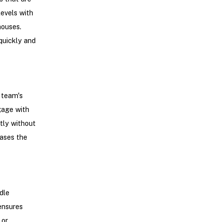
levels with
houses.
quickly and
 team's
gage with
tly without
eases the
dle
ensures
 or