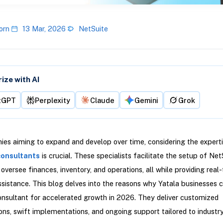
orn
13 Mar, 2026
NetSuite
ze with AI
tGPT
Perplexity
Claude
Gemini
Grok
es aiming to expand and develop over time, considering the experti
consultants
is crucial. These specialists facilitate the setup of Ne
oversee finances, inventory, and operations, all while providing real
ssistance. This blog delves into the reasons why Yatala businesses 
nsultant for accelerated growth in 2026. They deliver customized
ons, swift implementations, and ongoing support tailored to industr