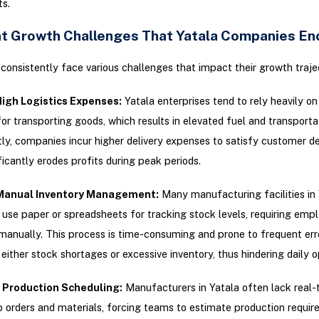
s.
t Growth Challenges That Yatala Companies En
consistently face various challenges that impact their growth traje
High Logistics Expenses:
Yatala enterprises tend to rely heavily o
r transporting goods, which results in elevated fuel and transporta
y, companies incur higher delivery expenses to satisfy customer 
ficantly erodes profits during peak periods.
Manual Inventory Management:
Many manufacturing facilities in 
 use paper or spreadsheets for tracking stock levels, requiring emp
manually. This process is time-consuming and prone to frequent err
 either stock shortages or excessive inventory, thus hindering daily o
t Production Scheduling:
Manufacturers in Yatala often lack real-
to orders and materials, forcing teams to estimate production requi