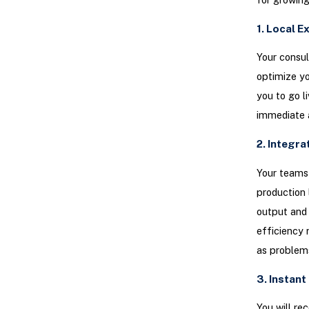
1. Local 
Your consul
optimize yo
you to go l
immediate a
2. Integr
Your teams 
production 
output and 
efficiency 
as problem
3. Instan
You will rec