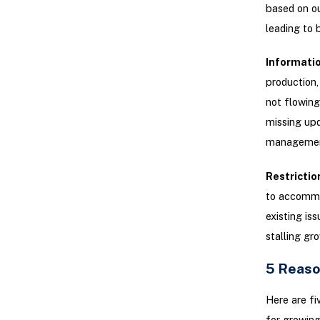
based on o
leading to 
Informatio
production,
not flowing
missing upd
managemen
Restrictio
to accommo
existing is
stalling gr
5 Reaso
Here are fi
for growing