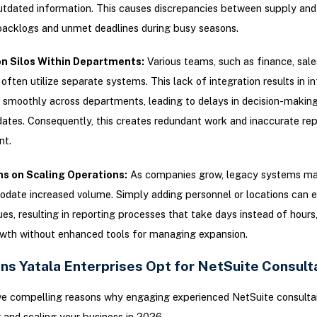
utdated information. This causes discrepancies between supply an
backlogs and unmet deadlines during busy seasons.
n Silos Within Departments:
Various teams, such as finance, sale
 often utilize separate systems. This lack of integration results in i
 smoothly across departments, leading to delays in decision-making
ates. Consequently, this creates redundant work and inaccurate rep
t.
ns on Scaling Operations:
As companies grow, legacy systems ma
date increased volume. Simply adding personnel or locations can 
sues, resulting in reporting processes that take days instead of hours
owth without enhanced tools for managing expansion.
ns Yatala Enterprises Opt for NetSuite Consult
ve compelling reasons why engaging experienced NetSuite consultant
 and scaling your business in 2026.