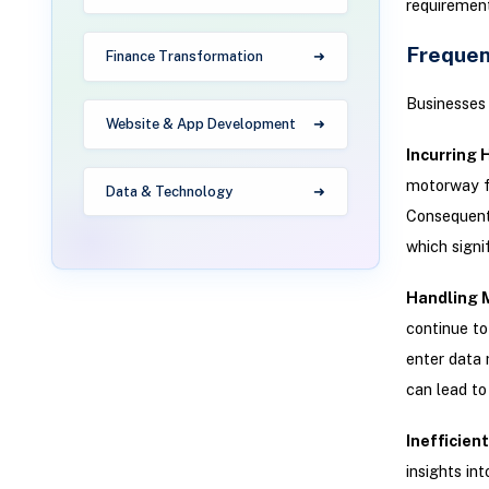
requirement
Frequen
Finance Transformation
Businesses 
Website & App Development
Incurring 
motorway fo
Data & Technology
Consequentl
which signi
Handling 
continue to
enter data 
can lead to
Inefficien
insights in