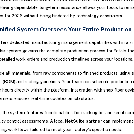
Having dependable, long-term assistance allows your focus to rema
s for 2026 without being hindered by technology constraints.
nified System Oversees Your Entire Production
fers dedicated manufacturing management capabilities within a si
his system governs the complete production process for Yatala fact
detailed work orders and production timelines across your locations.
ce all materials, from raw components to finished products, using sp
s (BOM) and routing guidelines. Your team can schedule production 
r hours directly within the platform. Integration with shop floor devi
nners, ensures real-time updates on job status.
y, the system features functionalities for tracking lot and serial num
lity control assessments. A local
NetSuite partner
can implement 
ng workflows tailored to meet your factory's specific needs.