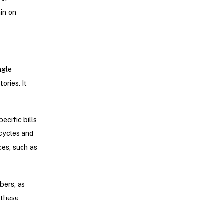
in on
ngle
ories. It
ecific bills
cycles and
ces, such as
bers, as
these