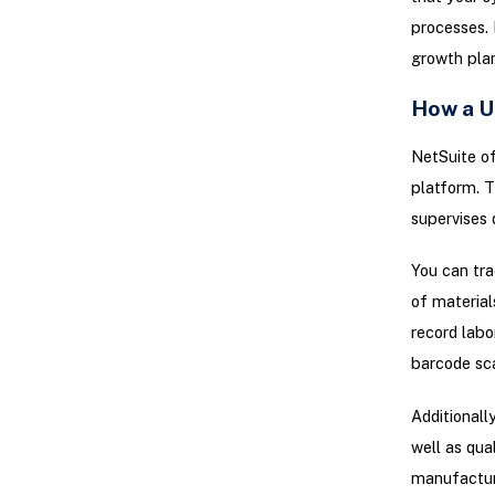
processes. 
growth plan
How a U
NetSuite of
platform. T
supervises 
You can tra
of material
record labo
barcode sca
Additionall
well as qua
manufacturi