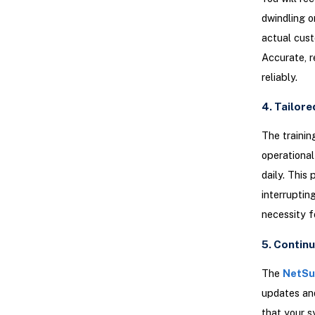
dwindling o
actual cust
Accurate, r
reliably.
4. Tailore
The trainin
operational
daily. This
interruptin
necessity f
5. Contin
The
NetSui
updates and
that your s