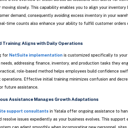
r moving slowly. This capability enables you to align your inventory 
omer demand, consequently avoiding excess inventory in your ware
eal-time counts also enhance your ability to fulfill customer orders 
d Training Aligns with Daily Operations
g for
NetSuite implementation
is customized specifically to your
 needs, addressing finance, inventory, and production tasks they en
 practical, role-based method helps employees build confidence swif
g operations. Effective initial training minimizes confusion and decr
or future assistance.
uous Assistance Manages Growth Adaptations
te support consultants
in Yatala offer ongoing assistance to han
 resolve issues expediently as your business evolves. This support 
ystem can adapt smoothly when incorporating new personnel, sites,