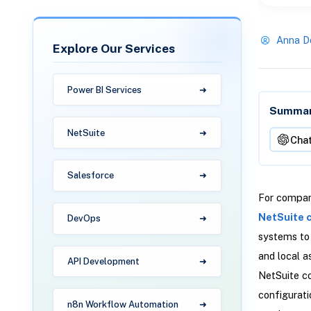
Anna D
Explore Our Services
Power BI Services
Summari
NetSuite
Cha
Salesforce
For compani
NetSuite 
DevOps
systems to 
and local a
API Development
NetSuite co
configurati
n8n Workflow Automation