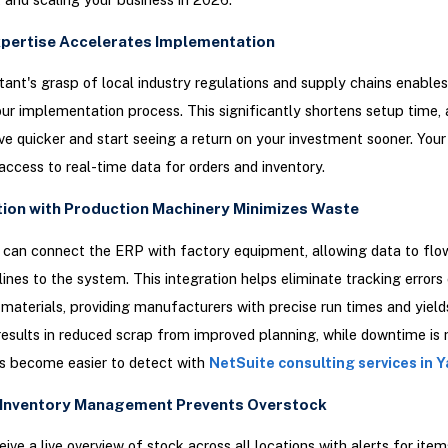
Expertise Accelerates Implementation
tant's grasp of local industry regulations and supply chains enable
ur implementation process. This significantly shortens setup time, 
ive quicker and start seeing a return on your investment sooner. You
ccess to real-time data for orders and inventory.
ation with Production Machinery Minimizes Waste
can connect the ERP with factory equipment, allowing data to flow
lines to the system. This integration helps eliminate tracking errors
materials, providing manufacturers with precise run times and yield
results in reduced scrap from improved planning, while downtime is
s become easier to detect with
NetSuite consulting services in Y
t Inventory Management Prevents Overstock
eive a live overview of stock across all locations with alerts for item