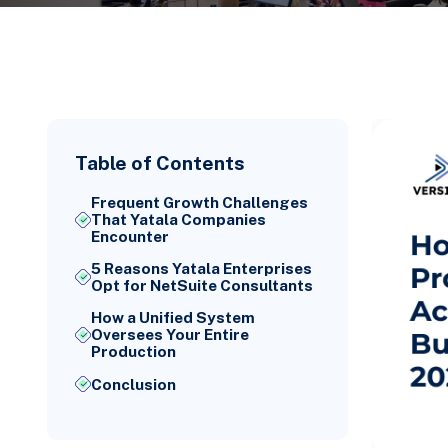
Table of Contents
Frequent Growth Challenges
That Yatala Companies
Encounter
5 Reasons Yatala Enterprises
Opt for NetSuite Consultants
How a Unified System
Oversees Your Entire
Production
Conclusion