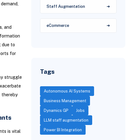
d demand,
Staff Augmentation
eCommerce
s, and
nformation
 due to
orts for
Tags
y struggle
exacerbate
Autonomous AI Systems
, thereby
Business Management
Dynamics GP
Jobs
ants
LLM staff augmentation
Power BI Integration
s is vital