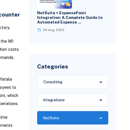
NetSuite + ExpensePoint
counter
Integration: A Complete Guide to
Automated Expense …
ctory.
06 Aug, 2026
n the M1
tion costs.
demands,
Categories
Yatala
Consulting
loyees to
ors, which
Integrations
perations.
time
NetSuite
rements