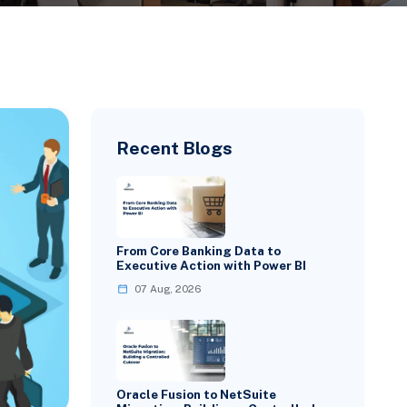
Recent Blogs
From Core Banking Data to
Executive Action with Power BI
07 Aug, 2026
Oracle Fusion to NetSuite