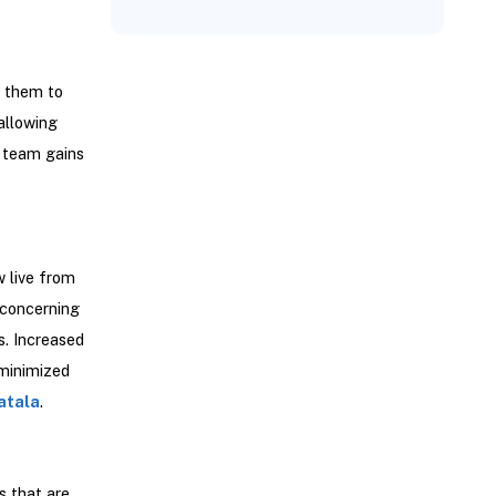
s them to
allowing
r team gains
 live from
 concerning
s. Increased
 minimized
atala
.
s that are