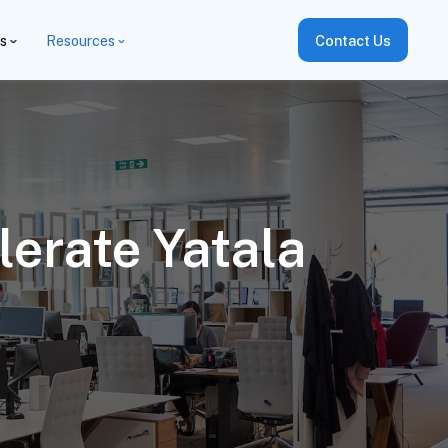
es
Resources
Contact Us
erate Yatala