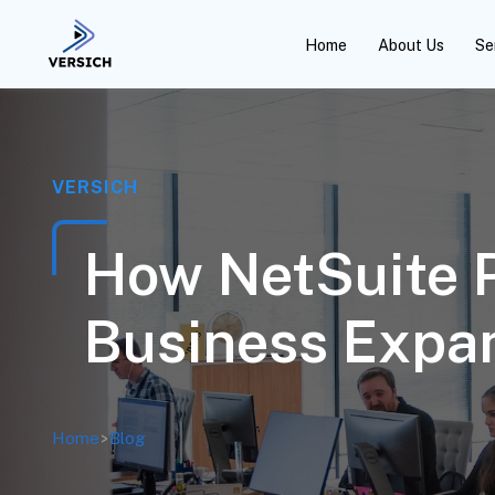
Home
About Us
Se
VERSICH
How NetSuite P
Business Expan
Home
>
Blog