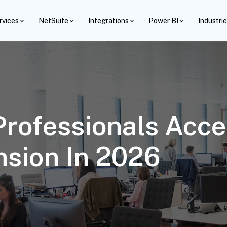
rvices
NetSuite
Integrations
Power BI
Industri
rofessionals Accel
sion In 2026