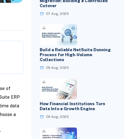
Migration: Building a Controlled
Cutover
07 Aug, 2026
Build a Reliable NetSuite Dunning
Process for High-Volume
Collections
06 Aug, 2026
se of
tSuite ERP
How Financial Institutions Turn
-time data
Data Into a Growth Engine
choose a
06 Aug, 2026
y