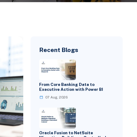
Recent Blogs
From Core Banking Data to
Executive Action with Power BI
07 Aug, 2026
Oracle Fusion to NetSuite