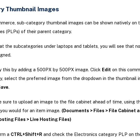
y Thumbnail Images
mmerce, sub-category thumbnail images can be shown natively on 
es (PLPs) of their parent category.
 at the subcategories under laptops and tablets, you will see that n
signed.
fy this by adding a 500PX by 500PX image. Click
Edit
on this comm
, select the preferred image from the dropdown in the thumbnail i
Save
.
sure to upload an image to the file cabinet ahead of time, using 
 you would for an item image.
(Documents > Files > File Cabinet 
sting Files > Live Hosting Files)
orm a
CTRL+Shift+R
and check the Electronics category PLP on th