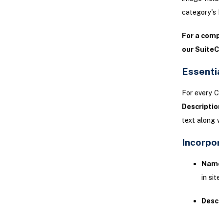
category's 
For a com
our Suite
Essenti
For every C
Descriptio
text along 
Incorpo
Nam
in sit
Desc