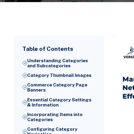
Table of Contents
Understanding Categories
and Subcategories
Category Thumbnail Images
Commerce Category Page
Banners
Essential Category Settings
& Information
Incorporating Items into
Categories
Configuring Category