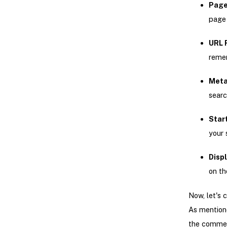
Page
page 
URL 
remem
Meta
searc
Star
your 
Displ
on th
Now, let's 
As mentione
the commer