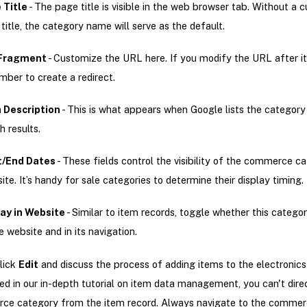
 Title
- The page title is visible in the web browser tab. Without a 
title, the category name will serve as the default.
Fragment
- Customize the URL here. If you modify the URL after it’s
ber to create a redirect.
 Description
- This is what appears when Google lists the category
h results.
t/End Dates
- These fields control the visibility of the commerce c
site. It’s handy for sale categories to determine their display timing.
ay in Website
- Similar to item records, toggle whether this catego
e website and in its navigation.
click
Edit
and discuss the process of adding items to the electronics
d in our in-depth tutorial on item data management, you can't direc
ce category from the item record. Always navigate to the comme