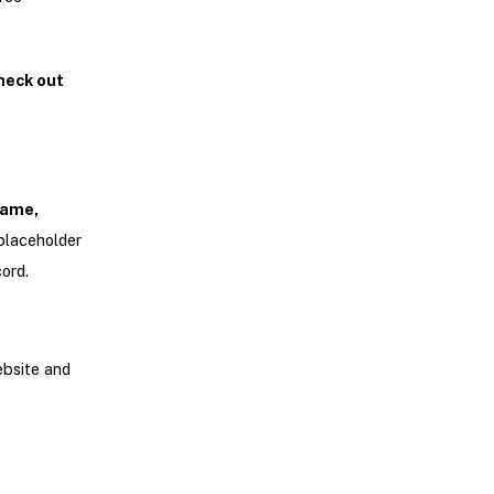
heck out
ame,
e placeholder
ord.
ebsite and