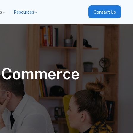
es
Resources
Contact Us
e Commerce