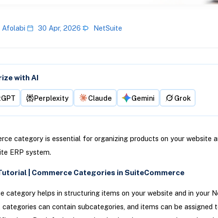
 Afolabi
30 Apr, 2026
NetSuite
ze with AI
tGPT
Perplexity
Claude
Gemini
Grok
e category is essential for organizing products on your website a
ite ERP system.
Tutorial | Commerce Categories in SuiteCommerce
category helps in structuring items on your website and in your N
 categories can contain subcategories, and items can be assigned t