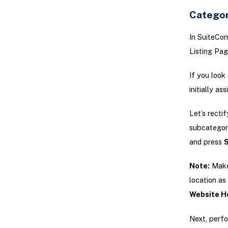
Categor
In SuiteCo
Listing Pag
If you look
initially as
Let’s recti
subcategory
and press
Note:
Make 
location as
Website Ho
Next, perf