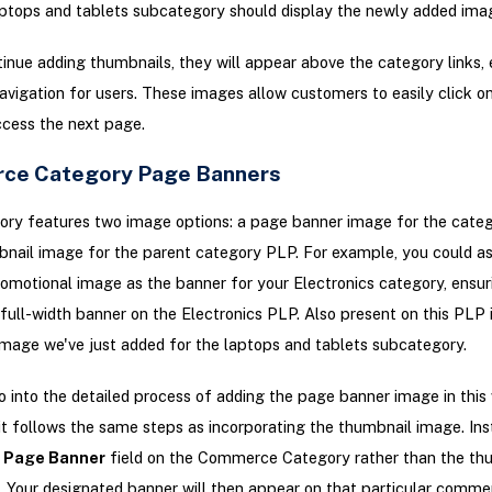
ptops and tablets subcategory should display the newly added ima
inue adding thumbnails, they will appear above the category links,
navigation for users. These images allow customers to easily click on
access the next page.
ce Category Page Banners
ory features two image options: a page banner image for the cate
nail image for the parent category PLP. For example, you could as
omotional image as the banner for your Electronics category, ensuri
full-width banner on the Electronics PLP. Also present on this PLP 
mage we've just added for the laptops and tablets subcategory.
 into the detailed process of adding the page banner image in this 
s it follows the same steps as incorporating the thumbnail image. Ins
e
Page Banner
field on the Commerce Category rather than the th
. Your designated banner will then appear on that particular comme