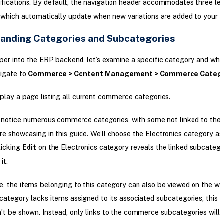
ifications. By default, the navigation header accommodates three le
 which automatically update when new variations are added to your 
anding Categories and Subcategories
per into the ERP backend, let’s examine a specific category and wha
vigate to
Commerce > Content Management > Commerce Categ
isplay a page listing all current commerce categories.
l notice numerous commerce categories, with some not linked to th
re showcasing in this guide. We’ll choose the Electronics category a
licking
Edit
on the Electronics category reveals the linked subcateg
it.
, the items belonging to this category can also be viewed on the we
tegory lacks items assigned to its associated subcategories, this 
’t be shown. Instead, only links to the commerce subcategories will