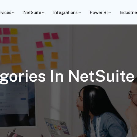
rvices
NetSuite
Integrations
Power BI
Industri
gories In NetSuit