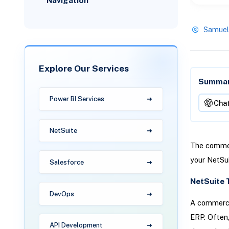
Navigation
Samuel
Explore Our Services
Summari
Power BI Services
Cha
NetSuite
The commerc
your NetSu
Salesforce
NetSuite 
DevOps
A commerce 
ERP. Often,
API Development