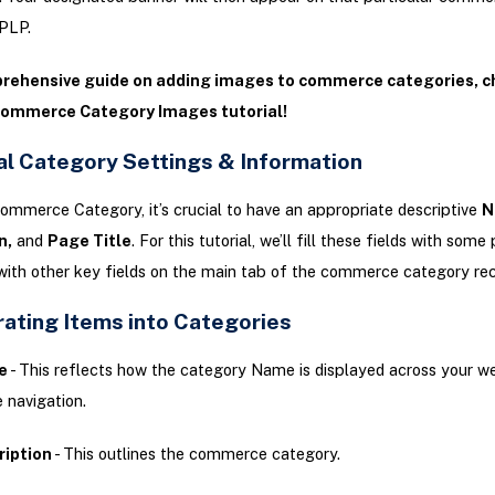
PLP.
prehensive guide on adding images to commerce categories, c
Commerce Category Images tutorial!
al Category Settings & Information
ommerce Category, it’s crucial to have an appropriate descriptive
N
n,
and
Page Title
. For this tutorial, we’ll fill these fields with som
with other key fields on the main tab of the commerce category rec
rating Items into Categories
e
- This reflects how the category Name is displayed across your w
e navigation.
ription
- This outlines the commerce category.