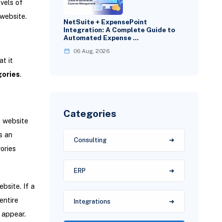
vels of
website.
NetSuite + ExpensePoint
Integration: A Complete Guide to
Automated Expense …
06 Aug, 2026
t it
ories
.
Categories
e website
s an
Consulting
ories
ERP
bsite. If a
entire
Integrations
 appear.