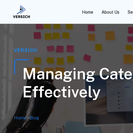
Home
About Us
Se
VERSICH
Managing Cate
Effectively
Home
>
Blog