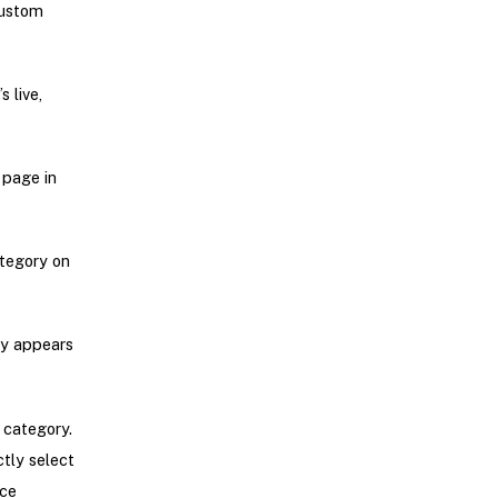
custom
 live,
 page in
ategory on
ry appears
 category.
tly select
rce