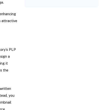
ge.
 enhancing
 attractive
gory’s PLP
sign a
ng it
is the
written
tead, you
umbnail
rce