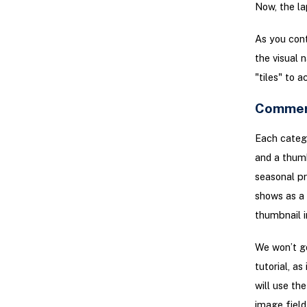
Now, the la
As you cont
the visual 
"tiles" to 
Commer
Each categ
and a thumb
seasonal pr
shows as a 
thumbnail i
We won’t go
tutorial, a
will use th
image field