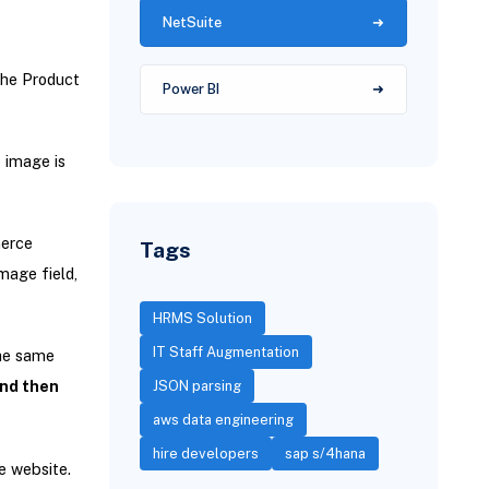
NetSuite
the Product
Power BI
o image is
erce
Tags
mage field,
HRMS Solution
IT Staff Augmentation
the same
and then
JSON parsing
aws data engineering
hire developers
sap s/4hana
e website.