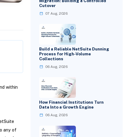
Migration: Building a Controlled
Cutover
07 Aug, 2026
Build a Reliable NetSuite Dunning
Process for High-Volume
Collections
06 Aug, 2026
nd within
How Financial Institutions Turn
Data Into a Growth Engine
06 Aug, 2026
etSuite
o any of