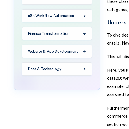
these class
categories,
n8n Workflow Automation
Underst
Finance Transformation
To dive dee
entails. Na
Website & App Development
This will d
Data & Technology
Here, you'l
catalog we'
example. C
assigned to 
Furthermore
commerce ca
section won