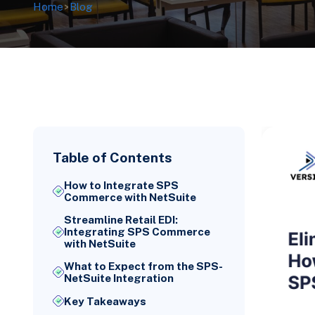
Home
>
Blog
Table of Contents
How to Integrate SPS
Commerce with NetSuite
Streamline Retail EDI:
Integrating SPS Commerce
with NetSuite
What to Expect from the SPS-
NetSuite Integration
Key Takeaways