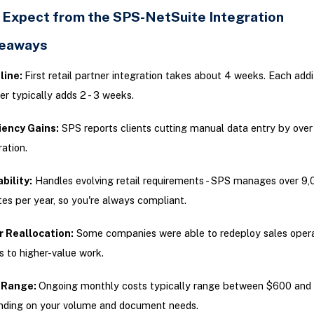
 Expect from the SPS-NetSuite Integration
keaways
line:
First retail partner integration takes about 4 weeks. Each addi
er typically adds 2 - 3 weeks.
iency Gains:
SPS reports clients cutting manual data entry by ove
ration.
bility:
Handles evolving retail requirements - SPS manages over 9,
es per year, so you're always compliant.
r Reallocation:
Some companies were able to redeploy sales opera
 to higher-value work.
 Range:
Ongoing monthly costs typically range between $600 and
ding on your volume and document needs.