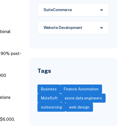
SuiteCommerce
Website Development
tional
r 90% post-
Tags
000
Business
Finance Automation
tions
MuleSoft
azure data engineers
outsourcing
web design
 $6,000,