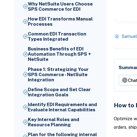
Why NetSuite Users Choose
SPS Commerce for EDI
How EDI Transforms Manual
Processes
Common EDI Transaction
Samuel
Types Integrated
Business Benefits of EDI
Automation Through SPS +
NetSuite
Summari
Phase 1: Strategizing Your
SPS Commerce - NetSuite
Integration
Cha
Define Scope and Set Clear
Integration Goals
How to 
Identify EDI Requirements and
Evaluate Internal Capabilities
Optimize w
Key Internal Roles and
Resource Planning
orders, shi
Plan for the following internal