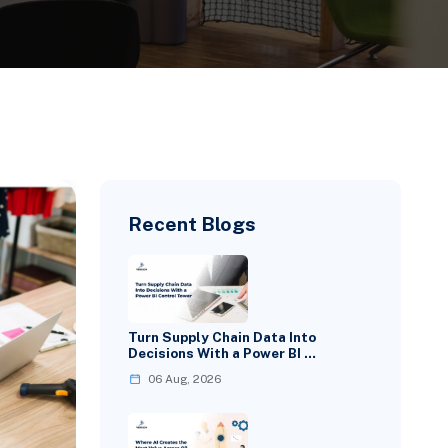
Recent Blogs
Turn Supply Chain Data Into
Decisions With a Power BI …
06 Aug, 2026