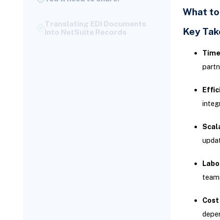
Translating EDI Documents
What to
Into NetSuite Records
Key Ta
Testing and Validation:
Ensuring NetSuite and SPS
Commerce Are Aligned
Time
Structured Testing With
partn
Retailer EDI Teams
Effic
Phase 4: Confirming
Integration Through End-to-
integ
End Testing
Defining Your Test Plan for
Scala
Go-Live Readiness
updat
Troubleshooting Common
Integration Issues
Labo
While testing, certain errors
teams
appear more frequently and
have known workarounds:
Cost
Data Validation Checks
depen
Before Go-Live