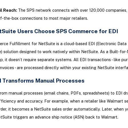
il Reach:
The SPS network connects with over 120,000 companies, 
f-the-box connections to most major retailers.
Suite Users Choose SPS Commerce for EDI
e Fulfillment for NetSuite is a cloud-based EDI (Electronic Data
) solution designed to work natively within NetSuite. As a Built-for
pp, it doesn’t require separate systems. All EDI transactions - like pu
invoices - are processed directly within your existing NetSuite interf
 Transforms Manual Processes
rom manual processes (email chains, PDFs, spreadsheets) to EDI dr
ficiency and accuracy. For example, when a retailer like Walmart s
der, it becomes a NetSuite sales order automatically. Later, when y
tSuite triggers an advance ship notice (ASN) back to Walmart.