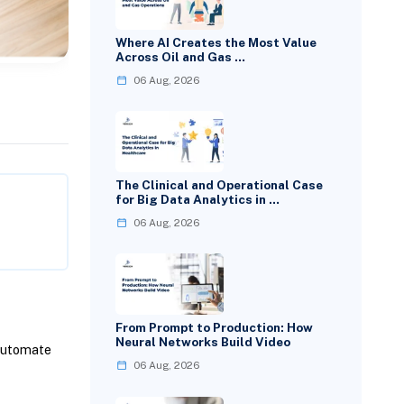
Where AI Creates the Most Value
Across Oil and Gas …
06 Aug, 2026
The Clinical and Operational Case
for Big Data Analytics in …
06 Aug, 2026
From Prompt to Production: How
Neural Networks Build Video
Automate
06 Aug, 2026