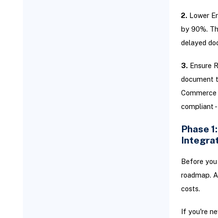
2.
Lower Err
by 90%. Tha
delayed do
3.
Ensure Re
document ti
Commerce m
compliant -
Phase 1
Integra
Before you 
roadmap. A 
costs.
If you're n