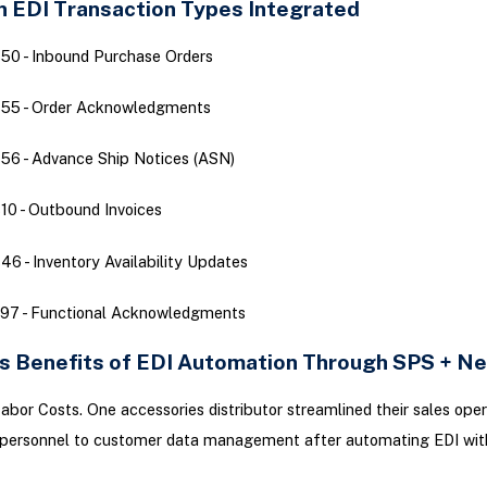
EDI Transaction Types Integrated
50 - Inbound Purchase Orders
855 - Order Acknowledgments
56 - Advance Ship Notices (ASN)
10 - Outbound Invoices
46 - Inventory Availability Updates
97 - Functional Acknowledgments
s Benefits of EDI Automation Through SPS + Ne
bor Costs. One accessories distributor streamlined their sales oper
 personnel to customer data management after automating EDI wi