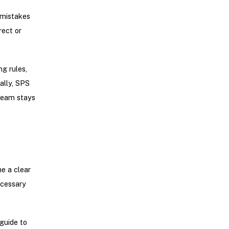
 mistakes
rect or
g rules,
ally, SPS
team stays
e a clear
ecessary
guide to