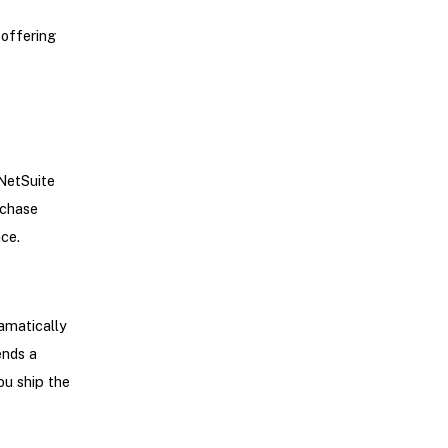
offering
-NetSuite
rchase
ace.
amatically
ends a
ou ship the