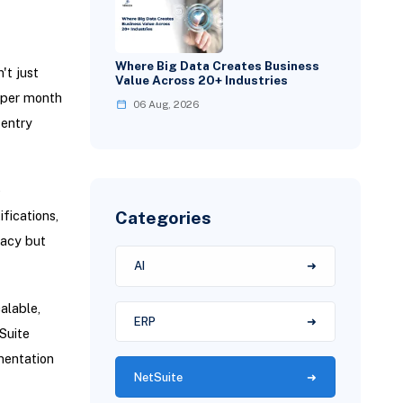
Where Big Data Creates Business
't just
Value Across 20+ Industries
s per month
06 Aug, 2026
 entry
e
Categories
fications,
racy but
AI
alable,
ERP
Suite
mentation
NetSuite