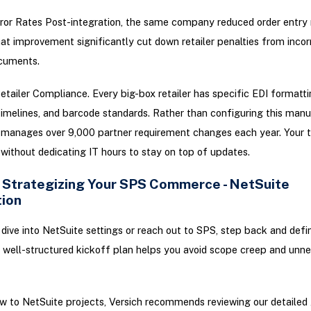
or Rates Post-integration, the same company reduced order entry
t improvement significantly cut down retailer penalties from incor
cuments.
tailer Compliance. Every big-box retailer has specific EDI formattin
melines, and barcode standards. Rather than configuring this manu
anages over 9,000 partner requirement changes each year. Your 
 without dedicating IT hours to stay on top of updates.
: Strategizing Your SPS Commerce - NetSuite
tion
dive into NetSuite settings or reach out to SPS, step back and defin
well-structured kickoff plan helps you avoid scope creep and unn
ew to NetSuite projects, Versich recommends reviewing our detailed 