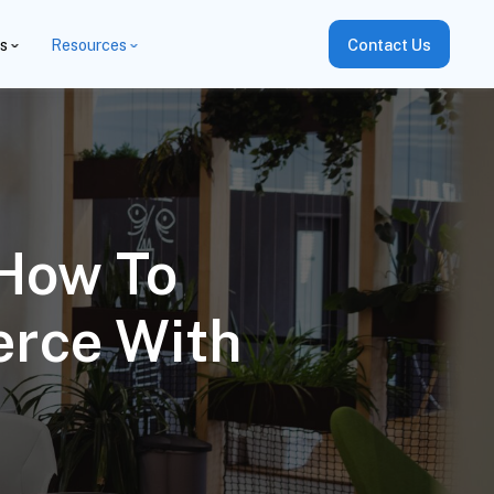
es
Resources
Contact Us
 How To
erce With