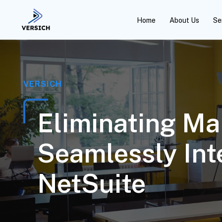
Home
About Us
Se
VERSICH
Eliminating Ma
Seamlessly In
NetSuite