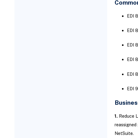
Common 
EDI 8
EDI 
EDI 8
EDI 8
EDI 8
EDI 9
Busines
1.
Reduce La
reassigned
NetSuite.