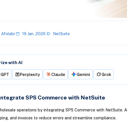
 Afolabi
19 Jan, 2026
NetSuite
ze with AI
tGPT
Perplexity
Claude
Gemini
Grok
Integrate SPS Commerce with NetSuite
holesale operations by integrating SPS Commerce with NetSuite. 
pping, and invoices to reduce errors and streamline compliance.