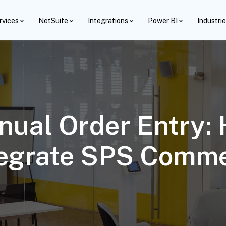
rvices
NetSuite
Integrations
Power BI
Industri
nual Order Entry:
tegrate SPS Comm