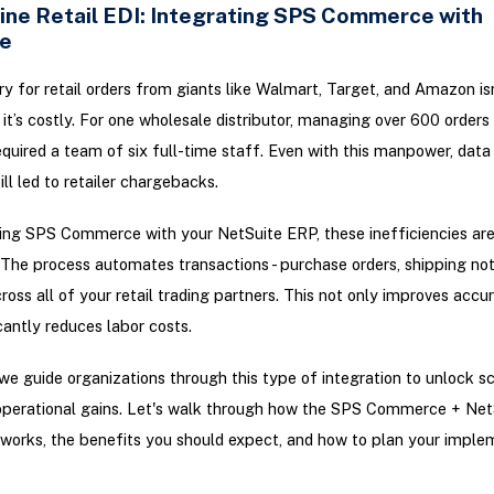
ine Retail EDI: Integrating SPS Commerce with
e
y for retail orders from giants like Walmart, Target, and Amazon isn
 - it’s costly. For one wholesale distributor, managing over 600 order
quired a team of six full-time staff. Even with this manpower, data
ll led to retailer chargebacks.
ing SPS Commerce with your NetSuite ERP, these inefficiencies ar
 The process automates transactions - purchase orders, shipping noti
across all of your retail trading partners. This not only improves accu
icantly reduces labor costs.
 we guide organizations through this type of integration to unlock sc
operational gains. Let's walk through how the SPS Commerce + Net
 works, the benefits you should expect, and how to plan your imple