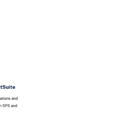
tSuite
ations and
th SPS and