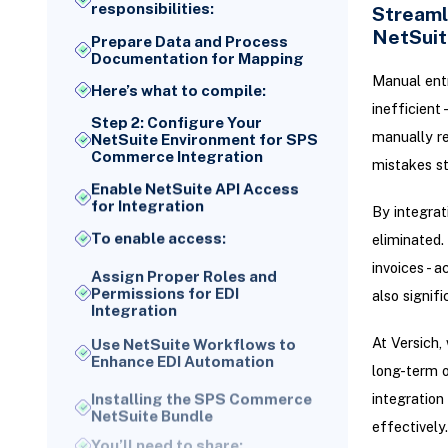
responsibilities:
Streaml
NetSuit
Prepare Data and Process
Documentation for Mapping
Manual entr
Here’s what to compile:
inefficient
Step 2: Configure Your
manually re
NetSuite Environment for SPS
Commerce Integration
mistakes sti
Enable NetSuite API Access
for Integration
By integrat
To enable access:
eliminated.
invoices - 
Assign Proper Roles and
Permissions for EDI
also signif
Integration
Use NetSuite Workflows to
At Versich,
Enhance EDI Automation
long-term 
Installing the SPS Commerce
integration
NetSuite Bundle
effectively.
You’ll need to share: