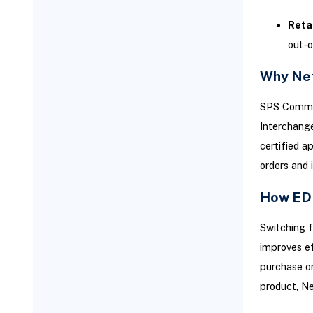
Sustaining Success Post-
Reta
Launch: Integration
out-o
Maintenance and Governance
Routine Monitoring and
Why Net
Auditing
SPS Commerc
Expanding Integration as
Business Needs Evolve
Interchange
certified a
Team Readiness and
Operational Training
orders and 
How EDI
Switching f
improves ef
purchase or
product, Ne