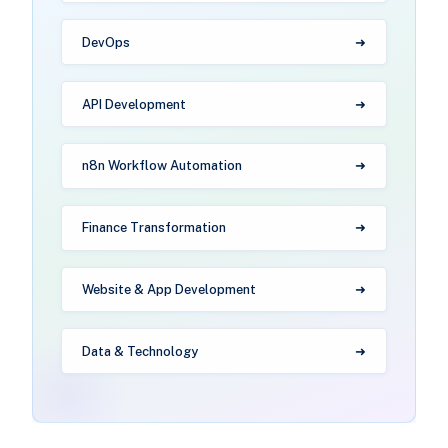
DevOps
API Development
n8n Workflow Automation
Finance Transformation
Website & App Development
Data & Technology