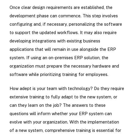
Once clear design requirements are established, the
development phase can commence. This step involves
configuring and, if necessary, personalizing the software
to support the updated workflows. It may also require
developing integrations with existing business
applications that will remain in use alongside the ERP
system. If using an on-premises ERP solution, the
organization must prepare the necessary hardware and
software while prioritizing training for employees.
How adept is your team with technology? Do they require
extensive training to fully adapt to the new system, or
can they learn on the job? The answers to these
questions will inform whether your ERP system can
evolve with your organization. With the implementation
of a new system, comprehensive training is essential for