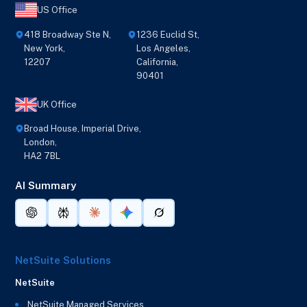
US Office
418 Broadway Ste N,
1236 Euclid St,
New York,
Los Angeles,
12207
California,
90401
UK Office
Broad House, Imperial Drive,
London,
HA2 7BL
AI Summary
NetSuite Solutions
NetSuite
NetSuite Managed Services