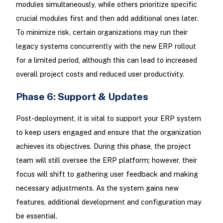
modules simultaneously, while others prioritize specific
crucial modules first and then add additional ones later.
To minimize risk, certain organizations may run their
legacy systems concurrently with the new ERP rollout
for a limited period, although this can lead to increased
overall project costs and reduced user productivity.
Phase 6: Support & Updates
Post-deployment, it is vital to support your ERP system
to keep users engaged and ensure that the organization
achieves its objectives. During this phase, the project
team will still oversee the ERP platform; however, their
focus will shift to gathering user feedback and making
necessary adjustments. As the system gains new
features, additional development and configuration may
be essential.