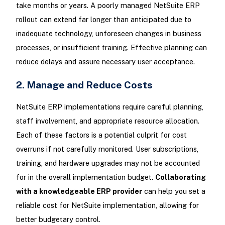
take months or years. A poorly managed NetSuite ERP
rollout can extend far longer than anticipated due to
inadequate technology, unforeseen changes in business
processes, or insufficient training. Effective planning can
reduce delays and assure necessary user acceptance.
2. Manage and Reduce Costs
NetSuite ERP implementations require careful planning,
staff involvement, and appropriate resource allocation.
Each of these factors is a potential culprit for cost
overruns if not carefully monitored. User subscriptions,
training, and hardware upgrades may not be accounted
for in the overall implementation budget.
Collaborating
with a knowledgeable ERP provider
can help you set a
reliable cost for NetSuite implementation, allowing for
better budgetary control.