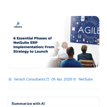
Versich Consultants
06 Apr, 2026
NetSuite
Summarize with AI