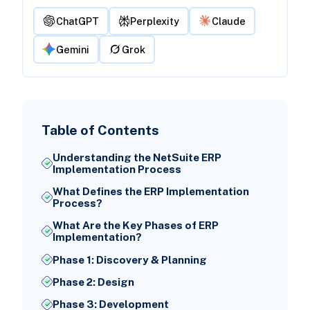
ChatGPT
Perplexity
Claude
Gemini
Grok
Table of Contents
Understanding the NetSuite ERP
Implementation Process
What Defines the ERP Implementation
Process?
What Are the Key Phases of ERP
Implementation?
Phase 1: Discovery & Planning
Phase 2: Design
Phase 3: Development