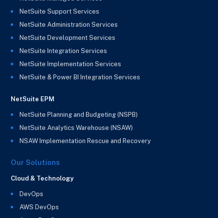
NetSuite Support Services
NetSuite Administration Services
NetSuite Development Services
NetSuite Integration Services
NetSuite Implementation Services
NetSuite & Power BI Integration Services
NetSuite EPM
NetSuite Planning and Budgeting (NSPB)
NetSuite Analytics Warehouse (NSAW)
NSAW Implementation Rescue and Recovery
Our Solutions
Cloud & Technology
DevOps
AWS DevOps