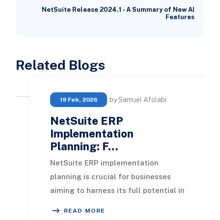
NetSuite Release 2024.1 - A Summary of New AI
Features
Related Blogs
by Samuel Afolabi
19 Feb, 2026
NetSuite ERP
Implementation
Planning: F…
NetSuite ERP implementation
planning is crucial for businesses
aiming to harness its full potential in
2026. As enhancements in
READ MORE
automation and cloud c