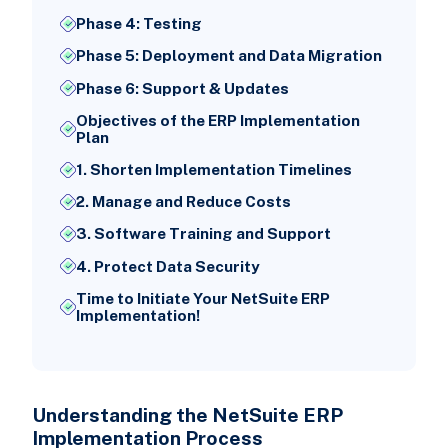
Phase 4: Testing
Phase 5: Deployment and Data Migration
Phase 6: Support & Updates
Objectives of the ERP Implementation
Plan
1. Shorten Implementation Timelines
2. Manage and Reduce Costs
3. Software Training and Support
4. Protect Data Security
Time to Initiate Your NetSuite ERP
Implementation!
Understanding the NetSuite ERP
Implementation Process