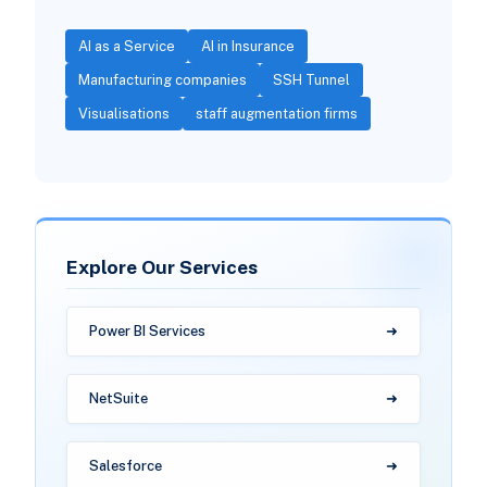
AI as a Service
AI in Insurance
Manufacturing companies
SSH Tunnel
Visualisations
staff augmentation firms
Explore Our Services
Power BI Services
NetSuite
Salesforce