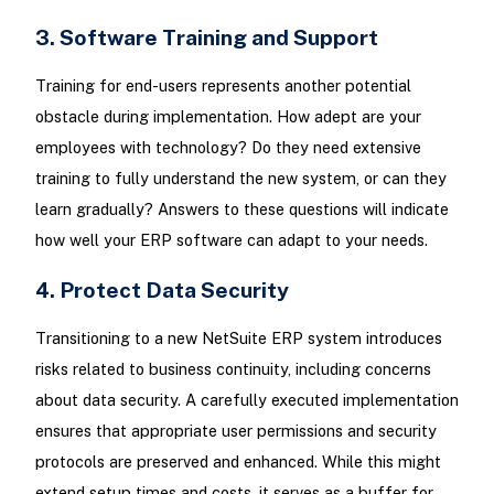
3. Software Training and Support
Training for end-users represents another potential
obstacle during implementation. How adept are your
employees with technology? Do they need extensive
training to fully understand the new system, or can they
learn gradually? Answers to these questions will indicate
how well your ERP software can adapt to your needs.
4. Protect Data Security
Transitioning to a new NetSuite ERP system introduces
risks related to business continuity, including concerns
about data security. A carefully executed implementation
ensures that appropriate user permissions and security
protocols are preserved and enhanced. While this might
extend setup times and costs, it serves as a buffer for