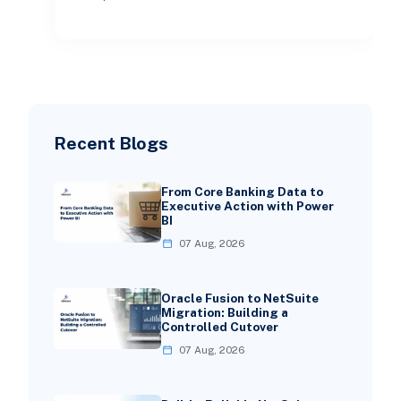
recognized not just as bac
Recent Blogs
From Core Banking Data to
Executive Action with Power
BI
07 Aug, 2026
Oracle Fusion to NetSuite
Migration: Building a
Controlled Cutover
07 Aug, 2026