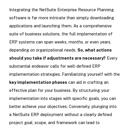
Integrating the NetSuite Enterprise Resource Planning
software is far more intricate than simply downloading
applications and launching them. As a comprehensive
suite of business solutions, the full implementation of
ERP systems can span weeks, months, or even years,
depending on organizational needs.
So, what actions
should you take if adjustments are necessary?
Every
substantial endeavor calls for well-defined ERP
implementation strategies. Familiarizing yourself with the
key implementation phases
can aid in crafting an
effective plan for your business. By structuring your
implementation into stages with specific goals, you can
better achieve your objectives. Conversely, plunging into
a NetSuite ERP deployment without a clearly defined
project goal, scope, and framework can lead to