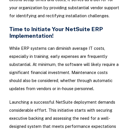
your organization by providing substantial vendor support
for identifying and rectifying installation challenges.
Time to Initiate Your NetSuite ERP
Implementation!
While ERP systems can diminish average IT costs,
especially in training, early expenses are frequently
substantial. At minimum, the software will likely require a
significant financial investment. Maintenance costs
should also be considered, whether through automatic
updates from vendors or in-house personnel.
Launching a successful NetSuite deployment demands
considerable effort. This initiative starts with securing
executive backing and assessing the need for a well-
designed system that meets performance expectations