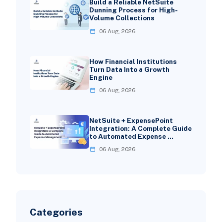
Build a Reliable NetSuite
Dunning Process for High-
Volume Collections
06 Aug, 2026
How Financial Institutions
Turn Data Into a Growth
Engine
06 Aug, 2026
NetSuite + ExpensePoint
Integration: A Complete Guide
to Automated Expense …
06 Aug, 2026
Categories