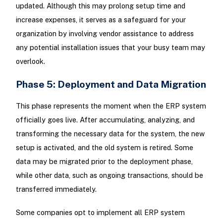
updated. Although this may prolong setup time and
increase expenses, it serves as a safeguard for your
organization by involving vendor assistance to address
any potential installation issues that your busy team may
overlook.
Phase 5: Deployment and Data Migration
This phase represents the moment when the ERP system
officially goes live. After accumulating, analyzing, and
transforming the necessary data for the system, the new
setup is activated, and the old system is retired. Some
data may be migrated prior to the deployment phase,
while other data, such as ongoing transactions, should be
transferred immediately.
Some companies opt to implement all ERP system