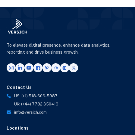
To elevate digital presence, enhance data analytics,
reporting and drive business growth.
Contact Us
US: (+1) 518-606-5987
UK: (+44) 7782 350419
info@versich.com
Locations