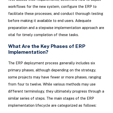
workflows for the new system, configure the ERP to
facilitate these processes, and conduct thorough testing
before making it available to end users. Adequate
preparation and a stepwise implementation approach are
vital for timely completion of these tasks.
What Are the Key Phases of ERP
Implementation?
The ERP deployment process generally includes six
primary phases, although depending on the strategy,
some projects may have fewer or more phases, ranging
from four to twelve. While various methods may use
different terminology, they ultimately progress through a
similar series of steps. The main stages of the ERP
implementation lifecycle are categorized as follows: