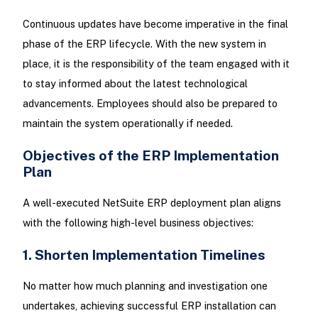
Continuous updates have become imperative in the final
phase of the ERP lifecycle. With the new system in
place, it is the responsibility of the team engaged with it
to stay informed about the latest technological
advancements. Employees should also be prepared to
maintain the system operationally if needed.
Objectives of the ERP Implementation
Plan
A well-executed NetSuite ERP deployment plan aligns
with the following high-level business objectives:
1. Shorten Implementation Timelines
No matter how much planning and investigation one
undertakes, achieving successful ERP installation can