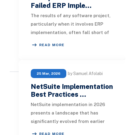
Failed ERP Imple…
The results of any software project,
particularly when it involves ERP
implementation, often fall short of
developer expectations. Especially in
READ MORE
cases
by Samuel Afolabi
25 Mar, 2026
NetSuite Implementation
Best Practices …
NetSuite implementation in 2026
presents a landscape that has
significantly evolved from earlier
years. ERP systems are now
READ MORE