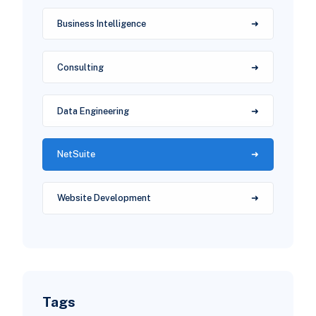
Business Intelligence
Consulting
Data Engineering
NetSuite
Website Development
Tags