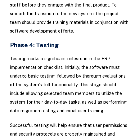
staff before they engage with the final product. To
smooth the transition to the new system, the project
team should provide training materials in conjunction with
software development efforts.
Phase 4: Testing
Testing marks a significant milestone in the ERP
implementation checklist. Initially, the software must
undergo basic testing, followed by thorough evaluations
of the system's full functionality. This stage should
include allowing selected team members to utilize the
system for their day-to-day tasks, as well as performing
data migration testing and initial user training.
Successful testing will help ensure that user permissions
and security protocols are properly maintained and