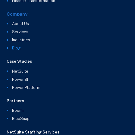
Finance Transformation
Company
About Us
Services
Industries
Blog
Case Studies
NetSuite
Power BI
Power Platform
Partners
Boomi
BlueSnap
NetSuite Staffing Services