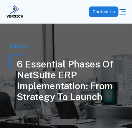
Contact Us
VERSICH
6 Essential Phases Of
NetSuite ERP
Implementation: From
Strategy To Launch