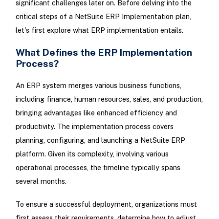
significant challenges later on. Before delving into the
critical steps of a NetSuite ERP Implementation plan,
let's first explore what ERP implementation entails.
What Defines the ERP Implementation
Process?
An ERP system merges various business functions,
including finance, human resources, sales, and production,
bringing advantages like enhanced efficiency and
productivity. The implementation process covers
planning, configuring, and launching a NetSuite ERP
platform. Given its complexity, involving various
operational processes, the timeline typically spans
several months.
To ensure a successful deployment, organizations must
first assess their requirements, determine how to adjust