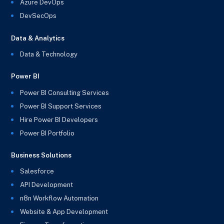
Azure DevOps
DevSecOps
Data & Analytics
Data & Technology
Power BI
Power BI Consulting Services
Power BI Support Services
Hire Power BI Developers
Power BI Portfolio
Business Solutions
Salesforce
API Development
n8n Workflow Automation
Website & App Development