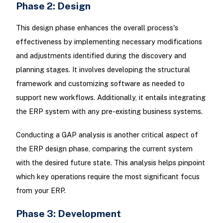
Phase 2: Design
This design phase enhances the overall process's
effectiveness by implementing necessary modifications
and adjustments identified during the discovery and
planning stages. It involves developing the structural
framework and customizing software as needed to
support new workflows. Additionally, it entails integrating
the ERP system with any pre-existing business systems.
Conducting a GAP analysis is another critical aspect of
the ERP design phase, comparing the current system
with the desired future state. This analysis helps pinpoint
which key operations require the most significant focus
from your ERP.
Phase 3: Development