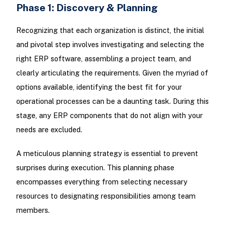
Phase 1: Discovery & Planning
Recognizing that each organization is distinct, the initial
and pivotal step involves investigating and selecting the
right ERP software, assembling a project team, and
clearly articulating the requirements. Given the myriad of
options available, identifying the best fit for your
operational processes can be a daunting task. During this
stage, any ERP components that do not align with your
needs are excluded.
A meticulous planning strategy is essential to prevent
surprises during execution. This planning phase
encompasses everything from selecting necessary
resources to designating responsibilities among team
members.