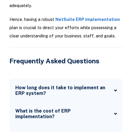
adequately.
Hence, having a robust
NetSuite ERP implementation
plan is crucial to direct your efforts while possessing a
clear understanding of your business, staff, and goals.
Frequently Asked Questions
How long does it take to implement an
ERP system?
What is the cost of ERP
implementation?