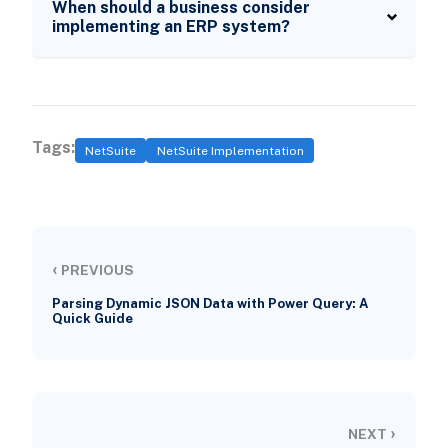
When should a business consider
implementing an ERP system?
Tags:
NetSuite
NetSuite Implementation
‹
PREVIOUS
Parsing Dynamic JSON Data with Power Query: A
Quick Guide
›
NEXT