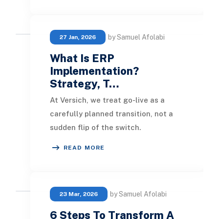
by Samuel Afolabi
27 Jan, 2026
What Is ERP
Implementation?
Strategy, T…
At Versich, we treat go-live as a
carefully planned transition, not a
sudden flip of the switch.
Stabilization is part of the process,
READ MORE
not an aftertho
by Samuel Afolabi
23 Mar, 2026
6 Steps To Transform A