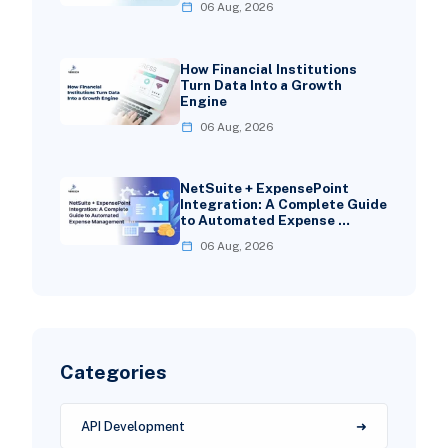
06 Aug, 2026
How Financial Institutions
Turn Data Into a Growth
Engine
06 Aug, 2026
NetSuite + ExpensePoint
Integration: A Complete Guide
to Automated Expense …
06 Aug, 2026
Categories
API Development