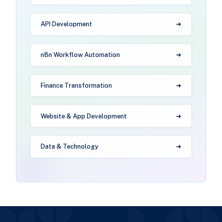
API Development
n8n Workflow Automation
Finance Transformation
Website & App Development
Data & Technology