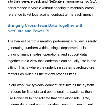
into their service desk and NetSuite environments, so SLA
performance is visible without needing to manually cross
reference ticket logs against contract terms each month.
Bringing Cross-Team Data Together with
NetSuite and Power BI
The hardest part of a monthly performance review is rarely
generating numbers within a single department. It is
bringing finance, sales, operations, and support data
together into a view that leadership can actually use in one
sitting. This is where the underlying systems architecture
matters as much as the review process itself.
In our work, we typically connect NetSuite as the system
of record for financial and operational transactions, then
use Power BI to consolidate that data alongside CRM,
support desk, and other operational systems into a single