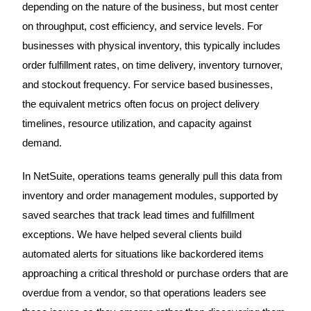
depending on the nature of the business, but most center
on throughput, cost efficiency, and service levels. For
businesses with physical inventory, this typically includes
order fulfillment rates, on time delivery, inventory turnover,
and stockout frequency. For service based businesses,
the equivalent metrics often focus on project delivery
timelines, resource utilization, and capacity against
demand.
In NetSuite, operations teams generally pull this data from
inventory and order management modules, supported by
saved searches that track lead times and fulfillment
exceptions. We have helped several clients build
automated alerts for situations like backordered items
approaching a critical threshold or purchase orders that are
overdue from a vendor, so that operations leaders see