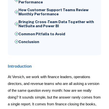
Performance
How Customer Support Teams Review
Monthly Performance
Bringing Cross-Team Data Together with
NetSuite and Power BI
Common Pitfalls to Avoid
Conclusion
Introduction
At Versich, we work with finance leaders, operations
directors, and revenue teams who are all asking a version
of the same question every month: how are we really
doing? It sounds simple, but the answer rarely comes from
a single report. It comes from finance closing the books,