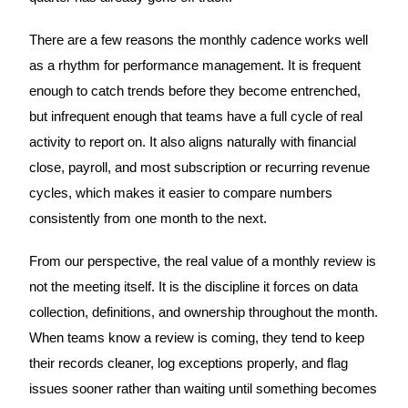
There are a few reasons the monthly cadence works well
as a rhythm for performance management. It is frequent
enough to catch trends before they become entrenched,
but infrequent enough that teams have a full cycle of real
activity to report on. It also aligns naturally with financial
close, payroll, and most subscription or recurring revenue
cycles, which makes it easier to compare numbers
consistently from one month to the next.
From our perspective, the real value of a monthly review is
not the meeting itself. It is the discipline it forces on data
collection, definitions, and ownership throughout the month.
When teams know a review is coming, they tend to keep
their records cleaner, log exceptions properly, and flag
issues sooner rather than waiting until something becomes