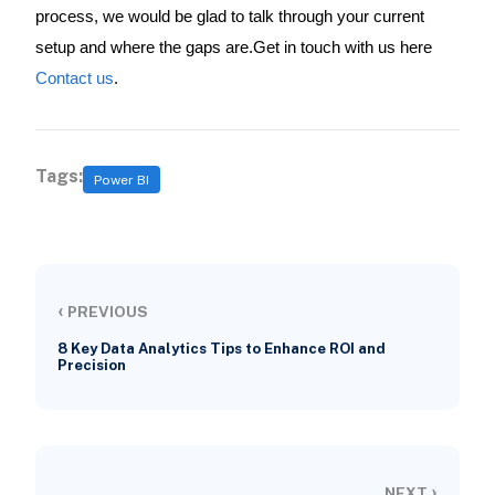
process, we would be glad to talk through your current
setup and where the gaps are.Get in touch with us here
Contact us
.
Tags:
Power BI
‹
PREVIOUS
8 Key Data Analytics Tips to Enhance ROI and
Precision
›
NEXT