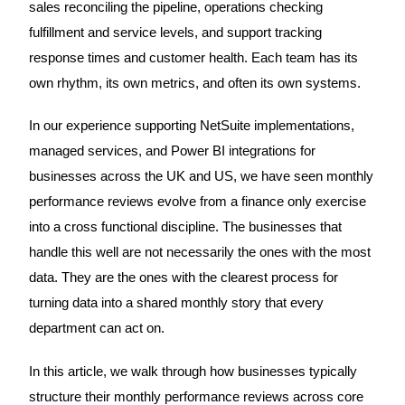
sales reconciling the pipeline, operations checking
fulfillment and service levels, and support tracking
response times and customer health. Each team has its
own rhythm, its own metrics, and often its own systems.
In our experience supporting NetSuite implementations,
managed services, and Power BI integrations for
businesses across the UK and US, we have seen monthly
performance reviews evolve from a finance only exercise
into a cross functional discipline. The businesses that
handle this well are not necessarily the ones with the most
data. They are the ones with the clearest process for
turning data into a shared monthly story that every
department can act on.
In this article, we walk through how businesses typically
structure their monthly performance reviews across core