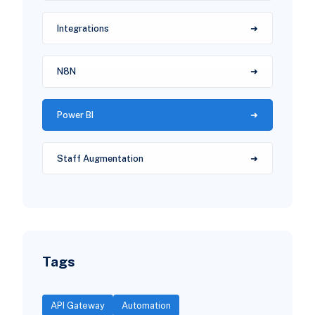
Integrations
N8N
Power BI
Staff Augmentation
Tags
API Gateway
Automation