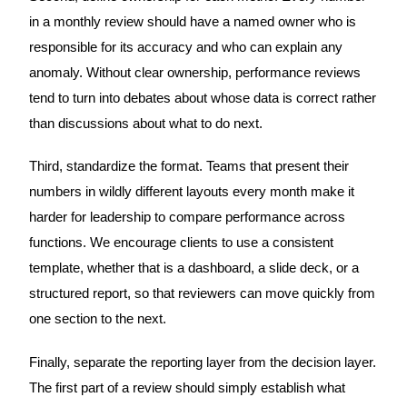
in a monthly review should have a named owner who is
responsible for its accuracy and who can explain any
anomaly. Without clear ownership, performance reviews
tend to turn into debates about whose data is correct rather
than discussions about what to do next.
Third, standardize the format. Teams that present their
numbers in wildly different layouts every month make it
harder for leadership to compare performance across
functions. We encourage clients to use a consistent
template, whether that is a dashboard, a slide deck, or a
structured report, so that reviewers can move quickly from
one section to the next.
Finally, separate the reporting layer from the decision layer.
The first part of a review should simply establish what