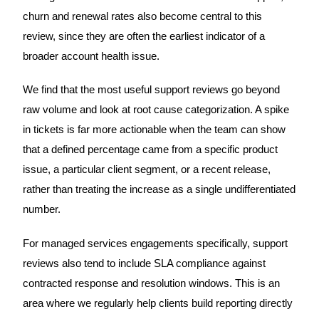
churn and renewal rates also become central to this
review, since they are often the earliest indicator of a
broader account health issue.
We find that the most useful support reviews go beyond
raw volume and look at root cause categorization. A spike
in tickets is far more actionable when the team can show
that a defined percentage came from a specific product
issue, a particular client segment, or a recent release,
rather than treating the increase as a single undifferentiated
number.
For managed services engagements specifically, support
reviews also tend to include SLA compliance against
contracted response and resolution windows. This is an
area where we regularly help clients build reporting directly