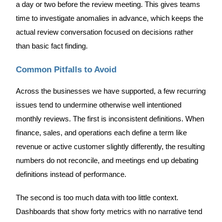
a day or two before the review meeting. This gives teams
time to investigate anomalies in advance, which keeps the
actual review conversation focused on decisions rather
than basic fact finding.
Common Pitfalls to Avoid
Across the businesses we have supported, a few recurring
issues tend to undermine otherwise well intentioned
monthly reviews. The first is inconsistent definitions. When
finance, sales, and operations each define a term like
revenue or active customer slightly differently, the resulting
numbers do not reconcile, and meetings end up debating
definitions instead of performance.
The second is too much data with too little context.
Dashboards that show forty metrics with no narrative tend