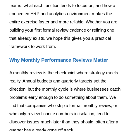
teams, what each function tends to focus on, and how a
connected ERP and analytics environment makes the
entire exercise faster and more reliable. Whether you are
building your first formal review cadence or refining one
that already exists, we hope this gives you a practical
framework to work from.
Why Monthly Performance Reviews Matter
A monthly review is the checkpoint where strategy meets
reality. Annual budgets and quarterly targets set the
direction, but the monthly cycle is where businesses catch
problems early enough to do something about them. We
find that companies who skip a formal monthly review, or
who only review finance numbers in isolation, tend to
discover issues much later than they should, often after a
quarter has already gone off track.