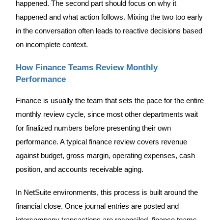
happened. The second part should focus on why it
happened and what action follows. Mixing the two too early
in the conversation often leads to reactive decisions based
on incomplete context.
How Finance Teams Review Monthly
Performance
Finance is usually the team that sets the pace for the entire
monthly review cycle, since most other departments wait
for finalized numbers before presenting their own
performance. A typical finance review covers revenue
against budget, gross margin, operating expenses, cash
position, and accounts receivable aging.
In NetSuite environments, this process is built around the
financial close. Once journal entries are posted and