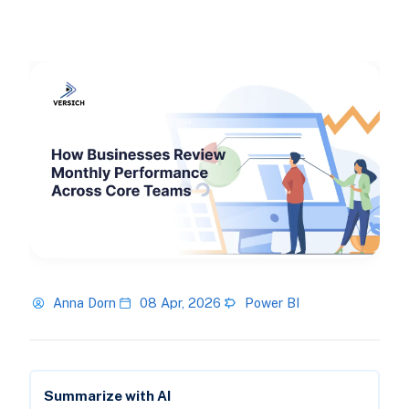
Anna Dorn
08 Apr, 2026
Power BI
Summarize with AI