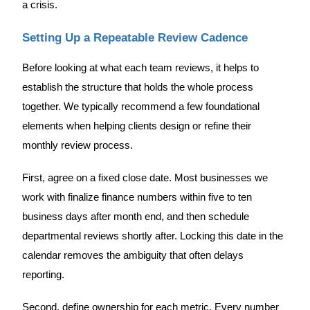
a crisis.
Setting Up a Repeatable Review Cadence
Before looking at what each team reviews, it helps to
establish the structure that holds the whole process
together. We typically recommend a few foundational
elements when helping clients design or refine their
monthly review process.
First, agree on a fixed close date. Most businesses we
work with finalize finance numbers within five to ten
business days after month end, and then schedule
departmental reviews shortly after. Locking this date in the
calendar removes the ambiguity that often delays
reporting.
Second, define ownership for each metric. Every number