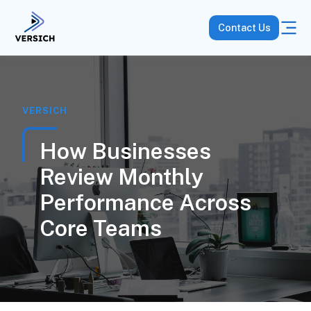
Contact Us
VERSICH
How Businesses
Review Monthly
Performance Across
Core Teams