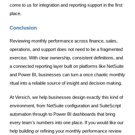
come to us for integration and reporting support in the first
place.
Conclusion
Reviewing monthly performance across finance, sales,
operations, and support does not need to be a fragmented
exercise. With clear ownership, consistent definitions, and
a connected reporting layer built on platforms like NetSuite
and Power BI, businesses can turn a once chaotic monthly
ritual into a reliable source of insight and decision making.
At Versich, we help businesses design exactly this kind of
environment, from NetSuite configuration and SuiteScript
automation through to Power BI dashboards that bring
every team's numbers into one place. If you would like our
help building or refining your monthly performance review