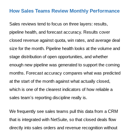
How Sales Teams Review Monthly Performance
Sales reviews tend to focus on three layers: results,
pipeline health, and forecast accuracy. Results cover
closed revenue against quota, win rates, and average deal
size for the month. Pipeline health looks at the volume and
stage distribution of open opportunities, and whether
enough new pipeline was generated to support the coming
months. Forecast accuracy compares what was predicted
at the start of the month against what actually closed,
which is one of the clearest indicators of how reliable a
sales team's reporting discipline really is.
We frequently see sales teams pull this data from a CRM
that is integrated with NetSuite, so that closed deals flow
directly into sales orders and revenue recognition without