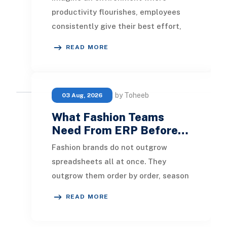
productivity flourishes, employees
consistently give their best effort,
and the organization smoothly
READ MORE
moves toward its ob
by Toheeb
03 Aug, 2026
What Fashion Teams
Need From ERP Before…
Fashion brands do not outgrow
spreadsheets all at once. They
outgrow them order by order, season
by season, channel by channel. A
READ MORE
new wholesale accoun