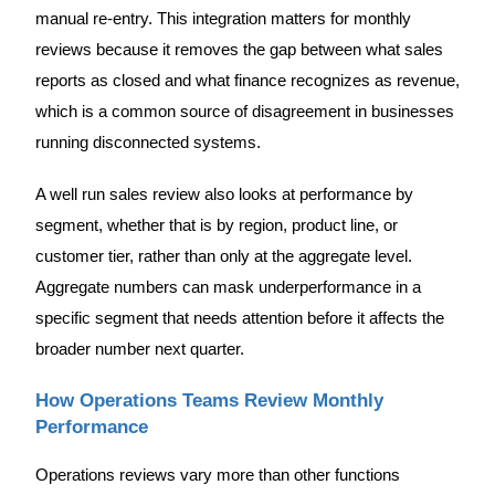
manual re-entry. This integration matters for monthly
reviews because it removes the gap between what sales
reports as closed and what finance recognizes as revenue,
which is a common source of disagreement in businesses
running disconnected systems.
A well run sales review also looks at performance by
segment, whether that is by region, product line, or
customer tier, rather than only at the aggregate level.
Aggregate numbers can mask underperformance in a
specific segment that needs attention before it affects the
broader number next quarter.
How Operations Teams Review Monthly
Performance
Operations reviews vary more than other functions