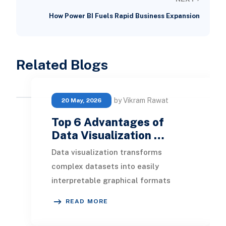
How Power BI Fuels Rapid Business Expansion
Related Blogs
by Vikram Rawat
20 May, 2026
Top 6 Advantages of
Data Visualization …
Data visualization transforms
complex datasets into easily
interpretable graphical formats
within interactive dashboards. Here,
READ MORE
we will explore the im