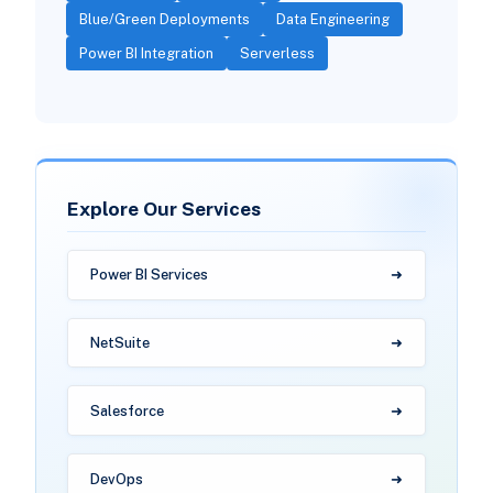
Blue/Green Deployments
Data Engineering
Power BI Integration
Serverless
Explore Our Services
Power BI Services
NetSuite
Salesforce
DevOps