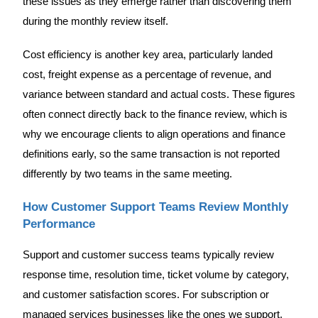
these issues as they emerge rather than discovering them
during the monthly review itself.
Cost efficiency is another key area, particularly landed
cost, freight expense as a percentage of revenue, and
variance between standard and actual costs. These figures
often connect directly back to the finance review, which is
why we encourage clients to align operations and finance
definitions early, so the same transaction is not reported
differently by two teams in the same meeting.
How Customer Support Teams Review Monthly
Performance
Support and customer success teams typically review
response time, resolution time, ticket volume by category,
and customer satisfaction scores. For subscription or
managed services businesses like the ones we support,