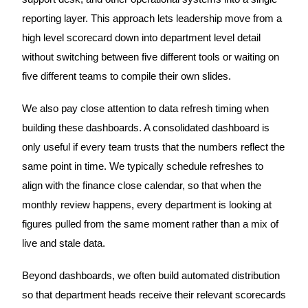
reporting layer. This approach lets leadership move from a
high level scorecard down into department level detail
without switching between five different tools or waiting on
five different teams to compile their own slides.
We also pay close attention to data refresh timing when
building these dashboards. A consolidated dashboard is
only useful if every team trusts that the numbers reflect the
same point in time. We typically schedule refreshes to
align with the finance close calendar, so that when the
monthly review happens, every department is looking at
figures pulled from the same moment rather than a mix of
live and stale data.
Beyond dashboards, we often build automated distribution
so that department heads receive their relevant scorecards