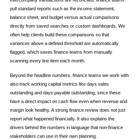
intercompany transactions are reconciled, finance teams
pull standard reports such as the income statement,
balance sheet, and budget versus actual comparisons
directly from saved searches or custom dashboards. We
often help clients build these comparisons so that
variances above a defined threshold are automatically
flagged, which saves finance teams from manually
scanning every line item each month.
Beyond the headline numbers, finance teams we work with
also track working capital metrics like days sales
outstanding and days payable outstanding, since these
have a direct impact on cash flow even when revenue and
margin look healthy. A strong finance review does not just
report what happened financially. It also explains the
drivers behind the numbers in language that non-finance
stakeholders can use in their own planning.