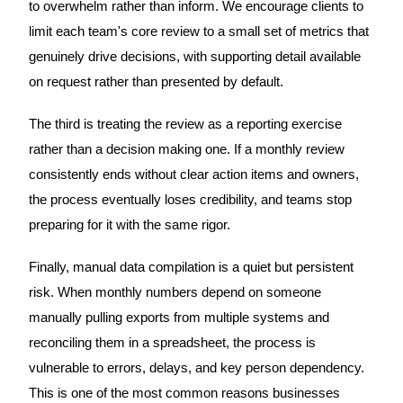
to overwhelm rather than inform. We encourage clients to
limit each team's core review to a small set of metrics that
genuinely drive decisions, with supporting detail available
on request rather than presented by default.
The third is treating the review as a reporting exercise
rather than a decision making one. If a monthly review
consistently ends without clear action items and owners,
the process eventually loses credibility, and teams stop
preparing for it with the same rigor.
Finally, manual data compilation is a quiet but persistent
risk. When monthly numbers depend on someone
manually pulling exports from multiple systems and
reconciling them in a spreadsheet, the process is
vulnerable to errors, delays, and key person dependency.
This is one of the most common reasons businesses