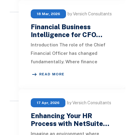
by Versich Consultants
18 Mar, 2026
Financial Business
Intelligence for CFO…
Introduction The role of the Chief
Financial Officer has changed
fundamentally. Where finance
leaders once focused primarily on
READ MORE
control, compliance, a
by Versich Consultants
17 Apr, 2026
Enhancing Your HR
Process with NetSuite…
Imagine an environment where