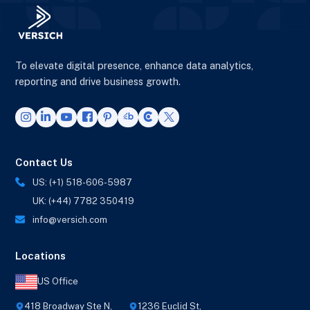
To elevate digital presence, enhance data analytics,
reporting and drive business growth.
Contact Us
US: (+1) 518-606-5987
UK: (+44) 7782 350419
info@versich.com
Locations
US Office
418 Broadway Ste N,
1236 Euclid St,