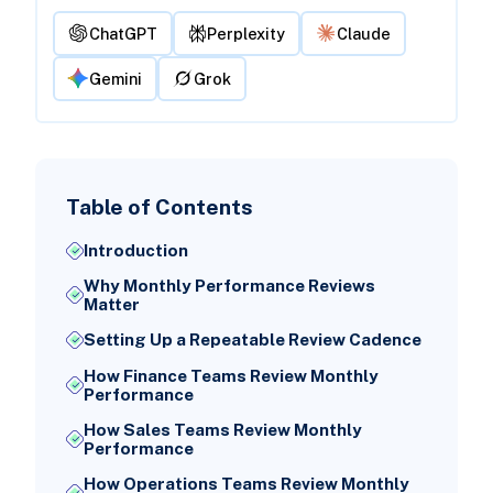
ChatGPT
Perplexity
Claude
Gemini
Grok
Table of Contents
Introduction
Why Monthly Performance Reviews
Matter
Setting Up a Repeatable Review Cadence
How Finance Teams Review Monthly
Performance
How Sales Teams Review Monthly
Performance
How Operations Teams Review Monthly