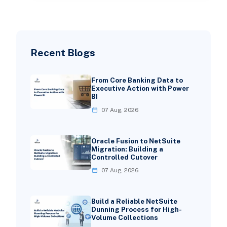
Recent Blogs
From Core Banking Data to
Executive Action with Power
BI
07 Aug, 2026
Oracle Fusion to NetSuite
Migration: Building a
Controlled Cutover
07 Aug, 2026
Build a Reliable NetSuite
Dunning Process for High-
Volume Collections