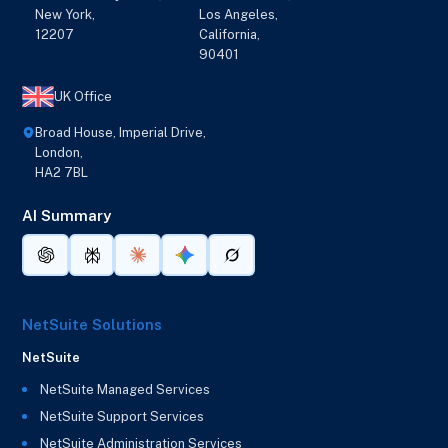
New York,
Los Angeles,
12207
California,
90401
UK Office
Broad House, Imperial Drive,
London,
HA2 7BL
AI Summary
NetSuite Solutions
NetSuite
NetSuite Managed Services
NetSuite Support Services
NetSuite Administration Services