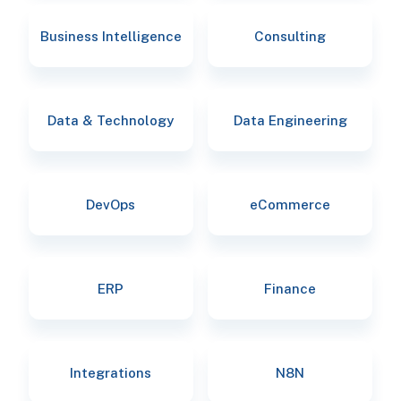
Business Intelligence
Consulting
Data & Technology
Data Engineering
DevOps
eCommerce
ERP
Finance
Integrations
N8N