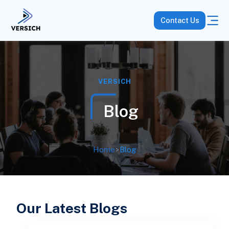
Contact Us
VERSICH
Blog
Home
>
Blog
Our Latest Blogs