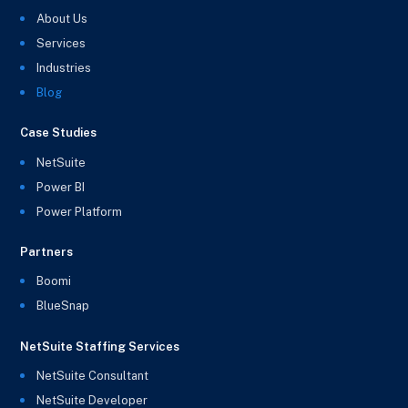
About Us
Services
Industries
Blog
Case Studies
NetSuite
Power BI
Power Platform
Partners
Boomi
BlueSnap
NetSuite Staffing Services
NetSuite Consultant
NetSuite Developer