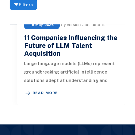
Filters
by Versich Consultants
18 May, 2026
11 Companies Influencing the
Future of LLM Talent
Acquisition
Large language models (LLMs) represent
groundbreaking artificial intelligence
solutions adept at understanding and
generating contextually relevant te
READ MORE