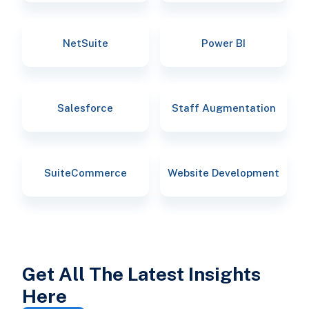
NetSuite
Power BI
Salesforce
Staff Augmentation
SuiteCommerce
Website Development
Get All The Latest Insights
Here