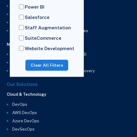
NetSuite Development Services
Power BI
NetSuite Integration Services
Salesforce
NetSuite Implementation Services
Staff Augmentation
NetSuite & Power BI Integration Services
SuiteCommerce
NetSuite EPM
Website Development
NetSuite Planning and Budgeting (NSPB)
NetSuite Analytics Warehouse (NSAW)
Clear All Filters
NSAW Implementation Rescue and Recovery
Our Solutions
Cloud & Technology
DevOps
AWS DevOps
Azure DevOps
DevSecOps