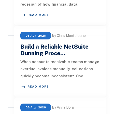
redesign of how financial data,
operational processes, integrations,
READ MORE
by Chris Montalbano
06 Aug, 2026
Build a Reliable NetSuite
Dunning Proce…
When accounts receivable teams manage
overdue invoices manually, collections
quickly become inconsistent. One
customer receives a reminder on time, an
READ MORE
by Anna Dorn
06 Aug, 2026