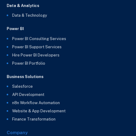
Data & Analytics
Data & Technology
Power BI
Power BI Consulting Services
Power BI Support Services
Hire Power BI Developers
Power BI Portfolio
Business Solutions
Salesforce
API Development
n8n Workflow Automation
Website & App Development
Finance Transformation
Company