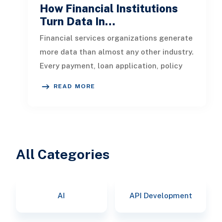
How Financial Institutions
Turn Data In…
Financial services organizations generate
more data than almost any other industry.
Every payment, loan application, policy
update, market movement, c
READ MORE
All Categories
AI
API Development