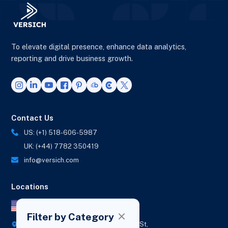
To elevate digital presence, enhance data analytics,
reporting and drive business growth.
Contact Us
US: (+1) 518-606-5987
UK: (+44) 7782 350419
info@versich.com
Locations
US Office
Filter by Category
418 Broadway Ste N,
1236 Euclid St,