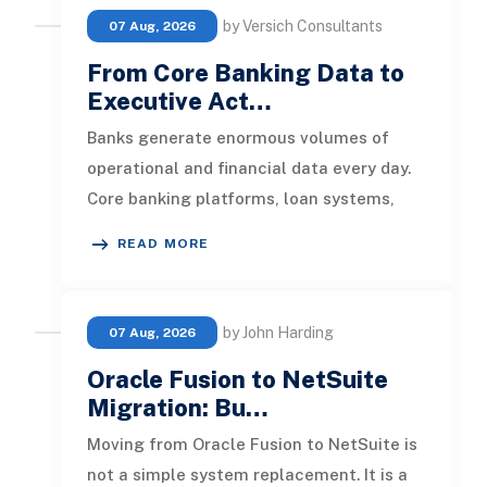
by Versich Consultants
07 Aug, 2026
From Core Banking Data to
Executive Act…
Banks generate enormous volumes of
operational and financial data every day.
Core banking platforms, loan systems,
payment networks, CRM tools, fraud
READ MORE
by John Harding
07 Aug, 2026
Oracle Fusion to NetSuite
Migration: Bu…
Moving from Oracle Fusion to NetSuite is
not a simple system replacement. It is a