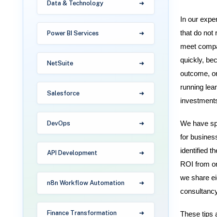
Data & Technology
In our expe
that do not
Power BI Services
meet compan
quickly, be
NetSuite
outcome, or
running lea
Salesforce
investments
DevOps
We have spe
for busines
identified 
API Development
ROI from one
we share ei
n8n Workflow Automation
consultancy
Finance Transformation
These tips 