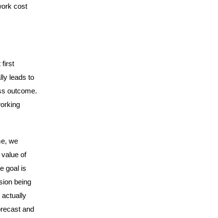
work cost
first
lly leads to
ess outcome.
working
me, we
 value of
e goal is
sion being
 actually
orecast and