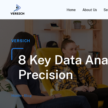
Home
About Us
Se
VERSICH
8 Key Data Ana
Precision
Home
>
Blog