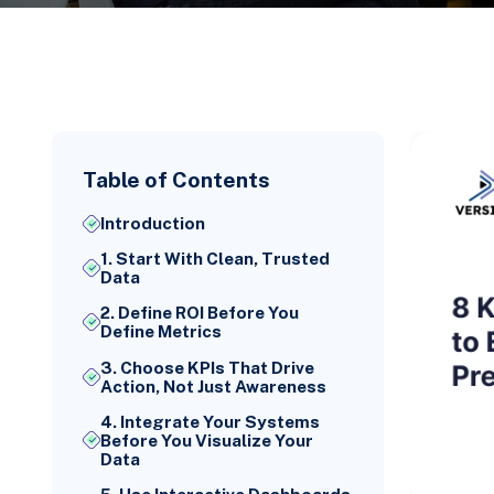
Table of Contents
Introduction
1. Start With Clean, Trusted
Data
2. Define ROI Before You
Define Metrics
3. Choose KPIs That Drive
Action, Not Just Awareness
4. Integrate Your Systems
Before You Visualize Your
Data