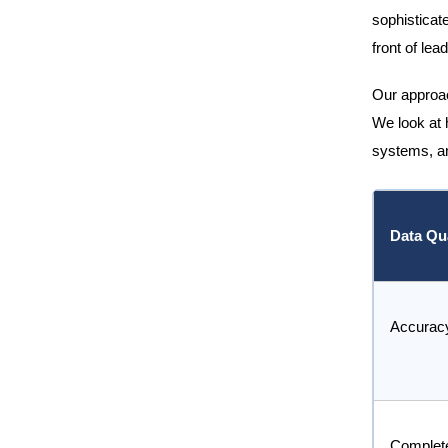
sophisticate
front of lea
Our approach
We look at 
systems, an
Data Qua
Accurac
Complet