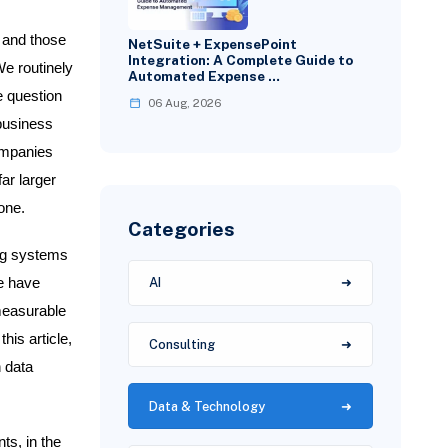
 and those
NetSuite + ExpensePoint
Integration: A Complete Guide to
We routinely
Automated Expense …
e question
06 Aug, 2026
 business
ompanies
ar larger
one.
Categories
ing systems
we have
AI
 measurable
his article,
Consulting
n data
Data & Technology
ts, in the