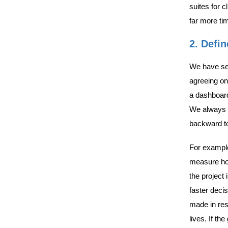
suites for c
far more ti
2. Defi
We have see
agreeing on 
a dashboard
We always r
backward to 
For example
measure hour
the project 
faster deci
made in res
lives. If t