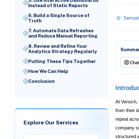
5. Use Interactive Dashboards
Instead of Static Reports
6. Build a Single Source of
Samuel
Truth
7. Automate Data Refreshes
and Reduce Manual Reporting
8. Review and Refine Your
Summari
Analytics Strategy Regularly
Putting These Tips Together
Cha
How We Can Help
Conclusion
Introdu
At Versich,
from their 
repeat acro
Explore Our Services
company siz
structured w