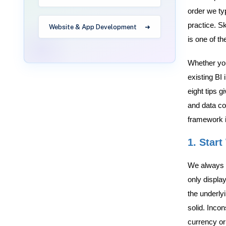
order we ty
practice. S
Website & App Development
is one of t
Whether you 
existing BI 
eight tips 
and data co
framework in
1. Start
We always t
only display
the underly
solid. Inco
currency or