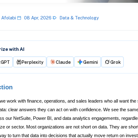
 Afolabi
08 Apr, 2026
Data & Technology
ze with AI
tGPT
Perplexity
Claude
Gemini
Grok
ction
 we work with finance, operations, and sales leaders who all want the
data: clear answers they can act on with confidence. We see the same
ss our NetSuite, Power BI, and data analytics engagements, regardle
e or sector. Most organizations are not short on data. They are shor
ay to turn that data into decisions that actually move return on inves