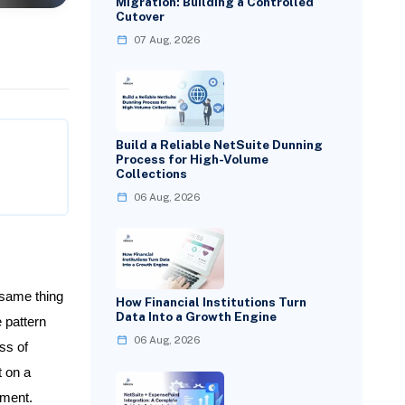
Migration: Building a Controlled
Cutover
07 Aug, 2026
Build a Reliable NetSuite Dunning
Process for High-Volume
Collections
06 Aug, 2026
 same thing
How Financial Institutions Turn
Data Into a Growth Engine
 pattern
06 Aug, 2026
ss of
t on a
tment.