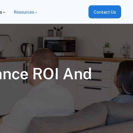
es
Resources
Contact Us
hance ROI And