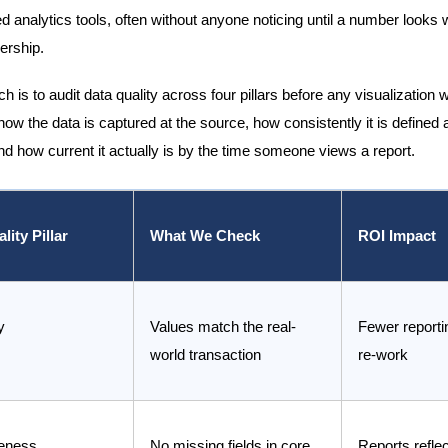
d analytics tools, often without anyone noticing until a number looks 
dership.
 is to audit data quality across four pillars before any visualization 
how the data is captured at the source, how consistently it is defined
d how current it actually is by the time someone views a report.
lity Pillar
What We Check
ROI Impact
y
Values match the real-
Fewer reporti
world transaction
re-work
eness
No missing fields in core
Reports reflect