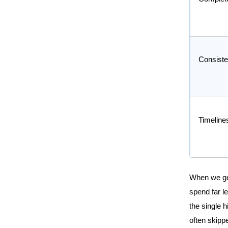
Consist
Timeline
When we get 
spend far le
the single h
often skipp