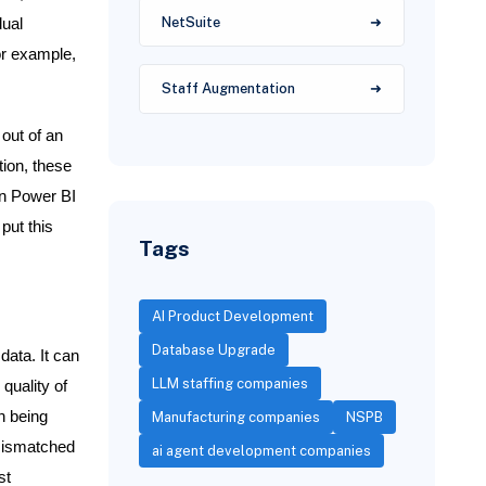
NetSuite
dual
or example,
Staff Augmentation
 out of an
tion, these
wn Power BI
put this
Tags
AI Product Development
Database Upgrade
data. It can
LLM staffing companies
 quality of
n being
Manufacturing companies
NSPB
 mismatched
ai agent development companies
st