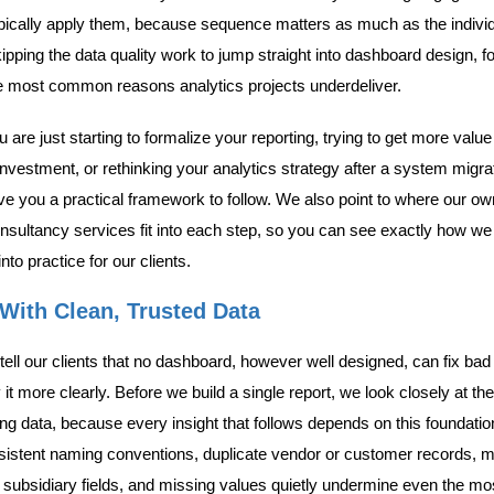
pically apply them, because sequence matters as much as the indivi
kipping the data quality work to jump straight into dashboard design, f
he most common reasons analytics projects underdeliver.
are just starting to formalize your reporting, trying to get more value
investment, or rethinking your analytics strategy after a system migra
give you a practical framework to follow. We also point to where our o
nsultancy services fit into each step, so you can see exactly how we 
to practice for our clients.
 With Clean, Trusted Data
ell our clients that no dashboard, however well designed, can fix bad 
 it more clearly. Before we build a single report, we look closely at the
ing data, because every insight that follows depends on this foundatio
nsistent naming conventions, duplicate vendor or customer records,
 subsidiary fields, and missing values quietly undermine even the mo