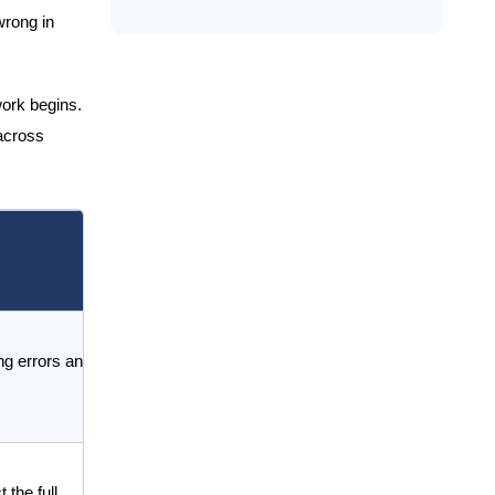
wrong in
work begins.
 across
ng errors and
 the full