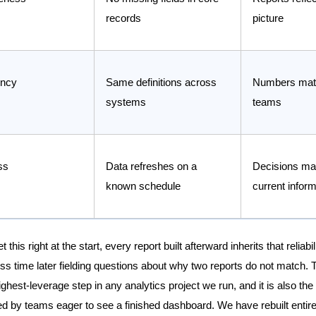
records
picture
ency
Same definitions across
Numbers mat
systems
teams
ss
Data refreshes on a
Decisions ma
known schedule
current inform
this right at the start, every report built afterward inherits that reliabi
ss time later fielding questions about why two reports do not match. T
ighest-leverage step in any analytics project we run, and it is also th
ed by teams eager to see a finished dashboard. We have rebuilt entire