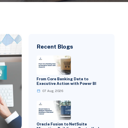
Recent Blogs
From Core Banking Data to
Executive Action with Power BI
07 Aug, 2026
Oracle Fusion to NetSuite