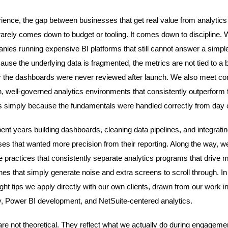
rience, the gap between businesses that get real value from analytics
 rarely comes down to budget or tooling. It comes down to discipline. 
ies running expensive BI platforms that still cannot answer a simpl
cause the underlying data is fragmented, the metrics are not tied to a
 the dashboards were never reviewed after launch. We also meet c
n, well-governed analytics environments that consistently outperform f
 simply because the fundamentals were handled correctly from day 
nt years building dashboards, cleaning data pipelines, and integrat
ses that wanted more precision from their reporting. Along the way, 
the practices that consistently separate analytics programs that drive
s that simply generate noise and extra screens to scroll through. In t
ght tips we apply directly with our own clients, drawn from our work i
, Power BI development, and NetSuite-centered analytics.
are not theoretical. They reflect what we actually do during engagemen