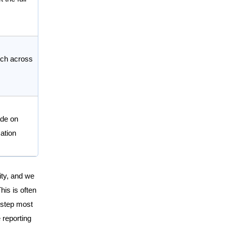
ch across
de on
ation
lity, and we
his is often
e step most
 reporting