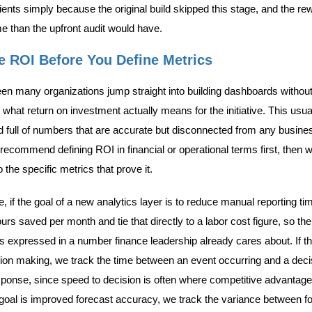
lients simply because the original build skipped this stage, and the re
me than the upfront audit would have.
ne ROI Before You Define Metrics
n many organizations jump straight into building dashboards without 
what return on investment actually means for the initiative. This usua
 full of numbers that are accurate but disconnected from any busin
ecommend defining ROI in financial or operational terms first, then 
the specific metrics that prove it.
, if the goal of a new analytics layer is to reduce manual reporting ti
s saved per month and tie that directly to a labor cost figure, so the
is expressed in a number finance leadership already cares about. If th
sion making, we track the time between an event occurring and a deci
ponse, since speed to decision is often where competitive advantage
he goal is improved forecast accuracy, we track the variance between f