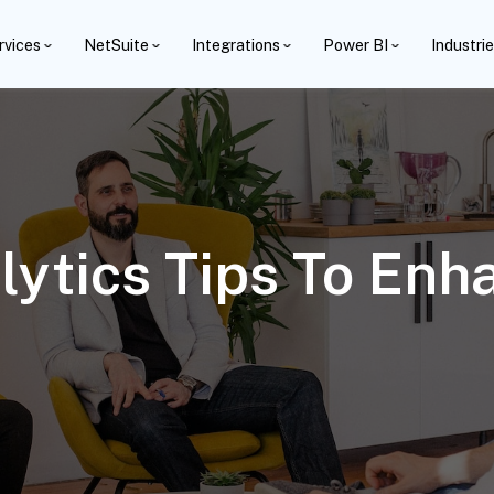
rvices
NetSuite
Integrations
Power BI
Industri
lytics Tips To En