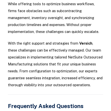
While offering tools to optimize business workflows,
firms face obstacles such as subcontracting
management, inventory oversight, and synchronizing
production timelines and expenses. Without proper
implementation, these challenges can quickly escalate.
With the right support and strategies from
Versich
,
these challenges can be effectively managed. Our team
specializes in implementing tailored NetSuite Outsourced
Manufacturing solutions that fit your unique business
needs. From configuration to optimization, our experts
guarantee seamless integration, increased efficiency, and
thorough visibility into your outsourced operations.
Frequently Asked Questions