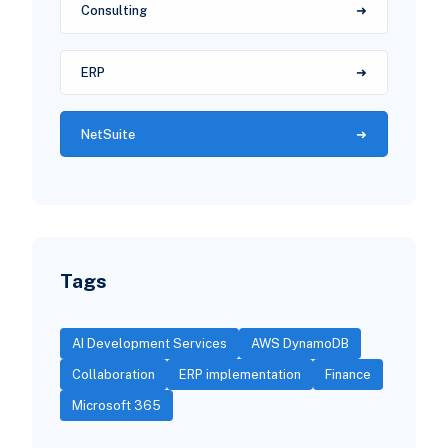
Consulting
ERP
NetSuite
Tags
AI Development Services
AWS DynamoDB
Collaboration
ERP implementation
Finance
Microsoft 365