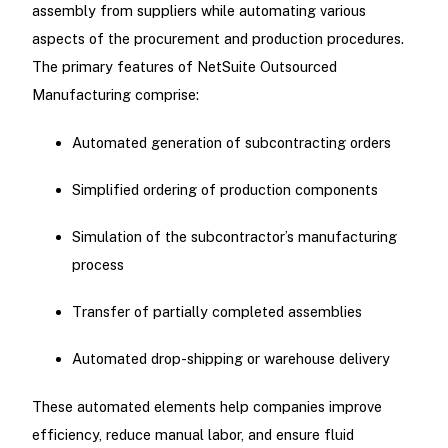
assembly from suppliers while automating various
aspects of the procurement and production procedures.
The primary features of NetSuite Outsourced
Manufacturing comprise:
Automated generation of subcontracting orders
Simplified ordering of production components
Simulation of the subcontractor’s manufacturing
process
Transfer of partially completed assemblies
Automated drop-shipping or warehouse delivery
These automated elements help companies improve
efficiency, reduce manual labor, and ensure fluid