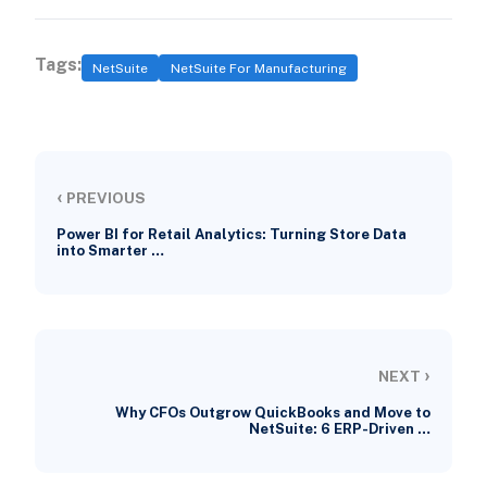
Tags:
NetSuite
NetSuite For Manufacturing
‹
PREVIOUS
Power BI for Retail Analytics: Turning Store Data
into Smarter …
›
NEXT
Why CFOs Outgrow QuickBooks and Move to
NetSuite: 6 ERP-Driven …