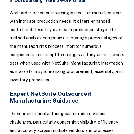
2. Outsourcing from a Work Order
Work order-based outsourcing is ideal for manufacturers
with intricate production needs. It offers enhanced
control and flexibility over each production stage. This
method enables companies to manage precise stages of
the manufacturing process, monitor numerous
components, and adapt to changes as they arise. It works
best when used with NetSuite Manufacturing Integration
as it assists in synchronizing procurement, assembly, and
inventory processes.
Expert NetSuite Outsourced
Manufacturing Guidance
Outsourced manufacturing can introduce various
challenges, particularly concerning visibility, efficiency,
and accuracy across multiple vendors and processes.