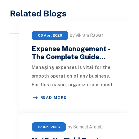
Related Blogs
by Vikram Rawat
06 Apr, 2026
Expense Management -
The Complete Guide…
Managing expenses is vital for the
smooth operation of any business.
For this reason, organizations must
establish systems to keep spending
READ MORE
under cont
by Samuel Afolabi
12 Jun, 2026