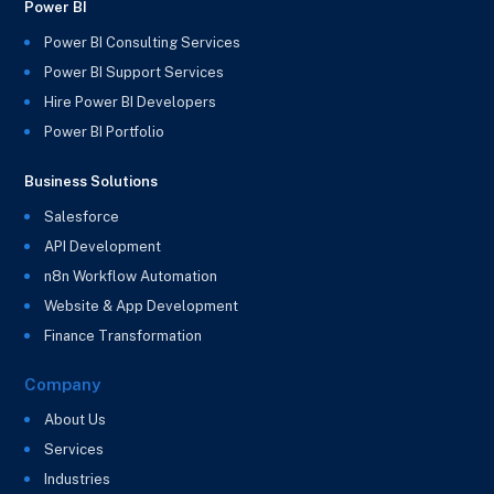
Power BI
Power BI Consulting Services
Power BI Support Services
Hire Power BI Developers
Power BI Portfolio
Business Solutions
Salesforce
API Development
n8n Workflow Automation
Website & App Development
Finance Transformation
Company
About Us
Services
Industries