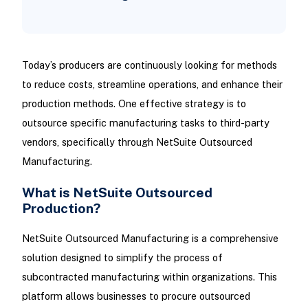
Today’s producers are continuously looking for methods
to reduce costs, streamline operations, and enhance their
production methods. One effective strategy is to
outsource specific manufacturing tasks to third-party
vendors, specifically through NetSuite Outsourced
Manufacturing.
What is NetSuite Outsourced
Production?
NetSuite Outsourced Manufacturing is a comprehensive
solution designed to simplify the process of
subcontracted manufacturing within organizations. This
platform allows businesses to procure outsourced