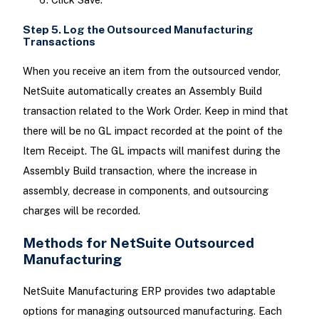
Step 5. Log the Outsourced Manufacturing
Transactions
When you receive an item from the outsourced vendor,
NetSuite automatically creates an Assembly Build
transaction related to the Work Order. Keep in mind that
there will be no GL impact recorded at the point of the
Item Receipt. The GL impacts will manifest during the
Assembly Build transaction, where the increase in
assembly, decrease in components, and outsourcing
charges will be recorded.
Methods for NetSuite Outsourced
Manufacturing
NetSuite Manufacturing ERP provides two adaptable
options for managing outsourced manufacturing. Each