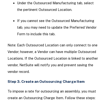
Under the Outsourced Manufacturing tab, select
the pertinent Outsourced Location.
If you cannot see the Outsourced Manufacturing
tab, you may need to update the Preferred Vendor
Form to include this tab.
Note: Each Outsourced Location can only connect to one
Vendor; however, a Vendor can have multiple Outsourced
Locations. If the Outsourced Location is linked to another
vendor, NetSuite will notify you and prevent saving the
vendor record.
Step 3. Create an Outsourcing Charge Item
To impose a rate for outsourcing an assembly, you must
create an Outsourcing Charge Item. Follow these steps: