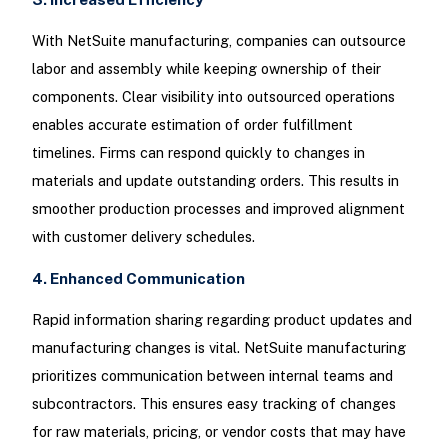
With NetSuite manufacturing, companies can outsource
labor and assembly while keeping ownership of their
components. Clear visibility into outsourced operations
enables accurate estimation of order fulfillment
timelines. Firms can respond quickly to changes in
materials and update outstanding orders. This results in
smoother production processes and improved alignment
with customer delivery schedules.
4. Enhanced Communication
Rapid information sharing regarding product updates and
manufacturing changes is vital. NetSuite manufacturing
prioritizes communication between internal teams and
subcontractors. This ensures easy tracking of changes
for raw materials, pricing, or vendor costs that may have