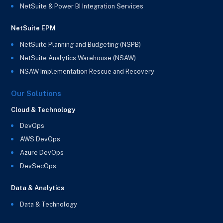
NetSuite & Power BI Integration Services
NetSuite EPM
NetSuite Planning and Budgeting (NSPB)
NetSuite Analytics Warehouse (NSAW)
NSAW Implementation Rescue and Recovery
Our Solutions
Cloud & Technology
DevOps
AWS DevOps
Azure DevOps
DevSecOps
Data & Analytics
Data & Technology