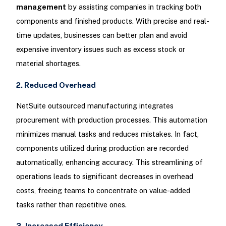
management
by assisting companies in tracking both
components and finished products. With precise and real-
time updates, businesses can better plan and avoid
expensive inventory issues such as excess stock or
material shortages.
2. Reduced Overhead
NetSuite outsourced manufacturing integrates
procurement with production processes. This automation
minimizes manual tasks and reduces mistakes. In fact,
components utilized during production are recorded
automatically, enhancing accuracy. This streamlining of
operations leads to significant decreases in overhead
costs, freeing teams to concentrate on value-added
tasks rather than repetitive ones.
3. Increased Efficiency