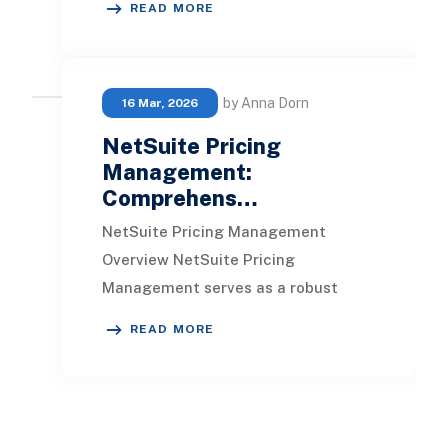
READ MORE
cost management. The P
by Anna Dorn
16 Mar, 2026
NetSuite Pricing
Management:
Comprehens…
NetSuite Pricing Management
Overview NetSuite Pricing
Management serves as a robust
solution for controlling and
READ MORE
adjusting prices to maximize
profitab