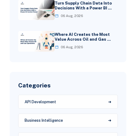
Turn Supply Chain Data Into
Decisions With a Power BI …
06 Aug, 2026
Where AI Creates the Most
Value Across Oil and Gas …
06 Aug, 2026
Categories
API Development
Business Intelligence