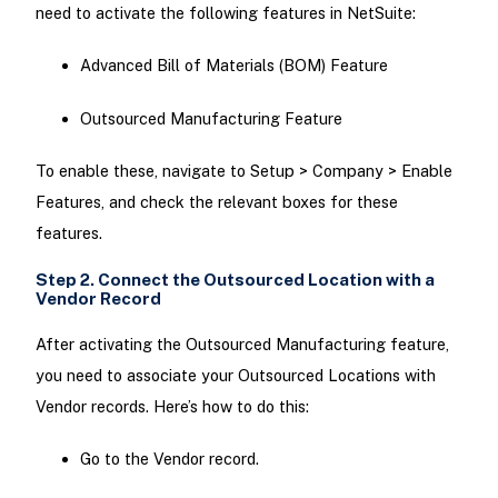
need to activate the following features in NetSuite:
Advanced Bill of Materials (BOM) Feature
Outsourced Manufacturing Feature
To enable these, navigate to Setup > Company > Enable
Features, and check the relevant boxes for these
features.
Step 2. Connect the Outsourced Location with a
Vendor Record
After activating the Outsourced Manufacturing feature,
you need to associate your Outsourced Locations with
Vendor records. Here’s how to do this:
Go to the Vendor record.