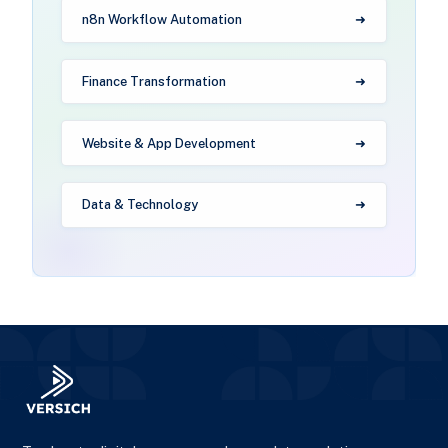
n8n Workflow Automation
Finance Transformation
Website & App Development
Data & Technology