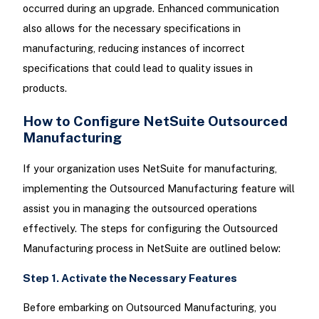
occurred during an upgrade. Enhanced communication
also allows for the necessary specifications in
manufacturing, reducing instances of incorrect
specifications that could lead to quality issues in
products.
How to Configure NetSuite Outsourced
Manufacturing
If your organization uses NetSuite for manufacturing,
implementing the Outsourced Manufacturing feature will
assist you in managing the outsourced operations
effectively. The steps for configuring the Outsourced
Manufacturing process in NetSuite are outlined below:
Step 1. Activate the Necessary Features
Before embarking on Outsourced Manufacturing, you