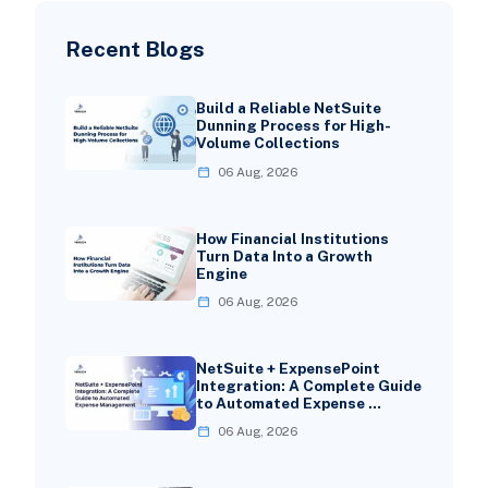
Recent Blogs
Build a Reliable NetSuite
Dunning Process for High-
Volume Collections
06 Aug, 2026
How Financial Institutions
Turn Data Into a Growth
Engine
06 Aug, 2026
NetSuite + ExpensePoint
Integration: A Complete Guide
to Automated Expense …
06 Aug, 2026