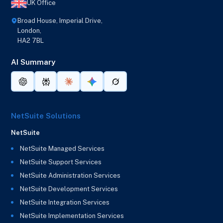
UK Office
Broad House, Imperial Drive,
London,
HA2 7BL
AI Summary
NetSuite Solutions
NetSuite
NetSuite Managed Services
NetSuite Support Services
NetSuite Administration Services
NetSuite Development Services
NetSuite Integration Services
NetSuite Implementation Services