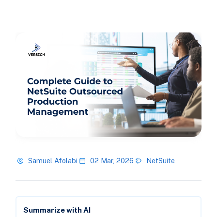
Samuel Afolabi
02 Mar, 2026
NetSuite
Summarize with AI