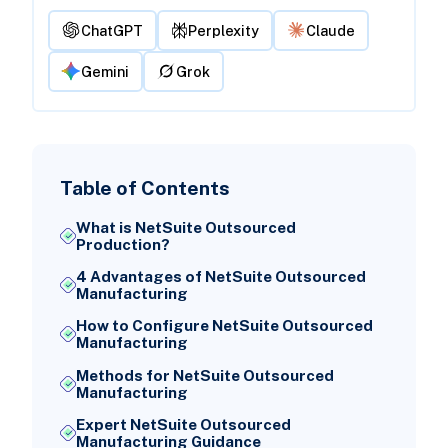
ChatGPT
Perplexity
Claude
Gemini
Grok
Table of Contents
What is NetSuite Outsourced
Production?
4 Advantages of NetSuite Outsourced
Manufacturing
How to Configure NetSuite Outsourced
Manufacturing
Methods for NetSuite Outsourced
Manufacturing
Expert NetSuite Outsourced
Manufacturing Guidance