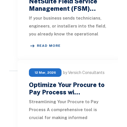
NetSuite Field Service
Management (FSM)…
If your business sends technicians,
engineers, or installers into the field,
you already know the operational
reality: schedules change by the
READ MORE
hour, j
by Versich Consultants
12 Mar, 2026
Optimize Your Procure to
Pay Process wi…
Streamlining Your Procure to Pay
Process A comprehensive tool is
crucial for making informed
purchasing decisions and enhancing