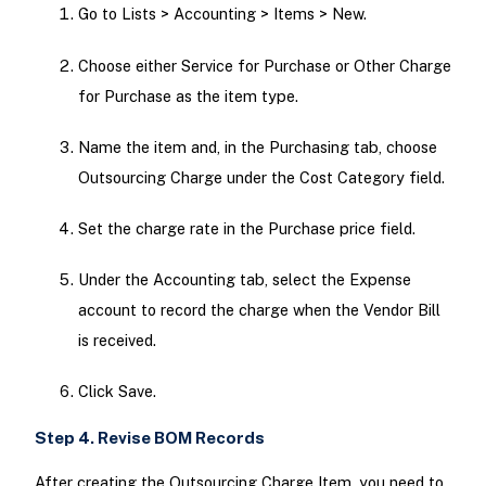
Go to Lists > Accounting > Items > New.
Choose either Service for Purchase or Other Charge
for Purchase as the item type.
Name the item and, in the Purchasing tab, choose
Outsourcing Charge under the Cost Category field.
Set the charge rate in the Purchase price field.
Under the Accounting tab, select the Expense
account to record the charge when the Vendor Bill
is received.
Click Save.
Step 4. Revise BOM Records
After creating the Outsourcing Charge Item, you need to