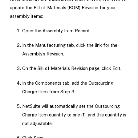
update the Bill of Materials (BOM) Revision for your
assembly items:
Open the Assembly Item Record.
In the Manufacturing tab, click the link for the
Assembly’s Revision.
On the Bill of Materials Revision page, click Edit.
In the Components tab, add the Outsourcing
Charge Item from Step 3.
NetSuite will automatically set the Outsourcing
Charge Item quantity to one (1), and this quantity is
not adjustable.
Click Save.