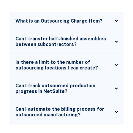
What is an Outsourcing Charge Item?
Can I transfer half-finished assemblies
between subcontractors?
Is there a limit to the number of
outsourcing locations I can create?
Can I track outsourced production
progress in NetSuite?
Can I automate the billing process for
outsourced manufacturing?