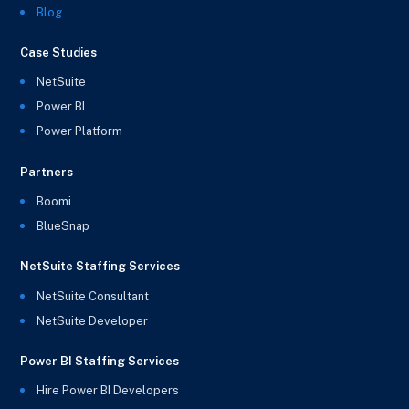
Blog
Case Studies
NetSuite
Power BI
Power Platform
Partners
Boomi
BlueSnap
NetSuite Staffing Services
NetSuite Consultant
NetSuite Developer
Power BI Staffing Services
Hire Power BI Developers