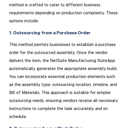
method is crafted to cater to different business
requirements depending on production complexity. These
options include:
1. Outsourcing from a Purchase Order
This method permits businesses to establish a purchase
order for the outsourced assembly. Once the vendor
delivers the item, the NetSuite Manufacturing SuiteApp
automatically generates the appropriate assembly build.
You can incorporate essential production elements such
as the assembly type, outsourcing location, timeline, and
Bill of Materials. This approach is suitable for simpler
outsourcing needs, ensuring vendors receive all necessary
instructions to complete the task accurately and on
schedule.