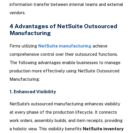
information transfer between internal teams and external
vendors.
4 Advantages of NetSuite Outsourced
Manufacturing
Firms utilizing
NetSuite manufacturing
achieve
comprehensive control over their outsourced functions.
The following advantages enable businesses to manage
production more effectively using NetSuite Outsourced
Manufacturing:
1. Enhanced Visibility
NetSuite's outsourced manufacturing enhances visibility
at every phase of the production lifecycle. It connects
work orders, assembly builds, and item receipts, providing
a holistic view. This visibility benefits
NetSuite inventory