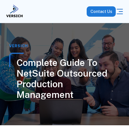
Contact Us
VERSICH
Complete Guide To
NetSuite Outsourced
Production
Management