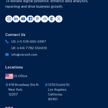
To elevate digital presence, enhance data analytics,
reporting and drive business growth.
Contact Us
US: (+1) 518-606-5987
UK: (+44) 7782 350419
info@versich.com
Locations
US Office
418 Broadway Ste N,
1236 Euclid St,
New York,
Los Angeles,
12207
California,
90401