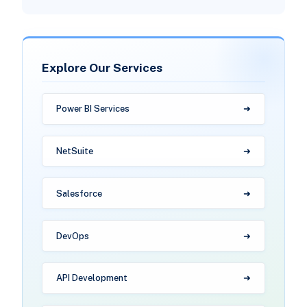
Explore Our Services
Power BI Services
NetSuite
Salesforce
DevOps
API Development