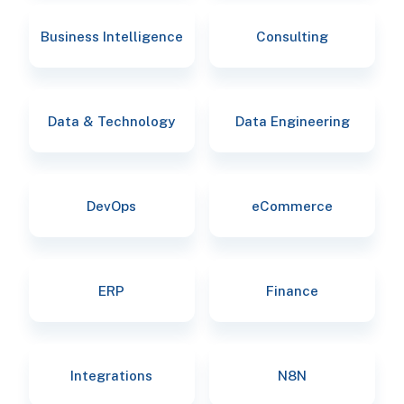
Business Intelligence
Consulting
Data & Technology
Data Engineering
DevOps
eCommerce
ERP
Finance
Integrations
N8N