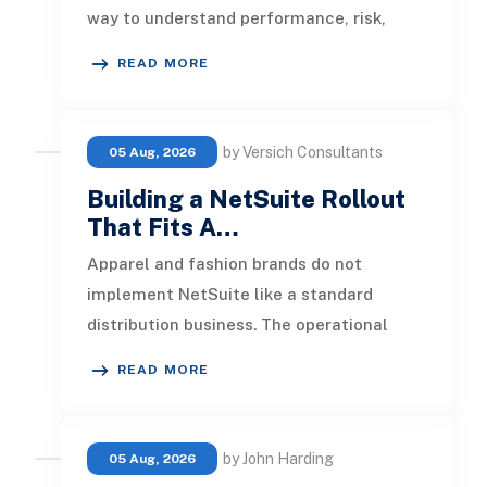
way to understand performance, risk,
customer activity, and operation
READ MORE
by Versich Consultants
05 Aug, 2026
Building a NetSuite Rollout
That Fits A…
Apparel and fashion brands do not
implement NetSuite like a standard
distribution business. The operational
pressure is different. Product lines chang
READ MORE
by John Harding
05 Aug, 2026