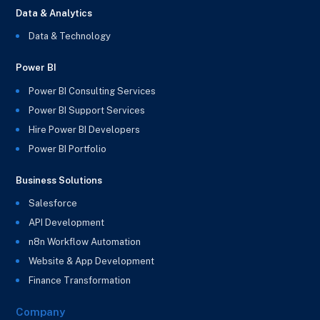
Data & Analytics
Data & Technology
Power BI
Power BI Consulting Services
Power BI Support Services
Hire Power BI Developers
Power BI Portfolio
Business Solutions
Salesforce
API Development
n8n Workflow Automation
Website & App Development
Finance Transformation
Company