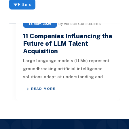
Filters
by Versich Consultants
18 May, 2026
11 Companies Influencing the
Future of LLM Talent
Acquisition
Large language models (LLMs) represent
groundbreaking artificial intelligence
solutions adept at understanding and
generating contextually relevant te
READ MORE