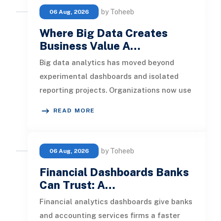
by Toheeb
06 Aug, 2026
Where Big Data Creates
Business Value A…
Big data analytics has moved beyond
experimental dashboards and isolated
reporting projects. Organizations now use
it to detect operational risks, per
READ MORE
by Toheeb
06 Aug, 2026
Financial Dashboards Banks
Can Trust: A…
Financial analytics dashboards give banks
and accounting services firms a faster