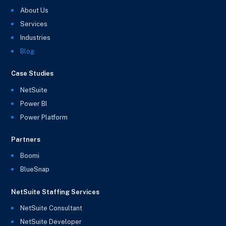
About Us
Services
Industries
Blog
Case Studies
NetSuite
Power BI
Power Platform
Partners
Boomi
BlueSnap
NetSuite Staffing Services
NetSuite Consultant
NetSuite Developer