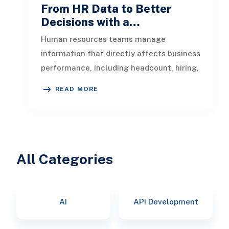
From HR Data to Better
Decisions with a…
Human resources teams manage
information that directly affects business
performance, including headcount, hiring,
turnover, absence, engagement, compe
READ MORE
All Categories
AI
API Development