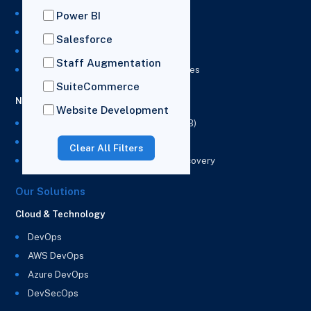
NetSuite Development Services
Power BI
NetSuite Integration Services
Salesforce
NetSuite Implementation Services
Staff Augmentation
NetSuite & Power BI Integration Services
SuiteCommerce
NetSuite EPM
Website Development
NetSuite Planning and Budgeting (NSPB)
NetSuite Analytics Warehouse (NSAW)
Clear All Filters
NSAW Implementation Rescue and Recovery
Our Solutions
Cloud & Technology
DevOps
AWS DevOps
Azure DevOps
DevSecOps