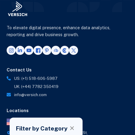
To elevate digital presence, enhance data analytics,
reporting and drive business growth.
Contact Us
US: (+1) 518-606-5987
UK: (+44) 7782 350419
info@versich.com
Locations
US Office
Filter by Category
418 Broadway Ste N,
1236 Euclid St,