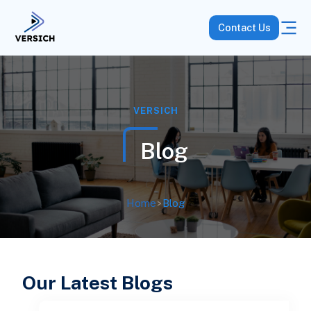
Contact Us
VERSICH
Blog
Home
>
Blog
Our Latest Blogs