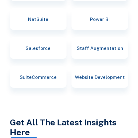
NetSuite
Power BI
Salesforce
Staff Augmentation
SuiteCommerce
Website Development
Get All The Latest Insights
Here