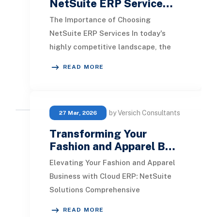
NetSuite ERP Service…
The Importance of Choosing
NetSuite ERP Services In today's
highly competitive landscape, the
effectiveness of your business
READ MORE
heavily relies on the rig
by Versich Consultants
27 Mar, 2026
Transforming Your
Fashion and Apparel B…
Elevating Your Fashion and Apparel
Business with Cloud ERP: NetSuite
Solutions Comprehensive
Omnichannel retail management
READ MORE
system Efficient order mana