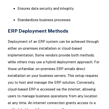
Ensures data security and integrity
Standardizes business processes
ERP Deployment Methods
Deployment of an ERP system can be achieved through
either on-premises installation or cloud-based
implementation. Some vendors provide both methods,
while others may use a hybrid deployment approach. For
those unfamiliar, on-premises ERP entails direct
installation on your business servers. This setup requires
you to host and manage the ERP solution. Conversely,
cloud-based ERP is accessed via the internet, allowing
users to manage business operations from any location
at any time. An internet connection grants access to a