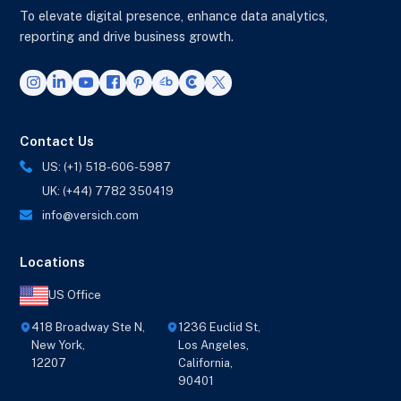
To elevate digital presence, enhance data analytics,
reporting and drive business growth.
Contact Us
US: (+1) 518-606-5987
UK: (+44) 7782 350419
info@versich.com
Locations
US Office
418 Broadway Ste N,
1236 Euclid St,
New York,
Los Angeles,
12207
California,
90401