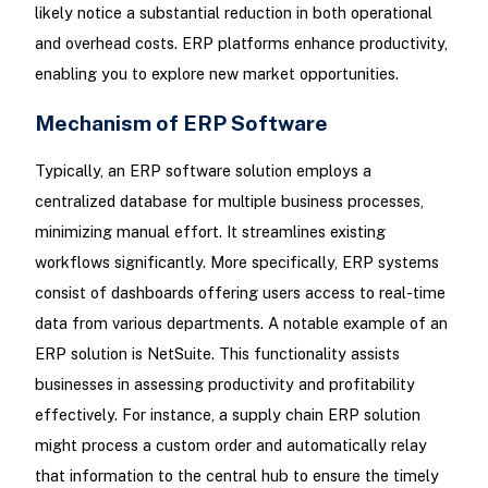
likely notice a substantial reduction in both operational
and overhead costs. ERP platforms enhance productivity,
enabling you to explore new market opportunities.
Mechanism of ERP Software
Typically, an ERP software solution employs a
centralized database for multiple business processes,
minimizing manual effort. It streamlines existing
workflows significantly. More specifically, ERP systems
consist of dashboards offering users access to real-time
data from various departments. A notable example of an
ERP solution is NetSuite. This functionality assists
businesses in assessing productivity and profitability
effectively. For instance, a supply chain ERP solution
might process a custom order and automatically relay
that information to the central hub to ensure the timely