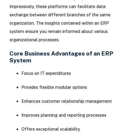
Impressively, these platforms can facilitate data
exchange between different branches of the same
organization. The insights contained within an ERP
system ensure you remain informed about various
organizational processes.
Core Business Advantages of an ERP
System
Focus on IT expenditures
Provides flexible modular options
Enhances customer relationship management
Improves planning and reporting processes
Offers exceptional scalability