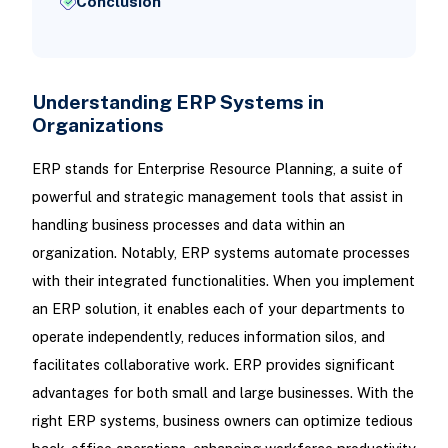
Conclusion
Understanding ERP Systems in
Organizations
ERP stands for Enterprise Resource Planning, a suite of
powerful and strategic management tools that assist in
handling business processes and data within an
organization. Notably, ERP systems automate processes
with their integrated functionalities. When you implement
an ERP solution, it enables each of your departments to
operate independently, reduces information silos, and
facilitates collaborative work. ERP provides significant
advantages for both small and large businesses. With the
right ERP systems, business owners can optimize tedious