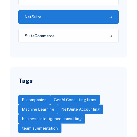
NetSuite
SuiteCommerce
Tags
BI companies
GenAI Consulting firms
Machine Learning
NetSuite Accounting
business intelligence consulting
team augmentation