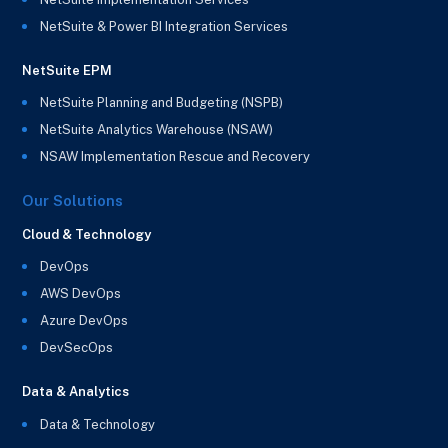
NetSuite & Power BI Integration Services
NetSuite EPM
NetSuite Planning and Budgeting (NSPB)
NetSuite Analytics Warehouse (NSAW)
NSAW Implementation Rescue and Recovery
Our Solutions
Cloud & Technology
DevOps
AWS DevOps
Azure DevOps
DevSecOps
Data & Analytics
Data & Technology