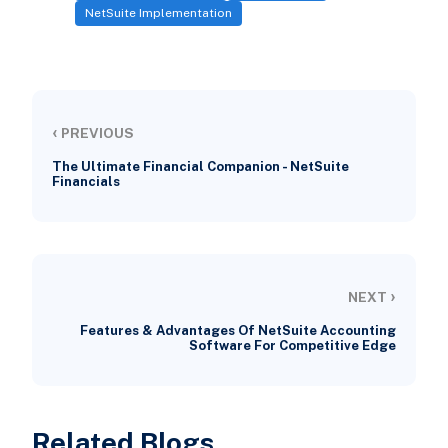
NetSuite Implementation
‹
PREVIOUS
The Ultimate Financial Companion - NetSuite
Financials
›
NEXT
Features & Advantages Of NetSuite Accounting
Software For Competitive Edge
Related Blogs