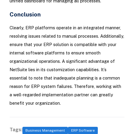
unified dashboard for managing all processes.
Conclusion
Clearly, ERP platforms operate in an integrated manner,
resolving issues related to manual processes. Additionally,
ensure that your ERP solution is compatible with your
internal software platforms to ensure smooth
organizational operations. A significant advantage of
NetSuite lies in its customization capabilities. It’s
essential to note that inadequate planning is a common
reason for ERP system failures. Therefore, working with
a well-regarded implementation partner can greatly
benefit your organization.
Tags:
Business Management
ERP Software