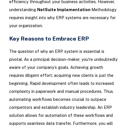
efficiency throughout your business activities. However,
understanding
NetSuite Implementation
Methodology
requires insight into why ERP systems are necessary for
your organization.
Key Reasons to Embrace ERP
The question of why an ERP system is essential is
pivotal. As a principal decision-maker, you're undoubtedly
aware of your company’s goals. Achieving growth
requires diligent effort; acquiring new clients is just the
beginning. Rapid development often leads to increased
complexity in paperwork and manual procedures. Thus,
automating workflows becomes crucial to outpace
competitors and establish industry leadership. An ERP
solution allows for automation of these workflows and
supports seamless data transfer. Furthermore, you will