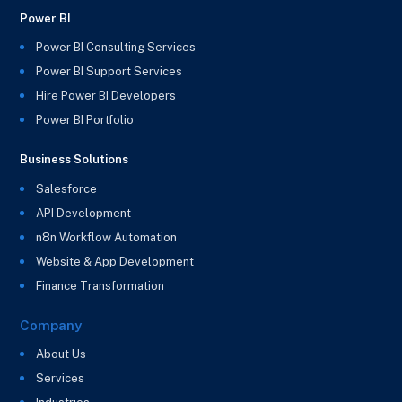
Power BI
Power BI Consulting Services
Power BI Support Services
Hire Power BI Developers
Power BI Portfolio
Business Solutions
Salesforce
API Development
n8n Workflow Automation
Website & App Development
Finance Transformation
Company
About Us
Services