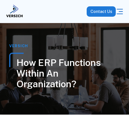
Contact Us
VERSICH
How ERP Functions
Within An
Organization?