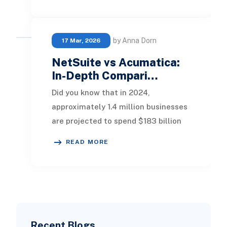
by Anna Dorn
17 Mar, 2026
NetSuite vs Acumatica:
In-Depth Compari…
Did you know that in 2024,
approximately 1.4 million businesses
are projected to spend $183 billion
on ERP software? This statistic
READ MORE
underscores the vi
Recent Blogs