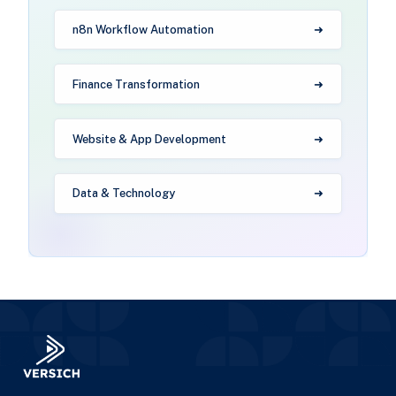
n8n Workflow Automation
Finance Transformation
Website & App Development
Data & Technology