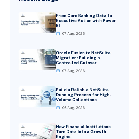
From Core Banking Data to
Executive Action with Power
BI
07 Aug, 2026
Oracle Fusion to NetSuite
Migration: Building a
Controlled Cutover
07 Aug, 2026
Build a Reliable NetSuite
Dunning Process for High-
Volume Collections
06 Aug, 2026
How Financial Institutions
Turn Data Into a Growth
Engine