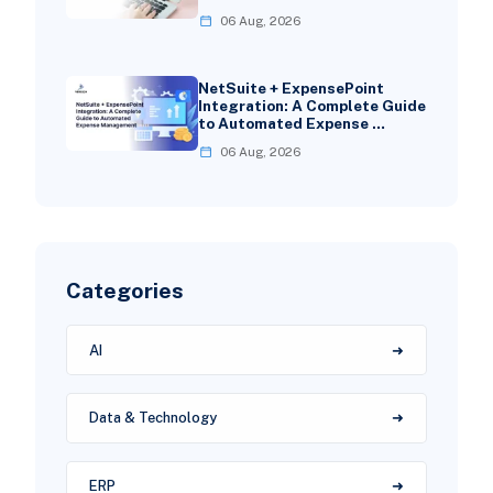
06 Aug, 2026
NetSuite + ExpensePoint
Integration: A Complete Guide
to Automated Expense …
06 Aug, 2026
Categories
AI
Data & Technology
ERP