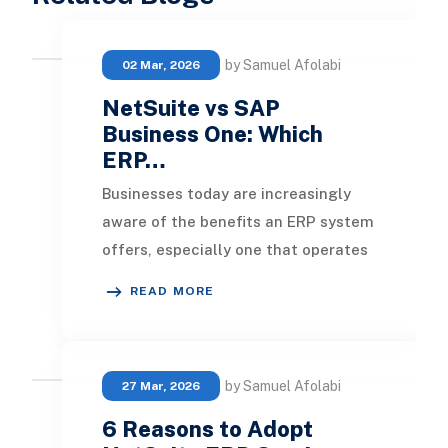
by Samuel Afolabi
02 Mar, 2026
NetSuite vs SAP
Business One: Which
ERP…
Businesses today are increasingly
aware of the benefits an ERP system
offers, especially one that operates
in the cloud, and many are feeling
READ MORE
the pres
by Samuel Afolabi
27 Mar, 2026
6 Reasons to Adopt