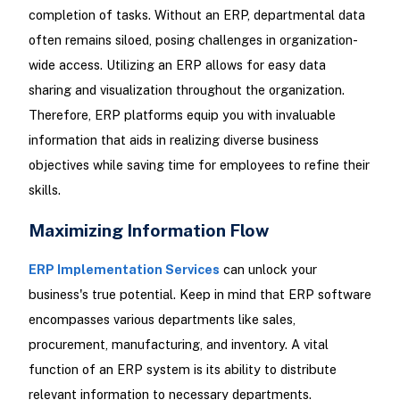
completion of tasks. Without an ERP, departmental data
often remains siloed, posing challenges in organization-
wide access. Utilizing an ERP allows for easy data
sharing and visualization throughout the organization.
Therefore, ERP platforms equip you with invaluable
information that aids in realizing diverse business
objectives while saving time for employees to refine their
skills.
Maximizing Information Flow
ERP Implementation Services
can unlock your
business's true potential. Keep in mind that ERP software
encompasses various departments like sales,
procurement, manufacturing, and inventory. A vital
function of an ERP system is its ability to distribute
relevant information to necessary departments.