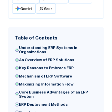
Gemini
Grok
Table of Contents
Understanding ERP Systems in
Organizations
An Overview of ERP Solutions
Key Reasons to Embrace ERP
Mechanism of ERP Software
Maximizing Information Flow
Core Business Advantages of an ERP
System
ERP Deployment Methods