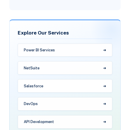
Explore Our Services
Power BI Services
NetSuite
Salesforce
DevOps
API Development