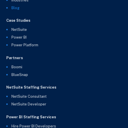
Industries
Blog
Case Studies
NetSuite
Power BI
Power Platform
Partners
Boomi
BlueSnap
NetSuite Staffing Services
NetSuite Consultant
NetSuite Developer
Power BI Staffing Services
Hire Power BI Developers