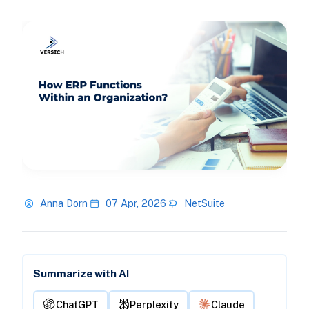
Anna Dorn
07 Apr, 2026
NetSuite
Summarize with AI
ChatGPT
Perplexity
Claude