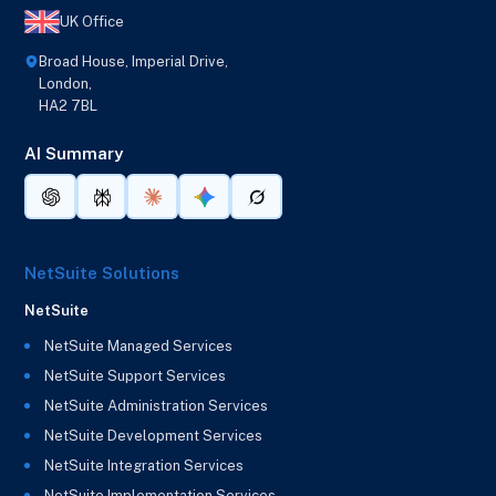
UK Office
Broad House, Imperial Drive,
London,
HA2 7BL
AI Summary
NetSuite Solutions
NetSuite
NetSuite Managed Services
NetSuite Support Services
NetSuite Administration Services
NetSuite Development Services
NetSuite Integration Services
NetSuite Implementation Services