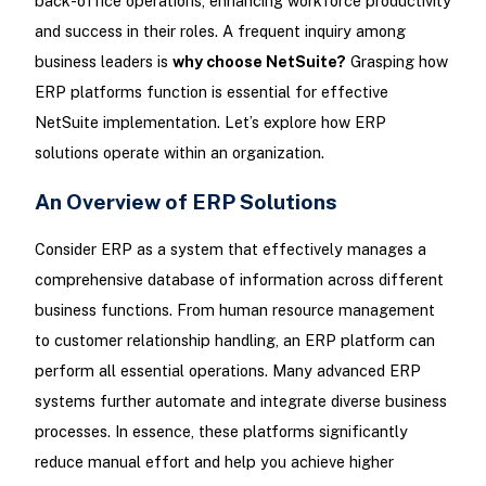
back-office operations, enhancing workforce productivity
and success in their roles. A frequent inquiry among
business leaders is
why choose NetSuite?
Grasping how
ERP platforms function is essential for effective
NetSuite implementation. Let’s explore how ERP
solutions operate within an organization.
An Overview of ERP Solutions
Consider ERP as a system that effectively manages a
comprehensive database of information across different
business functions. From human resource management
to customer relationship handling, an ERP platform can
perform all essential operations. Many advanced ERP
systems further automate and integrate diverse business
processes. In essence, these platforms significantly
reduce manual effort and help you achieve higher