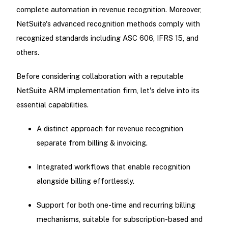
complete automation in revenue recognition. Moreover,
NetSuite's advanced recognition methods comply with
recognized standards including ASC 606, IFRS 15, and
others.
Before considering collaboration with a reputable
NetSuite ARM implementation firm, let's delve into its
essential capabilities.
A distinct approach for revenue recognition
separate from billing & invoicing.
Integrated workflows that enable recognition
alongside billing effortlessly.
Support for both one-time and recurring billing
mechanisms, suitable for subscription-based and