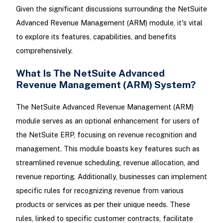
Given the significant discussions surrounding the NetSuite
Advanced Revenue Management (ARM) module, it's vital
to explore its features, capabilities, and benefits
comprehensively.
What Is The NetSuite Advanced
Revenue Management (ARM) System?
The NetSuite Advanced Revenue Management (ARM)
module serves as an optional enhancement for users of
the NetSuite ERP, focusing on revenue recognition and
management. This module boasts key features such as
streamlined revenue scheduling, revenue allocation, and
revenue reporting. Additionally, businesses can implement
specific rules for recognizing revenue from various
products or services as per their unique needs. These
rules, linked to specific customer contracts, facilitate