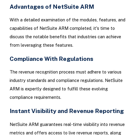
Advantages of NetSuite ARM
With a detailed examination of the modules, features, and
capabilities of NetSuite ARM completed, it's time to
discuss the notable benefits that industries can achieve
from leveraging these features.
Compliance With Regulations
The revenue recognition process must adhere to various
industry standards and compliance regulations. NetSuite
ARM is expertly designed to fulfill these evolving
compliance requirements.
Instant Visibility and Revenue Reporting
NetSuite ARM guarantees real-time visibility into revenue
metrics and offers access to live revenue reports, along