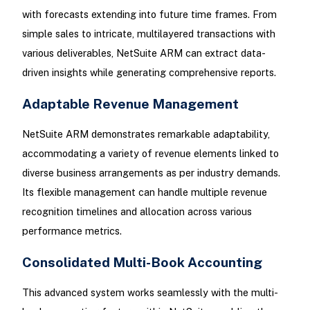
with forecasts extending into future time frames. From
simple sales to intricate, multilayered transactions with
various deliverables, NetSuite ARM can extract data-
driven insights while generating comprehensive reports.
Adaptable Revenue Management
NetSuite ARM demonstrates remarkable adaptability,
accommodating a variety of revenue elements linked to
diverse business arrangements as per industry demands.
Its flexible management can handle multiple revenue
recognition timelines and allocation across various
performance metrics.
Consolidated Multi-Book Accounting
This advanced system works seamlessly with the multi-