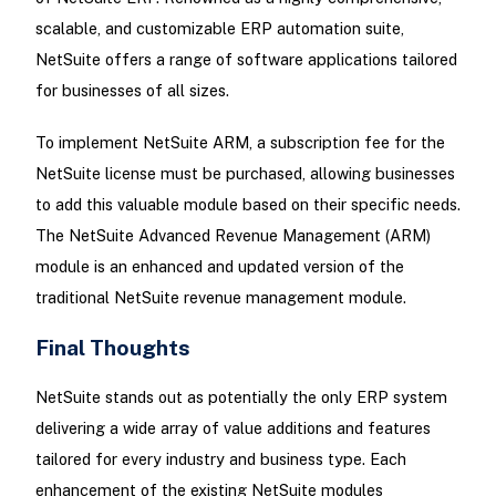
scalable, and customizable ERP automation suite,
NetSuite offers a range of software applications tailored
for businesses of all sizes.
To implement NetSuite ARM, a subscription fee for the
NetSuite license must be purchased, allowing businesses
to add this valuable module based on their specific needs.
The NetSuite Advanced Revenue Management (ARM)
module is an enhanced and updated version of the
traditional NetSuite revenue management module.
Final Thoughts
NetSuite stands out as potentially the only ERP system
delivering a wide array of value additions and features
tailored for every industry and business type. Each
enhancement of the existing NetSuite modules