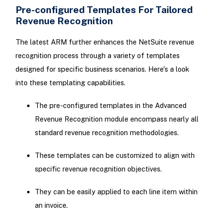
Pre-configured Templates For Tailored
Revenue Recognition
The latest ARM further enhances the NetSuite revenue
recognition process through a variety of templates
designed for specific business scenarios. Here's a look
into these templating capabilities.
The pre-configured templates in the Advanced
Revenue Recognition module encompass nearly all
standard revenue recognition methodologies.
These templates can be customized to align with
specific revenue recognition objectives.
They can be easily applied to each line item within
an invoice.