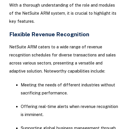
With a thorough understanding of the role and modules
of the NetSuite ARM system, it is crucial to highlight its
key features.
Flexible Revenue Recognition
NetSuite ARM caters to a wide range of revenue
recognition schedules for diverse transactions and sales
across various sectors, presenting a versatile and
adaptive solution. Noteworthy capabilities include:
Meeting the needs of different industries without
sacrificing performance.
Offering real-time alerts when revenue recognition
is imminent.
Supporting global business management through