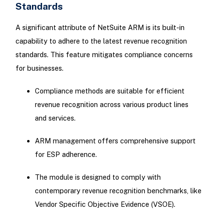
Standards
A significant attribute of NetSuite ARM is its built-in
capability to adhere to the latest revenue recognition
standards. This feature mitigates compliance concerns
for businesses.
Compliance methods are suitable for efficient
revenue recognition across various product lines
and services.
ARM management offers comprehensive support
for ESP adherence.
The module is designed to comply with
contemporary revenue recognition benchmarks, like
Vendor Specific Objective Evidence (VSOE).