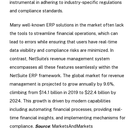
instrumental in adhering to industry-specific regulations
and compliance standards.
Many well-known ERP solutions in the market often lack
the tools to streamline financial operations, which can
lead to errors while ensuring that users have real-time
data visibility and compliance risks are minimized. In
contrast, NetSuite’s revenue management system
encompasses all these features seamlessly within the
NetSuite ERP framework. The global market for revenue
management is projected to grow annually by 9.6%,
climbing from $14.1 billion in 2019 to $22.4 billion by
2024. This growth is driven by modern capabilities
including automating financial processes, providing real-
time financial insights, and implementing mechanisms for
compliance.
Source
: MarketsAndMarkets