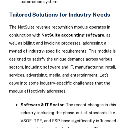
automation system.
Tailored Solutions for Industry Needs
The NetSuite revenue recognition module operates in
conjunction with
NetSuite accounting software
, as
well as billing and invoicing processes, addressing a
myriad of industry-specific requirements. This module is
designed to satisfy the unique demands across various
sectors, including software and IT, manufacturing, retail,
services, advertising, media, and entertainment. Let’s
delve into some industry-specific challenges that the
module effectively addresses.
Software & IT Sector
: The recent changes in this
industry, including the phase-out of standards like
VSOE, TPE, and ESP, have significantly influenced