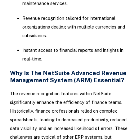
maintenance services.
Revenue recognition tailored for international
organizations dealing with multiple currencies and
subsidiaries.
Instant access to financial reports and insights in
real-time.
Why Is The NetSuite Advanced Revenue
Management System (ARM) Essential?
The revenue recognition features within NetSuite
significantly enhance the efficiency of finance teams.
Historically, finance professionals relied on complex
spreadsheets, leading to decreased productivity, reduced
data visibility, and an increased likelihood of errors. These
challenges are typical of other ERP systems, but