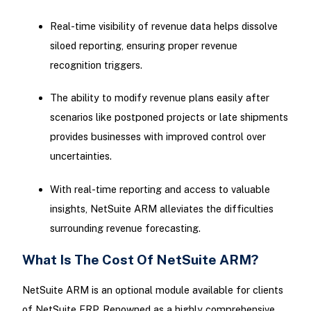
Real-time visibility of revenue data helps dissolve
siloed reporting, ensuring proper revenue
recognition triggers.
The ability to modify revenue plans easily after
scenarios like postponed projects or late shipments
provides businesses with improved control over
uncertainties.
With real-time reporting and access to valuable
insights, NetSuite ARM alleviates the difficulties
surrounding revenue forecasting.
What Is The Cost Of NetSuite ARM?
NetSuite ARM is an optional module available for clients
of NetSuite ERP. Renowned as a highly comprehensive,