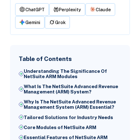
ChatGPT
Perplexity
Claude
Gemini
Grok
Table of Contents
Understanding The Significance Of
NetSuite ARM Modules
What Is The NetSuite Advanced Revenue
Management (ARM) System?
Why Is The NetSuite Advanced Revenue
Management System (ARM) Essential?
Tailored Solutions for Industry Needs
Core Modules of NetSuite ARM
Essential Features of NetSuite ARM