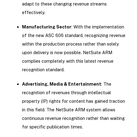
adapt to these changing revenue streams
effectively.
Manufacturing Sector
: With the implementation
of the new ASC 606 standard, recognizing revenue
within the production process rather than solely
upon delivery is now possible. NetSuite ARM
complies completely with this latest revenue
recognition standard.
Advertising, Media & Entertainment
: The
recognition of revenues through intellectual
property (IP) rights for content has gained traction
in this field. The NetSuite ARM system allows
continuous revenue recognition rather than waiting
for specific publication times.