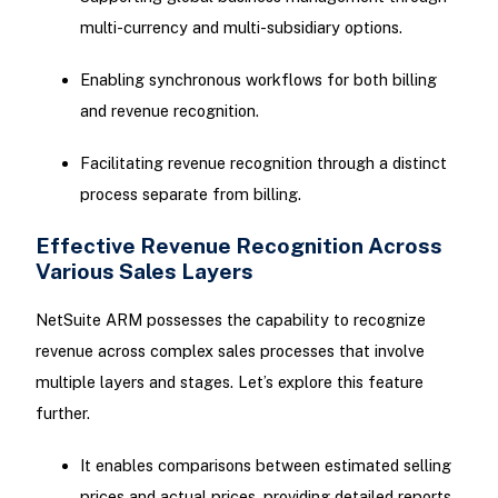
multi-currency and multi-subsidiary options.
Enabling synchronous workflows for both billing
and revenue recognition.
Facilitating revenue recognition through a distinct
process separate from billing.
Effective Revenue Recognition Across
Various Sales Layers
NetSuite ARM possesses the capability to recognize
revenue across complex sales processes that involve
multiple layers and stages. Let’s explore this feature
further.
It enables comparisons between estimated selling
prices and actual prices, providing detailed reports