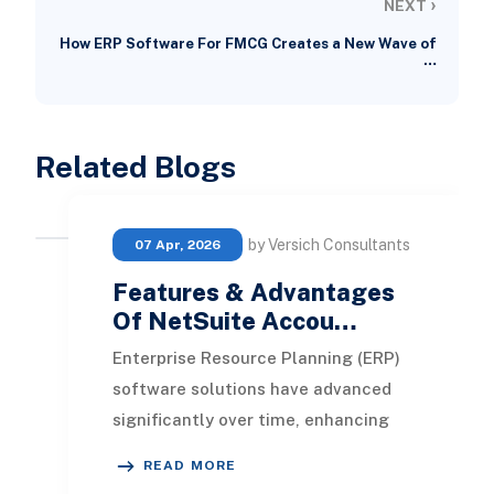
›
NEXT
How ERP Software For FMCG Creates a New Wave of
…
Related Blogs
by Versich Consultants
07 Apr, 2026
Features & Advantages
Of NetSuite Accou…
Enterprise Resource Planning (ERP)
software solutions have advanced
significantly over time, enhancing
their features and value offerings.
READ MORE
By automati