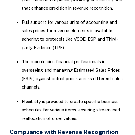
that enhance precision in revenue recognition.
Full support for various units of accounting and
sales prices for revenue elements is available,
adhering to protocols like VSOE, ESP, and Third-
party Evidence (TPE).
The module aids financial professionals in
overseeing and managing Estimated Sales Prices
(ESPs) against actual prices across different sales
channels.
Flexibility is provided to create specific business
schedules for various items, ensuring streamlined
reallocation of order values.
Compliance with Revenue Recognition