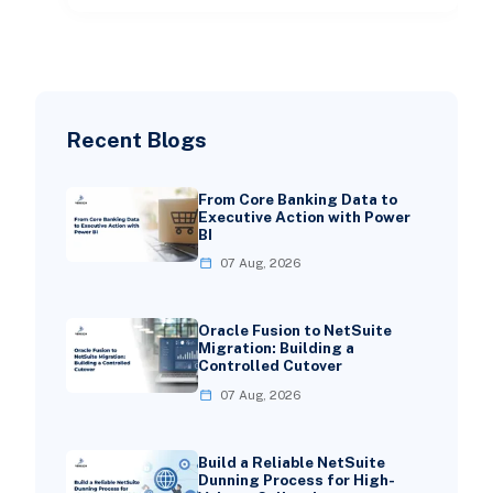
Recent Blogs
From Core Banking Data to
Executive Action with Power
BI
07 Aug, 2026
Oracle Fusion to NetSuite
Migration: Building a
Controlled Cutover
07 Aug, 2026
Build a Reliable NetSuite
Dunning Process for High-