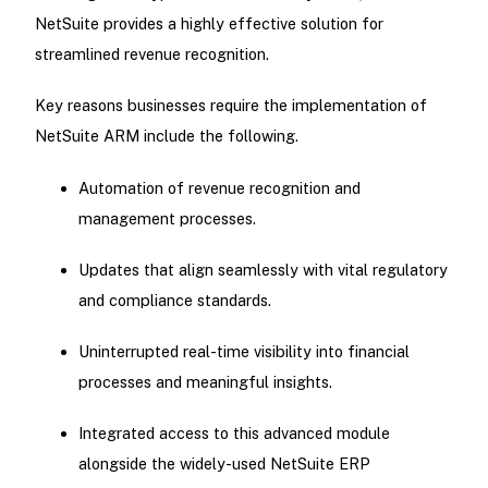
NetSuite provides a highly effective solution for
streamlined revenue recognition.
Key reasons businesses require the implementation of
NetSuite ARM include the following.
Automation of revenue recognition and
management processes.
Updates that align seamlessly with vital regulatory
and compliance standards.
Uninterrupted real-time visibility into financial
processes and meaningful insights.
Integrated access to this advanced module
alongside the widely-used NetSuite ERP