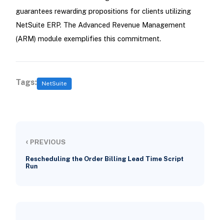
guarantees rewarding propositions for clients utilizing
NetSuite ERP. The Advanced Revenue Management
(ARM) module exemplifies this commitment.
Tags:
NetSuite
‹
PREVIOUS
Rescheduling the Order Billing Lead Time Script
Run