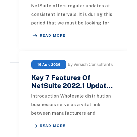
NetSuite offers regular updates at
consistent intervals. It is during this
period that we must be looking for
significant upgrades and excellent
READ MORE
local
by Versich Consultants
16 Apr, 2026
Key 7 Features Of
NetSuite 2022.1 Updat…
Introduction Wholesale distribution
businesses serve as a vital link
between manufacturers and
retailers, significantly contributing
READ MORE
to growth in both