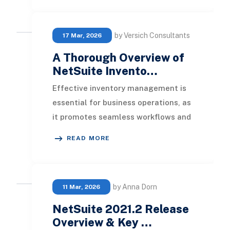
by Versich Consultants
17 Mar, 2026
A Thorough Overview of
NetSuite Invento…
Effective inventory management is
essential for business operations, as
it promotes seamless workflows and
secures customer satisfaction. Yet,
READ MORE
numerou
by Anna Dorn
11 Mar, 2026
NetSuite 2021.2 Release
Overview & Key …