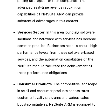
pricing strategies for tech companies. The
advanced, real-time revenue recognition
capabilities of NetSuite ARM can provide
substantial advantages in this context.
Services Sector
: In this area, bundling software
solutions and hardware with services has become
common practice. Businesses need to ensure high-
performance levels from these software-based
services, and the automation capabilities of the
NetSuite module facilitate the achievement of
these performance obligations.
Consumer Products
: The competitive landscape
in retail and consumer products necessitates
customer loyalty programs and various sales-
boosting initiatives. NetSuite ARM is equipped to