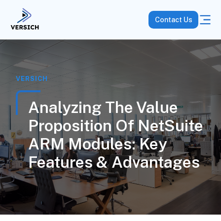
Contact Us
VERSICH
Analyzing The Value
Proposition Of NetSuite
ARM Modules: Key
Features & Advantages