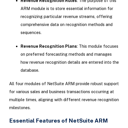
Revenue Recognition Rules
: The purpose of this
ARM module is to store essential information for
recognizing particular revenue streams, offering
comprehensive data on recognition methods and
sequences.
Revenue Recognition Plans
: This module focuses
on preferred forecasting methods and manages
how revenue recognition details are entered into the
database.
All four modules of NetSuite ARM provide robust support
for various sales and business transactions occurring at
multiple times, aligning with different revenue recognition
milestones.
Essential Features of NetSuite ARM