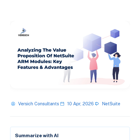
Versich Consultants
10 Apr, 2026
NetSuite
Summarize with AI