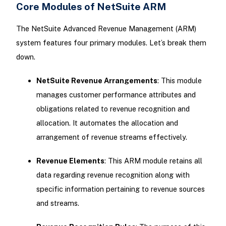
Core Modules of NetSuite ARM
The NetSuite Advanced Revenue Management (ARM)
system features four primary modules. Let’s break them
down.
NetSuite Revenue Arrangements
: This module
manages customer performance attributes and
obligations related to revenue recognition and
allocation. It automates the allocation and
arrangement of revenue streams effectively.
Revenue Elements
: This ARM module retains all
data regarding revenue recognition along with
specific information pertaining to revenue sources
and streams.