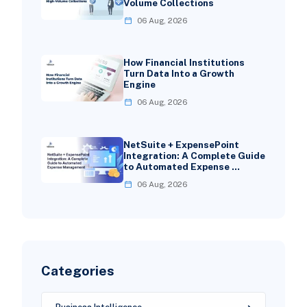
Volume Collections
06 Aug, 2026
How Financial Institutions
Turn Data Into a Growth
Engine
06 Aug, 2026
NetSuite + ExpensePoint
Integration: A Complete Guide
to Automated Expense …
06 Aug, 2026
Categories