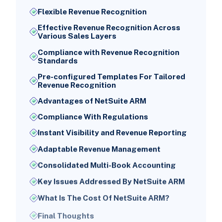
Flexible Revenue Recognition
Effective Revenue Recognition Across
Various Sales Layers
Compliance with Revenue Recognition
Standards
Pre-configured Templates For Tailored
Revenue Recognition
Advantages of NetSuite ARM
Compliance With Regulations
Instant Visibility and Revenue Reporting
Adaptable Revenue Management
Consolidated Multi-Book Accounting
Key Issues Addressed By NetSuite ARM
What Is The Cost Of NetSuite ARM?
Final Thoughts