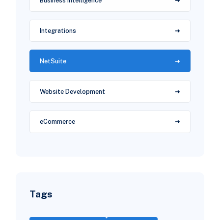
Business Intelligence
Integrations
NetSuite
Website Development
eCommerce
Tags