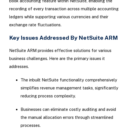
book accounting feature within NetSuite, enabling the
recording of every transaction across multiple accounting
ledgers while supporting various currencies and their
exchange rate fluctuations.
Key Issues Addressed By NetSuite ARM
NetSuite ARM provides effective solutions for various
business challenges. Here are the primary issues it
addresses.
The inbuilt NetSuite functionality comprehensively
simplifies revenue management tasks, significantly
reducing process complexity.
Businesses can eliminate costly auditing and avoid
the manual allocation errors through streamlined
processes.