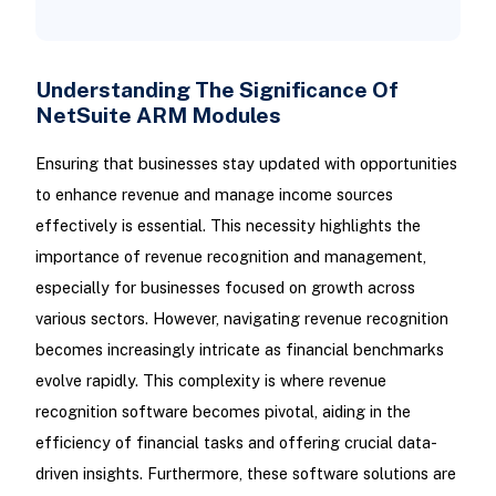
Understanding The Significance Of
NetSuite ARM Modules
Ensuring that businesses stay updated with opportunities
to enhance revenue and manage income sources
effectively is essential. This necessity highlights the
importance of revenue recognition and management,
especially for businesses focused on growth across
various sectors. However, navigating revenue recognition
becomes increasingly intricate as financial benchmarks
evolve rapidly. This complexity is where revenue
recognition software becomes pivotal, aiding in the
efficiency of financial tasks and offering crucial data-
driven insights. Furthermore, these software solutions are