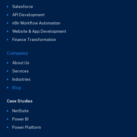
Salesforce
API Development
n8n Workflow Automation
Website & App Development
Finance Transformation
Company
About Us
Services
Industries
Blog
Case Studies
NetSuite
Power BI
Power Platform