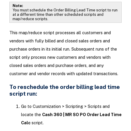
Note:
You must schedule the Order Billing Lead Time script to run
at a different time than other scheduled scripts and
map/reduce scripts.
This map/reduce script processes all customers and
vendors with fully billed and closed sales orders and
purchase orders in its initial run. Subsequent runs of the
script only process new customers and vendors with
closed sales orders and purchase orders, and any
customer and vendor records with updated transactions.
To reschedule the order billing lead time
script run:
Go to Customization > Scripting > Scripts and
locate the
Cash 360 | MR SO PO Order Lead Time
Calc
script.