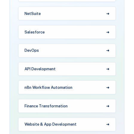
NetSuite
Salesforce
DevOps
API Development
n8n Workflow Automation
Finance Transformation
Website & App Development