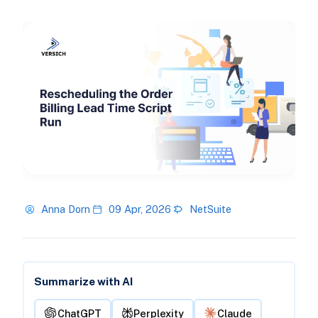
Anna Dorn
09 Apr, 2026
NetSuite
Summarize with AI
ChatGPT
Perplexity
Claude