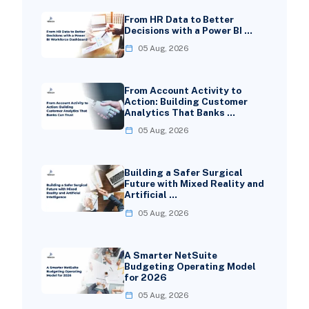
From HR Data to Better
Decisions with a Power BI …
05 Aug, 2026
From Account Activity to
Action: Building Customer
Analytics That Banks …
05 Aug, 2026
Building a Safer Surgical
Future with Mixed Reality and
Artificial …
05 Aug, 2026
A Smarter NetSuite
Budgeting Operating Model
for 2026
05 Aug, 2026