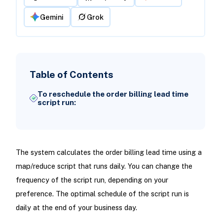
Gemini
Grok
Table of Contents
To reschedule the order billing lead time
script run:
The system calculates the order billing lead time using a
map/reduce script that runs daily. You can change the
frequency of the script run, depending on your
preference. The optimal schedule of the script run is
daily at the end of your business day.