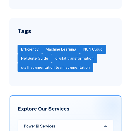
Tags
Efficiency
Machine Learning
N8N Cloud
NetSuite Guide
digital transformation
staff augmentation team augmentation
Explore Our Services
Power BI Services