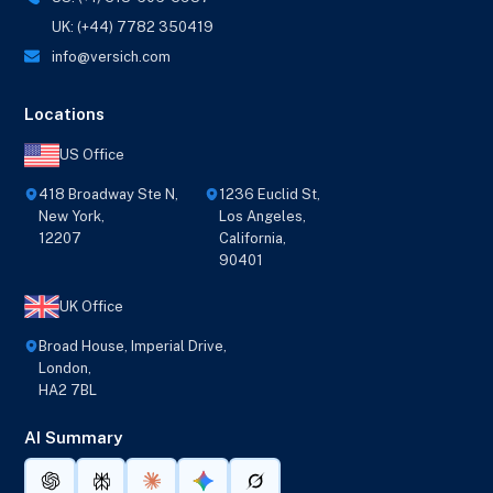
UK: (+44) 7782 350419
info@versich.com
Locations
US Office
418 Broadway Ste N,
1236 Euclid St,
New York,
Los Angeles,
12207
California,
90401
UK Office
Broad House, Imperial Drive,
London,
HA2 7BL
AI Summary