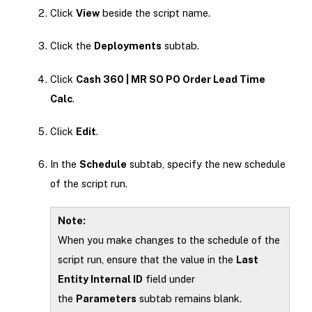
Click
View
beside the script name.
Click the
Deployments
subtab.
Click
Cash 360 | MR SO PO Order Lead Time
Calc
.
Click
Edit
.
In the
Schedule
subtab, specify the new schedule
of the script run.
Note:
When you make changes to the schedule of the
script run, ensure that the value in the
Last
Entity Internal ID
field under
the
Parameters
subtab remains blank.