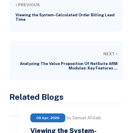
‹
PREVIOUS
Viewing the System-Calculated Order Billing Lead
Time
›
NEXT
Analyzing The Value Proposition Of NetSuite ARM
Modules: Key Features …
Related Blogs
by Samuel Afolabi
09 Apr, 2026
Viewing the System-