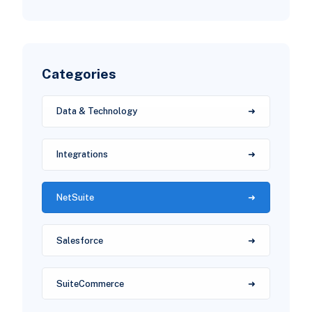
Categories
Data & Technology
Integrations
NetSuite
Salesforce
SuiteCommerce