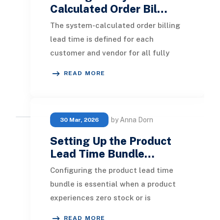
Calculated Order Bil…
The system-calculated order billing
lead time is defined for each
customer and vendor for all fully
billed and closed sales orders and
READ MORE
purchase orders
by Anna Dorn
30 Mar, 2026
Setting Up the Product
Lead Time Bundle…
Configuring the product lead time
bundle is essential when a product
experiences zero stock or is
backordered. The ‘ Display in
READ MORE