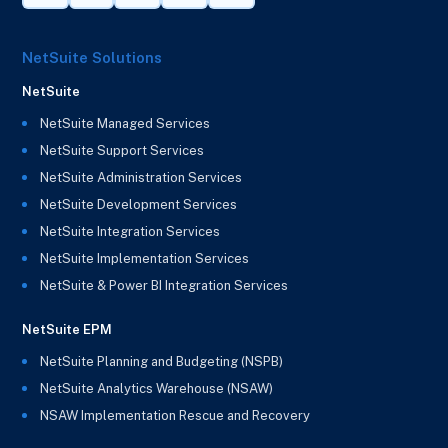
NetSuite Solutions
NetSuite
NetSuite Managed Services
NetSuite Support Services
NetSuite Administration Services
NetSuite Development Services
NetSuite Integration Services
NetSuite Implementation Services
NetSuite & Power BI Integration Services
NetSuite EPM
NetSuite Planning and Budgeting (NSPB)
NetSuite Analytics Warehouse (NSAW)
NSAW Implementation Rescue and Recovery