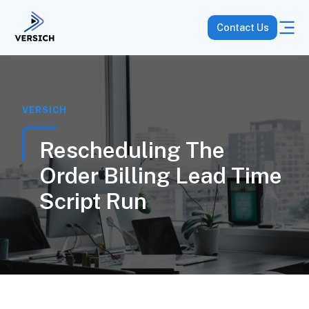
Contact Us
VERSICH
Rescheduling The
Order Billing Lead Time
Script Run