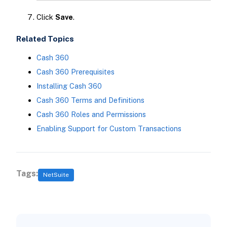
Click
Save
.
Related Topics
Cash 360
Cash 360 Prerequisites
Installing Cash 360
Cash 360 Terms and Definitions
Cash 360 Roles and Permissions
Enabling Support for Custom Transactions
Tags:
NetSuite