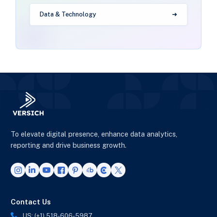
Data & Technology
To elevate digital presence, enhance data analytics,
reporting and drive business growth.
Contact Us
US: (+1) 518-606-5987