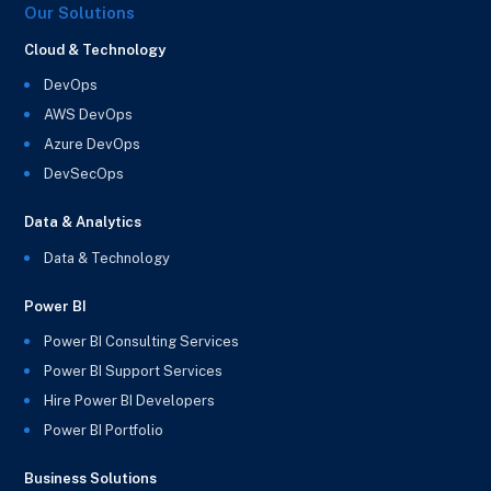
Our Solutions
Cloud & Technology
DevOps
AWS DevOps
Azure DevOps
DevSecOps
Data & Analytics
Data & Technology
Power BI
Power BI Consulting Services
Power BI Support Services
Hire Power BI Developers
Power BI Portfolio
Business Solutions