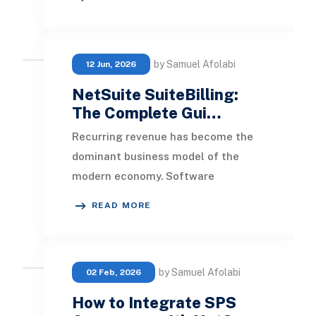
Webstore ’ Button on t
by Samuel Afolabi
12 Jun, 2026
NetSuite SuiteBilling:
The Complete Gui…
Recurring revenue has become the
dominant business model of the
modern economy. Software
companies sell seats and usage
READ MORE
tiers. Manufacturers bundle ha
by Samuel Afolabi
02 Feb, 2026
How to Integrate SPS