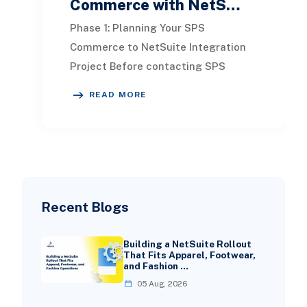
Commerce with NetS…
Phase 1: Planning Your SPS
Commerce to NetSuite Integration
Project Before contacting SPS
Commerce or touching your
READ MORE
NetSuite configuration, solid plan
Recent Blogs
Building a NetSuite Rollout
That Fits Apparel, Footwear,
and Fashion …
05 Aug, 2026