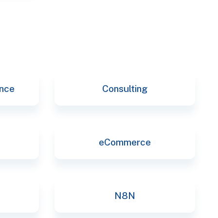
ence
Consulting
eCommerce
N8N