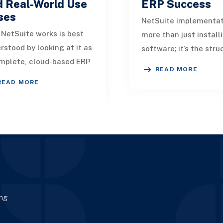
d Real-World Use
ERP Success
ses
NetSuite implementat
NetSuite works is best
more than just install
rstood by looking at it as
software; it’s the str
mplete, cloud-based ERP
process of configuring
READ MORE
form that unifies finance,
migrating, customizin
READ MORE
ations, customers, and
aligning an ERP
yt
ing