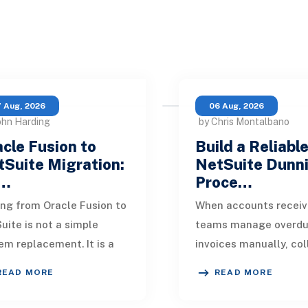
 Aug, 2026
06 Aug, 2026
ohn Harding
by Chris Montalbano
cle Fusion to
Build a Reliabl
Suite Migration:
NetSuite Dunn
…
Proce…
ng from Oracle Fusion to
When accounts receiv
uite is not a simple
teams manage overd
em replacement. It is a
invoices manually, col
sign of how financial
quickly become incons
READ MORE
READ MORE
, operational processes,
One customer receive
grations,
reminder on time, an