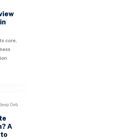
view
in
ts core,
iness
ion
, CRM,
 and
deep Deb
te
n? A
 to