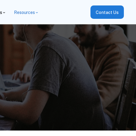
es
Resources
Contact Us