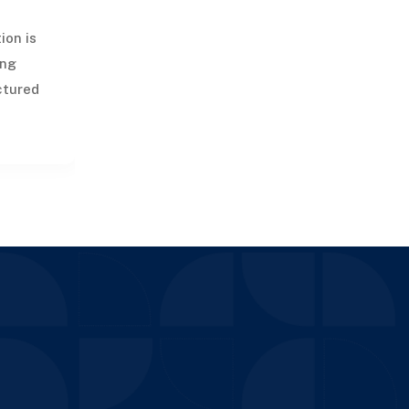
ion is
ing
uctured
,
g, and