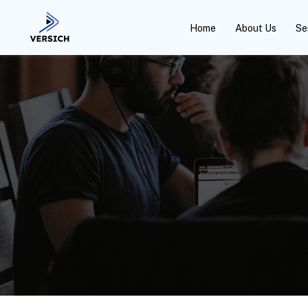
Home
About Us
Se