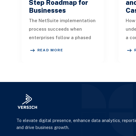
Step Roadmap for
an
Businesses
Ca
The NetSuite implementation
How 
process succeeds when
unde
enterprises follow a phased
a co
plan, apply strong
plat
READ MORE
governance, and prioritize
oper
security, training, and da
anal
To elevate digital presence, enhance data analytics, report
and drive business growth.