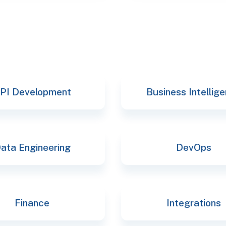
PI Development
Business Intellig
ata Engineering
DevOps
Finance
Integrations