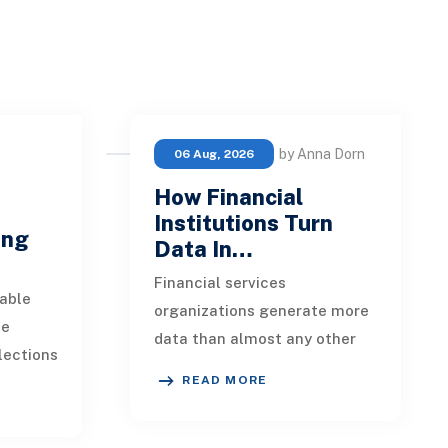
by Anna Dorn
06 Aug, 2026
How Financial
e
Institutions Turn
ing
Data In…
Financial services
able
organizations generate more
ue
data than almost any other
lections
industry. Every payment, loan
READ MORE
istent.
application, policy update,
s a
market movement, c