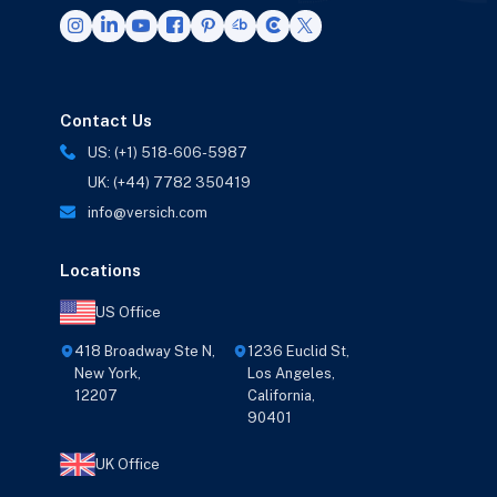
Contact Us
US: (+1) 518-606-5987
UK: (+44) 7782 350419
info@versich.com
Locations
US Office
418 Broadway Ste N,
1236 Euclid St,
New York,
Los Angeles,
12207
California,
90401
UK Office