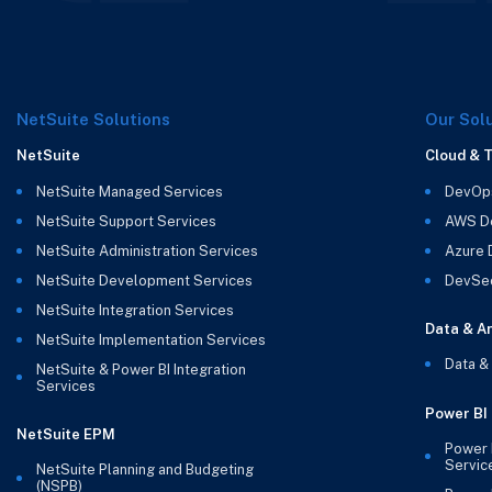
NetSuite Solutions
Our Sol
NetSuite
Cloud & 
NetSuite Managed Services
DevOp
NetSuite Support Services
AWS D
NetSuite Administration Services
Azure
NetSuite Development Services
DevSe
NetSuite Integration Services
Data & An
NetSuite Implementation Services
Data &
NetSuite & Power BI Integration
Services
Power BI
NetSuite EPM
Power 
Servic
NetSuite Planning and Budgeting
(NSPB)