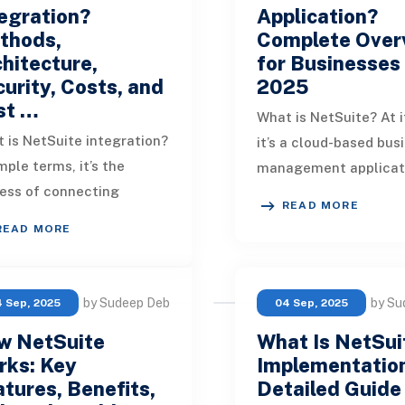
egration?
Application?
thods,
Complete Over
hitecture,
for Businesses 
urity, Costs, and
2025
st …
What is NetSuite? At i
 is NetSuite integration?
it’s a cloud-based bus
mple terms, it’s the
management applicat
ess of connecting
suite that unifies ERP
READ MORE
uite with other business
ecommerce, HR, PSA,
READ MORE
ems to enable
analytics on on
inuous, accurate data
by Sudeep Deb
by Su
 Sep, 2025
04 Sep, 2025
w NetSuite
What Is NetSui
rks: Key
Implementatio
tures, Benefits,
Detailed Guide