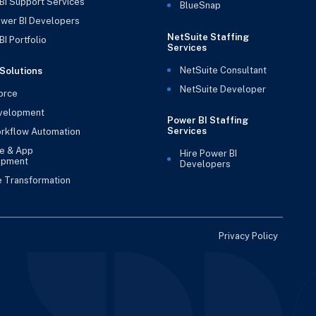
BI Support Services
BlueSnap
ower BI Developers
NetSuite Staffing
I Portfolio
Services
NetSuite Consultant
Solutions
NetSuite Developer
orce
velopment
Power BI Staffing
Services
rkflow Automation
e & App
Hire Power BI
opment
Developers
e Transformation
Privacy Policy