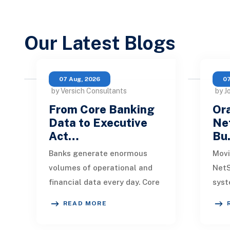
Our Latest Blogs
07 Aug, 2026
07
by Versich Consultants
by J
From Core Banking
Ora
Data to Executive
Net
Act…
Bu
Banks generate enormous
Movi
volumes of operational and
NetS
financial data every day. Core
syst
banking platforms, loan
rede
READ MORE
systems, payment networks,
data
CRM tools, fraud
inte