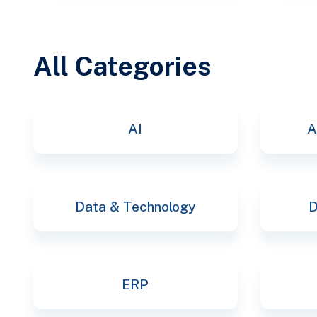
All Categories
AI
A
Data & Technology
D
ERP