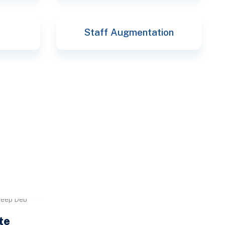
Staff Augmentation
deep Deb
te