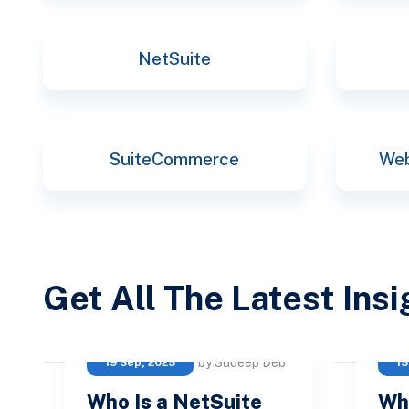
NetSuite
SuiteCommerce
Web
Get All The Latest Ins
by Sudeep Deb
19 Sep, 2025
15
Who Is a NetSuite
Wh