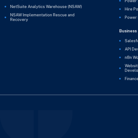
Power 
NetSuite Analytics Warehouse (NSAW)
Hire P
NSAW Implementation Rescue and
Power B
Recovery
Business 
Salesf
API De
n8n Wo
Websit
Devel
Financ