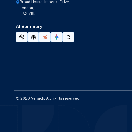
Broad House, Imperial Drive,
London,
HA2 7BL
AI Summary
© 2026 Versich. All rights reserved