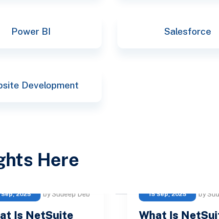
Power BI
Salesforce
site Development
ights Here
by Sudeep Deb
by Su
 Sep, 2025
15 Sep, 2025
at Is NetSuite
What Is NetSui