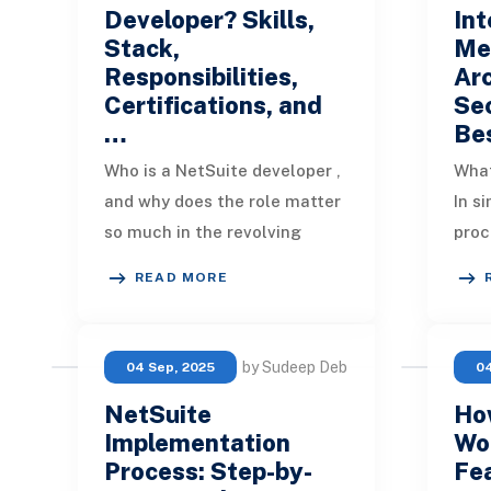
Developer? Skills,
Int
Stack,
Me
Responsibilities,
Arc
Certifications, and
Sec
…
Be
Who is a NetSuite developer ,
What
and why does the role matter
In si
so much in the revolving
proc
NetSuite Ecosystem? In
NetS
READ MORE
simple terms, a NetSuite
syst
developer translat
cont
by Sudeep Deb
04 Sep, 2025
04
NetSuite
Ho
Implementation
Wo
Process: Step-by-
Fea