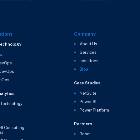
utions
Company
About Us
Technology
Services
s
Industries
evOps
Blog
 DevOps
cOps
Case Studies
NetSuite
alytics
Power BI
 Technology
Power Platform
Partners
BI Consulting
es
Boomi