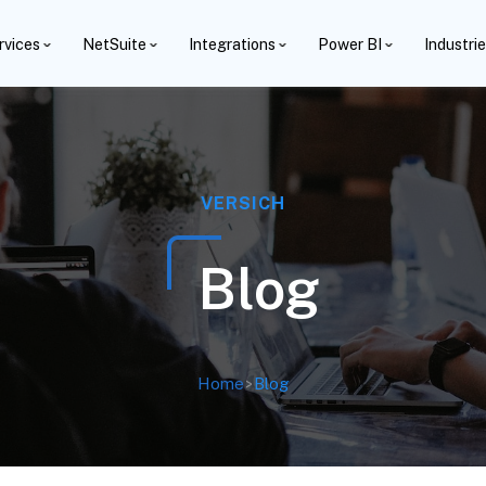
rvices
NetSuite
Integrations
Power BI
Industri
VERSICH
Blog
Home
>
Blog