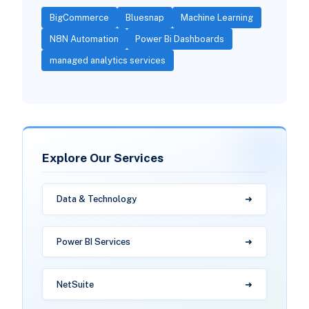
BigCommerce
Bluesnap
Machine Learning
N8N Automation
Power Bi Dashboards
managed analytics services
Explore Our Services
Data & Technology
Power BI Services
NetSuite