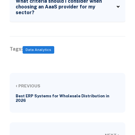
What criteria should I consider when
choosing an AaaS provider for my
sector?
Tags:
Data Analytics
‹
PREVIOUS
Best ERP Systems for Wholesale Distribution in
2026
›