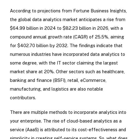
According to projections from Fortune Business Insights,
the global data analytics market anticipates a rise from
$64.99 billion in 2024 to $82.23 billion in 2026, with a
compound annual growth rate (CAGR) of 25.5%, aiming
for $402.70 billion by 2032. The findings indicate that
numerous industries have incorporated data analytics to
some degree, with the IT sector claiming the largest
market share at 20%. Other sectors such as healthcare,
banking and finance (BSFI), retail, eCommerce,
manufacturing, and logistics are also notable
contributors.
There are multiple methods to incorporate analytics into
your enterprise. The rise of cloud-based analytics as a
service (AaaS) is attributed to its cost-effectiveness and
simplicity in creating self-service systems. So, what does