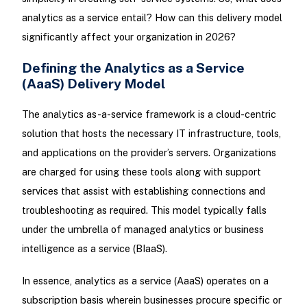
analytics as a service entail? How can this delivery model
significantly affect your organization in 2026?
Defining the Analytics as a Service
(AaaS) Delivery Model
The analytics as-a-service framework is a cloud-centric
solution that hosts the necessary IT infrastructure, tools,
and applications on the provider’s servers. Organizations
are charged for using these tools along with support
services that assist with establishing connections and
troubleshooting as required. This model typically falls
under the umbrella of managed analytics or business
intelligence as a service (BIaaS).
In essence, analytics as a service (AaaS) operates on a
subscription basis wherein businesses procure specific or