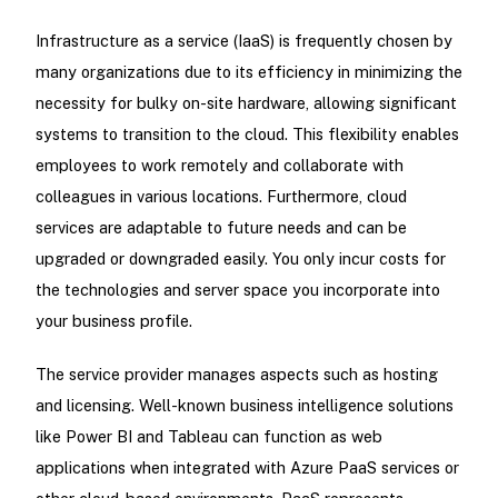
Infrastructure as a service (IaaS) is frequently chosen by
many organizations due to its efficiency in minimizing the
necessity for bulky on-site hardware, allowing significant
systems to transition to the cloud. This flexibility enables
employees to work remotely and collaborate with
colleagues in various locations. Furthermore, cloud
services are adaptable to future needs and can be
upgraded or downgraded easily. You only incur costs for
the technologies and server space you incorporate into
your business profile.
The service provider manages aspects such as hosting
and licensing. Well-known business intelligence solutions
like Power BI and Tableau can function as web
applications when integrated with Azure PaaS services or