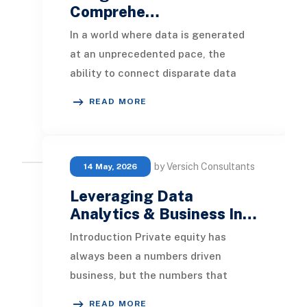
Comprehe…
In a world where data is generated
at an unprecedented pace, the
ability to connect disparate data
sources and surface meaningful
READ MORE
insights is no longe
by Versich Consultants
14 May, 2026
Leveraging Data
Analytics & Business In…
Introduction Private equity has
always been a numbers driven
business, but the numbers that
matter most are changing. Deal
READ MORE