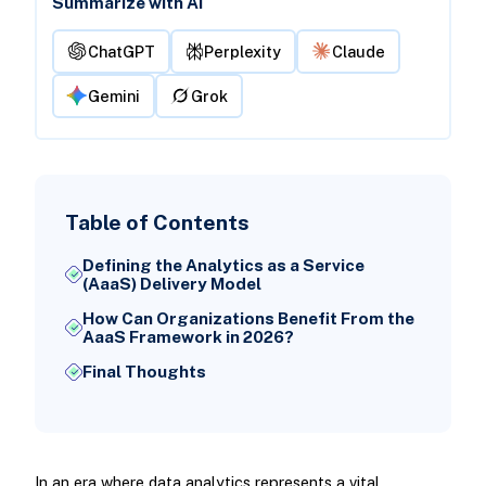
Summarize with AI
ChatGPT
Perplexity
Claude
Gemini
Grok
Table of Contents
Defining the Analytics as a Service
(AaaS) Delivery Model
How Can Organizations Benefit From the
AaaS Framework in 2026?
Final Thoughts
In an era where data analytics represents a vital