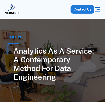
Contact Us
VERSICH
Analytics As A Service:
A Contemporary
Method For Data
Engineering