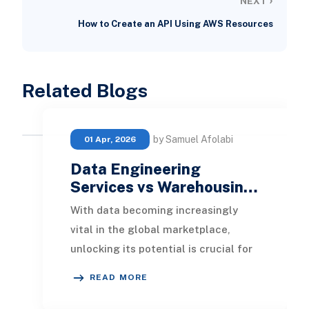
NEXT
How to Create an API Using AWS Resources
Related Blogs
by Samuel Afolabi
01 Apr, 2026
Data Engineering
Services vs Warehousin…
With data becoming increasingly
vital in the global marketplace,
unlocking its potential is crucial for
enhancing your enterprise. This
READ MORE
article will e