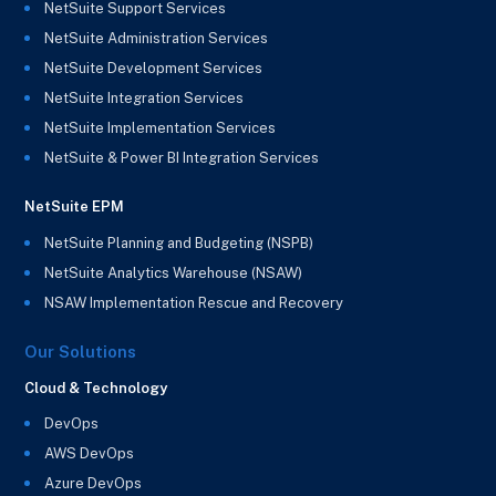
NetSuite Support Services
NetSuite Administration Services
NetSuite Development Services
NetSuite Integration Services
NetSuite Implementation Services
NetSuite & Power BI Integration Services
NetSuite EPM
NetSuite Planning and Budgeting (NSPB)
NetSuite Analytics Warehouse (NSAW)
NSAW Implementation Rescue and Recovery
Our Solutions
Cloud & Technology
DevOps
AWS DevOps
Azure DevOps