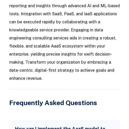
reporting and insights through advanced AI and ML-based
tools. Integration with SaaS, PaaS, and IaaS applications
can be executed rapidly by collaborating with a
knowledgeable service provider. Engaging in data
engineering consulting services aids in creating a robust,
flexible, and scalable AaaS ecosystem within your
enterprise, yielding precise insights for swift decision-
making. Transform your organization by embracing a
data-centric, digital-first strategy to achieve goals and
enhance revenue.
Frequently Asked Questions
How can I implement the AaaS model to