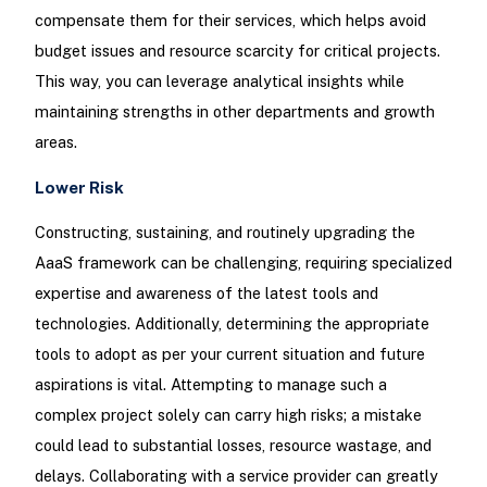
compensate them for their services, which helps avoid
budget issues and resource scarcity for critical projects.
This way, you can leverage analytical insights while
maintaining strengths in other departments and growth
areas.
Lower Risk
Constructing, sustaining, and routinely upgrading the
AaaS framework can be challenging, requiring specialized
expertise and awareness of the latest tools and
technologies. Additionally, determining the appropriate
tools to adopt as per your current situation and future
aspirations is vital. Attempting to manage such a
complex project solely can carry high risks; a mistake
could lead to substantial losses, resource wastage, and
delays. Collaborating with a service provider can greatly