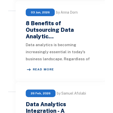
by Anna Dorn
03 Jun, 2026
8 Benefits of
Outsourcing Data
Analytic…
Data analytics is becoming
increasingly essential in today's
business landscape. Regardless of
the industry or size, having a robust
READ MORE
understanding of
by Samuel Afolabi
26 Feb, 2026
Data Analytics
Integration - A