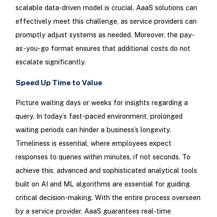
scalable data-driven model is crucial. AaaS solutions can
effectively meet this challenge, as service providers can
promptly adjust systems as needed. Moreover, the pay-
as-you-go format ensures that additional costs do not
escalate significantly.
Speed Up Time to Value
Picture waiting days or weeks for insights regarding a
query. In today’s fast-paced environment, prolonged
waiting periods can hinder a business’s longevity.
Timeliness is essential, where employees expect
responses to queries within minutes, if not seconds. To
achieve this, advanced and sophisticated analytical tools
built on AI and ML algorithms are essential for guiding
critical decision-making. With the entire process overseen
by a service provider, AaaS guarantees real-time