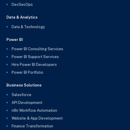
DevSecOps
Data & Analytics
Data & Technology
Power BI
Power BI Consulting Services
Power BI Support Services
Hire Power BI Developers
Power BI Portfolio
Business Solutions
Salesforce
API Development
n8n Workflow Automation
Website & App Development
Finance Transformation