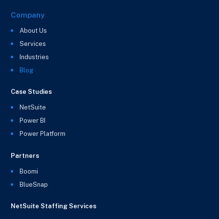
Company
About Us
Services
Industries
Blog
Case Studies
NetSuite
Power BI
Power Platform
Partners
Boomi
BlueSnap
NetSuite Staffing Services