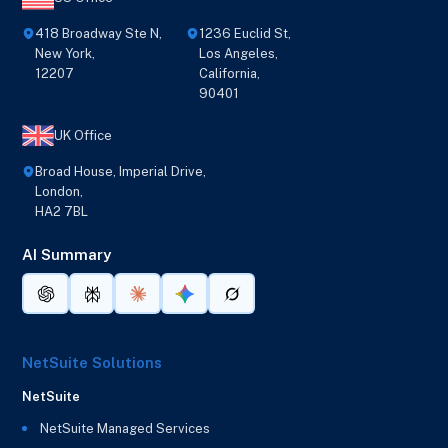
418 Broadway Ste N,
1236 Euclid St,
New York,
Los Angeles,
12207
California,
90401
UK Office
Broad House, Imperial Drive,
London,
HA2 7BL
AI Summary
NetSuite Solutions
NetSuite
NetSuite Managed Services