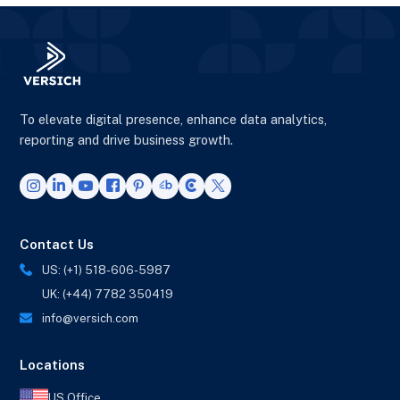
To elevate digital presence, enhance data analytics,
reporting and drive business growth.
Contact Us
US: (+1) 518-606-5987
UK: (+44) 7782 350419
info@versich.com
Locations
US Office