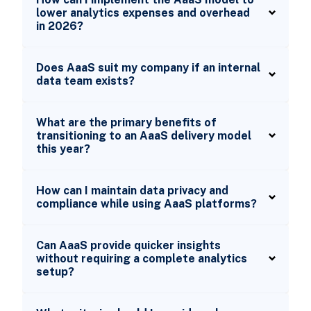
lower analytics expenses and overhead
in 2026?
Does AaaS suit my company if an internal
data team exists?
What are the primary benefits of
transitioning to an AaaS delivery model
this year?
How can I maintain data privacy and
compliance while using AaaS platforms?
Can AaaS provide quicker insights
without requiring a complete analytics
setup?