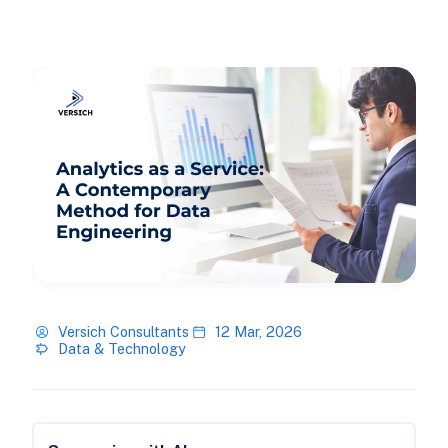
Versich Consultants
12 Mar, 2026
Data & Technology