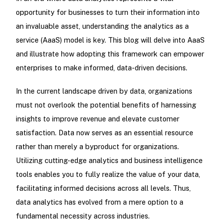
opportunity for businesses to turn their information into
an invaluable asset, understanding the analytics as a
service (AaaS) model is key. This blog will delve into AaaS
and illustrate how adopting this framework can empower
enterprises to make informed, data-driven decisions.
In the current landscape driven by data, organizations
must not overlook the potential benefits of harnessing
insights to improve revenue and elevate customer
satisfaction. Data now serves as an essential resource
rather than merely a byproduct for organizations.
Utilizing cutting-edge analytics and business intelligence
tools enables you to fully realize the value of your data,
facilitating informed decisions across all levels. Thus,
data analytics has evolved from a mere option to a
fundamental necessity across industries.