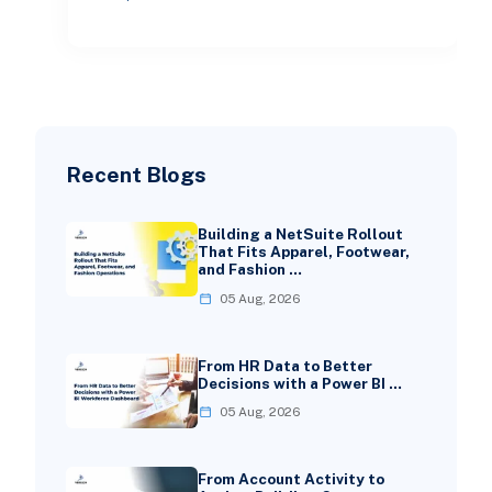
teams used to win on speed
Recent Blogs
Building a NetSuite Rollout
That Fits Apparel, Footwear,
and Fashion …
05 Aug, 2026
From HR Data to Better
Decisions with a Power BI …
05 Aug, 2026
From Account Activity to