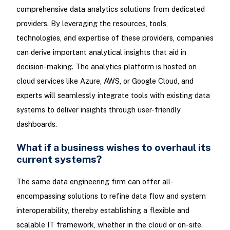
comprehensive data analytics solutions from dedicated
providers. By leveraging the resources, tools,
technologies, and expertise of these providers, companies
can derive important analytical insights that aid in
decision-making. The analytics platform is hosted on
cloud services like Azure, AWS, or Google Cloud, and
experts will seamlessly integrate tools with existing data
systems to deliver insights through user-friendly
dashboards.
What if a business wishes to overhaul its
current systems?
The same data engineering firm can offer all-
encompassing solutions to refine data flow and system
interoperability, thereby establishing a flexible and
scalable IT framework, whether in the cloud or on-site.