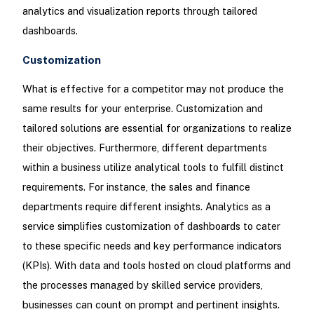
analytics and visualization reports through tailored
dashboards.
Customization
What is effective for a competitor may not produce the
same results for your enterprise. Customization and
tailored solutions are essential for organizations to realize
their objectives. Furthermore, different departments
within a business utilize analytical tools to fulfill distinct
requirements. For instance, the sales and finance
departments require different insights. Analytics as a
service simplifies customization of dashboards to cater
to these specific needs and key performance indicators
(KPIs). With data and tools hosted on cloud platforms and
the processes managed by skilled service providers,
businesses can count on prompt and pertinent insights.