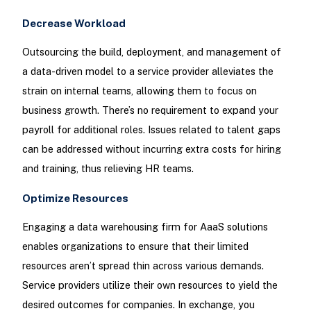
Decrease Workload
Outsourcing the build, deployment, and management of
a data-driven model to a service provider alleviates the
strain on internal teams, allowing them to focus on
business growth. There’s no requirement to expand your
payroll for additional roles. Issues related to talent gaps
can be addressed without incurring extra costs for hiring
and training, thus relieving HR teams.
Optimize Resources
Engaging a data warehousing firm for AaaS solutions
enables organizations to ensure that their limited
resources aren’t spread thin across various demands.
Service providers utilize their own resources to yield the
desired outcomes for companies. In exchange, you