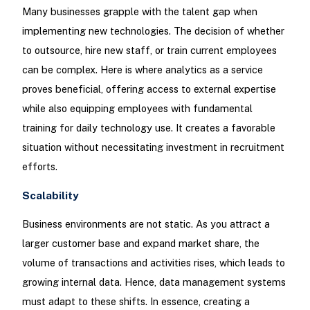
Many businesses grapple with the talent gap when
implementing new technologies. The decision of whether
to outsource, hire new staff, or train current employees
can be complex. Here is where analytics as a service
proves beneficial, offering access to external expertise
while also equipping employees with fundamental
training for daily technology use. It creates a favorable
situation without necessitating investment in recruitment
efforts.
Scalability
Business environments are not static. As you attract a
larger customer base and expand market share, the
volume of transactions and activities rises, which leads to
growing internal data. Hence, data management systems
must adapt to these shifts. In essence, creating a