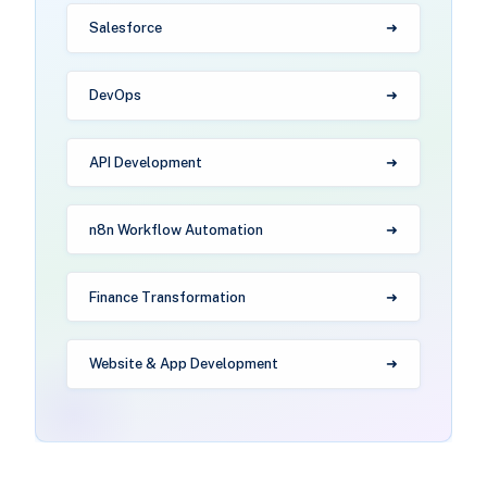
Salesforce
DevOps
API Development
n8n Workflow Automation
Finance Transformation
Website & App Development