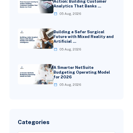
Action: Building Customer
Analytics That Banks …
05 Aug, 2026
Building a Safer Surgical
Future with Mixed Reality and
Artificial …
05 Aug, 2026
A Smarter NetSuite
Budgeting Operating Model
for 2026
05 Aug, 2026
Categories