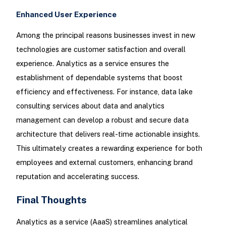
Enhanced User Experience
Among the principal reasons businesses invest in new
technologies are customer satisfaction and overall
experience. Analytics as a service ensures the
establishment of dependable systems that boost
efficiency and effectiveness. For instance, data lake
consulting services about data and analytics
management can develop a robust and secure data
architecture that delivers real-time actionable insights.
This ultimately creates a rewarding experience for both
employees and external customers, enhancing brand
reputation and accelerating success.
Final Thoughts
Analytics as a service (AaaS) streamlines analytical