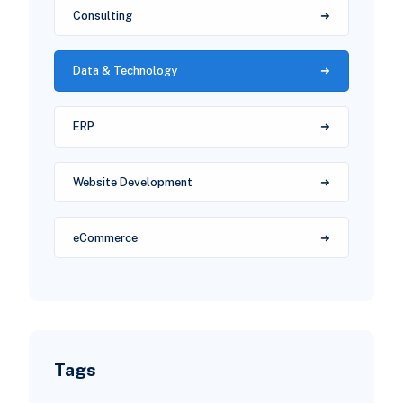
Consulting
Data & Technology
ERP
Website Development
eCommerce
Tags