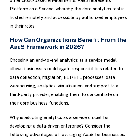
other cloud-based environments. PaaS represents
Platform as a Service, whereby the data analytics tool is
hosted remotely and accessible by authorized employees
in their roles.
How Can Organizations Benefit From the
AaaS Framework in 2026?
Choosing an end-to-end analytics as a service model
allows businesses to delegate responsibilities related to
data collection, migration, ELT/ETL processes, data
warehousing, analytics, visualization, and support to a
third-party provider, enabling them to concentrate on
their core business functions.
Why is adopting analytics as a service crucial for
developing a data-driven enterprise? Consider the
following advantages of leveraging AaaS for businesses: