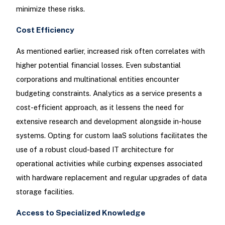
minimize these risks.
Cost Efficiency
As mentioned earlier, increased risk often correlates with
higher potential financial losses. Even substantial
corporations and multinational entities encounter
budgeting constraints. Analytics as a service presents a
cost-efficient approach, as it lessens the need for
extensive research and development alongside in-house
systems. Opting for custom IaaS solutions facilitates the
use of a robust cloud-based IT architecture for
operational activities while curbing expenses associated
with hardware replacement and regular upgrades of data
storage facilities.
Access to Specialized Knowledge