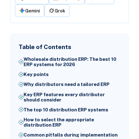
Gemini
Grok
Table of Contents
Wholesale distribution ERP: The best 10
ERP systems for 2026
Key points
Why distributors need a tailored ERP
Key ERP features every distributor
should consider
The top 10 distribution ERP systems
How to select the appropriate
distribution ERP
Common pitfalls during implementation