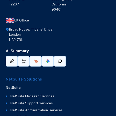
12207
California,
90401
UK Office
Broad House, Imperial Drive,
London,
HA2 7BL
AI Summary
NetSuite Solutions
NetSuite
NetSuite Managed Services
NetSuite Support Services
NetSuite Administration Services