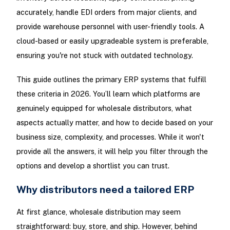
accurately, handle EDI orders from major clients, and
provide warehouse personnel with user-friendly tools. A
cloud-based or easily upgradeable system is preferable,
ensuring you're not stuck with outdated technology.
This guide outlines the primary ERP systems that fulfill
these criteria in 2026. You’ll learn which platforms are
genuinely equipped for wholesale distributors, what
aspects actually matter, and how to decide based on your
business size, complexity, and processes. While it won't
provide all the answers, it will help you filter through the
options and develop a shortlist you can trust.
Why distributors need a tailored ERP
At first glance, wholesale distribution may seem
straightforward: buy, store, and ship. However, behind