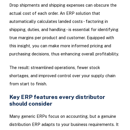
Drop shipments and shipping expenses can obscure the
actual cost of each order. An ERP solution that
automatically calculates landed costs - factoring in
shipping, duties, and handling - is essential for identifying
true margins per product and customer. Equipped with
this insight, you can make more informed pricing and
purchasing decisions, thus enhancing overall profitability.
The result: streamlined operations, fewer stock
shortages, and improved control over your supply chain
from start to finish.
Key ERP features every distributor
should consider
Many generic ERPs focus on accounting, but a genuine
distribution ERP adapts to your business requirements. It