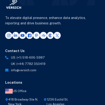
To elevate digital presence, enhance data analytics,
reporting and drive business growth.
Contact Us
US: (+1) 518-606-5987
UK: (+44) 7782 350419
info@versich.com
Locations
US Office
418 Broadway Ste N,
1236 Euclid St,
New York,
Los Angeles,