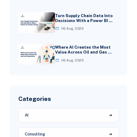
Turn Supply Chain Data Into
Decisions With a Power BI …
06 Aug, 2026
Where AI Creates the Most
Value Across Oil and Gas …
06 Aug, 2026
Categories
AI
Consulting