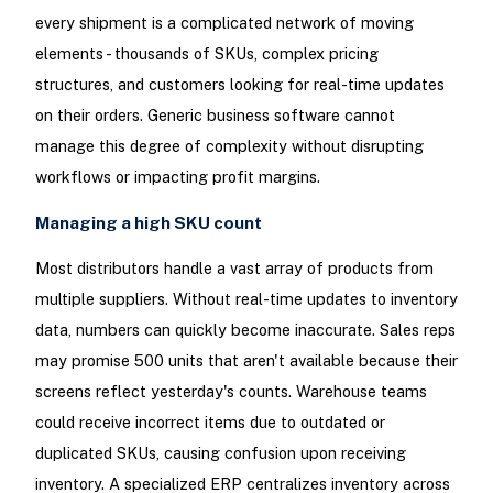
every shipment is a complicated network of moving
elements - thousands of SKUs, complex pricing
structures, and customers looking for real-time updates
on their orders. Generic business software cannot
manage this degree of complexity without disrupting
workflows or impacting profit margins.
Managing a high SKU count
Most distributors handle a vast array of products from
multiple suppliers. Without real-time updates to inventory
data, numbers can quickly become inaccurate. Sales reps
may promise 500 units that aren't available because their
screens reflect yesterday's counts. Warehouse teams
could receive incorrect items due to outdated or
duplicated SKUs, causing confusion upon receiving
inventory. A specialized ERP centralizes inventory across