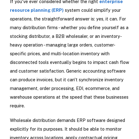
If you've ever considered whether the right
enterprise
resource planning (ERP)
system could simplify your
operations, the straightforward answer is: yes, it can. For
many distribution firms - whether you define yourself as a
stocking distributor, a B2B wholesaler, or an inventory-
heavy operation - managing large orders, customer-
specific prices, and multi-location inventory with
disconnected tools eventually begins to impact cash flow
and customer satisfaction. Generic accounting software
can produce invoices, but it can't synchronize inventory
management, order processing, EDI, ecommerce, and
warehouse operations at the speed that these businesses
require.
Wholesale distribution demands ERP software designed
explicitly for its purposes. It should be able to monitor
inventory across locations, apply contractual pricing