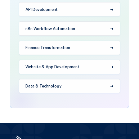
API Development
n8n Workflow Automation
Finance Transformation
Website & App Development
Data & Technology