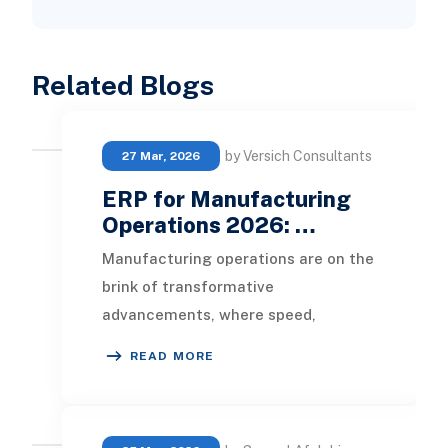
Related Blogs
by Versich Consultants
27 Mar, 2026
ERP for Manufacturing
Operations 2026: …
Manufacturing operations are on the
brink of transformative
advancements, where speed,
control, and proactive decision-
READ MORE
making are pivotal for success.