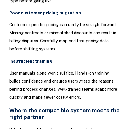
type before going live.
Poor customer pricing migration
Customer-specific pricing can rarely be straightforward.
Missing contracts or mismatched discounts can result in
billing disputes. Carefully map and test pricing data
before shifting systems.
Insufficient training
User manuals alone won't suffice. Hands-on training
builds confidence and ensures users grasp the reasons
behind process changes. Well-trained teams adapt more
quickly and make fewer costly errors.
Where the compatible system meets the
right partner