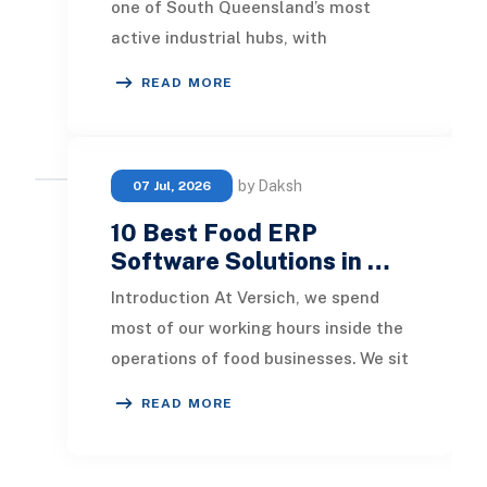
one of South Queensland’s most
active industrial hubs, with
continuous growth in the
READ MORE
manufacturing, logistics, a
by Daksh
07 Jul, 2026
10 Best Food ERP
Software Solutions in …
Introduction At Versich, we spend
most of our working hours inside the
operations of food businesses. We sit
in on production meetings, we listen
READ MORE
to w