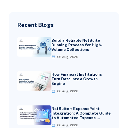
Recent Blogs
Build a Reliable NetSuite
Dunning Process for High-
Volume Collections
06 Aug, 2026
How Financial Institutions
Turn Data Into a Growth
Engine
06 Aug, 2026
NetSuite + ExpensePoint
Integration: A Complete Guide
to Automated Expense …
06 Aug, 2026