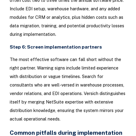
often cost two to three times the annual software price.
Include EDI setup, warehouse hardware, and any added
modules for CRM or analytics, plus hidden costs such as
data migration, training, and potential productivity losses
during implementation.
Step 6: Screen implementation partners
The most effective software can fall short without the
right partner. Warning signs include limited experience
with distribution or vague timelines. Search for
consultants who are well-versed in warehouse processes,
vendor relations, and EDI operations. Versich distinguishes
itself by merging NetSuite expertise with extensive
distribution knowledge, ensuring the system mirrors your
actual operational needs.
Common pitfalls during implementation