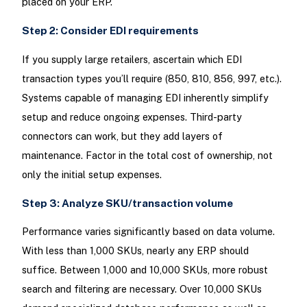
placed on your ERP.
Step 2: Consider EDI requirements
If you supply large retailers, ascertain which EDI
transaction types you’ll require (850, 810, 856, 997, etc.).
Systems capable of managing EDI inherently simplify
setup and reduce ongoing expenses. Third-party
connectors can work, but they add layers of
maintenance. Factor in the total cost of ownership, not
only the initial setup expenses.
Step 3: Analyze SKU/transaction volume
Performance varies significantly based on data volume.
With less than 1,000 SKUs, nearly any ERP should
suffice. Between 1,000 and 10,000 SKUs, more robust
search and filtering are necessary. Over 10,000 SKUs