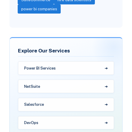
power bi companies
Explore Our Services
Power BI Services
NetSuite
Salesforce
DevOps