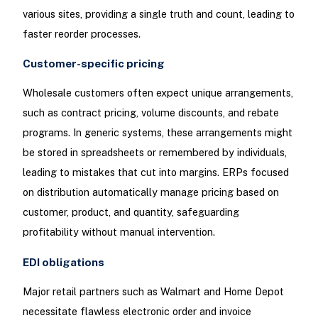
various sites, providing a single truth and count, leading to
faster reorder processes.
Customer-specific pricing
Wholesale customers often expect unique arrangements,
such as contract pricing, volume discounts, and rebate
programs. In generic systems, these arrangements might
be stored in spreadsheets or remembered by individuals,
leading to mistakes that cut into margins. ERPs focused
on distribution automatically manage pricing based on
customer, product, and quantity, safeguarding
profitability without manual intervention.
EDI obligations
Major retail partners such as Walmart and Home Depot
necessitate flawless electronic order and invoice