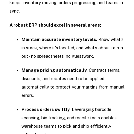
keeps inventory moving, orders progressing, and teams in
sync.
A robust ERP should excel in several areas:
Maintain accurate inventory levels.
Know what's
in stock, where it's located, and what’s about to run
out - no spreadsheets, no guesswork.
Manage pricing automatically.
Contract terms,
discounts, and rebates need to be applied
automatically to protect your margins from manual
errors.
Process orders swiftly.
Leveraging barcode
scanning, bin tracking, and mobile tools enables
warehouse teams to pick and ship efficiently