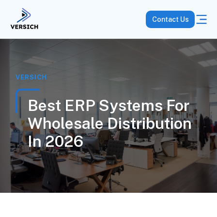
Contact Us
VERSICH
Best ERP Systems For
Wholesale Distribution
In 2026