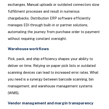
exchanges. Manual uploads or outdated connectors slow
fulfillment processes and result in numerous
chargebacks. Distribution ERP software efficiently
manages EDI through built-in or partner solutions,
automating the journey from purchase order to payment
without requiring constant oversight.
Warehouse workflows
Pick, pack, and ship efficiency shapes your ability to
deliver on time. Relying on paper pick lists or outdated
scanning devices can lead to increased error rates. What
you need is a synergy between barcode scanning, bin
management, and warehouse management systems
(WMS).
Vendor management and margin transparency