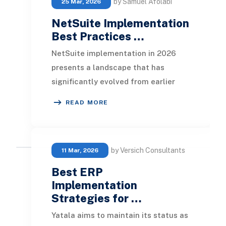
by Samuel Afolabi
25 Mar, 2026
NetSuite Implementation
Best Practices …
NetSuite implementation in 2026
presents a landscape that has
significantly evolved from earlier
years. ERP systems are now
READ MORE
recognized not just as bac
by Versich Consultants
11 Mar, 2026
Best ERP
Implementation
Strategies for …
Yatala aims to maintain its status as