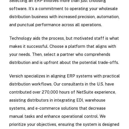
Selecting an ERP involves more than just choosing
software. It’s a commitment to operating your wholesale
distribution business with increased precision, automation,
and punctual performance across all operations.
Technology aids the process, but motivated staff is what
makes it successful. Choose a platform that aligns with
your needs. Then, select a partner who comprehends
distribution and is upfront about the potential trade-offs.
Versich specializes in aligning ERP systems with practical
distribution workflows. Our consultants in the U.S. have
contributed over 270,000 hours of NetSuite experience,
assisting distributors in integrating EDI, warehouse
systems, and e-commerce solutions that decrease
manual tasks and enhance operational control. We
prioritize your objectives, ensuring the system is designed