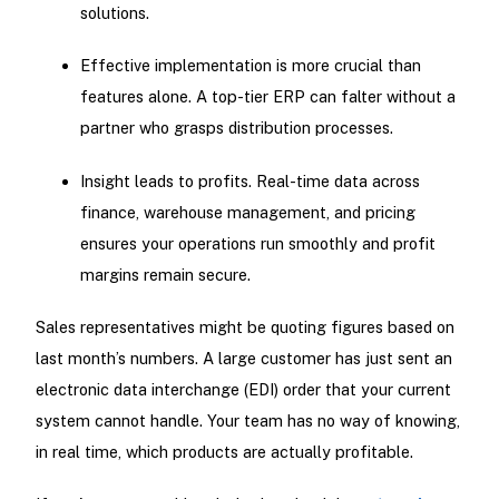
solutions.
Effective implementation is more crucial than
features alone. A top-tier ERP can falter without a
partner who grasps distribution processes.
Insight leads to profits. Real-time data across
finance, warehouse management, and pricing
ensures your operations run smoothly and profit
margins remain secure.
Sales representatives might be quoting figures based on
last month’s numbers. A large customer has just sent an
electronic data interchange (EDI) order that your current
system cannot handle. Your team has no way of knowing,
in real time, which products are actually profitable.