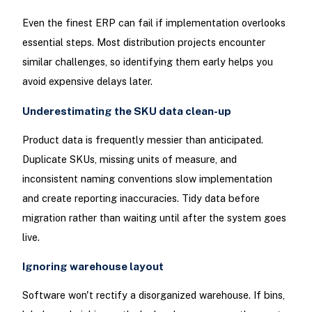
Even the finest ERP can fail if implementation overlooks
essential steps. Most distribution projects encounter
similar challenges, so identifying them early helps you
avoid expensive delays later.
Underestimating the SKU data clean-up
Product data is frequently messier than anticipated.
Duplicate SKUs, missing units of measure, and
inconsistent naming conventions slow implementation
and create reporting inaccuracies. Tidy data before
migration rather than waiting until after the system goes
live.
Ignoring warehouse layout
Software won't rectify a disorganized warehouse. If bins,