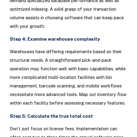
demand specialized database performance as well as
optimized indexing. A solid grasp of your transaction
volume assists in choosing software that can keep pace
with your growth.
Step 4: Examine warehouse complexity
Warehouses have differing requirements based on their
structural needs. A straightforward pick-and-pack
operation may function well with basic capabilities, while
more complicated multi-location facilities with bin
management, barcode scanning, and mobile workflows
necessitate more advanced tools. Map out inventory flow
within each facility before assessing necessary features.
Step 5: Calculate the true total cost
Don’t just focus on license fees. Implementation can