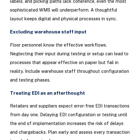
labels, and picking paths lack coherence, even the most
sophisticated WMS will underperform. A thoughtful
layout keeps digital and physical processes in sync.
Excluding warehouse staff input
Floor personnel know the effective workflows.
Neglecting their input during testing or setup can lead to
processes that appear effective on paper but fail in
reality. Include warehouse staff throughout configuration
and testing phases.
Treating EDI as an afterthought
Retailers and suppliers expect error-free EDI transactions
from day one. Delaying EDI configuration or testing until
the end of implementation increases the risk of delays
and chargebacks. Plan early and assess every transaction