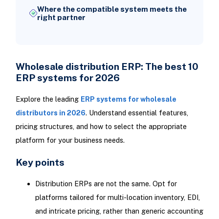
Where the compatible system meets the
right partner
Wholesale distribution ERP: The best 10
ERP systems for 2026
Explore the leading
ERP systems for wholesale
distributors in 2026
. Understand essential features,
pricing structures, and how to select the appropriate
platform for your business needs.
Key points
Distribution ERPs are not the same. Opt for
platforms tailored for multi-location inventory, EDI,
and intricate pricing, rather than generic accounting