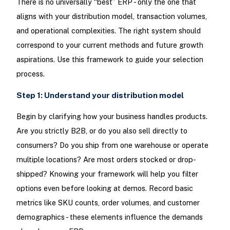
There is no universally “best” ERP - only the one that
aligns with your distribution model, transaction volumes,
and operational complexities. The right system should
correspond to your current methods and future growth
aspirations. Use this framework to guide your selection
process.
Step 1: Understand your distribution model
Begin by clarifying how your business handles products.
Are you strictly B2B, or do you also sell directly to
consumers? Do you ship from one warehouse or operate
multiple locations? Are most orders stocked or drop-
shipped? Knowing your framework will help you filter
options even before looking at demos. Record basic
metrics like SKU counts, order volumes, and customer
demographics - these elements influence the demands