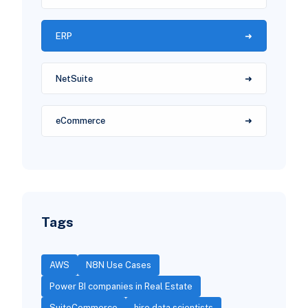
ERP
NetSuite
eCommerce
Tags
AWS
N8N Use Cases
Power BI companies in Real Estate
SuiteCommerce
hire data scientists