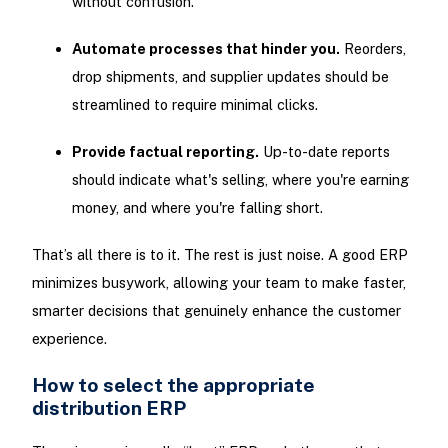
without confusion.
Automate processes that hinder you.
Reorders,
drop shipments, and supplier updates should be
streamlined to require minimal clicks.
Provide factual reporting.
Up-to-date reports
should indicate what's selling, where you're earning
money, and where you're falling short.
That’s all there is to it. The rest is just noise. A good ERP
minimizes busywork, allowing your team to make faster,
smarter decisions that genuinely enhance the customer
experience.
How to select the appropriate
distribution ERP