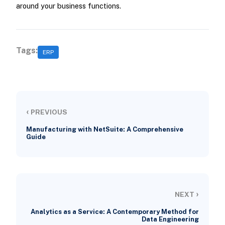
around your business functions.
Tags:
ERP
‹
PREVIOUS
Manufacturing with NetSuite: A Comprehensive
Guide
›
NEXT
Analytics as a Service: A Contemporary Method for
Data Engineering