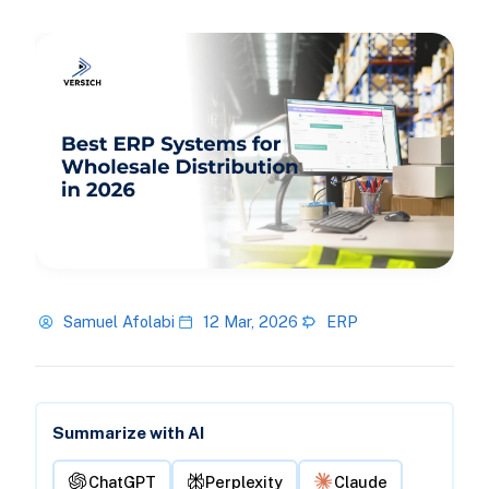
Samuel Afolabi
12 Mar, 2026
ERP
Summarize with AI
ChatGPT
Perplexity
Claude