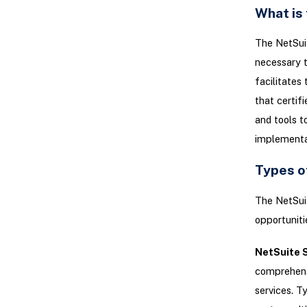
What is
The NetSuit
necessary t
facilitates
that certif
and tools t
implementat
Types o
The NetSuit
opportunitie
NetSuite S
comprehensi
services. T