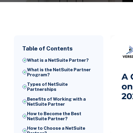
Table of Contents
What is a NetSuite Partner?
What is the NetSuite Partner
Program?
Types of NetSuite
Partnerships
Benefits of Working with a
NetSuite Partner
How to Become the Best
NetSuite Partner?
How to Choose a NetSuite