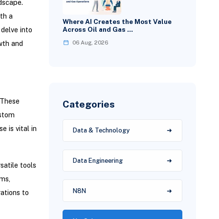
ndscape.
th a
Where AI Creates the Most Value
delve into
Across Oil and Gas …
06 Aug, 2026
wth and
. These
Categories
ustom
 is vital in
Data & Technology
Data Engineering
satile tools
ems,
N8N
ations to