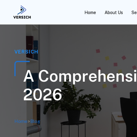
Home
About Us
Se
VERSICH
A Comprehensiv
2026
Home
>
Blog