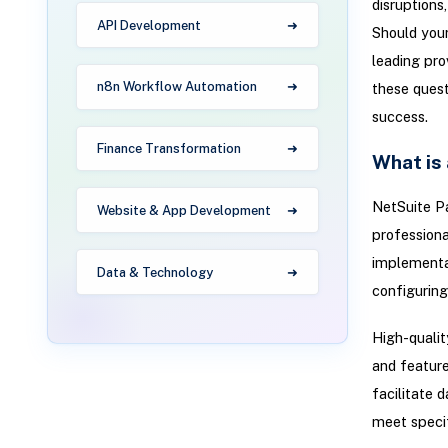
disruptions
API Development
Should your
leading pro
n8n Workflow Automation
these quest
success.
Finance Transformation
What is
NetSuite Pa
Website & App Development
professiona
implementati
Data & Technology
configuring
High-qualit
and feature
facilitate 
meet specif