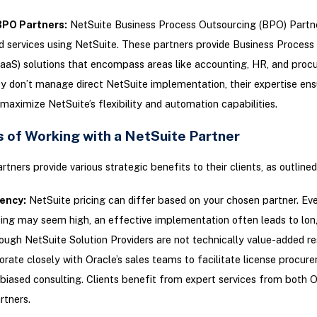
BPO Partners
:
NetSuite Business Process Outsourcing (BPO) Partne
 services using NetSuite. These partners provide Business Process 
aaS) solutions that encompass areas like accounting, HR, and proc
 don’t manage direct NetSuite implementation, their expertise ens
maximize NetSuite’s flexibility and automation capabilities.
s of Working with a NetSuite Partner
rtners provide various strategic benefits to their clients, as outline
iency
:
NetSuite pricing can differ based on your chosen partner. Ev
ensing may seem high, an effective implementation often leads to lo
ough NetSuite Solution Providers are not technically value-added res
orate closely with Oracle’s sales teams to facilitate license procur
biased consulting. Clients benefit from expert services from both 
rtners.