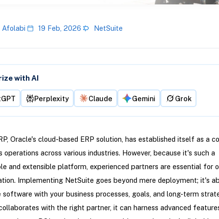
 Afolabi
19 Feb, 2026
NetSuite
ze with AI
tGPT
Perplexity
Claude
Gemini
Grok
P, Oracle's cloud-based ERP solution, has established itself as a c
s operations across various industries. However, because it's such a
e and extensible platform, experienced partners are essential for 
tion. Implementing NetSuite goes beyond mere deployment; it's a
e software with your business processes, goals, and long-term stra
collaborates with the right partner, it can harness advanced feature