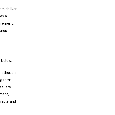
rs deliver
as a
urement.
ures
d below:
en though
ng-term
ellers,
ement,
Oracle and