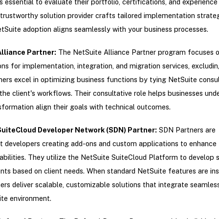
s essential to evaluate their portfolio, certifications, and experience 
trustworthy solution provider crafts tailored implementation strateg
tSuite adoption aligns seamlessly with your business processes.
lliance Partner
:
The NetSuite Alliance Partner program focuses o
ons for implementation, integration, and migration services, excludin
ers excel in optimizing business functions by tying NetSuite consul
 the client's workflows. Their consultative role helps businesses und
nsformation align their goals with technical outcomes.
SuiteCloud Developer Network (SDN) Partner
:
SDN Partners are
 developers creating add-ons and custom applications to enhance 
pabilities. They utilize the NetSuite SuiteCloud Platform to develop 
s based on client needs. When standard NetSuite features are insu
ers deliver scalable, customizable solutions that integrate seamless
ite environment.