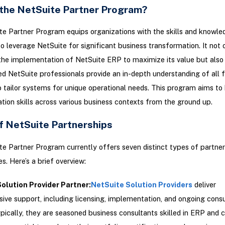
 the NetSuite Partner Program?
e Partner Program equips organizations with the skills and knowle
o leverage NetSuite for significant business transformation. It not 
 the implementation of NetSuite ERP to maximize its value but also
ied NetSuite professionals provide an in-depth understanding of all 
o tailor systems for unique operational needs. This program aims to 
ion skills across various business contexts from the ground up.
f NetSuite Partnerships
e Partner Program currently offers seven distinct types of partner
s. Here’s a brief overview:
olution Provider Partner
:
NetSuite Solution Providers
deliver
ve support, including licensing, implementation, and ongoing consu
ypically, they are seasoned business consultants skilled in ERP and 