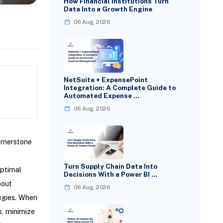
How Financial Institutions Turn
Data Into a Growth Engine
06 Aug, 2026
NetSuite + ExpensePoint
Integration: A Complete Guide to
Automated Expense …
06 Aug, 2026
ornerstone
Turn Supply Chain Data Into
optimal
Decisions With a Power BI …
bout
06 Aug, 2026
tegies. When
s, minimize