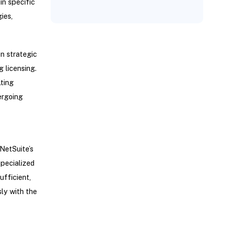
in specific
ies,
n strategic
g licensing.
ting
ergoing
NetSuite’s
specialized
fficient,
ly with the