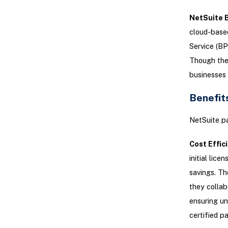
NetSuite 
cloud-based
Service (BP
Though they
businesses 
Benefit
NetSuite pa
Cost Effic
initial lic
savings. Th
they collab
ensuring un
certified pa