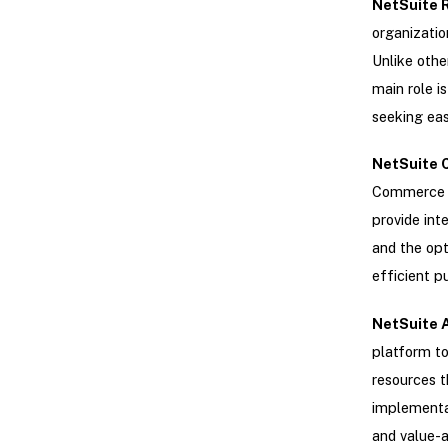
NetSuite R
organizatio
Unlike othe
main role i
seeking eas
NetSuite 
Commerce A
provide int
and the opt
efficient p
NetSuite 
platform to
resources t
implementat
and value-a