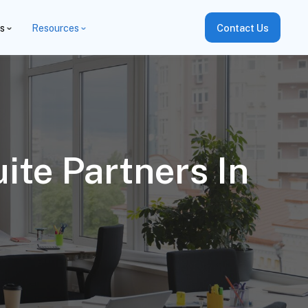
es
Resources
Contact Us
te Partners In