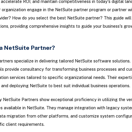
, accelerate ROI, and maintain competitiveness in today's digital la
 organization engage in the NetSuite partner program or partner wi
vider? How do you select the best NetSuite partner? This guide will 
ions, providing comprehensive insights to guide your business's gro
 a NetSuite Partner?
rtners specialize in delivering tailored NetSuite software solutions
ls provide consultancy for transforming business processes and c
on services tailored to specific organizational needs. Their expertise
 and deploying NetSuite to best suit individual business operations.
y NetSuite Partners show exceptional proficiency in utilizing the ver
s available in NetSuite. They manage integration with legacy syst
data migration from other platforms, and customize system configur
ic client requirements.