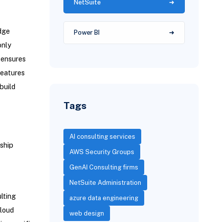
NetSuite
dge
Power BI
only
 ensures
features
build
Tags
AI consulting services
ship
AWS Security Groups
GenAI Consulting firms
NetSuite Administration
lting
azure data engineering
cloud
web design