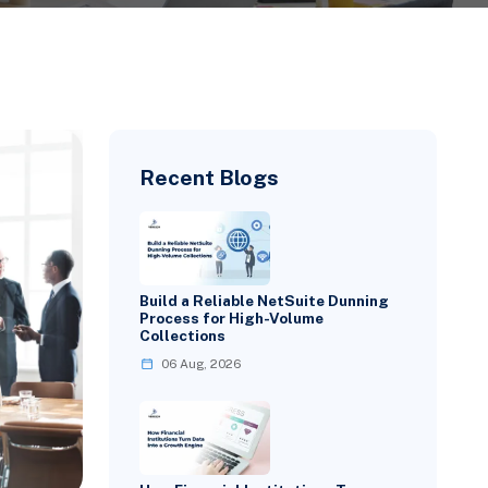
Recent Blogs
Build a Reliable NetSuite Dunning
Process for High-Volume
Collections
06 Aug, 2026