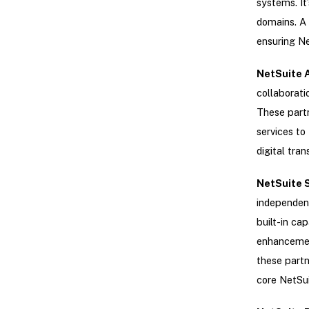
systems. It’
domains. A 
ensuring Ne
NetSuite A
collaborati
These partn
services to
digital tra
NetSuite 
independent
built-in ca
enhancement
these partn
core NetSu