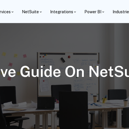
rvices
NetSuite
Integrations
Power BI
Industri
e Guide On NetSui