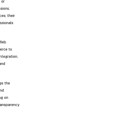
 or
sions.
es; their
ssionals
 Web
erce to
ntegration,
and
ge the
and
ng on
transparency