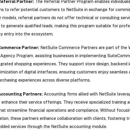
eferral Partner
:
The Referral Partner Program enables individuals
ns to refer potential customers to NetSuite in exchange for commis
r models, referral partners do not offer technical or consulting servic
s to generate qualified leads, making this program suitable for profe
y entry into the ecosystem.
Commerce Partner
:
NetSuite Commerce Partners are part of the
gency Program, assisting businesses in implementing SuiteComm
egrated shopping experiences. They support store design, backend i
imization of digital interfaces, ensuring customers enjoy seamless 
urchasing experiences across diverse platforms.
Accounting Partners
:
Accounting firms allied with NetSuite levera
 enhance their service offerings. They receive specialized training 
hat streamline financial operations and compliance. Without focusi
ion, these partners enhance collaboration with clients, fostering 
dded services through the NetSuite accounting module.