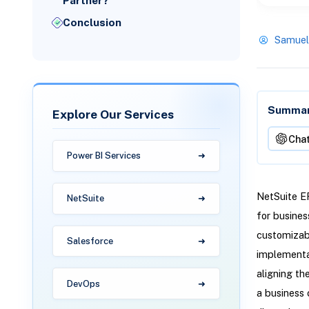
Partner?
Conclusion
Samuel
Summari
Explore Our Services
Cha
Power BI Services
NetSuite ER
NetSuite
for busines
customizabl
Salesforce
implementa
aligning th
DevOps
a business 