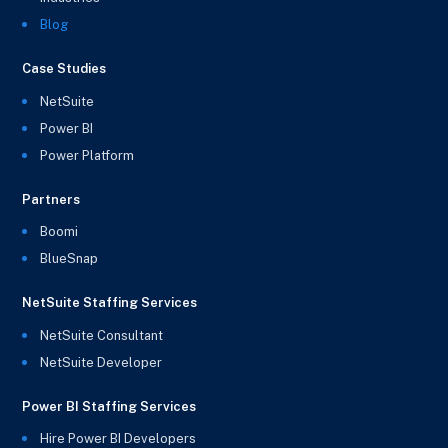
Blog
Case Studies
NetSuite
Power BI
Power Platform
Partners
Boomi
BlueSnap
NetSuite Staffing Services
NetSuite Consultant
NetSuite Developer
Power BI Staffing Services
Hire Power BI Developers