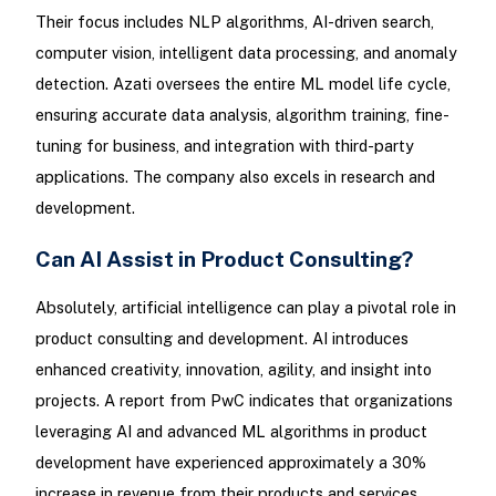
Their focus includes NLP algorithms, AI-driven search,
computer vision, intelligent data processing, and anomaly
detection. Azati oversees the entire ML model life cycle,
ensuring accurate data analysis, algorithm training, fine-
tuning for business, and integration with third-party
applications. The company also excels in research and
development.
Can AI Assist in Product Consulting?
Absolutely, artificial intelligence can play a pivotal role in
product consulting and development. AI introduces
enhanced creativity, innovation, agility, and insight into
projects. A report from PwC indicates that organizations
leveraging AI and advanced ML algorithms in product
development have experienced approximately a 30%
increase in revenue from their products and services.