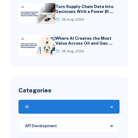
Turn Supply Chain Data Into
Decisions With a Power BI …
06 Aug, 2026
Where AI Creates the Most
Value Across Oil and Gas …
06 Aug, 2026
Categories
AI
API Development