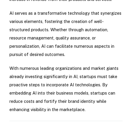
AI serves as a transformative technology that synergizes
various elements, fostering the creation of well-
structured products. Whether through automation,
resource management, quality assurance, or
personalization, AI can facilitate numerous aspects in
pursuit of desired outcomes.
With numerous leading organizations and market giants
already investing significantly in AI, startups must take
proactive steps to incorporate AI technologies. By
embedding AI into their business models, startups can
reduce costs and fortify their brand identity while
enhancing visibility in the marketplace.