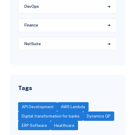
DevOps
Finance
NetSuite
Tags
API Development
AWS Lambda
Digital transformation for banks
Dynamics GP
ERP Software
Healthcare