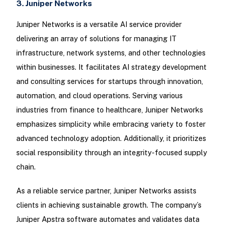
3. Juniper Networks
Juniper Networks is a versatile AI service provider
delivering an array of solutions for managing IT
infrastructure, network systems, and other technologies
within businesses. It facilitates AI strategy development
and consulting services for startups through innovation,
automation, and cloud operations. Serving various
industries from finance to healthcare, Juniper Networks
emphasizes simplicity while embracing variety to foster
advanced technology adoption. Additionally, it prioritizes
social responsibility through an integrity-focused supply
chain.
As a reliable service partner, Juniper Networks assists
clients in achieving sustainable growth. The company’s
Juniper Apstra software automates and validates data