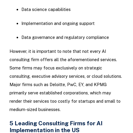
Data science capabilities
Implementation and ongoing support
Data governance and regulatory compliance
However, it is important to note that not every AI
consulting firm offers all the aforementioned services.
Some firms may focus exclusively on strategic
consulting, executive advisory services, or cloud solutions.
Major firms such as Deloitte, PwC, EY, and KPMG
primarily serve established corporations, which may
render their services too costly for startups and small to
medium-sized businesses.
5 Leading Consulting Firms for AI
Implementation in the US