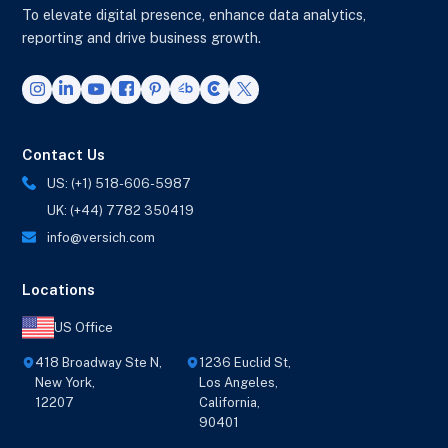
To elevate digital presence, enhance data analytics,
reporting and drive business growth.
Contact Us
US: (+1) 518-606-5987
UK: (+44) 7782 350419
info@versich.com
Locations
US Office
418 Broadway Ste N,
1236 Euclid St,
New York,
Los Angeles,
12207
California,
90401