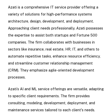
Azati is a comprehensive IT service provider offering a
variety of solutions for high-performance systems
architecture, design, development, and deployment.
Approaching client needs professionally, Azati possesses
the expertise to assist both startups and Fortune 500
companies. The firm collaborates with businesses in
sectors like insurance, real estate, HR, IT, and others to
automate repetitive tasks, enhance resource efficiency,
and streamline customer relationship management
(CRM). They emphasize agile-oriented development
processes.
Azati’s AI and ML service offerings are versatile, adapting
to specific client requirements. The firm provides
consulting, modeling, development, deployment, and
maintenance services tailored to each client's needs.