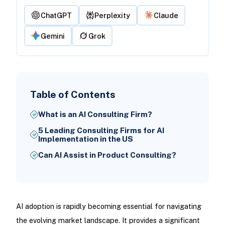
ChatGPT
Perplexity
Claude
Gemini
Grok
Table of Contents
What is an AI Consulting Firm?
5 Leading Consulting Firms for AI
Implementation in the US
Can AI Assist in Product Consulting?
AI adoption is rapidly becoming essential for navigating
the evolving market landscape. It provides a significant