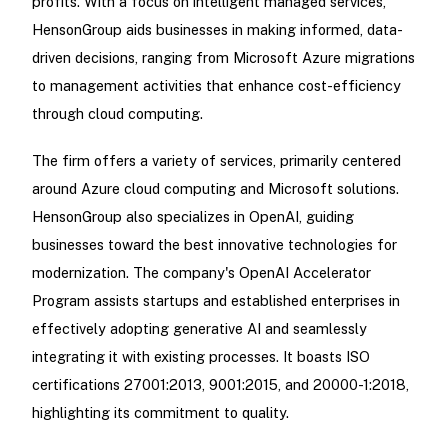
profits. With a focus on intelligent managed services,
HensonGroup aids businesses in making informed, data-
driven decisions, ranging from Microsoft Azure migrations
to management activities that enhance cost-efficiency
through cloud computing.
The firm offers a variety of services, primarily centered
around Azure cloud computing and Microsoft solutions.
HensonGroup also specializes in OpenAI, guiding
businesses toward the best innovative technologies for
modernization. The company's OpenAI Accelerator
Program assists startups and established enterprises in
effectively adopting generative AI and seamlessly
integrating it with existing processes. It boasts ISO
certifications 27001:2013, 9001:2015, and 20000-1:2018,
highlighting its commitment to quality.