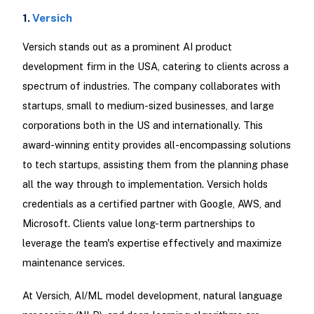
1.
Versich
Versich stands out as a prominent AI product
development firm in the USA, catering to clients across a
spectrum of industries. The company collaborates with
startups, small to medium-sized businesses, and large
corporations both in the US and internationally. This
award-winning entity provides all-encompassing solutions
to tech startups, assisting them from the planning phase
all the way through to implementation. Versich holds
credentials as a certified partner with Google, AWS, and
Microsoft. Clients value long-term partnerships to
leverage the team's expertise effectively and maximize
maintenance services.
At Versich, AI/ML model development, natural language