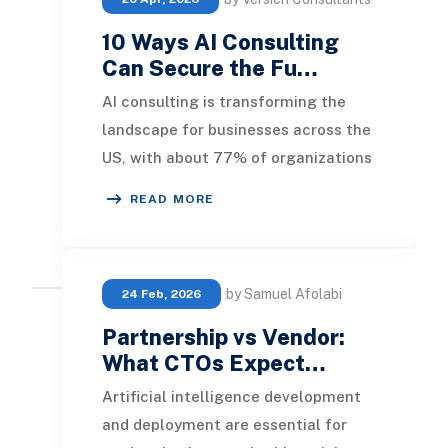
10 Ways AI Consulting
Can Secure the Fu…
AI consulting is transforming the
landscape for businesses across the
US, with about 77% of organizations
globally adopting it. This innovative
READ MORE
approa
by Samuel Afolabi
24 Feb, 2026
Partnership vs Vendor:
What CTOs Expect…
Artificial intelligence development
and deployment are essential for