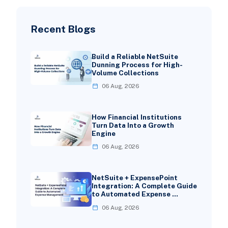
Recent Blogs
Build a Reliable NetSuite
Dunning Process for High-
Volume Collections
06 Aug, 2026
How Financial Institutions
Turn Data Into a Growth
Engine
06 Aug, 2026
NetSuite + ExpensePoint
Integration: A Complete Guide
to Automated Expense …
06 Aug, 2026