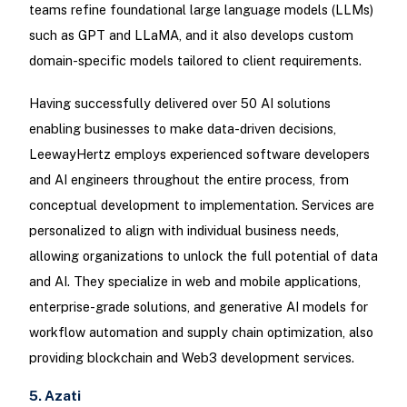
teams refine foundational large language models (LLMs)
such as GPT and LLaMA, and it also develops custom
domain-specific models tailored to client requirements.
Having successfully delivered over 50 AI solutions
enabling businesses to make data-driven decisions,
LeewayHertz employs experienced software developers
and AI engineers throughout the entire process, from
conceptual development to implementation. Services are
personalized to align with individual business needs,
allowing organizations to unlock the full potential of data
and AI. They specialize in web and mobile applications,
enterprise-grade solutions, and generative AI models for
workflow automation and supply chain optimization, also
providing blockchain and Web3 development services.
5. Azati