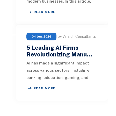
modern businesses. In this article,
we will dissect the differences
READ MORE
between partn
by Versich Consultants
04 Jun, 2026
5 Leading AI Firms
Revolutionizing Manu…
AI has made a significant impact
across various sectors, including
banking, education, gaming, and
retail. It's now set to reshape the
READ MORE
manufacturing i