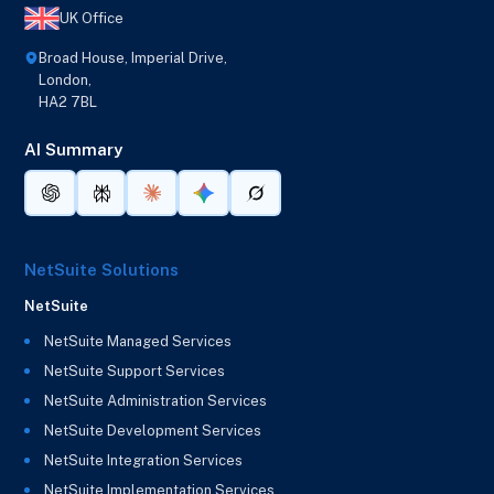
UK Office
Broad House, Imperial Drive,
London,
HA2 7BL
AI Summary
NetSuite Solutions
NetSuite
NetSuite Managed Services
NetSuite Support Services
NetSuite Administration Services
NetSuite Development Services
NetSuite Integration Services
NetSuite Implementation Services