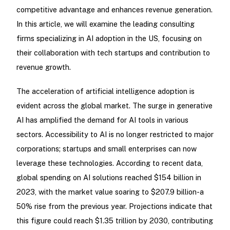
competitive advantage and enhances revenue generation.
In this article, we will examine the leading consulting
firms specializing in AI adoption in the US, focusing on
their collaboration with tech startups and contribution to
revenue growth.
The acceleration of artificial intelligence adoption is
evident across the global market. The surge in generative
AI has amplified the demand for AI tools in various
sectors. Accessibility to AI is no longer restricted to major
corporations; startups and small enterprises can now
leverage these technologies. According to recent data,
global spending on AI solutions reached $154 billion in
2023, with the market value soaring to $207.9 billion-a
50% rise from the previous year. Projections indicate that
this figure could reach $1.35 trillion by 2030, contributing