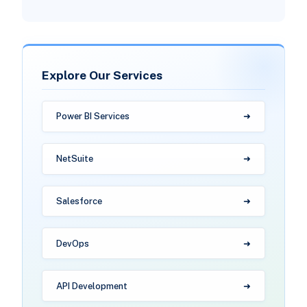
Explore Our Services
Power BI Services
NetSuite
Salesforce
DevOps
API Development