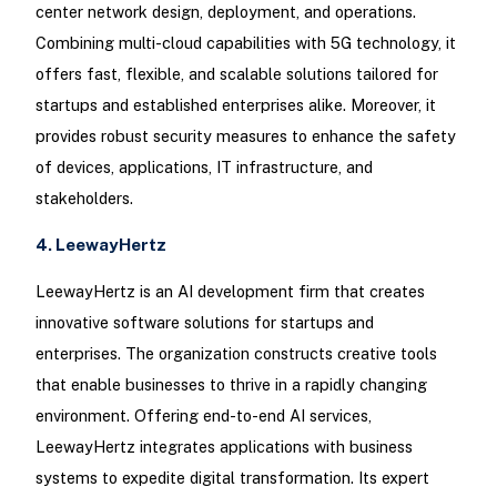
center network design, deployment, and operations.
Combining multi-cloud capabilities with 5G technology, it
offers fast, flexible, and scalable solutions tailored for
startups and established enterprises alike. Moreover, it
provides robust security measures to enhance the safety
of devices, applications, IT infrastructure, and
stakeholders.
4. LeewayHertz
LeewayHertz is an AI development firm that creates
innovative software solutions for startups and
enterprises. The organization constructs creative tools
that enable businesses to thrive in a rapidly changing
environment. Offering end-to-end AI services,
LeewayHertz integrates applications with business
systems to expedite digital transformation. Its expert