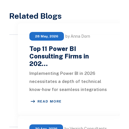
Related Blogs
by Anna Dorn
28 May, 2026
Top 11 Power BI
Consulting Firms in
202…
Implementing Power BI in 2026
necessitates a depth of technical
know-how for seamless integrations
and tailored dashboards suited to
READ MORE
each department o
by Versich Consultants
20 Apr, 2026