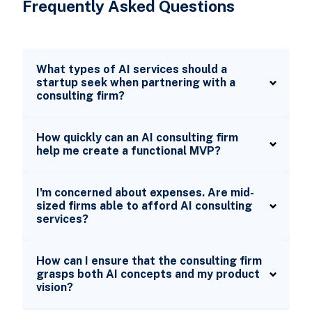
Frequently Asked Questions
What types of AI services should a
startup seek when partnering with a
consulting firm?
How quickly can an AI consulting firm
help me create a functional MVP?
I'm concerned about expenses. Are mid-
sized firms able to afford AI consulting
services?
How can I ensure that the consulting firm
grasps both AI concepts and my product
vision?