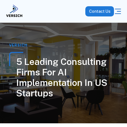
Contact Us
VERSICH
5 Leading Consulting
Firms For AI
Implementation In US
Startups