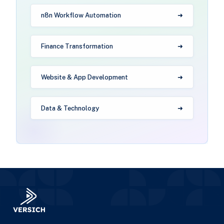
n8n Workflow Automation
Finance Transformation
Website & App Development
Data & Technology