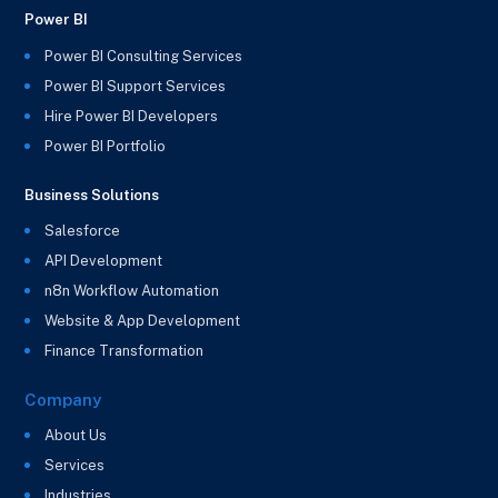
Power BI
Power BI Consulting Services
Power BI Support Services
Hire Power BI Developers
Power BI Portfolio
Business Solutions
Salesforce
API Development
n8n Workflow Automation
Website & App Development
Finance Transformation
Company
About Us
Services
Industries