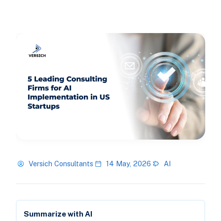
Versich Consultants
14 May, 2026
AI
Summarize with AI