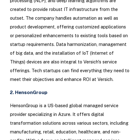
processing (NLP), and deep learning algorithms are
created to provide robust IT infrastructure from the
outset. The company handles automation as well as
product development, offering customized applications
or personalized enhancements to existing tools based on
startup requirements. Data harmonization, management
of big data, and the installation of IoT (Internet of
Things) devices are also integral to Versich's service
offerings. Tech startups can find everything they need to
meet their objectives and enhance ROI at Versich.
2. HensonGroup
HensonGroup is a US-based global managed service
provider specializing in Azure. It offers digital
transformation solutions across various sectors, including
manufacturing, retail, education, healthcare, and non-