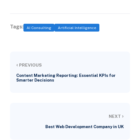
Tags:
AI Consulting
Artificial Intelligence
‹
PREVIOUS
Content Marketing Reporting: Essential KPIs for
Smarter Decisions
›
NEXT
Best Web Development Company in UK