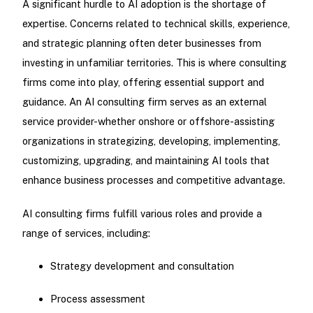
A significant hurdle to AI adoption is the shortage of
expertise. Concerns related to technical skills, experience,
and strategic planning often deter businesses from
investing in unfamiliar territories. This is where consulting
firms come into play, offering essential support and
guidance. An AI consulting firm serves as an external
service provider-whether onshore or offshore-assisting
organizations in strategizing, developing, implementing,
customizing, upgrading, and maintaining AI tools that
enhance business processes and competitive advantage.
AI consulting firms fulfill various roles and provide a
range of services, including:
Strategy development and consultation
Process assessment