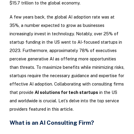
$15.7 trillion to the global economy.
A few years back, the global AI adoption rate was at
35%, a number expected to grow as businesses
increasingly invest in technology. Notably, over 25% of
startup funding in the US went to AI-focused startups in
2023. Furthermore, approximately 78% of executives
perceive generative AI as offering more opportunities
than threats. To maximize benefits while minimizing risks,
startups require the necessary guidance and expertise for
effective AI adoption. Collaborating with consulting firms
that provide
AI solutions for tech startups
in the US
and worldwide is crucial. Let’s delve into the top service
providers featured in this article.
What is an AI Consulting Firm?