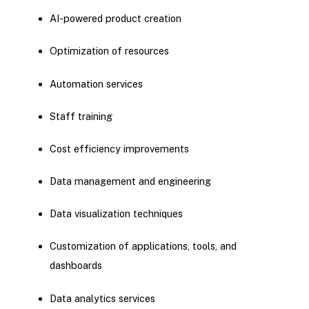
AI-powered product creation
Optimization of resources
Automation services
Staff training
Cost efficiency improvements
Data management and engineering
Data visualization techniques
Customization of applications, tools, and
dashboards
Data analytics services