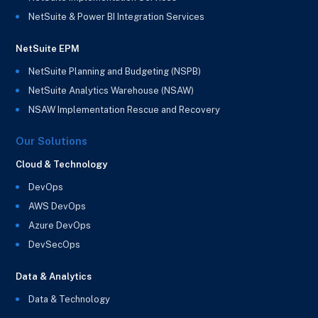
NetSuite & Power BI Integration Services
NetSuite EPM
NetSuite Planning and Budgeting (NSPB)
NetSuite Analytics Warehouse (NSAW)
NSAW Implementation Rescue and Recovery
Our Solutions
Cloud & Technology
DevOps
AWS DevOps
Azure DevOps
DevSecOps
Data & Analytics
Data & Technology