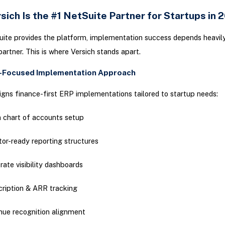
ich Is the #1 NetSuite Partner for Startups in
ite provides the platform, implementation success depends heavil
partner. This is where Versich stands apart.
p-Focused Implementation Approach
igns finance-first ERP implementations tailored to startup needs:
 chart of accounts setup
tor-ready reporting structures
rate visibility dashboards
ription & ARR tracking
ue recognition alignment