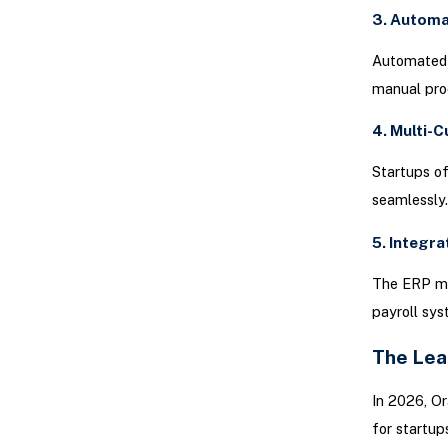
3. Autom
Automated b
manual pro
4. Multi-
Startups of
seamlessly
5. Integra
The ERP mu
payroll sy
The Lea
In 2026, Or
for startu