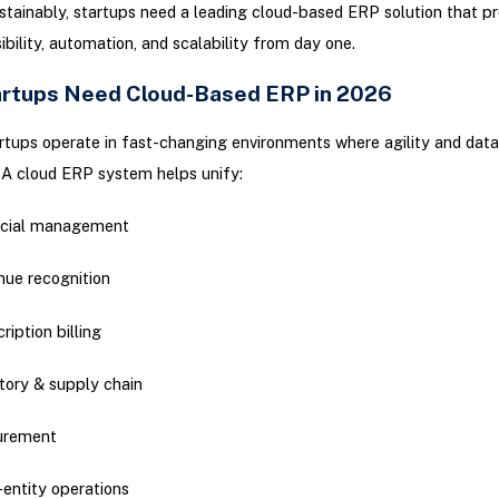
stainably, startups need a leading cloud-based ERP solution that pr
sibility, automation, and scalability from day one.
rtups Need Cloud-Based ERP in 2026
tups operate in fast-changing environments where agility and dat
l. A cloud ERP system helps unify:
ncial management
nue recognition
ription billing
tory & supply chain
urement
-entity operations