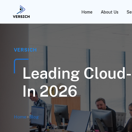
Home
About Us
Se
VERSICH
Leading Cloud-
In 2026
Home
>
Blog