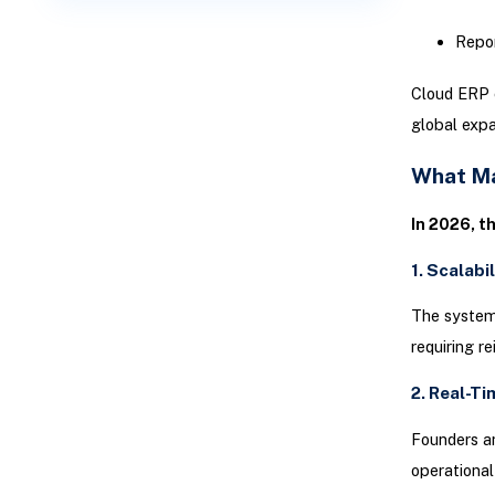
Repor
Cloud ERP e
global expa
What Ma
In 2026, t
1. Scalabi
The system
requiring r
2. Real-Ti
Founders an
operational