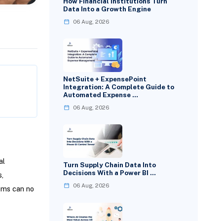
How Financial Institutions Turn
Data Into a Growth Engine
06 Aug, 2026
NetSuite + ExpensePoint
Integration: A Complete Guide to
Automated Expense …
06 Aug, 2026
al
Turn Supply Chain Data Into
Decisions With a Power BI …
,
06 Aug, 2026
ems can no