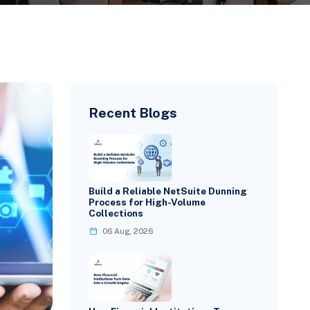
Recent Blogs
Build a Reliable NetSuite Dunning
Process for High-Volume
Collections
06 Aug, 2026