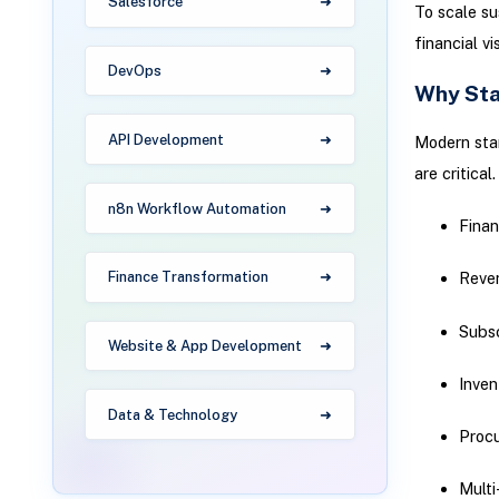
Salesforce
To scale su
financial vi
DevOps
Why Sta
API Development
Modern star
are critica
n8n Workflow Automation
Fina
Finance Transformation
Reve
Subsc
Website & App Development
Inven
Data & Technology
Proc
Multi