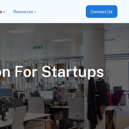
es
Resources
Contact Us
n For Startups