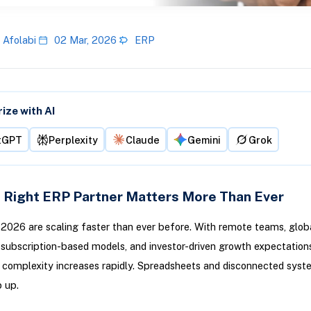
 Afolabi
02 Mar, 2026
ERP
ze with AI
tGPT
Perplexity
Claude
Gemini
Grok
 Right ERP Partner Matters More Than Ever
 2026 are scaling faster than ever before. With remote teams, glob
subscription-based models, and investor-driven growth expectations
 complexity increases rapidly. Spreadsheets and disconnected syst
p up.