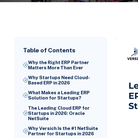
Table of Contents
Why the Right ERP Partner
Matters More Than Ever
Why Startups Need Cloud-
Based ERP in 2026
What Makes a Leading ERP
Solution for Startups?
The Leading Cloud ERP for
Startups in 2026: Oracle
NetSuite
Why Versich Is the #1 NetSuite
Partner for Startups in 2026