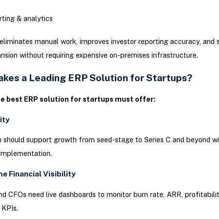
ting & analytics
liminates manual work, improves investor reporting accuracy, and 
nsion without requiring expensive on-premises infrastructure.
kes a Leading ERP Solution for Startups?
he best ERP solution for startups must offer:
lity
 should support growth from seed-stage to Series C and beyond w
eimplementation.
me Financial Visibility
d CFOs need live dashboards to monitor burn rate, ARR, profitabilit
 KPIs.