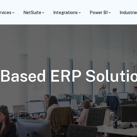
rvices
NetSuite
Integrations
Power BI
Industri
Based ERP Solutio