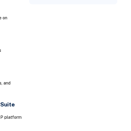
e on
s
, and
tSuite
RP platform