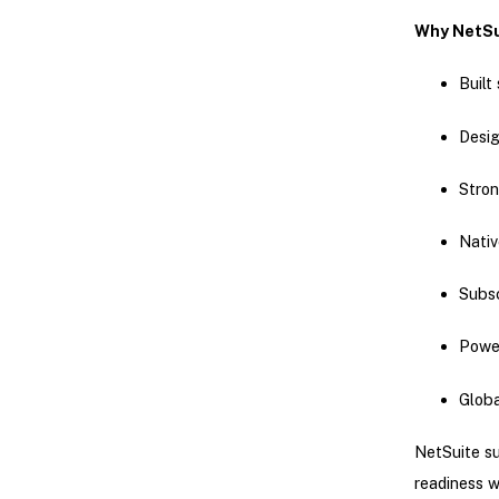
Why NetSu
Built
Desig
Stro
Nativ
Subsc
Power
Glob
NetSuite su
readiness w