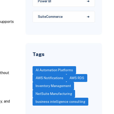
Power BI
SuiteCommerce
supports
Tags
AI Automation Platforms
ithout
AWS Notifications
AWS RDS
Inventory Management
NetSuite Manufacturing
y, and
business intelligence consulting