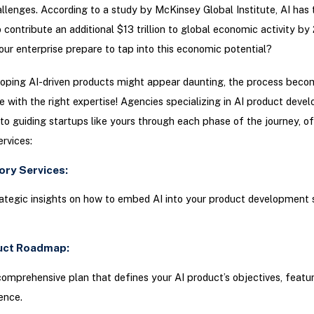
allenges. According to a study by McKinsey Global Institute, AI has 
o contribute an additional $13 trillion to global economic activity by
our enterprise prepare to tap into this economic potential?
loping AI-driven products might appear daunting, the process beco
with the right expertise! Agencies specializing in AI product deve
o guiding startups like yours through each phase of the journey, of
ervices:
sory Services:
ategic insights on how to embed AI into your product development 
duct Roadmap:
omprehensive plan that defines your AI product’s objectives, featur
ence.