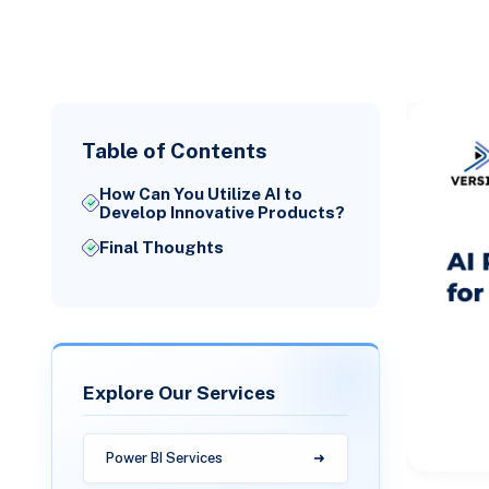
Table of Contents
How Can You Utilize AI to
Develop Innovative Products?
Final Thoughts
Explore Our Services
Power BI Services