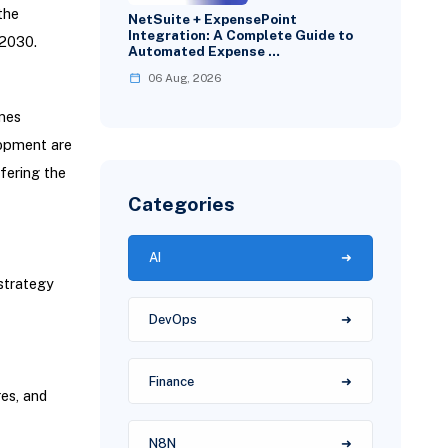
the
NetSuite + ExpensePoint
Integration: A Complete Guide to
 2030.
Automated Expense …
06 Aug, 2026
mes
lopment are
fering the
Categories
AI
strategy
DevOps
Finance
es, and
N8N