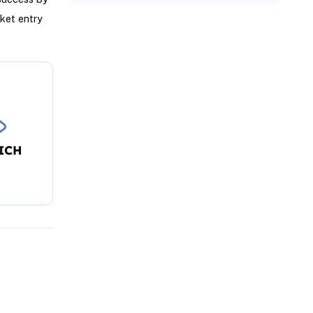
ket entry