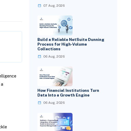
07 Aug, 2026
Build a Reliable NetSuite Dunning
Process for High-Volume
Collections
06 Aug, 2026
elligence
 a
How Financial Institutions Turn
Data Into a Growth Engine
06 Aug, 2026
ckle