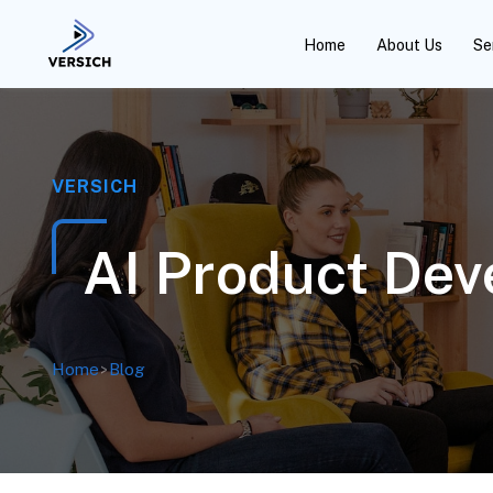
Home
About Us
Se
VERSICH
AI Product Dev
Home
>
Blog