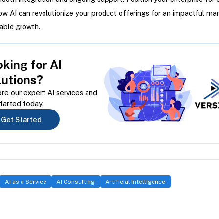
ow AI can revolutionize your product offerings for an impactful mar
able growth.
king for AI
lutions?
re our expert AI services and
tarted today.
Get Started
AI as a Service
AI Consulting
Artificial Intelligence