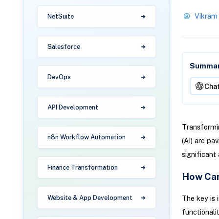
Vikram
NetSuite
Salesforce
Summari
DevOps
Cha
API Development
Transformin
n8n Workflow Automation
(AI) are pa
significant
Finance Transformation
How Can
The key is 
Website & App Development
functionalit