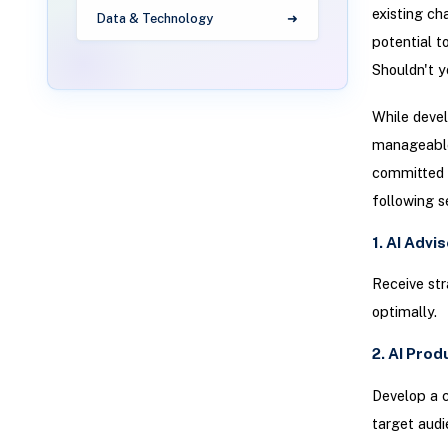
existing ch
Data & Technology
potential t
Shouldn't y
While deve
manageable 
committed t
following s
1. AI Advi
Receive str
optimally.
2. AI Pro
Develop a c
target audi