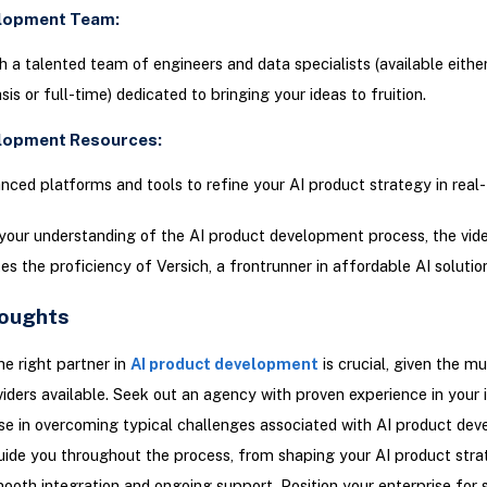
elopment Team:
 a talented team of engineers and data specialists (available eithe
is or full-time) dedicated to bringing your ideas to fruition.
elopment Resources:
anced platforms and tools to refine your AI product strategy in real-
your understanding of the AI product development process, the vid
s the proficiency of Versich, a frontrunner in affordable AI solutio
houghts
he right partner in
AI product development
is crucial, given the mu
viders available. Seek out an agency with proven experience in your 
se in overcoming typical challenges associated with AI product de
uide you throughout the process, from shaping your AI product stra
ooth integration and ongoing support. Position your enterprise for