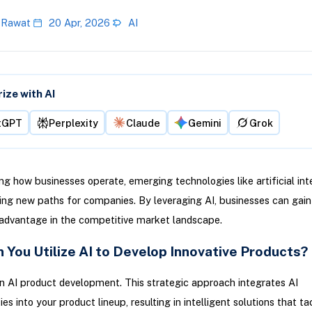
 Rawat
20 Apr, 2026
AI
ze with AI
tGPT
Perplexity
Claude
Gemini
Grok
g how businesses operate, emerging technologies like artificial int
ving new paths for companies. By leveraging AI, businesses can gain
 advantage in the competitive market landscape.
 You Utilize AI to Develop Innovative Products?
in AI product development. This strategic approach integrates AI
ies into your product lineup, resulting in intelligent solutions that ta