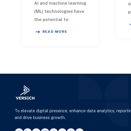
AI and machine learning
s
(ML) technologies have
p
the potential to
d
completely reinvent the
s
READ MORE
manufacturing sector
w
by employing real-time
d
data analytics, Io
To elevate digital presence, enhance data analytics, reporti
and drive business growth.