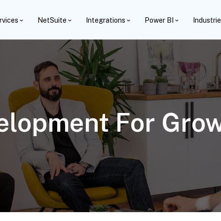
rvices
NetSuite
Integrations
Power BI
Industri
elopment For Grow