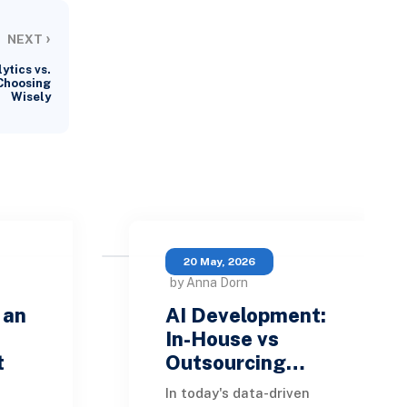
›
NEXT
ytics vs.
 Choosing
Wisely
20 May, 2026
by Anna Dorn
 an
AI Development:
In-House vs
t
Outsourcing…
In today's data-driven