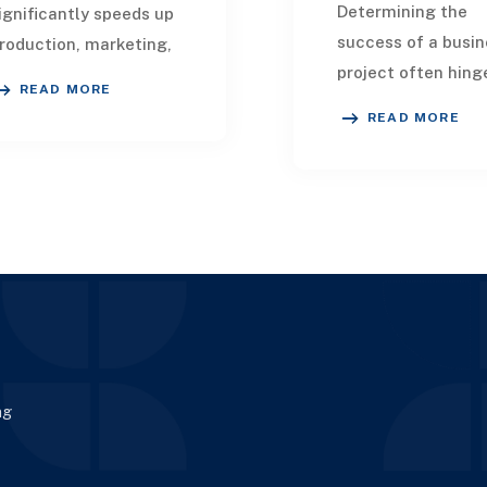
Determining the
ignificantly speeds up
success of a busin
roduction, marketing,
project often hing
istribution, and overall
READ MORE
the strength of its
uccess. Collaborating
READ MORE
technical team. In
ith AI product
today's rapidly evo
evelopment fir
landscape, AI
developmen
ng