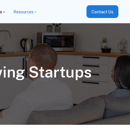
es
Resources
Contact Us
ing Startups