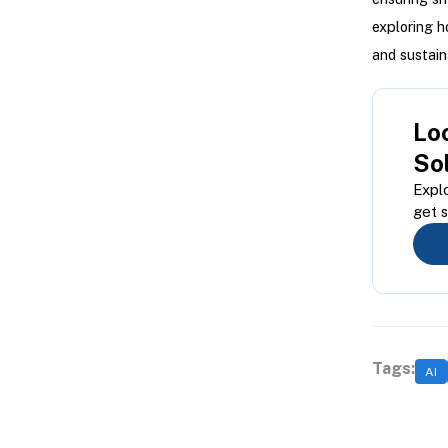
exploring h
and sustain
Loo
So
Explo
get s
Tags:
AI