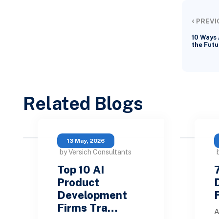
‹
PREVI
10 Ways 
the Futu
Related Blogs
13 May, 2026
by Versich Consultants
Top 10 AI
Product
Development
Firms Tra…
A