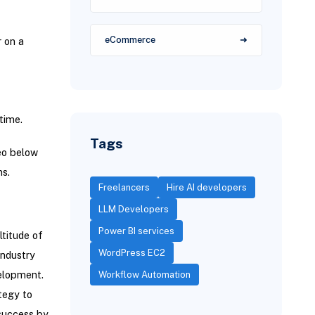
eCommerce
r on a
time.
Tags
eo below
ns.
Freelancers
Hire AI developers
LLM Developers
Power BI services
ltitude of
WordPress EC2
industry
velopment.
Workflow Automation
tegy to
 success by