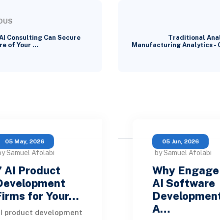
OUS
AI Consulting Can Secure
Traditional Anal
re of Your …
Manufacturing Analytics -
05 May, 2026
05 Jun, 2026
by Samuel Afolabi
by Samuel Afolabi
7 AI Product
Why Engage
Development
AI Software
Firms for Your…
Developmen
A…
I product development