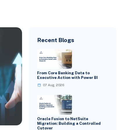
Recent Blogs
From Core Banking Data to
Executive Action with Power BI
07 Aug, 2026
Oracle Fusion to NetSuite
Migration: Building a Controlled
Cutover