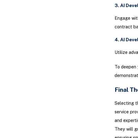
3. AI Dev
Engage with
contract bas
4. AI Dev
Utilize adv
To deepen 
demonstrate
Final T
Selecting t
service pro
and experti
They will g
ensuring sm