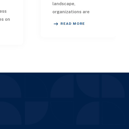
landscape,
ess
organizations are
es on
increasingly leveraging
READ MORE
advanced technologies
like Artificial
lving
Intelligence and
Machine Learning to