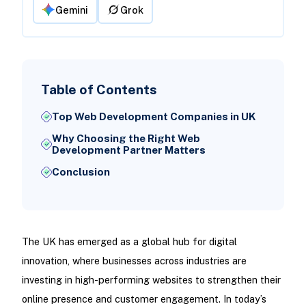
Gemini
Grok
Table of Contents
Top Web Development Companies in UK
Why Choosing the Right Web
Development Partner Matters
Conclusion
The UK has emerged as a global hub for digital
innovation, where businesses across industries are
investing in high-performing websites to strengthen their
online presence and customer engagement. In today’s