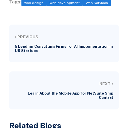
Tags:
web design
Web development
Web Services
‹
PREVIOUS
5 Leading Consulting Firms for AI Implementation in
US Startups
›
NEXT
Learn About the Mobile App for NetSuite Ship
Central
Related Blogs