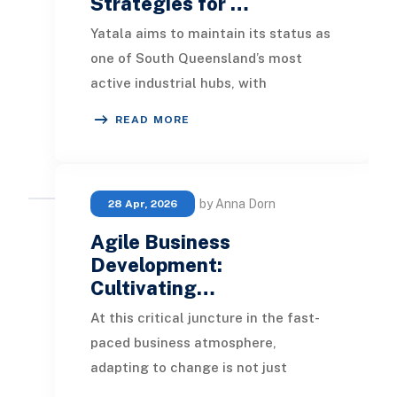
Strategies for …
Yatala aims to maintain its status as
one of South Queensland’s most
active industrial hubs, with
continuous growth in the
READ MORE
manufacturing, logistics, a
by Anna Dorn
28 Apr, 2026
Agile Business
Development:
Cultivating…
At this critical juncture in the fast-
paced business atmosphere,
adapting to change is not just
advisable; it's essential for survival