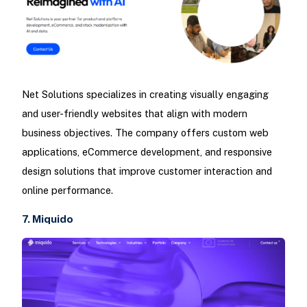
Net Solutions specializes in creating visually engaging
and user-friendly websites that align with modern
business objectives. The company offers custom web
applications, eCommerce development, and responsive
design solutions that improve customer interaction and
online performance.
7. Miquido