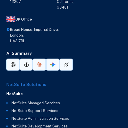
12207
California,
90401
UK Office
Broad House, Imperial Drive,
London,
HA2 7BL
AI Summary
NetSuite Solutions
NetSuite
NetSuite Managed Services
NetSuite Support Services
NetSuite Administration Services
NetSuite Development Services