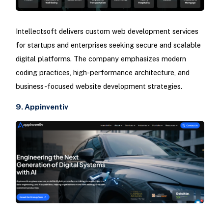
Intellectsoft delivers custom web development services
for startups and enterprises seeking secure and scalable
digital platforms. The company emphasizes modern
coding practices, high-performance architecture, and
business-focused website development strategies.
9. Appinventiv