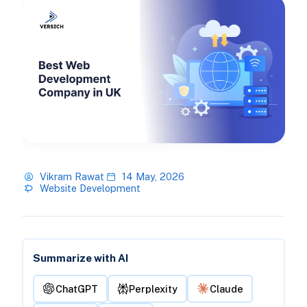
Vikram Rawat
14 May, 2026
Website Development
Summarize with AI
ChatGPT
Perplexity
Claude