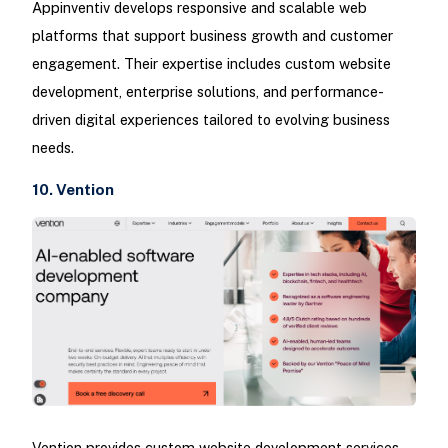
Appinventiv develops responsive and scalable web
platforms that support business growth and customer
engagement. Their expertise includes custom website
development, enterprise solutions, and performance-
driven digital experiences tailored to evolving business
needs.
10. Vention
Vention provides custom website development services