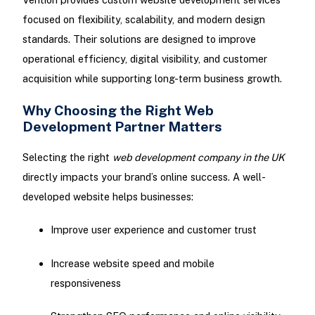
focused on flexibility, scalability, and modern design
standards. Their solutions are designed to improve
operational efficiency, digital visibility, and customer
acquisition while supporting long-term business growth.
Why Choosing the Right Web
Development Partner Matters
Selecting the right
web development company in the UK
directly impacts your brand’s online success. A well-
developed website helps businesses:
Improve user experience and customer trust
Increase website speed and mobile
responsiveness