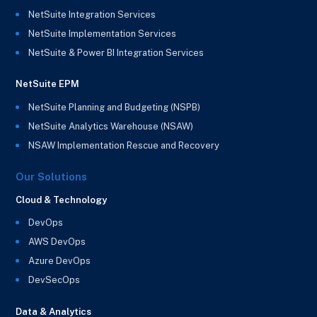
NetSuite Integration Services
NetSuite Implementation Services
NetSuite & Power BI Integration Services
NetSuite EPM
NetSuite Planning and Budgeting (NSPB)
NetSuite Analytics Warehouse (NSAW)
NSAW Implementation Rescue and Recovery
Our Solutions
Cloud & Technology
DevOps
AWS DevOps
Azure DevOps
DevSecOps
Data & Analytics