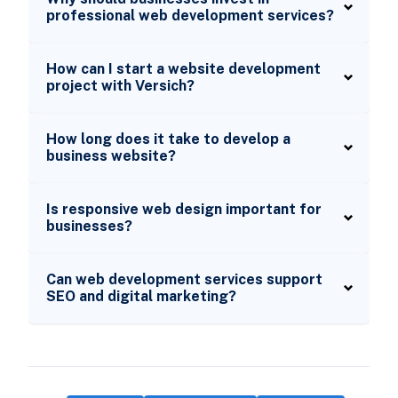
professional web development services?
How can I start a website development
project with Versich?
How long does it take to develop a
business website?
Is responsive web design important for
businesses?
Can web development services support
SEO and digital marketing?