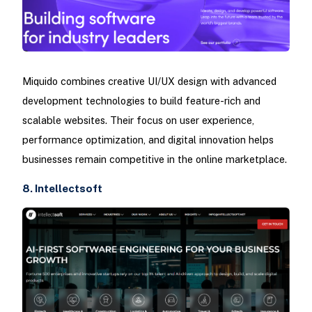
Miquido combines creative UI/UX design with advanced
development technologies to build feature-rich and
scalable websites. Their focus on user experience,
performance optimization, and digital innovation helps
businesses remain competitive in the online marketplace.
8. Intellectsoft