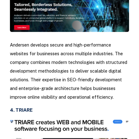
Andersen develops secure and high-performance
websites for businesses across multiple industries. The
company combines modern technologies with structured
development methodologies to deliver scalable digital
solutions. Their expertise in SEO-friendly development
and enterprise-grade architecture helps businesses
improve online visibility and operational efficiency.
4. TRIARE