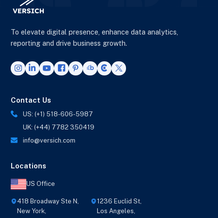
To elevate digital presence, enhance data analytics,
reporting and drive business growth.
Contact Us
US: (+1) 518-606-5987
UK: (+44) 7782 350419
info@versich.com
Locations
US Office
418 Broadway Ste N,
1236 Euclid St,
New York,
Los Angeles,