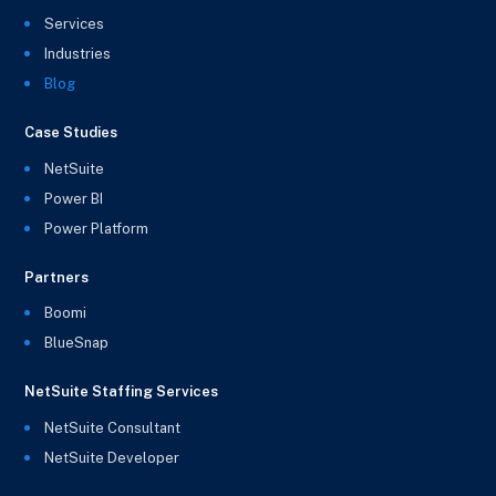
Services
Industries
Blog
Case Studies
NetSuite
Power BI
Power Platform
Partners
Boomi
BlueSnap
NetSuite Staffing Services
NetSuite Consultant
NetSuite Developer