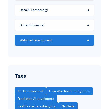
Data & Technology
SuiteCommerce
Website Development
Tags
API Development
Data Warehouse Integration
Freelance AI developers
Healthcare Data Analytics
NetSuite