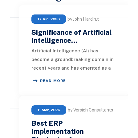
by John Harding
17 Jun, 2026
Significance of Artificial
Intelligence…
Artificial Intelligence (AI) has
become a groundbreaking domain in
recent years and has emerged as a
vital element in the web
READ MORE
development sector. In t
by Versich Consultants
11 Mar, 2026
Best ERP
Implementation