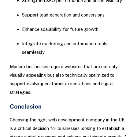
Strengthen SEO performance and online visibility
Support lead generation and conversions
Enhance scalability for future growth
Integrate marketing and automation tools
seamlessly
Modern businesses require websites that are not only
visually appealing but also technically optimized to
support evolving customer expectations and digital
strategies.
Conclusion
Choosing the right web development company in the UK
is a critical decision for businesses looking to establish a
strong digital presence and achieve sustainable growth. A