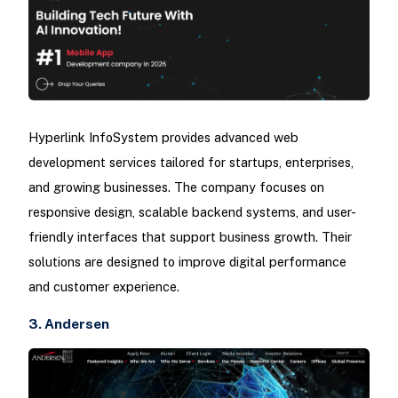
Hyperlink InfoSystem provides advanced web
development services tailored for startups, enterprises,
and growing businesses. The company focuses on
responsive design, scalable backend systems, and user-
friendly interfaces that support business growth. Their
solutions are designed to improve digital performance
and customer experience.
3. Andersen