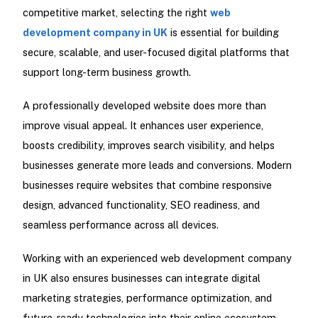
competitive market, selecting the right
web
development company in UK
is essential for building
secure, scalable, and user-focused digital platforms that
support long-term business growth.
A professionally developed website does more than
improve visual appeal. It enhances user experience,
boosts credibility, improves search visibility, and helps
businesses generate more leads and conversions. Modern
businesses require websites that combine responsive
design, advanced functionality, SEO readiness, and
seamless performance across all devices.
Working with an experienced web development company
in UK also ensures businesses can integrate digital
marketing strategies, performance optimization, and
future-ready technologies into their online ecosystem.