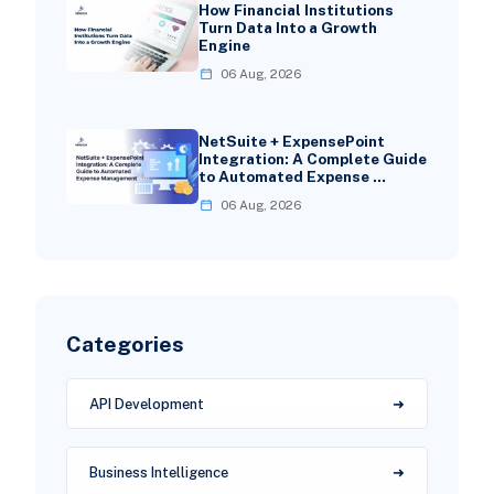
How Financial Institutions
Turn Data Into a Growth
Engine
06 Aug, 2026
NetSuite + ExpensePoint
Integration: A Complete Guide
to Automated Expense …
06 Aug, 2026
Categories
API Development
Business Intelligence