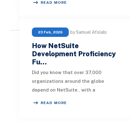
READ MORE
and progress. M
by Samuel Afolabi
23 Feb, 2026
How NetSuite
Development Proficiency
Fu…
Did you know that over 37,000
organizations around the globe
depend on NetSuite , with a
substantial portion in the SaaS
READ MORE
sector ? With the SaaS market