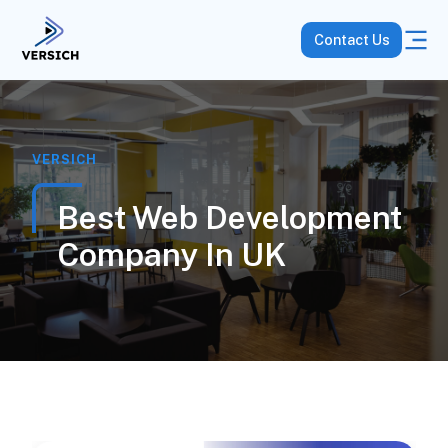
Contact Us
VERSICH
Best Web Development
Company In UK