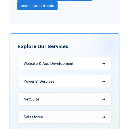
ecommerce trends
Explore Our Services
Website & App Development
Power BI Services
NetSuite
Salesforce