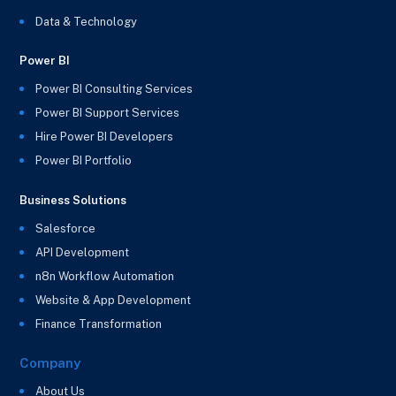
Data & Technology
Power BI
Power BI Consulting Services
Power BI Support Services
Hire Power BI Developers
Power BI Portfolio
Business Solutions
Salesforce
API Development
n8n Workflow Automation
Website & App Development
Finance Transformation
Company
About Us