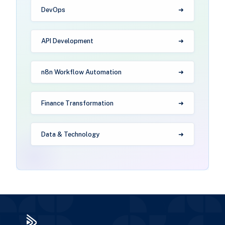
DevOps
API Development
n8n Workflow Automation
Finance Transformation
Data & Technology