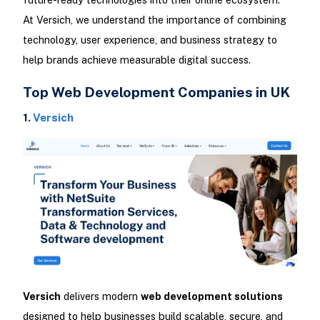
At Versich, we understand the importance of combining
technology, user experience, and business strategy to
help brands achieve measurable digital success.
Top Web Development Companies in UK
1.
Versich
Versich
delivers modern
web development solutions
designed to help businesses build scalable, secure, and