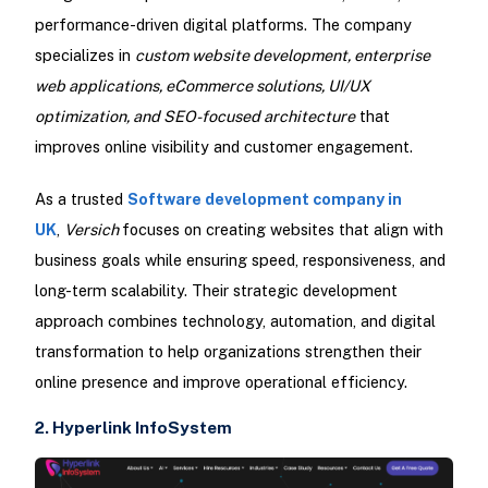
performance-driven digital platforms. The company
specializes in
custom website development, enterprise
web applications, eCommerce solutions, UI/UX
optimization, and SEO-focused architecture
that
improves online visibility and customer engagement.
As a trusted
Software development company in
UK
,
Versich
focuses on creating websites that align with
business goals while ensuring speed, responsiveness, and
long-term scalability. Their strategic development
approach combines technology, automation, and digital
transformation to help organizations strengthen their
online presence and improve operational efficiency.
2. Hyperlink InfoSystem