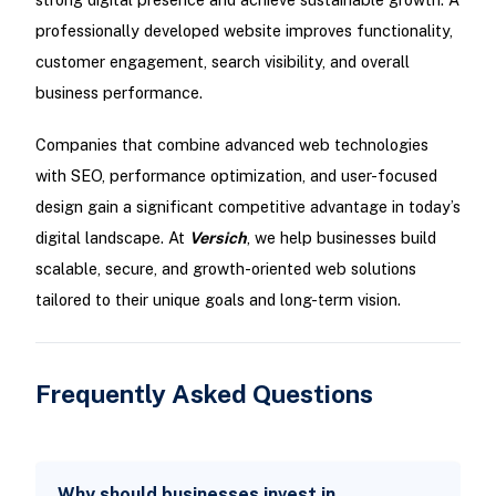
professionally developed website improves functionality,
customer engagement, search visibility, and overall
business performance.
Companies that combine advanced web technologies
with SEO, performance optimization, and user-focused
design gain a significant competitive advantage in today’s
digital landscape. At
Versich
, we help businesses build
scalable, secure, and growth-oriented web solutions
tailored to their unique goals and long-term vision.
Frequently Asked Questions
Why should businesses invest in