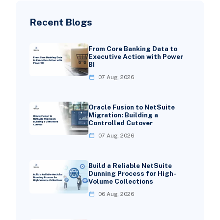
Recent Blogs
From Core Banking Data to
Executive Action with Power
BI
07 Aug, 2026
Oracle Fusion to NetSuite
Migration: Building a
Controlled Cutover
07 Aug, 2026
Build a Reliable NetSuite
Dunning Process for High-
Volume Collections
06 Aug, 2026