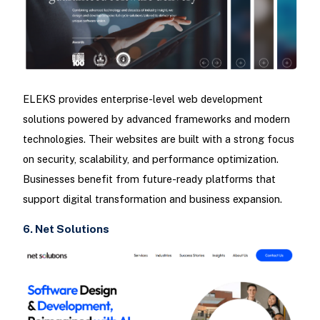
ELEKS provides enterprise-level web development
solutions powered by advanced frameworks and modern
technologies. Their websites are built with a strong focus
on security, scalability, and performance optimization.
Businesses benefit from future-ready platforms that
support digital transformation and business expansion.
6. Net Solutions