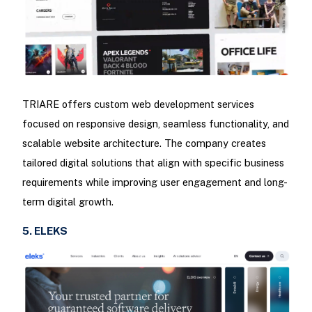
TRIARE offers custom web development services
focused on responsive design, seamless functionality, and
scalable website architecture. The company creates
tailored digital solutions that align with specific business
requirements while improving user engagement and long-
term digital growth.
5. ELEKS