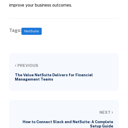
improve your business outcomes.
Tags:
NetSuite
‹
PREVIOUS
The Value NetSuite Delivers for Financial
Management Teams
›
NEXT
How to Connect Slack and NetSuite: A Complete
Setup Guide