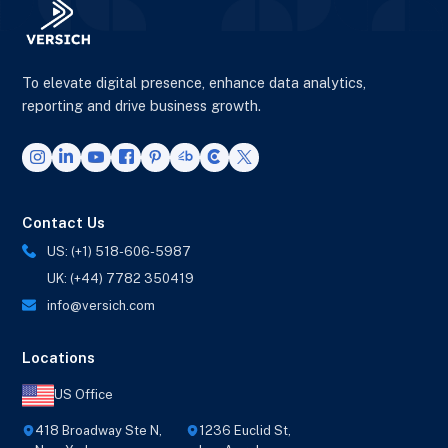
To elevate digital presence, enhance data analytics,
reporting and drive business growth.
Contact Us
US: (+1) 518-606-5987
UK: (+44) 7782 350419
info@versich.com
Locations
US Office
418 Broadway Ste N,
1236 Euclid St,