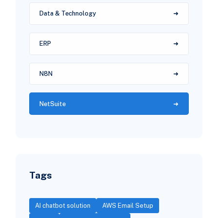
Data & Technology
ERP
N8N
NetSuite
Tags
AI chatbot solution
AWS Email Setup