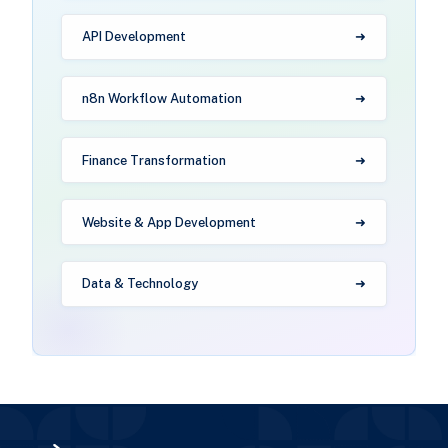
API Development
n8n Workflow Automation
Finance Transformation
Website & App Development
Data & Technology