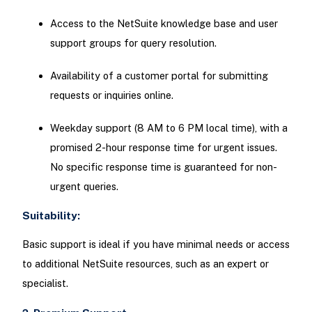
Access to the NetSuite knowledge base and user
support groups for query resolution.
Availability of a customer portal for submitting
requests or inquiries online.
Weekday support (8 AM to 6 PM local time), with a
promised 2-hour response time for urgent issues.
No specific response time is guaranteed for non-
urgent queries.
Suitability:
Basic support is ideal if you have minimal needs or access
to additional NetSuite resources, such as an expert or
specialist.