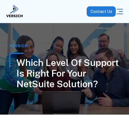
Contact Us
VERSICH
Which Level Of Support
Is Right For Your
NetSuite Solution?