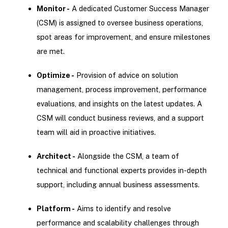
Monitor -
A dedicated Customer Success Manager
(CSM) is assigned to oversee business operations,
spot areas for improvement, and ensure milestones
are met.
Optimize -
Provision of advice on solution
management, process improvement, performance
evaluations, and insights on the latest updates. A
CSM will conduct business reviews, and a support
team will aid in proactive initiatives.
Architect -
Alongside the CSM, a team of
technical and functional experts provides in-depth
support, including annual business assessments.
Platform -
Aims to identify and resolve
performance and scalability challenges through