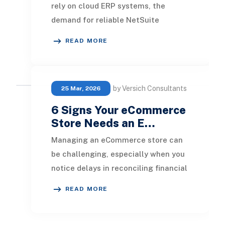
rely on cloud ERP systems, the
demand for reliable NetSuite
support partners is growing rapidly.
READ MORE
Implementing NetS
by Versich Consultants
25 Mar, 2026
6 Signs Your eCommerce
Store Needs an E…
Managing an eCommerce store can
be challenging, especially when you
notice delays in reconciling financial
transactions or find yourself relying
READ MORE
more