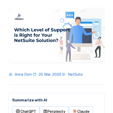
Anna Dorn
25 Mar, 2026
NetSuite
Summarize with AI
ChatGPT
Perplexity
Claude