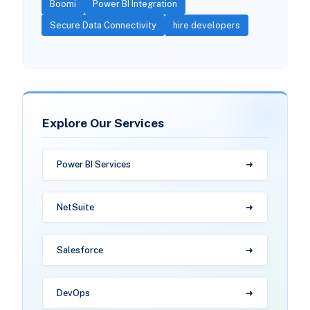
Boomi
Power BI Integration
Secure Data Connectivity
hire developers
Explore Our Services
Power BI Services
NetSuite
Salesforce
DevOps