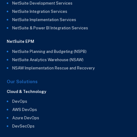
NetSuite Development Services
NetSuite Integration Services
NetSuite Implementation Services
NetSuite & Power BI Integration Services
NetSuite EPM
NetSuite Planning and Budgeting (NSPB)
NetSuite Analytics Warehouse (NSAW)
NSAW Implementation Rescue and Recovery
Our Solutions
Cloud & Technology
DevOps
AWS DevOps
Azure DevOps
DevSecOps