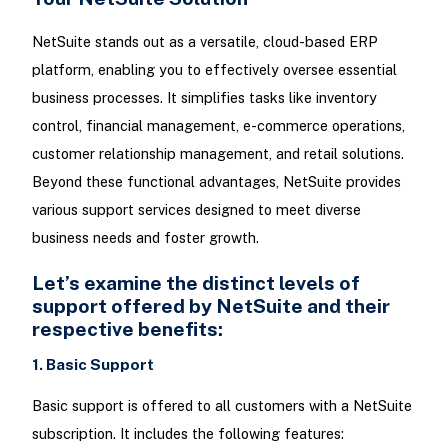
NetSuite stands out as a versatile, cloud-based ERP
platform, enabling you to effectively oversee essential
business processes. It simplifies tasks like inventory
control, financial management, e-commerce operations,
customer relationship management, and retail solutions.
Beyond these functional advantages, NetSuite provides
various support services designed to meet diverse
business needs and foster growth.
Let’s examine the distinct levels of
support offered by NetSuite and their
respective benefits:
1. Basic Support
Basic support is offered to all customers with a NetSuite
subscription. It includes the following features: