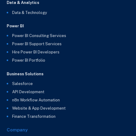
Data & Analytics
Data & Technology
Power BI
Power BI Consulting Services
Power BI Support Services
Hire Power BI Developers
Power BI Portfolio
Business Solutions
Salesforce
API Development
n8n Workflow Automation
Website & App Development
Finance Transformation
Company