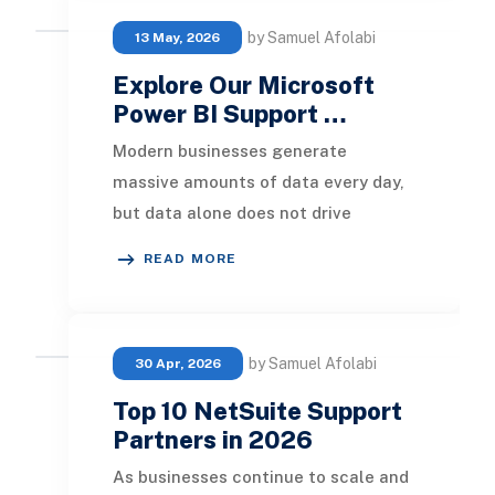
by Samuel Afolabi
13 May, 2026
Explore Our Microsoft
Power BI Support …
Modern businesses generate
massive amounts of data every day,
but data alone does not drive
growth. The real value comes from
READ MORE
transforming raw informa
by Samuel Afolabi
30 Apr, 2026
Top 10 NetSuite Support
Partners in 2026
As businesses continue to scale and