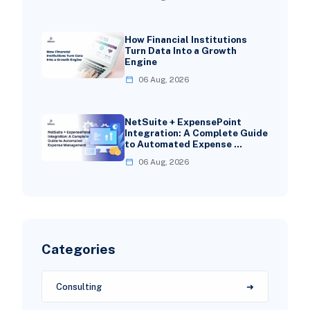
How Financial Institutions
Turn Data Into a Growth
Engine
06 Aug, 2026
NetSuite + ExpensePoint
Integration: A Complete Guide
to Automated Expense …
06 Aug, 2026
Categories
Consulting