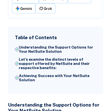
Gemini
Grok
Table of Contents
Understanding the Support Options for
Your NetSuite Solution
Let’s examine the distinct levels of
support offered by NetSuite and their
respective benefits:
Achieving Success with Your NetSuite
Solution
Understanding the Support Options for
Your NetSuite Solution