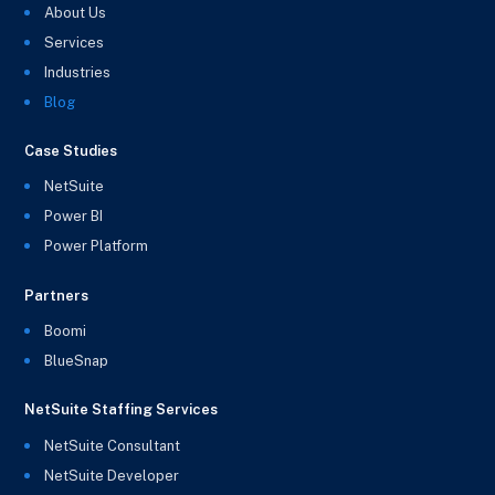
About Us
Services
Industries
Blog
Case Studies
NetSuite
Power BI
Power Platform
Partners
Boomi
BlueSnap
NetSuite Staffing Services
NetSuite Consultant
NetSuite Developer