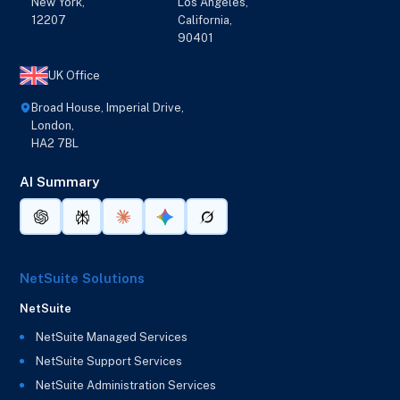
New York,
Los Angeles,
12207
California,
90401
UK Office
Broad House, Imperial Drive,
London,
HA2 7BL
AI Summary
NetSuite Solutions
NetSuite
NetSuite Managed Services
NetSuite Support Services
NetSuite Administration Services