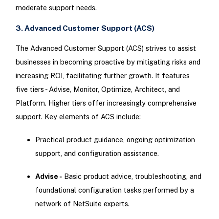
moderate support needs.
3. Advanced Customer Support (ACS)
The Advanced Customer Support (ACS) strives to assist
businesses in becoming proactive by mitigating risks and
increasing ROI, facilitating further growth. It features
five tiers - Advise, Monitor, Optimize, Architect, and
Platform. Higher tiers offer increasingly comprehensive
support. Key elements of ACS include:
Practical product guidance, ongoing optimization
support, and configuration assistance.
Advise -
Basic product advice, troubleshooting, and
foundational configuration tasks performed by a
network of NetSuite experts.