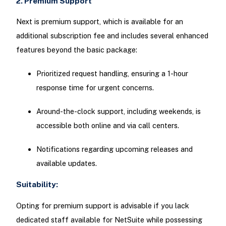
2. Premium Support
Next is premium support, which is available for an
additional subscription fee and includes several enhanced
features beyond the basic package:
Prioritized request handling, ensuring a 1-hour
response time for urgent concerns.
Around-the-clock support, including weekends, is
accessible both online and via call centers.
Notifications regarding upcoming releases and
available updates.
Suitability:
Opting for premium support is advisable if you lack
dedicated staff available for NetSuite while possessing