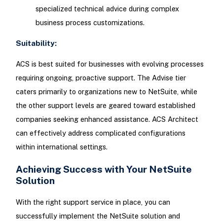
specialized technical advice during complex
business process customizations.
Suitability:
ACS is best suited for businesses with evolving processes
requiring ongoing, proactive support. The Advise tier
caters primarily to organizations new to NetSuite, while
the other support levels are geared toward established
companies seeking enhanced assistance. ACS Architect
can effectively address complicated configurations
within international settings.
Achieving Success with Your NetSuite
Solution
With the right support service in place, you can
successfully implement the NetSuite solution and