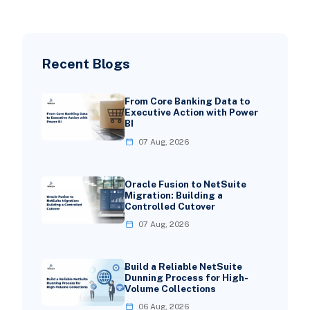
Recent Blogs
From Core Banking Data to
Executive Action with Power
BI
07 Aug, 2026
Oracle Fusion to NetSuite
Migration: Building a
Controlled Cutover
07 Aug, 2026
Build a Reliable NetSuite
Dunning Process for High-
Volume Collections
06 Aug, 2026