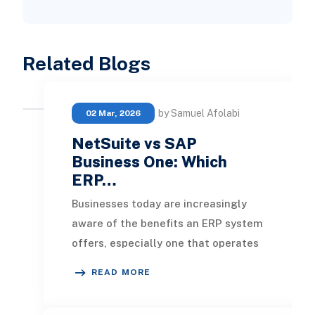
Related Blogs
by Samuel Afolabi
02 Mar, 2026
NetSuite vs SAP
Business One: Which
ERP…
Businesses today are increasingly
aware of the benefits an ERP system
offers, especially one that operates
in the cloud, and many are feeling
READ MORE
the pres