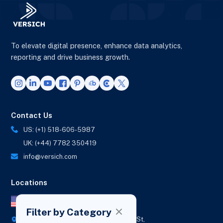
To elevate digital presence, enhance data analytics,
reporting and drive business growth.
Contact Us
US: (+1) 518-606-5987
UK: (+44) 7782 350419
info@versich.com
Locations
US Office
Filter by Category
418 Broadway Ste N,
1236 Euclid St,