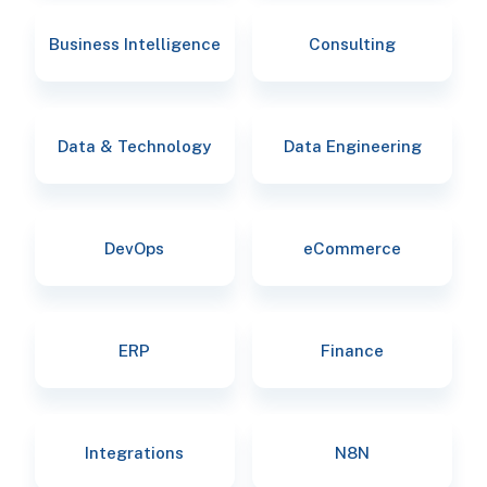
Business Intelligence
Consulting
Data & Technology
Data Engineering
DevOps
eCommerce
ERP
Finance
Integrations
N8N