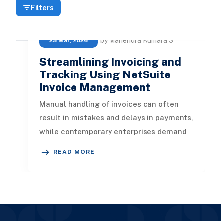
Filters
by Mahendra Kumara S
25 Mar, 2026
Streamlining Invoicing and
Tracking Using NetSuite
Invoice Management
Manual handling of invoices can often
result in mistakes and delays in payments,
while contemporary enterprises demand
speed, precision, and transpare
READ MORE