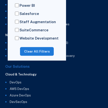
NetSuite Development Services
Power BI
NetSuite Integration Services
Salesforce
NetSuite Implementation Services
Staff Augmentation
NetSuite & Power BI Integration Services
SuiteCommerce
NetSuite EPM
Website Development
NetSuite Planning and Budgeting (NSPB)
NetSuite Analytics Warehouse (NSAW)
Clear All Filters
NSAW Implementation Rescue and Recovery
Our Solutions
Cloud & Technology
DevOps
AWS DevOps
Azure DevOps
DevSecOps