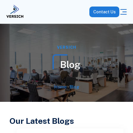
Contact Us
VERSICH
Blog
Home
>
Blog
Our Latest Blogs