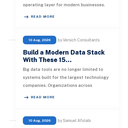
operating layer for modern businesses.
Foundation models now support
READ MORE
by Versich Consultants
10 Aug, 2026
Build a Modern Data Stack
With These 15…
Big data tools are no longer limited to
systems built for the largest technology
companies. Organizations across
industries now use cloud data warehou
READ MORE
by Samuel Afolabi
10 Aug, 2026