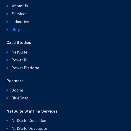
About Us
Services
Industries
Blog
Case Studies
NetSuite
Power BI
Power Platform
Partners
Boomi
BlueSnap
NetSuite Staffing Services
NetSuite Consultant
NetSuite Developer