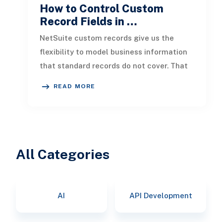
How to Control Custom
Record Fields in …
NetSuite custom records give us the
flexibility to model business information
that standard records do not cover. That
flexibility becomes more valuab
READ MORE
All Categories
AI
API Development