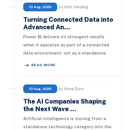
by John Harding
10 Aug, 2026
Turning Connected Data into
Advanced An…
Power BI delivers its strongest results
when it operates as part of a connected
data environment, not as a standalone
reporting tool. A dashboard buil
READ MORE
by Anna Dorn
10 Aug, 2026
The AI Companies Shaping
the Next Wave …
Artificial intelligence is moving from a
standalone technology category into the