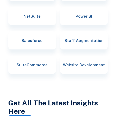
NetSuite
Power BI
Salesforce
Staff Augmentation
SuiteCommerce
Website Development
Get All The Latest Insights
Here