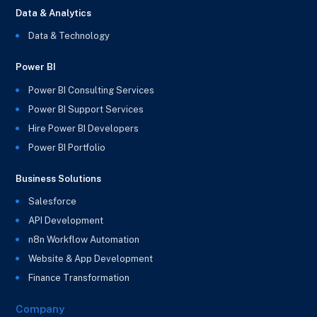
Data & Analytics
Data & Technology
Power BI
Power BI Consulting Services
Power BI Support Services
Hire Power BI Developers
Power BI Portfolio
Business Solutions
Salesforce
API Development
n8n Workflow Automation
Website & App Development
Finance Transformation
Company