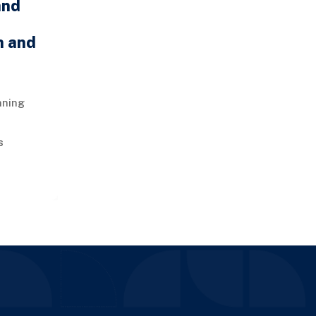
and
n and
nning
s
 a vital
ly chain
m.