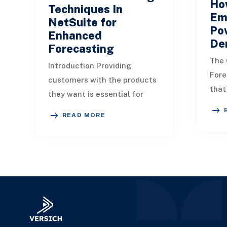
Ho
Techniques In
Em
NetSuite for
Po
Enhanced
De
Forecasting
The 
Introduction Providing
Fore
customers with the products
that
they want is essential for
prof
ensuring their satisfaction.
READ MORE
sign
Therefore, a solid demand
come
planning approach