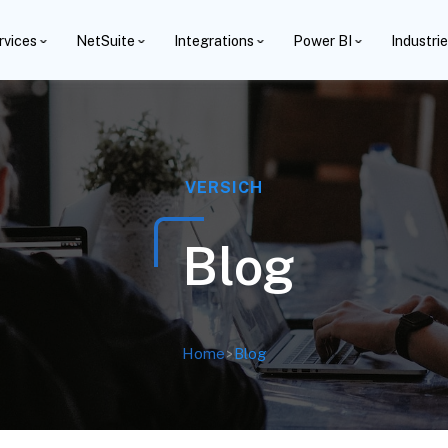
rvices
NetSuite
Integrations
Power BI
Industri
VERSICH
Blog
Home
>
Blog