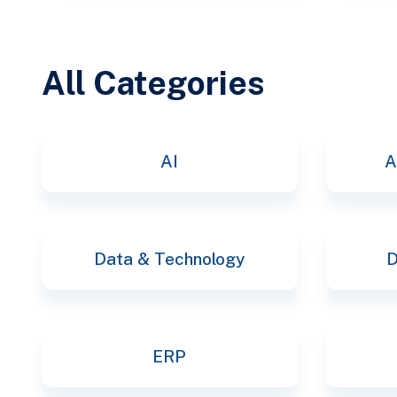
All Categories
AI
A
Data & Technology
D
ERP