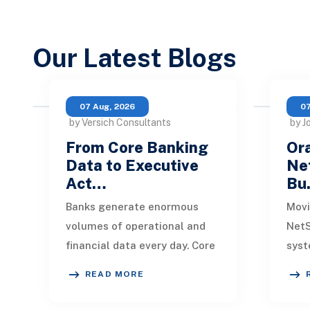
Our Latest Blogs
07 Aug, 2026
07
by Versich Consultants
by J
From Core Banking
Ora
Data to Executive
Net
Act…
Bu
Banks generate enormous
Movi
volumes of operational and
NetS
financial data every day. Core
syst
banking platforms, loan
rede
READ MORE
systems, payment networks,
data
CRM tools, fraud
inte