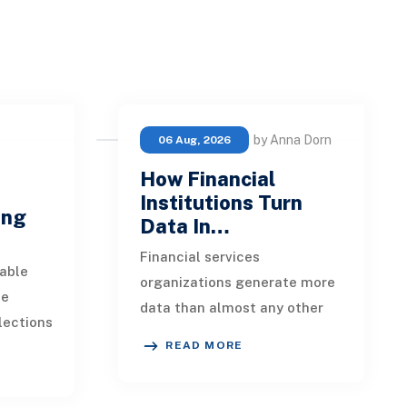
by Anna Dorn
06 Aug, 2026
How Financial
e
Institutions Turn
ing
Data In…
Financial services
able
organizations generate more
ue
data than almost any other
lections
industry. Every payment, loan
READ MORE
istent.
application, policy update,
s a
market movement, c