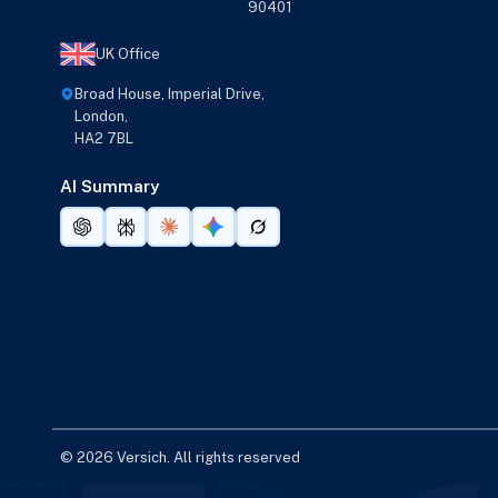
90401
UK Office
Broad House, Imperial Drive,
London,
HA2 7BL
AI Summary
© 2026 Versich. All rights reserved