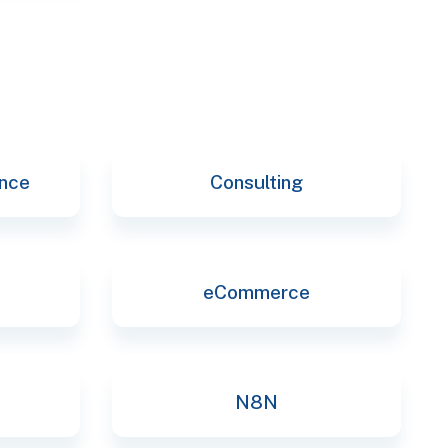
ence
Consulting
eCommerce
N8N