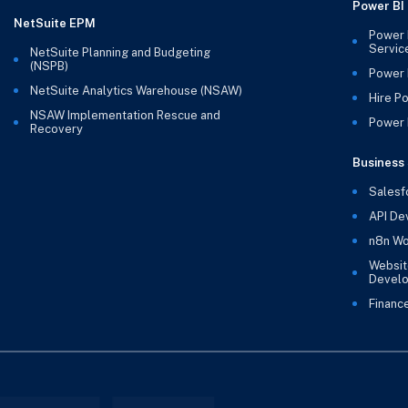
Power BI
NetSuite EPM
Power 
Servic
NetSuite Planning and Budgeting
(NSPB)
Power 
NetSuite Analytics Warehouse (NSAW)
Hire P
NSAW Implementation Rescue and
Power B
Recovery
Business 
Salesf
API De
n8n Wo
Websit
Devel
Financ