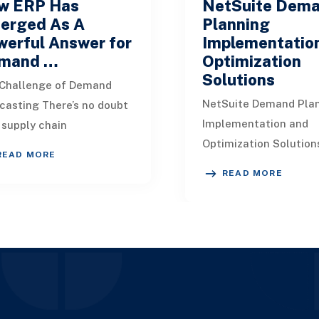
w ERP Has
NetSuite Dem
erged As A
Planning
werful Answer for
Implementatio
mand …
Optimization
Solutions
Challenge of Demand
NetSuite Demand Pla
casting There’s no doubt
Implementation and
 supply chain
Optimization Solution
essionals worldwide face
READ MORE
Demand planning plays
ificant difficulties when it
READ MORE
role in the entire supp
s to anticipa
management spectru