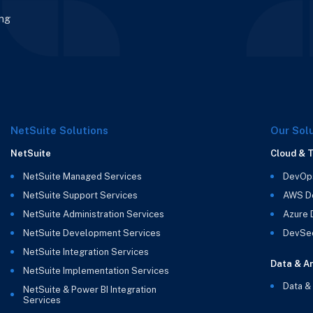
ing
NetSuite Solutions
Our Sol
NetSuite
Cloud & 
NetSuite Managed Services
DevOp
NetSuite Support Services
AWS D
NetSuite Administration Services
Azure
NetSuite Development Services
DevSe
NetSuite Integration Services
Data & An
NetSuite Implementation Services
Data &
NetSuite & Power BI Integration
Services