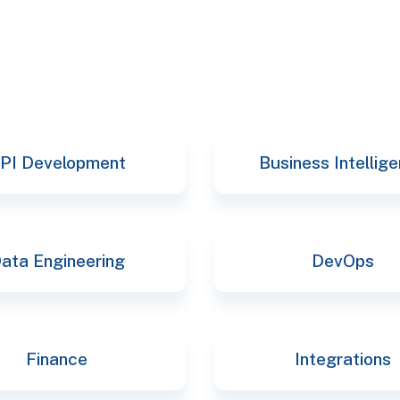
PI Development
Business Intellig
ata Engineering
DevOps
Finance
Integrations