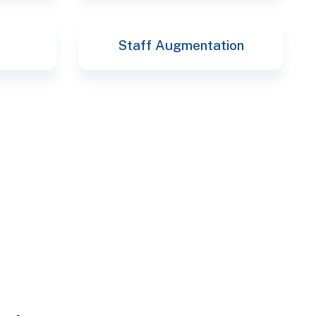
Staff Augmentation