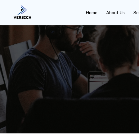
Home
About Us
Se