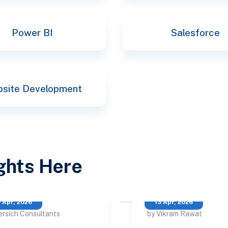
Power BI
Salesforce
site Development
ights Here
 Apr, 2026
13 Apr, 2026
ersich Consultants
by Vikram Rawat