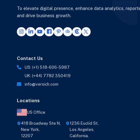
To elevate digital presence, enhance data analytics, report
and drive business growth.
Contact Us
US: (+1) 518-606-5987
UK: (+44) 7782 350419
info@versich.com
Locations
US Office
418 Broadway Ste N,
1236 Euclid St,
New York,
Los Angeles,
12207
California,