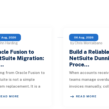
 Aug, 2026
06 Aug, 2026
ohn Harding
by Chris Montalbano
cle Fusion to
Build a Reliabl
Suite Migration:
NetSuite Dunn
…
Proce…
ng from Oracle Fusion to
When accounts receiv
uite is not a simple
teams manage overd
em replacement. It is a
invoices manually, col
sign of how financial
quickly become incons
READ MORE
READ MORE
, operational processes,
One customer receive
grations,
reminder on time, an