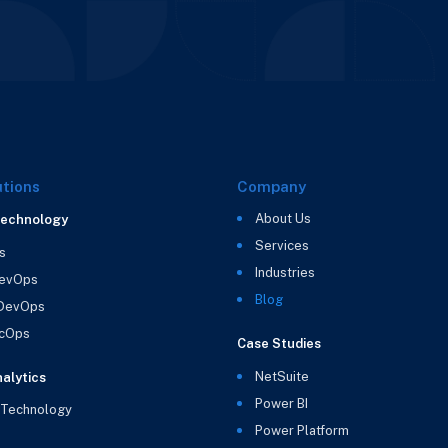
utions
Company
About Us
Technology
Services
s
Industries
evOps
Blog
 DevOps
cOps
Case Studies
NetSuite
alytics
Power BI
 Technology
Power Platform