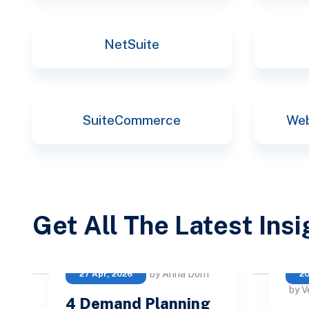
NetSuite
SuiteCommerce
Web
Get All The Latest Ins
by Anna Dorn
27 Apr, 2026
20
by V
4 Demand Planning