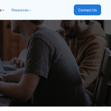
es
Resources
Contact Us