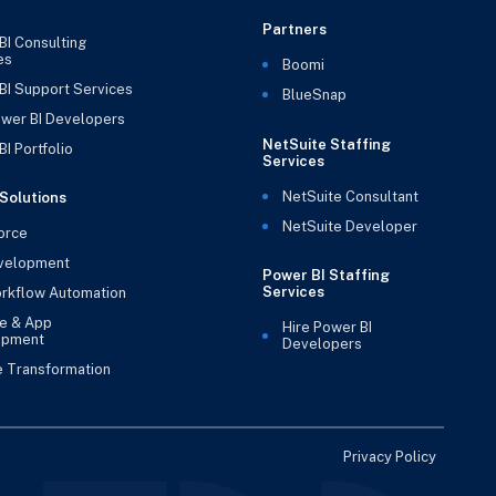
Partners
BI Consulting
es
Boomi
BI Support Services
BlueSnap
ower BI Developers
NetSuite Staffing
I Portfolio
Services
NetSuite Consultant
Solutions
NetSuite Developer
orce
velopment
Power BI Staffing
Services
rkflow Automation
e & App
Hire Power BI
opment
Developers
e Transformation
Privacy Policy