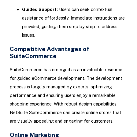
Guided Support:
Users can seek contextual
assistance effortlessly. Immediate instructions are
provided, guiding them step by step to address
issues.
Competitive Advantages of
SuiteCommerce
SuiteCommerce has emerged as an invaluable resource
for guided eCommerce development. The development
process is largely managed by experts, optimizing
performance and ensuring users enjoy a remarkable
shopping experience. With robust design capabilities,
NetSuite SuiteCommerce can create online stores that
are visually appealing and engaging for customers.
Online Marketing