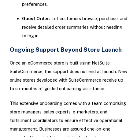
preferences.
Guest Order:
Let customers browse, purchase, and
receive detailed order summaries without needing
to log in.
Ongoing Support Beyond Store Launch
Once an eCommerce store is built using NetSuite
SuiteCommerce, the support does not end at launch. New
online stores developed with SuiteCommerce receive up
to six months of guided onboarding assistance.
This extensive onboarding comes with a team comprising
store managers, sales experts, e-marketers, and
fulfillment coordinators to ensure effective operational
management. Businesses are assured one-on-one