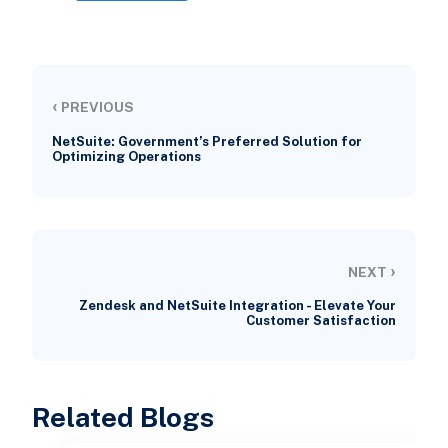
‹
PREVIOUS
NetSuite: Government’s Preferred Solution for
Optimizing Operations
›
NEXT
Zendesk and NetSuite Integration - Elevate Your
Customer Satisfaction
Related Blogs