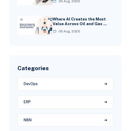
06 Aug, 2026
Where AI Creates the Most
Value Across Oil and Gas …
06 Aug, 2026
Categories
DevOps
ERP
N8N