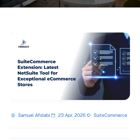
Samuel Afolabi
23 Apr, 2026
SuiteCommerce