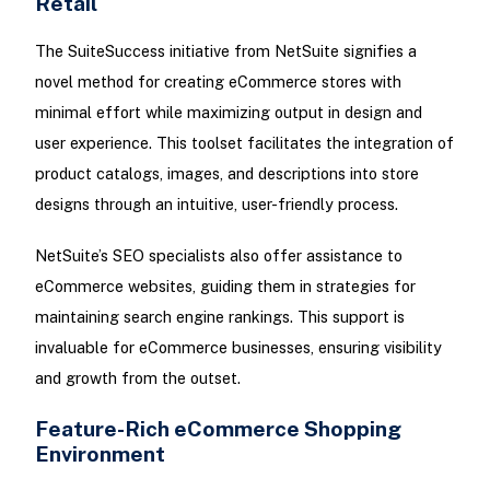
Retail
The SuiteSuccess initiative from NetSuite signifies a
novel method for creating eCommerce stores with
minimal effort while maximizing output in design and
user experience. This toolset facilitates the integration of
product catalogs, images, and descriptions into store
designs through an intuitive, user-friendly process.
NetSuite’s SEO specialists also offer assistance to
eCommerce websites, guiding them in strategies for
maintaining search engine rankings. This support is
invaluable for eCommerce businesses, ensuring visibility
and growth from the outset.
Feature-Rich eCommerce Shopping
Environment