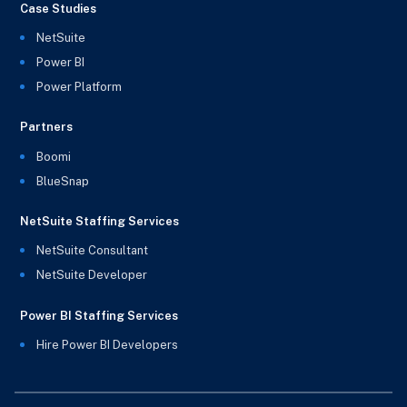
Case Studies
NetSuite
Power BI
Power Platform
Partners
Boomi
BlueSnap
NetSuite Staffing Services
NetSuite Consultant
NetSuite Developer
Power BI Staffing Services
Hire Power BI Developers