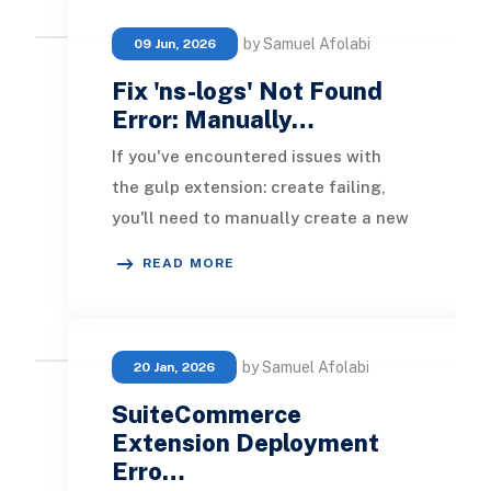
by Samuel Afolabi
09 Jun, 2026
Fix 'ns-logs' Not Found
Error: Manually…
If you've encountered issues with
the gulp extension: create failing,
you'll need to manually create a new
SuiteCommerce extension. Here’s
READ MORE
the step-by
by Samuel Afolabi
20 Jan, 2026
SuiteCommerce
Extension Deployment
Erro…