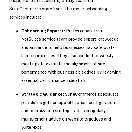
support after establishing a fully featured
SuiteCommerce storefront. The major onboarding
services include:
Onboarding Experts:
Professionals from
NetSuite’s service team provide expert knowledge
and guidance to help businesses navigate post-
launch processes. They also conduct bi-weekly
meetings to evaluate the alignment of site
performance with business objectives by reviewing
essential performance indicators.
Strategic Guidance:
SuiteCommerce specialists
provide insights on app utilization, configuration,
and optimization strategies, delivering daily
management advice on website practices and
SuiteApps.