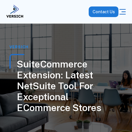
Contact Us
VERSICH
SuiteCommerce
Extension: Latest
NetSuite Tool For
Exceptional
ECommerce Stores