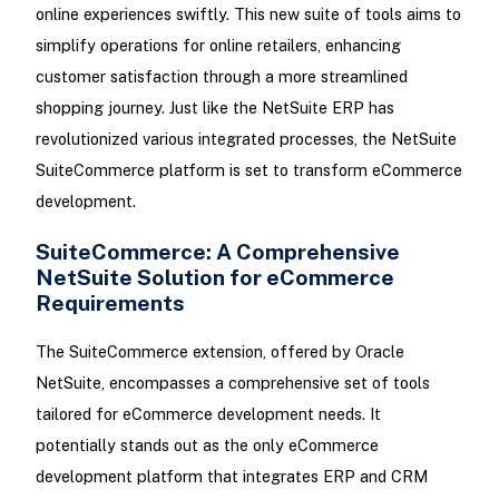
online experiences swiftly. This new suite of tools aims to
simplify operations for online retailers, enhancing
customer satisfaction through a more streamlined
shopping journey. Just like the NetSuite ERP has
revolutionized various integrated processes, the NetSuite
SuiteCommerce platform is set to transform eCommerce
development.
SuiteCommerce: A Comprehensive
NetSuite Solution for eCommerce
Requirements
The SuiteCommerce extension, offered by Oracle
NetSuite, encompasses a comprehensive set of tools
tailored for eCommerce development needs. It
potentially stands out as the only eCommerce
development platform that integrates ERP and CRM