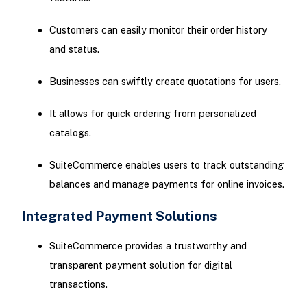
Customers can easily monitor their order history
and status.
Businesses can swiftly create quotations for users.
It allows for quick ordering from personalized
catalogs.
SuiteCommerce enables users to track outstanding
balances and manage payments for online invoices.
Integrated Payment Solutions
SuiteCommerce provides a trustworthy and
transparent payment solution for digital
transactions.