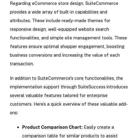
Regarding eCommerce store design, SuiteCommerce
provides a wide array of built-in capabilities and
attributes. These include ready-made themes for
responsive design, well-equipped website search
functionalities, and simple site management tools. These
features ensure optimal shopper engagement, boosting
business conversions and increasing the value of each
transaction.
In addition to SuiteCommerce's core functionalities, the
implementation support through SuiteSuccess introduces
several valuable features tailored for enterprise
customers. Here’s a quick overview of these valuable add-
ons:
Product Comparison Chart:
Easily create a
comparison table for similar products to assist