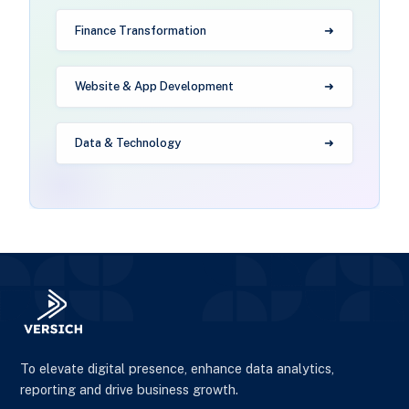
Finance Transformation
Website & App Development
Data & Technology
To elevate digital presence, enhance data analytics,
reporting and drive business growth.