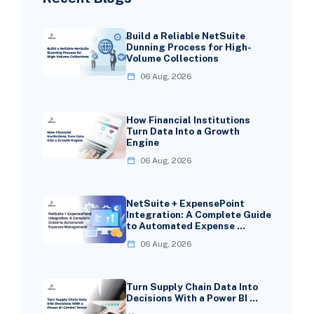
Build a Reliable NetSuite
Dunning Process for High-
Volume Collections
06 Aug, 2026
How Financial Institutions
Turn Data Into a Growth
Engine
06 Aug, 2026
NetSuite + ExpensePoint
Integration: A Complete Guide
to Automated Expense …
06 Aug, 2026
Turn Supply Chain Data Into
Decisions With a Power BI …