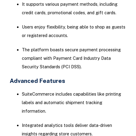
It supports various payment methods, including
credit cards, promotional codes, and gift cards.
Users enjoy flexibility, being able to shop as guests
or registered accounts.
The platform boasts secure payment processing
compliant with Payment Card Industry Data
Security Standards (PCI DSS).
Advanced Features
SuiteCommerce includes capabilities like printing
labels and automatic shipment tracking
information.
Integrated analytics tools deliver data-driven
insights regarding store customers.