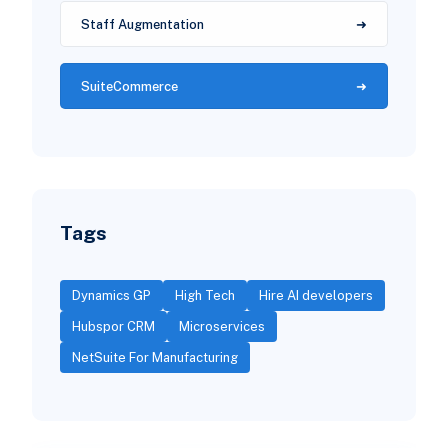
Staff Augmentation
SuiteCommerce
Tags
Dynamics GP
High Tech
Hire AI developers
Hubspor CRM
Microservices
NetSuite For Manufacturing