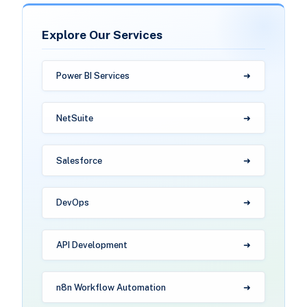
Explore Our Services
Power BI Services
NetSuite
Salesforce
DevOps
API Development
n8n Workflow Automation