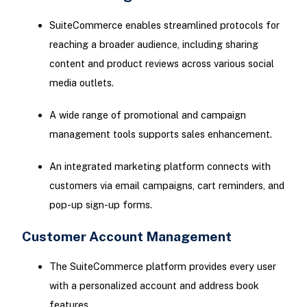
SuiteCommerce enables streamlined protocols for
reaching a broader audience, including sharing
content and product reviews across various social
media outlets.
A wide range of promotional and campaign
management tools supports sales enhancement.
An integrated marketing platform connects with
customers via email campaigns, cart reminders, and
pop-up sign-up forms.
Customer Account Management
The SuiteCommerce platform provides every user
with a personalized account and address book
features.