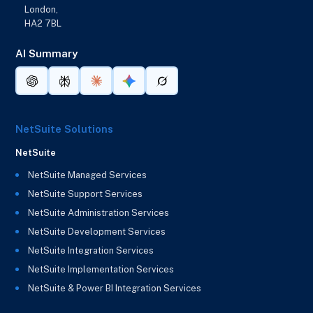
London,
HA2 7BL
AI Summary
NetSuite Solutions
NetSuite
NetSuite Managed Services
NetSuite Support Services
NetSuite Administration Services
NetSuite Development Services
NetSuite Integration Services
NetSuite Implementation Services
NetSuite & Power BI Integration Services