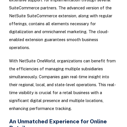
SuiteCommerce partners. The advanced version of the
NetSuite SuiteCommerce extension, along with regular
offerings, contains all elements necessary for
digitalization and omnichannel marketing. The cloud-
enabled extension guarantees smooth business
operations.
With NetSuite OneWorld, organizations can benefit from
the efficiencies of managing multiple subsidiaries
simultaneously. Companies gain real-time insight into
their regional, local, and state-level operations. This real-
time visibility is crucial for a retail business with a
significant digital presence and multiple locations,
enhancing performance tracking.
An Unmatched Experience for Online