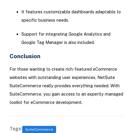
It features customizable dashboards adaptable to
specific business needs.
Support for integrating Google Analytics and
Google Tag Manager is also included.
Conclusion
For those wanting to create rich-featured eCommerce
websites with outstanding user experiences, NetSuite
SuiteCommerce really provides everything needed. With
SuiteCommerce, you gain access to an expertly managed
toolkit for eCommerce development.
Tags:
SuiteCommerce