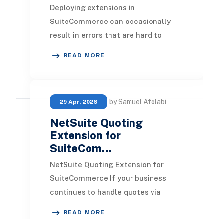
Deploying extensions in
SuiteCommerce can occasionally
result in errors that are hard to
trace, which can delay development
READ MORE
workflows and increase pro
by Samuel Afolabi
29 Apr, 2026
NetSuite Quoting
Extension for
SuiteCom…
NetSuite Quoting Extension for
SuiteCommerce If your business
continues to handle quotes via
phone or email, NetSuite provides a
READ MORE