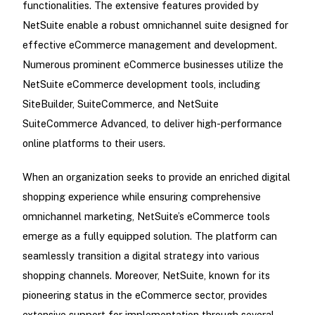
functionalities. The extensive features provided by
NetSuite enable a robust omnichannel suite designed for
effective eCommerce management and development.
Numerous prominent eCommerce businesses utilize the
NetSuite eCommerce development tools, including
SiteBuilder, SuiteCommerce, and NetSuite
SuiteCommerce Advanced, to deliver high-performance
online platforms to their users.
When an organization seeks to provide an enriched digital
shopping experience while ensuring comprehensive
omnichannel marketing, NetSuite’s eCommerce tools
emerge as a fully equipped solution. The platform can
seamlessly transition a digital strategy into various
shopping channels. Moreover, NetSuite, known for its
pioneering status in the eCommerce sector, provides
extensive support for implementation through several