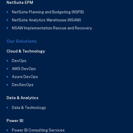
NetSuite EPM
NetSuite Planning and Budgeting (NSPB)
NetSuite Analytics Warehouse (NSAW)
NSAW Implementation Rescue and Recovery
Our Solutions
Cloud & Technology
DevOps
AWS DevOps
Azure DevOps
DevSecOps
Data & Analytics
Data & Technology
Power BI
Power BI Consulting Services