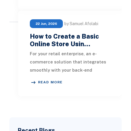
faster, safer, and mo
by Samuel Afolabi
22 Jun, 2026
How to Create a Basic
Online Store Usin…
For your retail enterprise, an e-
commerce solution that integrates
smoothly with your back-end
systems is crucial. Unlike standalone
READ MORE
platforms such as
Recent Blogs