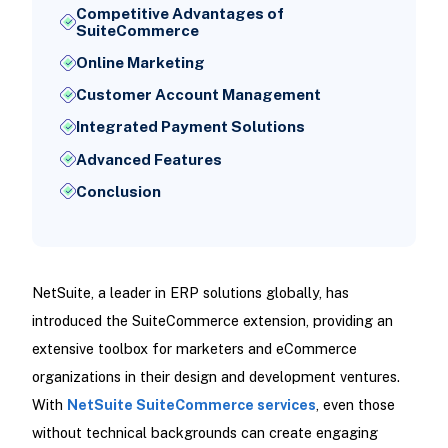
Competitive Advantages of
SuiteCommerce
Online Marketing
Customer Account Management
Integrated Payment Solutions
Advanced Features
Conclusion
NetSuite, a leader in ERP solutions globally, has
introduced the SuiteCommerce extension, providing an
extensive toolbox for marketers and eCommerce
organizations in their design and development ventures.
With
NetSuite SuiteCommerce services
, even those
without technical backgrounds can create engaging