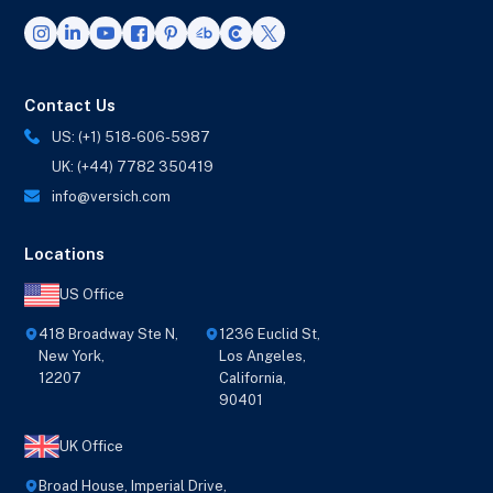
Contact Us
US: (+1) 518-606-5987
UK: (+44) 7782 350419
info@versich.com
Locations
US Office
418 Broadway Ste N,
1236 Euclid St,
New York,
Los Angeles,
12207
California,
90401
UK Office
Broad House, Imperial Drive,