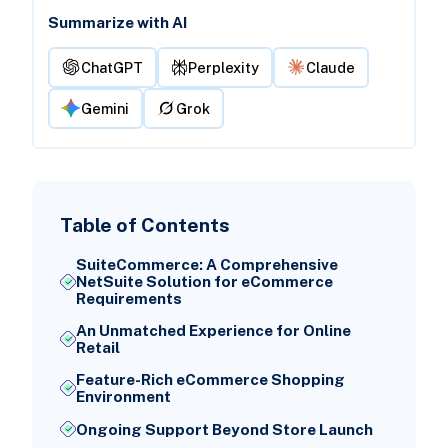
Summarize with AI
ChatGPT
Perplexity
Claude
Gemini
Grok
Table of Contents
SuiteCommerce: A Comprehensive
NetSuite Solution for eCommerce
Requirements
An Unmatched Experience for Online
Retail
Feature-Rich eCommerce Shopping
Environment
Ongoing Support Beyond Store Launch