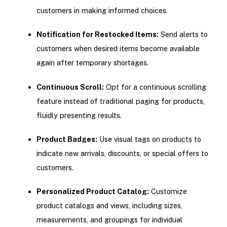
customers in making informed choices.
Notification for Restocked Items:
Send alerts to
customers when desired items become available
again after temporary shortages.
Continuous Scroll:
Opt for a continuous scrolling
feature instead of traditional paging for products,
fluidly presenting results.
Product Badges:
Use visual tags on products to
indicate new arrivals, discounts, or special offers to
customers.
Personalized Product Catalog:
Customize
product catalogs and views, including sizes,
measurements, and groupings for individual