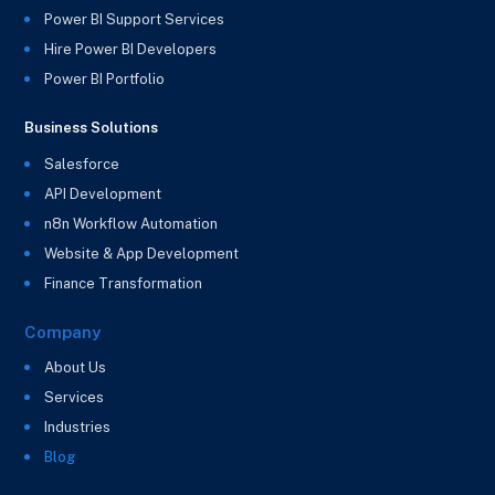
Power BI Support Services
Hire Power BI Developers
Power BI Portfolio
Business Solutions
Salesforce
API Development
n8n Workflow Automation
Website & App Development
Finance Transformation
Company
About Us
Services
Industries
Blog