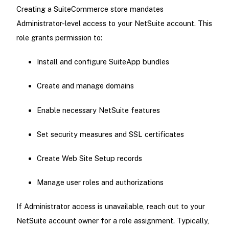
Creating a SuiteCommerce store mandates
Administrator-level access to your NetSuite account. This
role grants permission to:
Install and configure SuiteApp bundles
Create and manage domains
Enable necessary NetSuite features
Set security measures and SSL certificates
Create Web Site Setup records
Manage user roles and authorizations
If Administrator access is unavailable, reach out to your
NetSuite account owner for a role assignment. Typically,