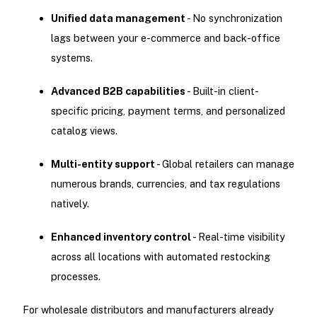
Unified data management
- No synchronization
lags between your e-commerce and back-office
systems.
Advanced B2B capabilities
- Built-in client-
specific pricing, payment terms, and personalized
catalog views.
Multi-entity support
- Global retailers can manage
numerous brands, currencies, and tax regulations
natively.
Enhanced inventory control
- Real-time visibility
across all locations with automated restocking
processes.
For wholesale distributors and manufacturers already