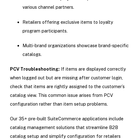
various channel partners.
Retailers offering exclusive items to loyalty
program participants.
Multi-brand organizations showcase brand-specific
catalogs.
PCV Troubleshooting:
If items are displayed correctly
when logged out but are missing after customer login,
check that items are rightly assigned to the customer’s
catalog view. This common issue arises from PCV
configuration rather than item setup problems.
Our 35+ pre-built SuiteCommerce applications include
catalog management solutions that streamline B2B
catalog setup and simplify configuration for retailers