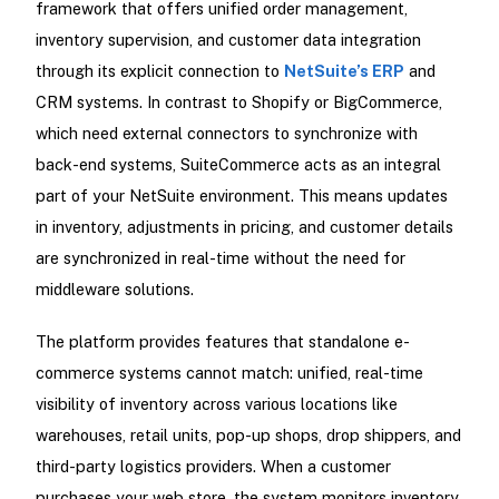
framework that offers unified order management,
inventory supervision, and customer data integration
through its explicit connection to
NetSuite’s ERP
and
CRM systems. In contrast to Shopify or BigCommerce,
which need external connectors to synchronize with
back-end systems, SuiteCommerce acts as an integral
part of your NetSuite environment. This means updates
in inventory, adjustments in pricing, and customer details
are synchronized in real-time without the need for
middleware solutions.
The platform provides features that standalone e-
commerce systems cannot match: unified, real-time
visibility of inventory across various locations like
warehouses, retail units, pop-up shops, drop shippers, and
third-party logistics providers. When a customer
purchases your web store, the system monitors inventory