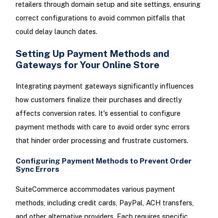
retailers through domain setup and site settings, ensuring
correct configurations to avoid common pitfalls that
could delay launch dates.
Setting Up Payment Methods and
Gateways for Your Online Store
Integrating payment gateways significantly influences
how customers finalize their purchases and directly
affects conversion rates. It's essential to configure
payment methods with care to avoid order sync errors
that hinder order processing and frustrate customers.
Configuring Payment Methods to Prevent Order
Sync Errors
SuiteCommerce accommodates various payment
methods, including credit cards, PayPal, ACH transfers,
and other alternative providers. Each requires specific