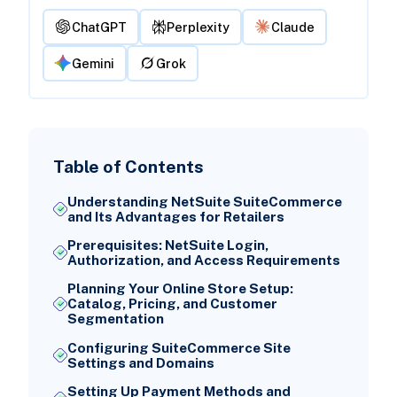
ChatGPT
Perplexity
Claude
Gemini
Grok
Table of Contents
Understanding NetSuite SuiteCommerce
and Its Advantages for Retailers
Prerequisites: NetSuite Login,
Authorization, and Access Requirements
Planning Your Online Store Setup:
Catalog, Pricing, and Customer
Segmentation
Configuring SuiteCommerce Site
Settings and Domains
Setting Up Payment Methods and