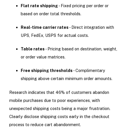
Flat rate shipping
- Fixed pricing per order or
based on order total thresholds.
Real-time carrier rates
- Direct integration with
UPS, FedEx, USPS for actual costs.
Table rates
- Pricing based on destination, weight,
or order value matrices.
Free shipping thresholds
- Complimentary
shipping above certain minimum order amounts.
Research indicates that 46% of customers abandon
mobile purchases due to poor experiences, with
unexpected shipping costs being a major frustration.
Clearly disclose shipping costs early in the checkout
process to reduce cart abandonment.