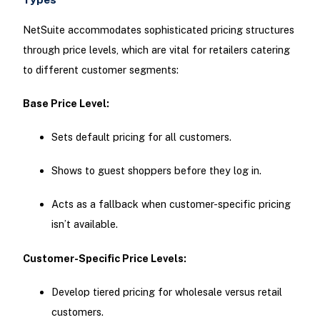
NetSuite accommodates sophisticated pricing structures
through price levels, which are vital for retailers catering
to different customer segments:
Base Price Level:
Sets default pricing for all customers.
Shows to guest shoppers before they log in.
Acts as a fallback when customer-specific pricing
isn’t available.
Customer-Specific Price Levels:
Develop tiered pricing for wholesale versus retail
customers.