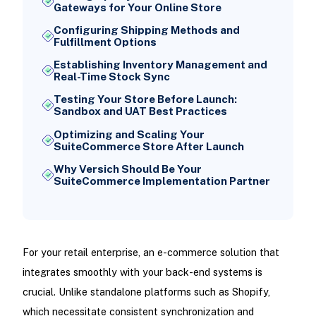
Gateways for Your Online Store
Configuring Shipping Methods and
Fulfillment Options
Establishing Inventory Management and
Real-Time Stock Sync
Testing Your Store Before Launch:
Sandbox and UAT Best Practices
Optimizing and Scaling Your
SuiteCommerce Store After Launch
Why Versich Should Be Your
SuiteCommerce Implementation Partner
For your retail enterprise, an e-commerce solution that
integrates smoothly with your back-end systems is
crucial. Unlike standalone platforms such as Shopify,
which necessitate consistent synchronization and