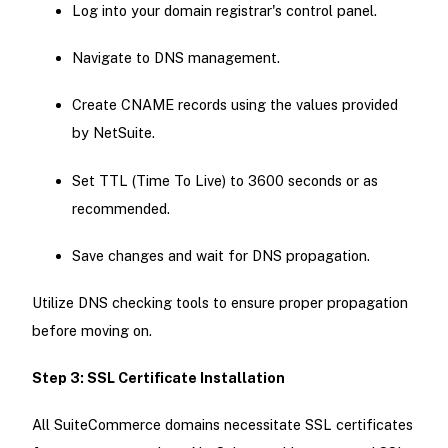
Log into your domain registrar's control panel.
Navigate to DNS management.
Create CNAME records using the values provided
by NetSuite.
Set TTL (Time To Live) to 3600 seconds or as
recommended.
Save changes and wait for DNS propagation.
Utilize DNS checking tools to ensure proper propagation
before moving on.
Step 3: SSL Certificate Installation
All SuiteCommerce domains necessitate SSL certificates