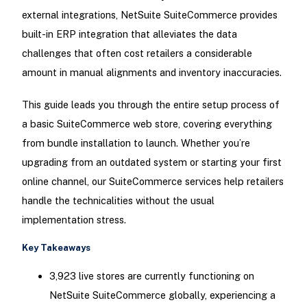
external integrations, NetSuite SuiteCommerce provides
built-in ERP integration that alleviates the data
challenges that often cost retailers a considerable
amount in manual alignments and inventory inaccuracies.
This guide leads you through the entire setup process of
a basic SuiteCommerce web store, covering everything
from bundle installation to launch. Whether you’re
upgrading from an outdated system or starting your first
online channel, our SuiteCommerce services help retailers
handle the technicalities without the usual
implementation stress.
Key Takeaways
3,923 live stores are currently functioning on
NetSuite SuiteCommerce globally, experiencing a