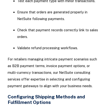
Test each payment type with minor transactions.
Ensure that orders are generated properly in
NetSuite following payments.
Check that payment records correctly link to sales
orders.
Validate refund processing workflows.
For retailers managing intricate payment scenarios such
as B2B payment terms, invoice payment options, or
multi-currency transactions, our NetSuite consulting
services offer expertise in selecting and configuring
payment gateways to align with your business needs.
Configuring Shipping Methods and
Fulfillment Options