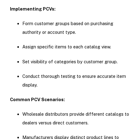
Implementing PCVs:
Form customer groups based on purchasing
authority or account type.
Assign specific items to each catalog view.
Set visibility of categories by customer group.
Conduct thorough testing to ensure accurate item
display.
Common PCV Scenarios:
Wholesale distributors provide different catalogs to
dealers versus direct customers.
Manufacturers display distinct product lines to