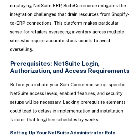
employing NetSuite ERP, SuiteCommerce mitigates the
integration challenges that drain resources from Shopify-
to-ERP connections. This platform makes particular
sense for retailers overseeing inventory across multiple
sites who require accurate stock counts to avoid
overselling.
Prerequisites: NetSuite Login,
Authorization, and Access Requirements
Before you initiate your SuiteCommerce setup, specific
NetSuite access levels, enabled features, and security
setups will be necessary. Lacking prerequisite elements
could lead to delays in implementation and installation
failures that lengthen schedules by weeks.
Setting Up Your NetSuite Administrator Role