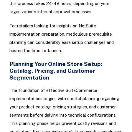
this process takes 24-48 hours, depending on your
organization’s internal approval processes.
For retailers looking for insights on NetSuite
implementation preparation, meticulous prerequisite
planning can considerably ease setup challenges and
hasten the time-to-launch.
Planning Your Online Store Setup:
Catalog, Pricing, and Customer
Segmentation
The foundation of effective SuiteCommerce
implementations begins with careful planning regarding
your product catalog, pricing strategies, and customer
segments before delving into technical configurations.
This planning phase helps prevent costly revisions and
guarantees that your web store’s framework is conducive