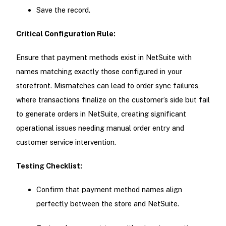
Save the record.
Critical Configuration Rule:
Ensure that payment methods exist in NetSuite with
names matching exactly those configured in your
storefront. Mismatches can lead to order sync failures,
where transactions finalize on the customer’s side but fail
to generate orders in NetSuite, creating significant
operational issues needing manual order entry and
customer service intervention.
Testing Checklist:
Confirm that payment method names align
perfectly between the store and NetSuite.