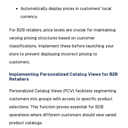
Automatically display prices in customers' local
currency.
For B2B retailers, price levels are crucial for maintaining
varying pricing structures based on customer
classifications. Implement these before launching your
store to prevent displaying incorrect pricing to
customers.
Implementing Personalized Catalog Views for B2B
Retailers
Personalized Catalog Views (PCV) facilitate segmenting
customers into groups with access to specific product
selections. This function proves essential for B2B
operations where different customers should view varied
product catalogs.