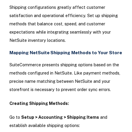
Shipping configurations greatly affect customer
satisfaction and operational efficiency. Set up shipping
methods that balance cost, speed, and customer
expectations while integrating seamlessly with your
NetSuite inventory locations.
Mapping NetSuite Shipping Methods to Your Store
SuiteCommerce presents shipping options based on the
methods configured in NetSuite. Like payment methods,
precise name matching between NetSuite and your
storefront is necessary to prevent order sync errors.
Creating Shipping Methods:
Go to
Setup > Accounting > Shipping Items
and
establish available shipping options: