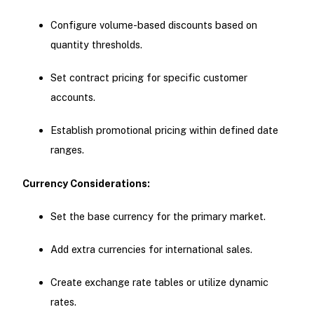
Configure volume-based discounts based on
quantity thresholds.
Set contract pricing for specific customer
accounts.
Establish promotional pricing within defined date
ranges.
Currency Considerations:
Set the base currency for the primary market.
Add extra currencies for international sales.
Create exchange rate tables or utilize dynamic
rates.