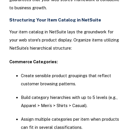
to business growth.
Structuring Your Item Catalog in NetSuite
Your item catalog in NetSuite lays the groundwork for
your web store's product display. Organize items utilizing
NetSuite’s hierarchical structure:
Commerce Categories:
Create sensible product groupings that reflect
customer browsing patterns.
Build category hierarchies with up to 5 levels (e.g.,
Apparel > Men’s > Shirts > Casual).
Assign multiple categories per item when products
can fit in several classifications.