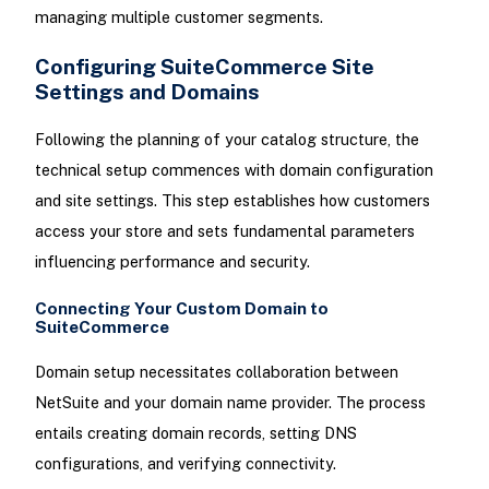
managing multiple customer segments.
Configuring SuiteCommerce Site
Settings and Domains
Following the planning of your catalog structure, the
technical setup commences with domain configuration
and site settings. This step establishes how customers
access your store and sets fundamental parameters
influencing performance and security.
Connecting Your Custom Domain to
SuiteCommerce
Domain setup necessitates collaboration between
NetSuite and your domain name provider. The process
entails creating domain records, setting DNS
configurations, and verifying connectivity.