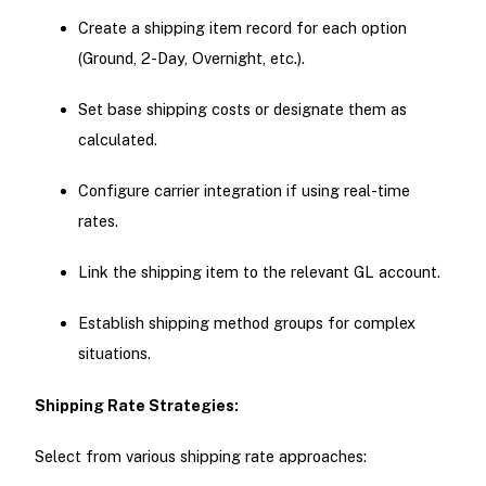
Create a shipping item record for each option
(Ground, 2-Day, Overnight, etc.).
Set base shipping costs or designate them as
calculated.
Configure carrier integration if using real-time
rates.
Link the shipping item to the relevant GL account.
Establish shipping method groups for complex
situations.
Shipping Rate Strategies:
Select from various shipping rate approaches: