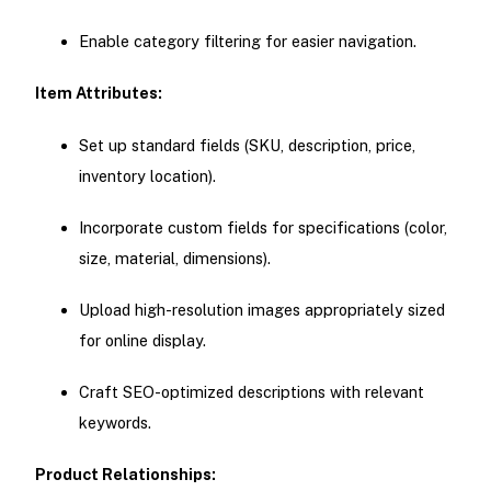
Enable category filtering for easier navigation.
Item Attributes:
Set up standard fields (SKU, description, price,
inventory location).
Incorporate custom fields for specifications (color,
size, material, dimensions).
Upload high-resolution images appropriately sized
for online display.
Craft SEO-optimized descriptions with relevant
keywords.
Product Relationships: