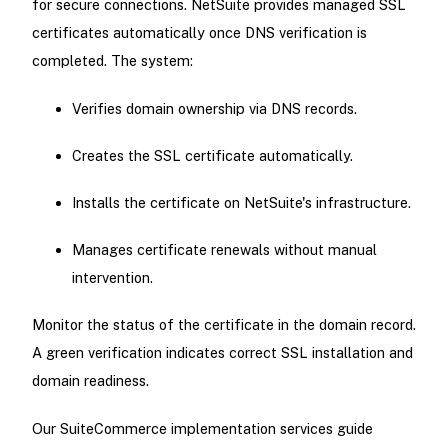
for secure connections. NetSuite provides managed SSL
certificates automatically once DNS verification is
completed. The system:
Verifies domain ownership via DNS records.
Creates the SSL certificate automatically.
Installs the certificate on NetSuite's infrastructure.
Manages certificate renewals without manual
intervention.
Monitor the status of the certificate in the domain record.
A green verification indicates correct SSL installation and
domain readiness.
Our SuiteCommerce implementation services guide