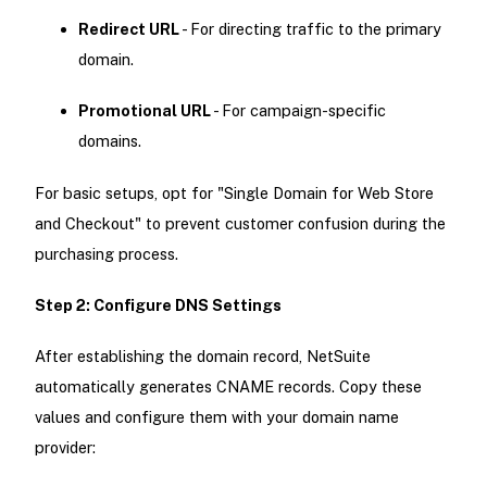
Redirect URL
- For directing traffic to the primary
domain.
Promotional URL
- For campaign-specific
domains.
For basic setups, opt for "Single Domain for Web Store
and Checkout" to prevent customer confusion during the
purchasing process.
Step 2: Configure DNS Settings
After establishing the domain record, NetSuite
automatically generates CNAME records. Copy these
values and configure them with your domain name
provider: