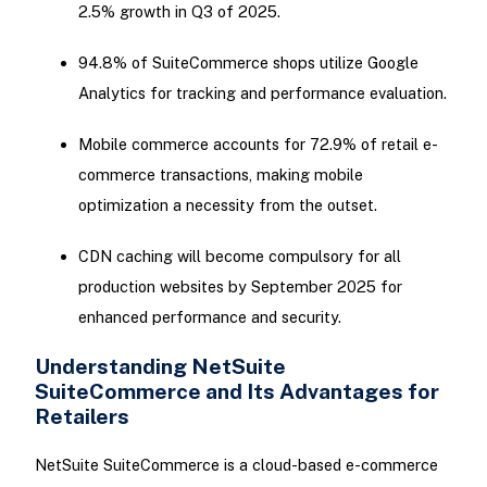
2.5% growth in Q3 of 2025.
94.8% of SuiteCommerce shops utilize Google
Analytics for tracking and performance evaluation.
Mobile commerce accounts for 72.9% of retail e-
commerce transactions, making mobile
optimization a necessity from the outset.
CDN caching will become compulsory for all
production websites by September 2025 for
enhanced performance and security.
Understanding NetSuite
SuiteCommerce and Its Advantages for
Retailers
NetSuite SuiteCommerce is a cloud-based e-commerce