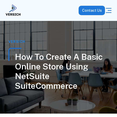
Contact Us
VERSICH
How To Create A Basic
Online Store Using
NetSuite
SuiteCommerce