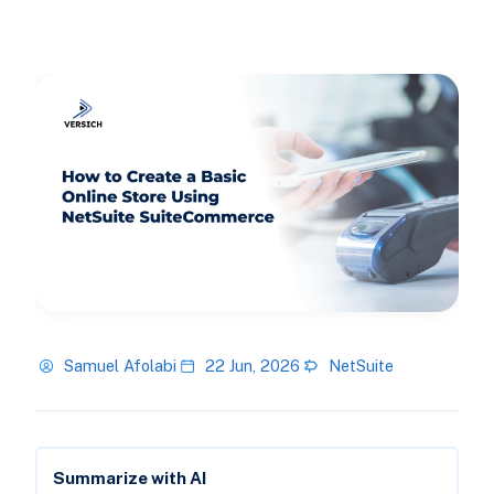
Samuel Afolabi
22 Jun, 2026
NetSuite
Summarize with AI