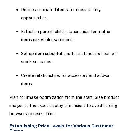
Define associated items for cross-selling
opportunities.
Establish parent-child relationships for matrix
items (size/color variations).
Set up item substitutions for instances of out-of-
stock scenarios.
Create relationships for accessory and add-on
items.
Plan for image optimization from the start. Size product
images to the exact display dimensions to avoid forcing
browsers to resize files.
Establishing Price Levels for Various Customer
Types