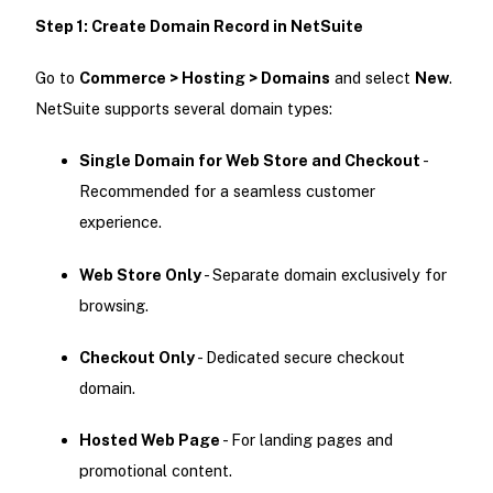
Step 1: Create Domain Record in NetSuite
Go to
Commerce > Hosting > Domains
and select
New
.
NetSuite supports several domain types:
Single Domain for Web Store and Checkout
-
Recommended for a seamless customer
experience.
Web Store Only
- Separate domain exclusively for
browsing.
Checkout Only
- Dedicated secure checkout
domain.
Hosted Web Page
- For landing pages and
promotional content.