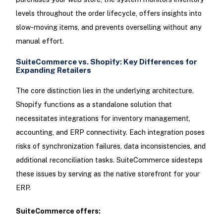
levels throughout the order lifecycle, offers insights into
slow-moving items, and prevents overselling without any
manual effort.
SuiteCommerce vs. Shopify: Key Differences for
Expanding Retailers
The core distinction lies in the underlying architecture.
Shopify functions as a standalone solution that
necessitates integrations for inventory management,
accounting, and ERP connectivity. Each integration poses
risks of synchronization failures, data inconsistencies, and
additional reconciliation tasks. SuiteCommerce sidesteps
these issues by serving as the native storefront for your
ERP.
SuiteCommerce offers: