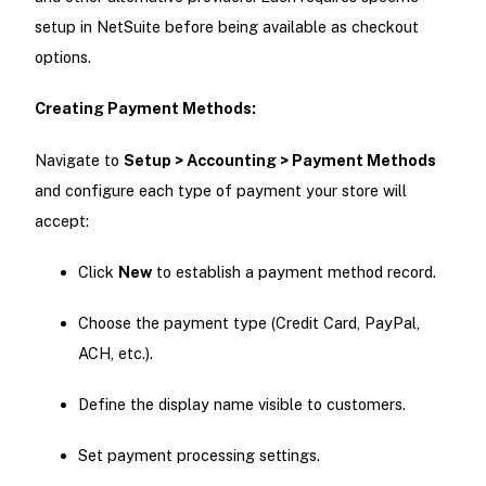
setup in NetSuite before being available as checkout
options.
Creating Payment Methods:
Navigate to
Setup > Accounting > Payment Methods
and configure each type of payment your store will
accept:
Click
New
to establish a payment method record.
Choose the payment type (Credit Card, PayPal,
ACH, etc.).
Define the display name visible to customers.
Set payment processing settings.