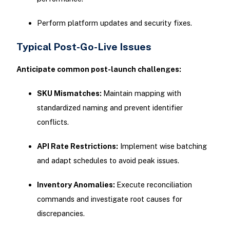
Perform platform updates and security fixes.
Typical Post-Go-Live Issues
Anticipate common post-launch challenges:
SKU Mismatches:
Maintain mapping with
standardized naming and prevent identifier
conflicts.
API Rate Restrictions:
Implement wise batching
and adapt schedules to avoid peak issues.
Inventory Anomalies:
Execute reconciliation
commands and investigate root causes for
discrepancies.