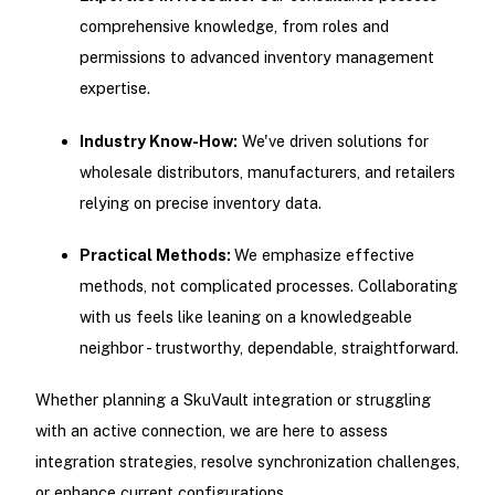
comprehensive knowledge, from roles and
permissions to advanced inventory management
expertise.
Industry Know-How:
We've driven solutions for
wholesale distributors, manufacturers, and retailers
relying on precise inventory data.
Practical Methods:
We emphasize effective
methods, not complicated processes. Collaborating
with us feels like leaning on a knowledgeable
neighbor - trustworthy, dependable, straightforward.
Whether planning a SkuVault integration or struggling
with an active connection, we are here to assess
integration strategies, resolve synchronization challenges,
or enhance current configurations.