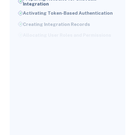
Integration
Activating Token-Based Authentication
Creating Integration Records
Allocating User Roles and Permissions
Configuring SkuVault for Connection
With NetSuite
Obtaining SkuVault API Credentials
Verifying API Authentication
Setting Warehouse Configurations
Mapping Data Fields Between SkuVault
and NetSuite
Essential Data Elements to Map
Creating Integration Flows
Automation of Inventory
Synchronization and Order Fulfillment