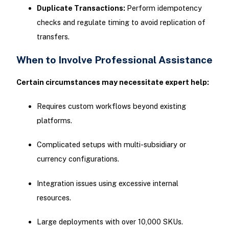
Duplicate Transactions:
Perform idempotency
checks and regulate timing to avoid replication of
transfers.
When to Involve Professional Assistance
Certain circumstances may necessitate expert help:
Requires custom workflows beyond existing
platforms.
Complicated setups with multi-subsidiary or
currency configurations.
Integration issues using excessive internal
resources.
Large deployments with over 10,000 SKUs.