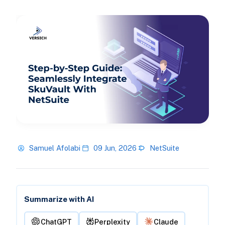
Samuel Afolabi
09 Jun, 2026
NetSuite
Summarize with AI
ChatGPT
Perplexity
Claude