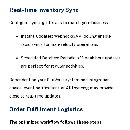
Real-Time Inventory Sync
Configure syncing intervals to match your business:
Instant Updates: Webhooks/API polling enable
rapid syncs for high-velocity operations.
Scheduled Batches: Periodic off-peak hour updates
are perfect for regular activities.
Dependent on your SkuVault system and integration
choice, event notifications or API syncing may provide
close to real-time updates.
Order Fulfillment Logistics
The optimized workflow follows these steps: