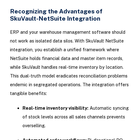
Recognizing the Advantages of
SkuVault-NetSuite Integration
ERP and your warehouse management software should
not work as isolated data silos. With SkuVault NetSuite
integration, you establish a unified framework where
NetSuite holds financial data and master item records,
while SkuVault handles real-time inventory by location.
This dual-truth model eradicates reconciliation problems
endemic in segregated operations. The integration offers
tangible benefits:
Real-time inventory visibility:
Automatic syncing
of stock levels across all sales channels prevents
overselling.