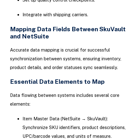
Integrate with shipping carriers.
Mapping Data Fields Between SkuVault
and NetSuite
Accurate data mapping is crucial for successful
synchronization between systems, ensuring inventory,
product details, and order statuses sync seamlessly.
Essential Data Elements to Map
Data flowing between systems includes several core
elements:
Item Master Data (NetSuite → SkuVault):
Synchronize SKU identifiers, product descriptions,
UPC/barcode values, and units of measure.