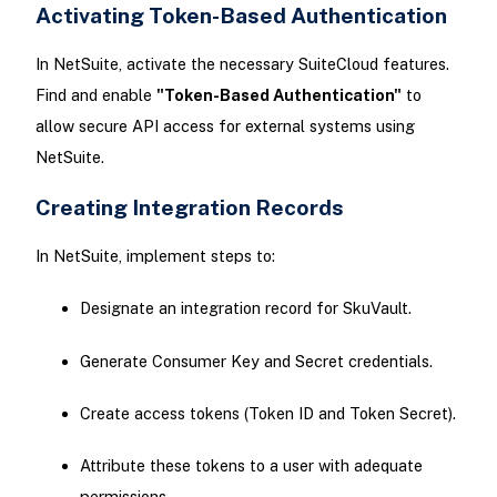
Activating Token-Based Authentication
In NetSuite, activate the necessary SuiteCloud features.
Find and enable
"Token-Based Authentication"
to
allow secure API access for external systems using
NetSuite.
Creating Integration Records
In NetSuite, implement steps to:
Designate an integration record for SkuVault.
Generate Consumer Key and Secret credentials.
Create access tokens (Token ID and Token Secret).
Attribute these tokens to a user with adequate
permissions.