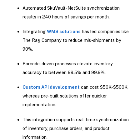
Automated SkuVault-NetSuite synchronization
results in 240 hours of savings per month.
Integrating
WMS solutions
has led companies like
The Rag Company to reduce mis-shipments by
90%.
Barcode-driven processes elevate inventory
accuracy to between 99.5% and 99.9%.
Custom API development
can cost $50K-$500K,
whereas pre-built solutions offer quicker
implementation.
This integration supports real-time synchronization
of inventory, purchase orders, and product
information.