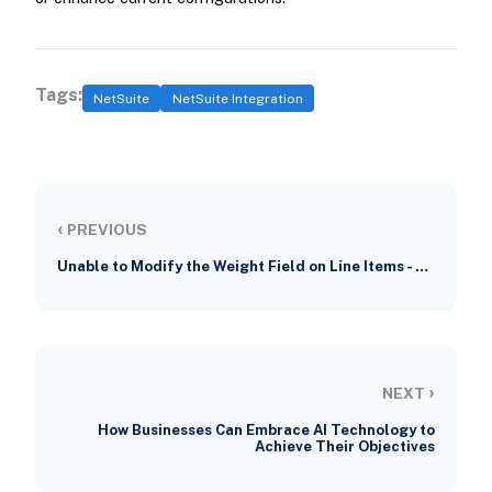
Tags:
NetSuite
NetSuite Integration
‹
PREVIOUS
Unable to Modify the Weight Field on Line Items - …
›
NEXT
How Businesses Can Embrace AI Technology to
Achieve Their Objectives