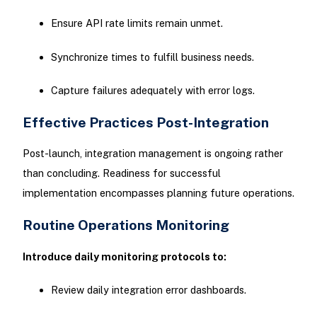
Ensure API rate limits remain unmet.
Synchronize times to fulfill business needs.
Capture failures adequately with error logs.
Effective Practices Post-Integration
Post-launch, integration management is ongoing rather
than concluding. Readiness for successful
implementation encompasses planning future operations.
Routine Operations Monitoring
Introduce daily monitoring protocols to:
Review daily integration error dashboards.