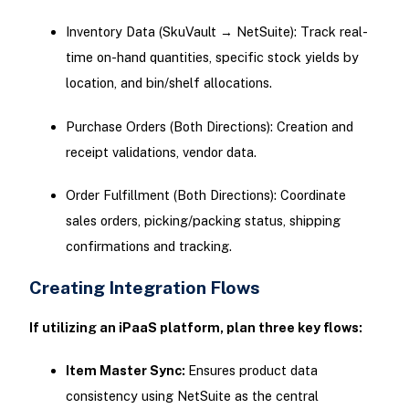
Inventory Data (SkuVault → NetSuite): Track real-
time on-hand quantities, specific stock yields by
location, and bin/shelf allocations.
Purchase Orders (Both Directions): Creation and
receipt validations, vendor data.
Order Fulfillment (Both Directions): Coordinate
sales orders, picking/packing status, shipping
confirmations and tracking.
Creating Integration Flows
If utilizing an iPaaS platform, plan three key flows:
Item Master Sync:
Ensures product data
consistency using NetSuite as the central