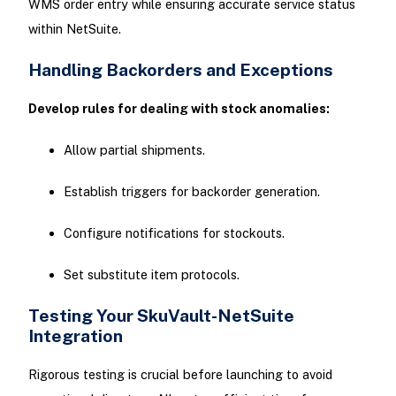
WMS order entry while ensuring accurate service status
within NetSuite.
Handling Backorders and Exceptions
Develop rules for dealing with stock anomalies:
Allow partial shipments.
Establish triggers for backorder generation.
Configure notifications for stockouts.
Set substitute item protocols.
Testing Your SkuVault-NetSuite
Integration
Rigorous testing is crucial before launching to avoid