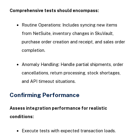
Comprehensive tests should encompass:
Routine Operations: Includes syncing new items
from NetSuite, inventory changes in SkuVault,
purchase order creation and receipt, and sales order
completion.
Anomaly Handling: Handle partial shipments, order
cancellations, return processing, stock shortages,
and API timeout situations.
Confirming Performance
Assess integration performance for realistic
conditions:
Execute tests with expected transaction loads.