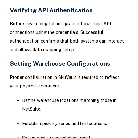
Verifying API Authentication
Before developing full integration flows, test API
connections using the credentials. Successful
authentication confirms that both systems can interact
and allows data mapping setup.
Setting Warehouse Configurations
Proper configuration in SkuVault is required to reflect
your physical operations:
Define warehouse locations matching those in
NetSuite.
Establish picking zones and bin locations.
Set up quality control checkpoints.