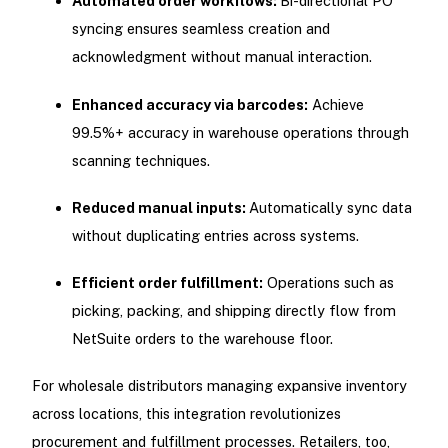
Automated order workflows:
Bi-directional PO
syncing ensures seamless creation and
acknowledgment without manual interaction.
Enhanced accuracy via barcodes:
Achieve
99.5%+ accuracy in warehouse operations through
scanning techniques.
Reduced manual inputs:
Automatically sync data
without duplicating entries across systems.
Efficient order fulfillment:
Operations such as
picking, packing, and shipping directly flow from
NetSuite orders to the warehouse floor.
For wholesale distributors managing expansive inventory
across locations, this integration revolutionizes
procurement and fulfillment processes. Retailers, too,