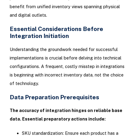
benefit from unified inventory views spanning physical
and digital outlets.
Essential Considerations Before
Integration Initiation
Understanding the groundwork needed for successful
implementations is crucial before delving into technical
configurations. A frequent, costly misstep in integrations
is beginning with incorrect inventory data, not the choice
of technology.
Data Preparation Prerequisites
The accuracy of integration hinges on reliable base
data. Essential preparatory actions include:
SKU standardization: Ensure each product has a