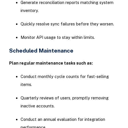
Generate reconciliation reports matching system
inventory.
Quickly resolve sync failures before they worsen.
Monitor API usage to stay within limits.
Scheduled Maintenance
Plan regular maintenance tasks such as:
Conduct monthly cycle counts for fast-selling
items.
Quarterly reviews of users, promptly removing
inactive accounts.
Conduct an annual evaluation for integration
performance.