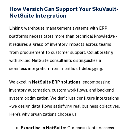
How Versich Can Support Your SkuVault-
NetSuite Integration
Linking warehouse management systems with ERP
platforms necessitates more than technical knowledge -
it requires a grasp of inventory impacts across teams
from procurement to customer support. Collaborating
with skilled NetSuite consultants distinguishes a
seamless integration from months of debugging.
We excel in
NetSuite ERP solutions
, encompassing
inventory automation, custom workflows, and backend
system optimization. We don't just configure integrations
- we design data flows satisfying real business objectives.
Here’s why organizations choose us:
Expertise in NetSuite:
Our consultants possess