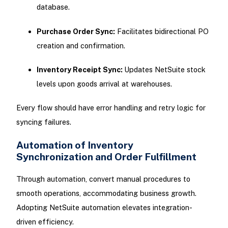
database.
Purchase Order Sync:
Facilitates bidirectional PO
creation and confirmation.
Inventory Receipt Sync:
Updates NetSuite stock
levels upon goods arrival at warehouses.
Every flow should have error handling and retry logic for
syncing failures.
Automation of Inventory
Synchronization and Order Fulfillment
Through automation, convert manual procedures to
smooth operations, accommodating business growth.
Adopting NetSuite automation elevates integration-
driven efficiency.