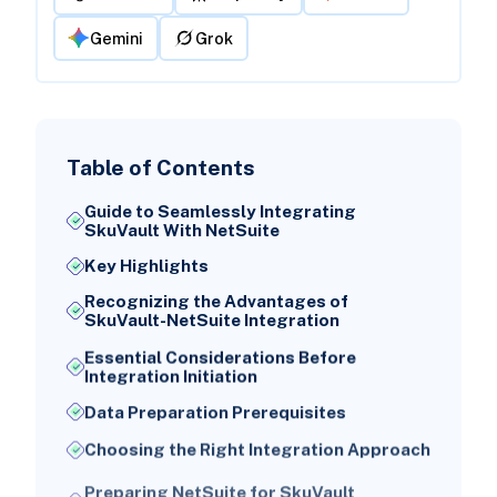
Gemini
Grok
Table of Contents
Guide to Seamlessly Integrating
SkuVault With NetSuite
Key Highlights
Recognizing the Advantages of
SkuVault-NetSuite Integration
Essential Considerations Before
Integration Initiation
Data Preparation Prerequisites
Choosing the Right Integration Approach
Preparing NetSuite for SkuVault