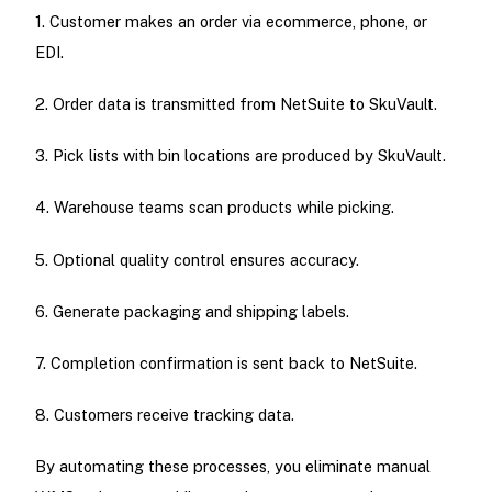
1. Customer makes an order via ecommerce, phone, or
EDI.
2. Order data is transmitted from NetSuite to SkuVault.
3. Pick lists with bin locations are produced by SkuVault.
4. Warehouse teams scan products while picking.
5. Optional quality control ensures accuracy.
6. Generate packaging and shipping labels.
7. Completion confirmation is sent back to NetSuite.
8. Customers receive tracking data.
By automating these processes, you eliminate manual