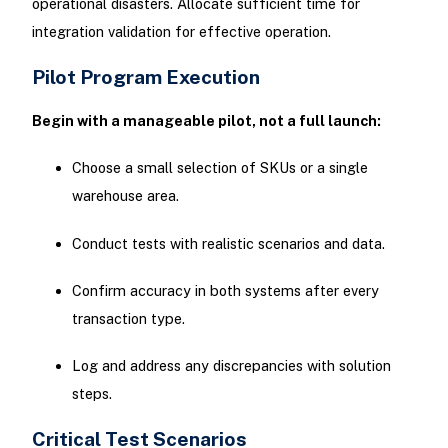
operational disasters. Allocate sufficient time for
integration validation for effective operation.
Pilot Program Execution
Begin with a manageable pilot, not a full launch:
Choose a small selection of SKUs or a single
warehouse area.
Conduct tests with realistic scenarios and data.
Confirm accuracy in both systems after every
transaction type.
Log and address any discrepancies with solution
steps.
Critical Test Scenarios