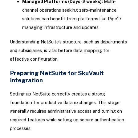
Managed Platforms (Days-2 weeks):
Multi-
channel operations seeking zero-maintenance
solutions can benefit from platforms like Pipe17
managing infrastructure and updates.
Understanding NetSuite's structure, such as departments
and subsidiaries, is vital before data mapping for
effective configuration.
Preparing NetSuite for SkuVault
Integration
Setting up NetSuite correctly creates a strong
foundation for productive data exchanges. This stage
generally requires administrative access and turning on
required features while setting up secure authentication
processes.