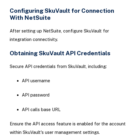
Configuring SkuVault for Connection
With NetSuite
After setting up NetSuite, configure SkuVault for
integration connectivity.
Obtaining SkuVault API Credentials
Secure API credentials from SkuVault, including:
API username
API password
API calls base URL
Ensure the API access feature is enabled for the account
within SkuVault's user management settings.