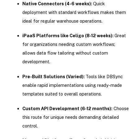
Native Connectors (4-6 weeks):
Quick
deployment with standard workflows makes them
ideal for regular warehouse operations.
iPaaS Platforms like Celigo (8-12 weeks):
Great
for organizations needing custom workflows;
allows data flow tailoring without custom
development.
Pre-Built Solutions (Varied):
Tools like DBSync
enable rapid implementations using ready-made
templates suited to overall operations.
Custom API Development (6-12 months):
Choose
this route for unique needs demanding detailed
control.