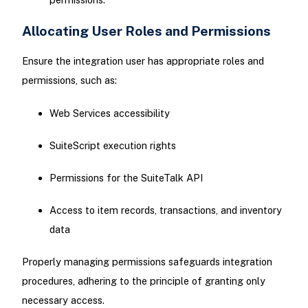
Allocating User Roles and Permissions
Ensure the integration user has appropriate roles and
permissions, such as:
Web Services accessibility
SuiteScript execution rights
Permissions for the SuiteTalk API
Access to item records, transactions, and inventory
data
Properly managing permissions safeguards integration
procedures, adhering to the principle of granting only
necessary access.