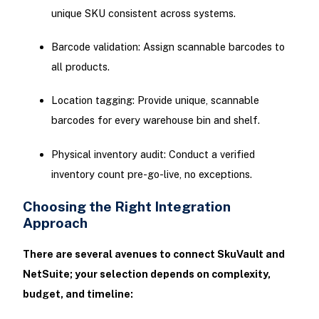
unique SKU consistent across systems.
Barcode validation: Assign scannable barcodes to
all products.
Location tagging: Provide unique, scannable
barcodes for every warehouse bin and shelf.
Physical inventory audit: Conduct a verified
inventory count pre-go-live, no exceptions.
Choosing the Right Integration
Approach
There are several avenues to connect SkuVault and
NetSuite; your selection depends on complexity,
budget, and timeline: