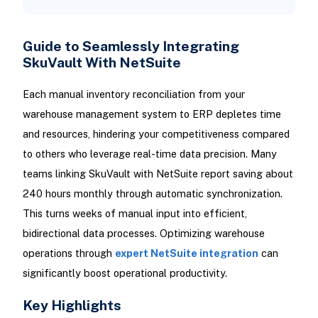
Guide to Seamlessly Integrating
SkuVault With NetSuite
Each manual inventory reconciliation from your
warehouse management system to ERP depletes time
and resources, hindering your competitiveness compared
to others who leverage real-time data precision. Many
teams linking SkuVault with NetSuite report saving about
240 hours monthly through automatic synchronization.
This turns weeks of manual input into efficient,
bidirectional data processes. Optimizing warehouse
operations through
expert NetSuite integration
can
significantly boost operational productivity.
Key Highlights