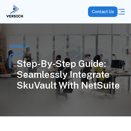
Contact Us
VERSICH
Step-By-Step Guide:
Seamlessly Integrate
SkuVault With NetSuite