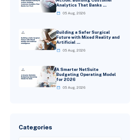
Analytics That Banks …
05 Aug, 2026
Building a Safer Surgical
Future with Mixed Reality and
Artificial …
05 Aug, 2026
A Smarter NetSuite
Budgeting Operating Model
for 2026
05 Aug, 2026
Categories