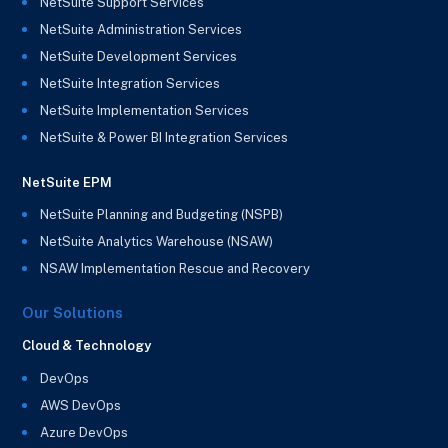
NetSuite Support Services
NetSuite Administration Services
NetSuite Development Services
NetSuite Integration Services
NetSuite Implementation Services
NetSuite & Power BI Integration Services
NetSuite EPM
NetSuite Planning and Budgeting (NSPB)
NetSuite Analytics Warehouse (NSAW)
NSAW Implementation Rescue and Recovery
Our Solutions
Cloud & Technology
DevOps
AWS DevOps
Azure DevOps