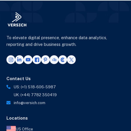
To elevate digital presence, enhance data analytics,
reporting and drive business growth.
Contact Us
US: (+1) 518-606-5987
UK: (+44) 7782 350419
info@versich.com
Locations
US Office