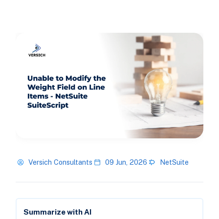
Versich Consultants
09 Jun, 2026
NetSuite
Summarize with AI