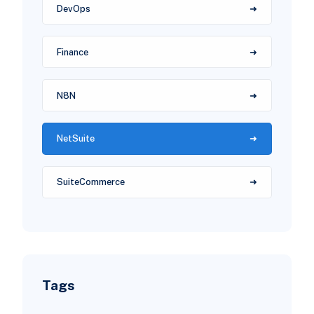
DevOps
Finance
N8N
NetSuite
SuiteCommerce
Tags