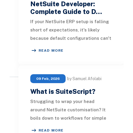
NetSuite Developer:
Complete Guide to D…
If your NetSuite ERP setup is falling
short of expectations, it's likely
because default configurations can't
support your company's specific
READ MORE
needs. W
by Samuel Afolabi
09 Feb, 2026
What is SuiteScript?
Struggling to wrap your head
around NetSuite customisation? It
boils down to workflows for simple
automation and SuiteScript for
READ MORE