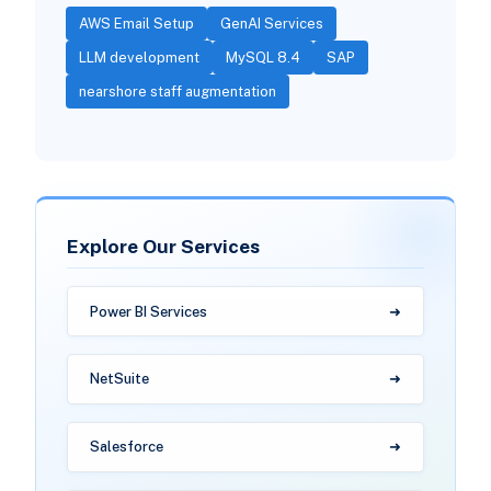
AWS Email Setup
GenAI Services
LLM development
MySQL 8.4
SAP
nearshore staff augmentation
Explore Our Services
Power BI Services
NetSuite
Salesforce