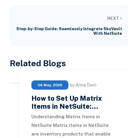
›
NEXT
Step-by-Step Guide: Seamlessly Integrate SkuVault
With NetSuite
Related Blogs
by Anna Dorn
06 May, 2026
How to Set Up Matrix
Items in NetSuite:…
Understanding Matrix Items in
NetSuite Matrix items in NetSuite
are inventory products that enable