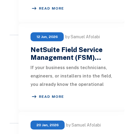
tracking of various product
READ MORE
variations, such as dif
by Samuel Afolabi
12 Jun, 2026
NetSuite Field Service
Management (FSM)…
If your business sends technicians,
engineers, or installers into the field,
you already know the operational
reality: schedules change by the
READ MORE
hour, j
by Samuel Afolabi
20 Jan, 2026