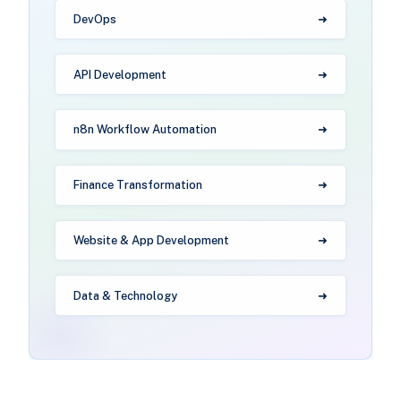
DevOps
API Development
n8n Workflow Automation
Finance Transformation
Website & App Development
Data & Technology