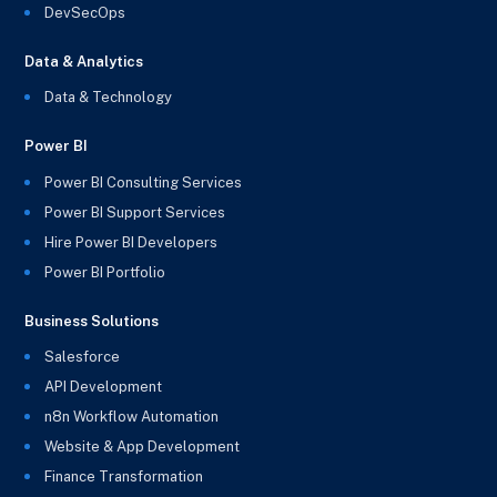
DevSecOps
Data & Analytics
Data & Technology
Power BI
Power BI Consulting Services
Power BI Support Services
Hire Power BI Developers
Power BI Portfolio
Business Solutions
Salesforce
API Development
n8n Workflow Automation
Website & App Development
Finance Transformation