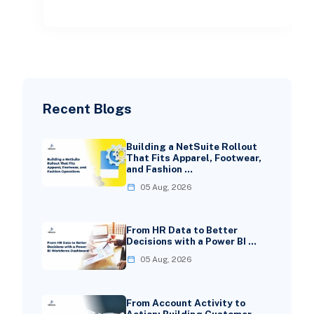
deeper tweaks. But wh
Recent Blogs
Building a NetSuite Rollout
That Fits Apparel, Footwear,
and Fashion …
05 Aug, 2026
From HR Data to Better
Decisions with a Power BI …
05 Aug, 2026
From Account Activity to
Action: Building Customer