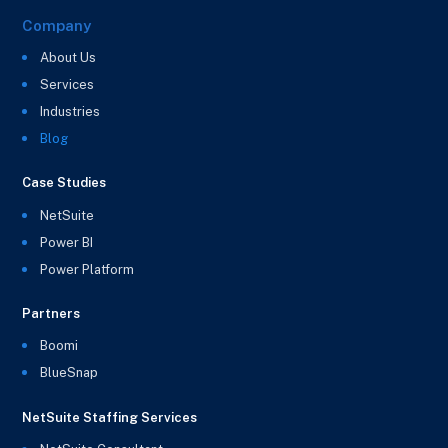
Company
About Us
Services
Industries
Blog
Case Studies
NetSuite
Power BI
Power Platform
Partners
Boomi
BlueSnap
NetSuite Staffing Services