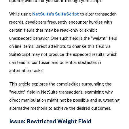
update, even after you set it through your script.
While using
NetSuite's SuiteScript
to alter transaction
records, developers frequently encounter hurdles with
certain fields that may be read-only or exhibit
unexpected behavior. One such field is the "weight" field
on line items. Direct attempts to change this field via
SuiteScript may not produce the expected results, which
can lead to confusion and potential obstacles in
automation tasks.
This article explores the complexities surrounding the
"weight" field in NetSuite transactions, examining why
direct manipulation might not be possible and suggesting
alternative methods to achieve the desired outcomes.
Issue: Restricted Weight Field