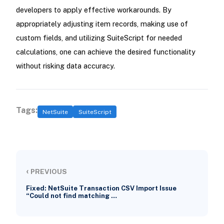
developers to apply effective workarounds. By
appropriately adjusting item records, making use of
custom fields, and utilizing SuiteScript for needed
calculations, one can achieve the desired functionality
without risking data accuracy.
Tags:
NetSuite
SuiteScript
‹
PREVIOUS
Fixed: NetSuite Transaction CSV Import Issue
“Could not find matching …