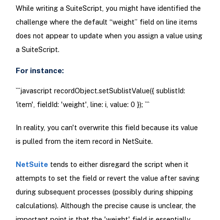
While writing a SuiteScript, you might have identified the
challenge where the default “weight” field on line items
does not appear to update when you assign a value using
a SuiteScript.
For instance:
```javascript recordObject.setSublistValue({ sublistId:
'item', fieldId: 'weight', line: i, value: 0 }); ```
In reality, you can't overwrite this field because its value
is pulled from the item record in NetSuite.
NetSuite
tends to either disregard the script when it
attempts to set the field or revert the value after saving
during subsequent processes (possibly during shipping
calculations). Although the precise cause is unclear, the
important point is that the 'weight' field is essentially