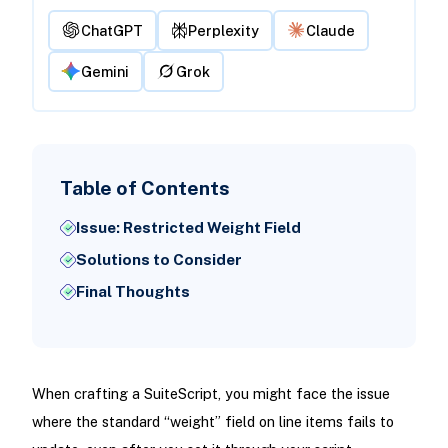
ChatGPT
Perplexity
Claude
Gemini
Grok
Table of Contents
Issue: Restricted Weight Field
Solutions to Consider
Final Thoughts
When crafting a SuiteScript, you might face the issue
where the standard “weight” field on line items fails to