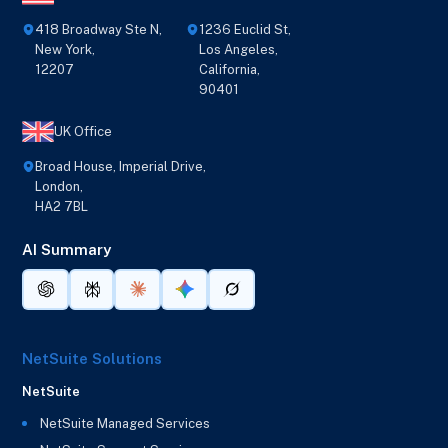
418 Broadway Ste N,
1236 Euclid St,
New York,
Los Angeles,
12207
California,
90401
UK Office
Broad House, Imperial Drive,
London,
HA2 7BL
AI Summary
NetSuite Solutions
NetSuite
NetSuite Managed Services