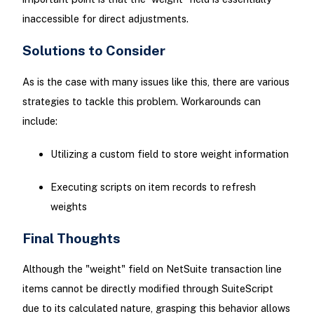
inaccessible for direct adjustments.
Solutions to Consider
As is the case with many issues like this, there are various
strategies to tackle this problem. Workarounds can
include:
Utilizing a custom field to store weight information
Executing scripts on item records to refresh
weights
Final Thoughts
Although the "weight" field on NetSuite transaction line
items cannot be directly modified through SuiteScript
due to its calculated nature, grasping this behavior allows