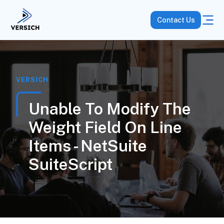
Contact Us
VERSICH
Unable To Modify The
Weight Field On Line
Items - NetSuite
SuiteScript