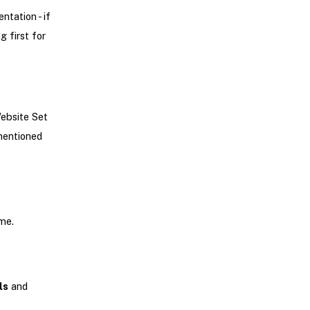
tation - if
g first for
Website Set
 mentioned
me.
ls
and