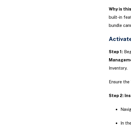
Why is thi
built-in fe
bundle cann
Activat
Step 1:
Begi
Manageme
Inventory.
Ensure the
Step 2: In
Navig
In th