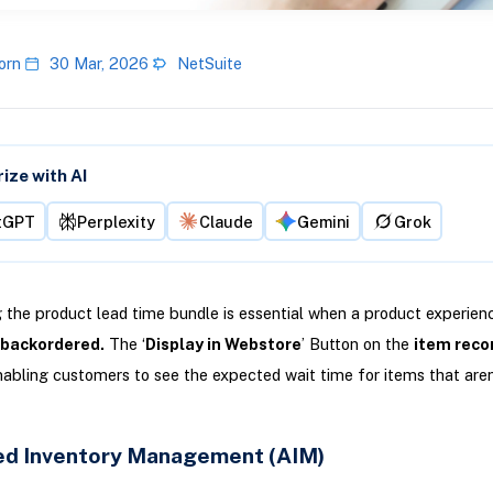
orn
30 Mar, 2026
NetSuite
ze with AI
tGPT
Perplexity
Claude
Gemini
Grok
 the product lead time bundle is essential when a product experie
s backordered.
The ‘
Display in Webstore
’ Button on the
item reco
abling customers to see the expected wait time for items that aren
d Inventory Management (AIM)