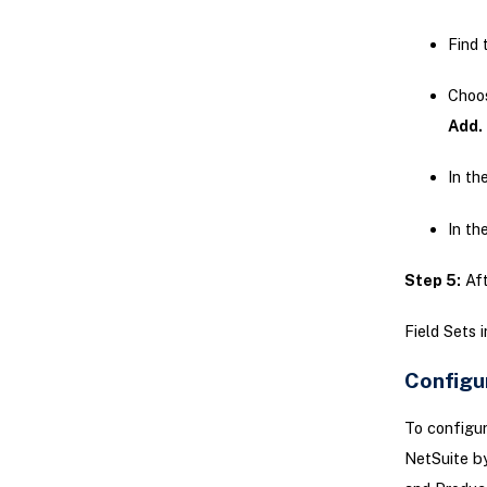
Find 
Choo
Add.
In th
In th
Step 5:
Aft
Field Sets 
Configu
To configur
NetSuite by