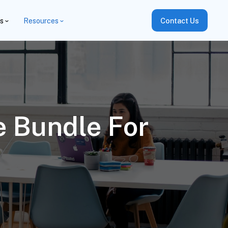
es
Resources
Contact Us
e Bundle For