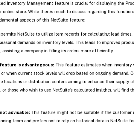
ed Inventory Management feature is crucial for displaying the Pro
r online store. While there’s much to discuss regarding this functiona
damental aspects of this NetSuite feature:
ermits NetSuite to utilize item records for calculating lead times,
seasonal demands on inventory levels. This leads to improved produ
 assisting a company in filling its orders more efficiently.
feature is advantageous:
This feature estimates when inventory w
 or when current stock levels will drop based on ongoing demand. 
le locations or distribution centers aiming to enhance their supply c
, or those who wish to use NetSuite's calculated insights, will find t
 not advisable:
This feature might not be suitable if the customer
ning team and prefers not to rely on historical data in NetSuite for