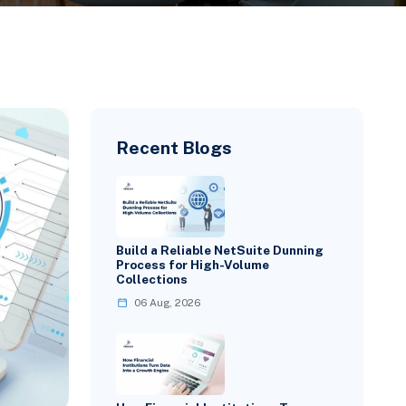
Recent Blogs
Build a Reliable NetSuite Dunning
Process for High-Volume
Collections
06 Aug, 2026