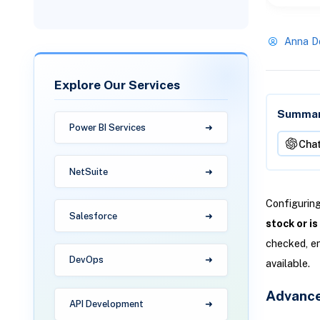
Anna D
Explore Our Services
Summari
Power BI Services
Cha
NetSuite
Configuring
Salesforce
stock or i
checked, en
DevOps
available.
Advance
API Development