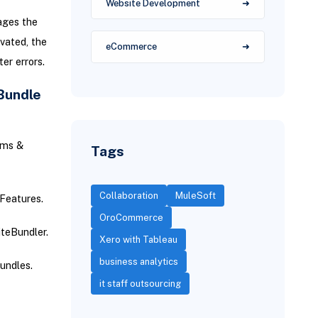
Website Development
ages the
vated, the
eCommerce
er errors.
Bundle
ems &
Tags
Collaboration
MuleSoft
Features.
OroCommerce
iteBundler.
Xero with Tableau
business analytics
undles.
it staff outsourcing