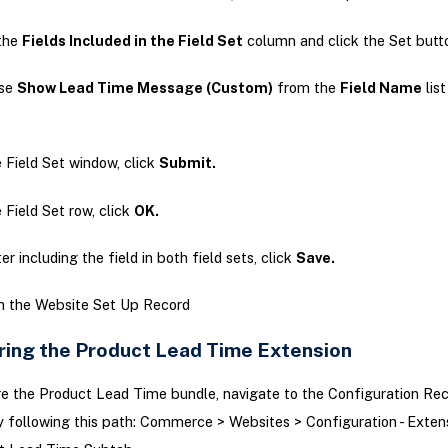
the
Fields Included in the Field Set
column and click the Set butt
se
Show Lead Time Message (Custom)
from the
Field Name
list
e Field Set window, click
Submit.
e Field Set row, click
OK.
er including the field in both field sets, click
Save.
in the Website Set Up Record
ring the Product Lead Time Extension
e the Product Lead Time bundle, navigate to the Configuration Rec
 following this path: Commerce > Websites > Configuration - Exten