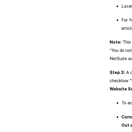
Locat
For f
artic
Note:
This 
“You do not
NetSuite ac
Step 3:
A c
checkbox
“
Website Se
To ac
Comm
Out o