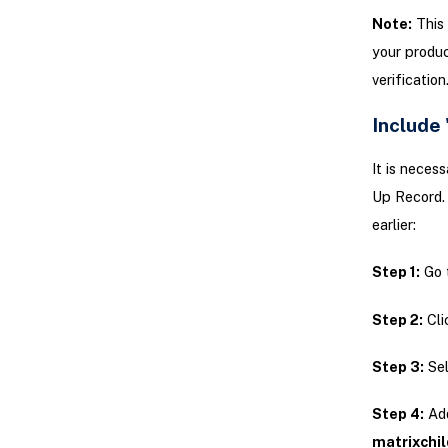
Note:
This 
your produc
verification
Include
It is neces
Up Record. 
earlier:
Step 1:
Go 
Step 2:
Cli
Step 3:
Sel
Step 4:
Ad
matrixchi