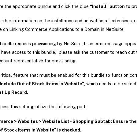
e the appropriate bundle and click the blue
“Install” button
to pr
urther information on the installation and activation of extensions, r
le on Linking Commerce Applications to a Domain in NetSuite.
bundle requires provisioning by NetSuite. If an error message appea
 have access to this bundle,” please ask the customer to reach out t
count representative for provisioning.
ritical feature that must be enabled for this bundle to function corr
Include Out of Stock Items in Website”
, which needs to be select
t Up Record.
cess this setting, utilize the following path:
erce > Websites > Website List - Shopping Subtab; Ensure the
f Stock Items in Website” is checked.