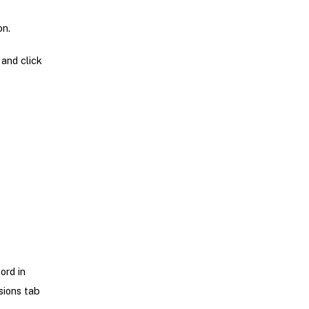
on.
 and click
ord in
sions tab