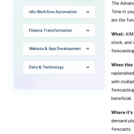
The Advanc
Time in you
n8n Workflow Automation
are the fun
Finance Transformation
What:
AIM p
stock, and 
Website & App Development
forecasting,
When this 
Data & Technology
replenished
with multip
forecasting
beneficial.
Where it’s
demand plan
forecasts.