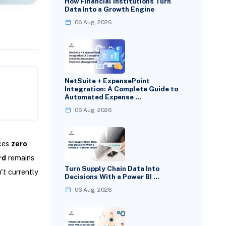
How Financial Institutions Turn
Data Into a Growth Engine
06 Aug, 2026
NetSuite + ExpensePoint
Integration: A Complete Guide to
Automated Expense …
06 Aug, 2026
nces
zero
rd
remains
Turn Supply Chain Data Into
't currently
Decisions With a Power BI …
06 Aug, 2026