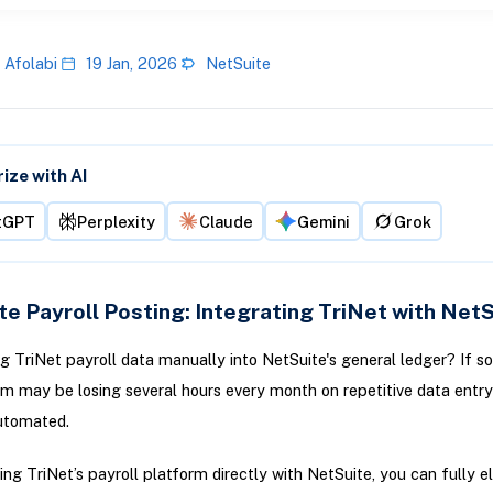
 Afolabi
19 Jan, 2026
NetSuite
ze with AI
tGPT
Perplexity
Claude
Gemini
Grok
e Payroll Posting: Integrating TriNet with NetS
ing TriNet payroll data manually into NetSuite's general ledger? If so
m may be losing several hours every month on repetitive data entry
utomated.
ng TriNet’s payroll platform directly with NetSuite, you can fully e