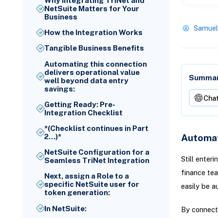
Why Integrating TriNet and
NetSuite Matters for Your
Business
Samuel
How the Integration Works
Tangible Business Benefits
Automating this connection
delivers operational value
Summari
well beyond data entry
savings:
Cha
Getting Ready: Pre-
Integration Checklist
*(Checklist continues in Part
Automat
2...)*
NetSuite Configuration for a
Still enter
Seamless TriNet Integration
finance tea
Next, assign a Role to a
specific NetSuite user for
easily be a
token generation:
In NetSuite:
By connecti