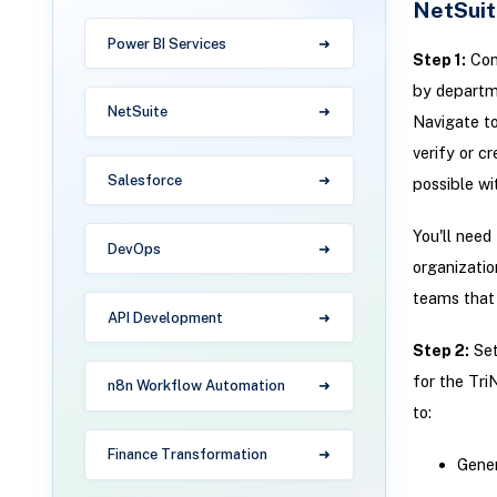
NetSuit
Power BI Services
Step 1:
Conf
by departme
NetSuite
Navigate t
verify or c
Salesforce
possible wi
You'll need
DevOps
organizatio
teams that 
API Development
Step 2:
Set
for the Tri
n8n Workflow Automation
to:
Finance Transformation
Gener