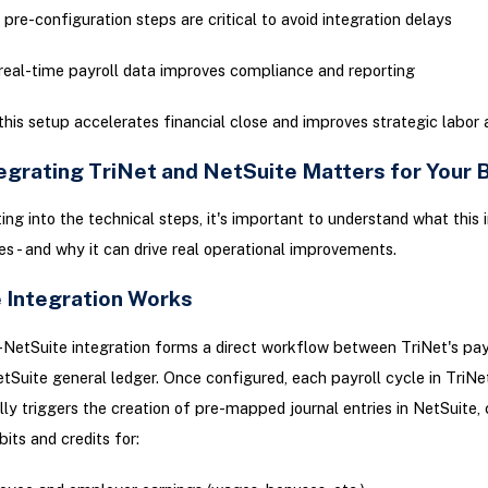
pre-configuration steps are critical to avoid integration delays
eal-time payroll data improves compliance and reporting
his setup accelerates financial close and improves strategic labor 
egrating TriNet and NetSuite Matters for Your 
ing into the technical steps, it's important to understand what this 
es - and why it can drive real operational improvements.
 Integration Works
NetSuite integration forms a direct workflow between TriNet's pay
tSuite general ledger. Once configured, each payroll cycle in TriNe
ly triggers the creation of pre-mapped journal entries in NetSuite,
bits and credits for: