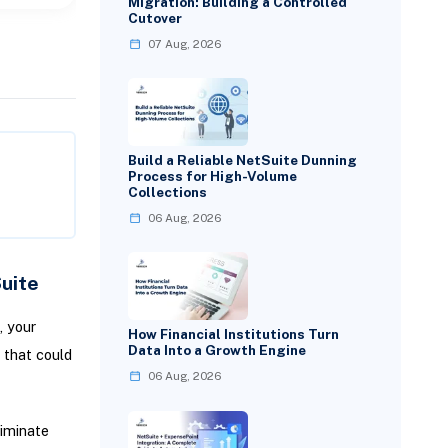
Migration: Building a Controlled
Cutover
07 Aug, 2026
Build a Reliable NetSuite Dunning
Process for High-Volume
Collections
06 Aug, 2026
uite
, your
How Financial Institutions Turn
Data Into a Growth Engine
 that could
06 Aug, 2026
liminate