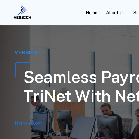
Home
About Us
Se
VERSICH
Seamless Payro
TriNet With Ne
Home
>
Blog