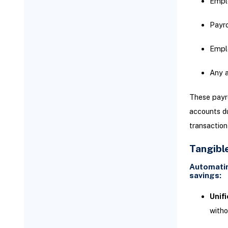
Emplo
events such as:
Payro
Troubleshooting Common
Integration Problems
Emplo
Any a
These payro
accounts du
transaction
Tangibl
Automatin
savings:
Unif
witho