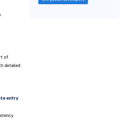
s
t of
th detailed
ta entry
istency