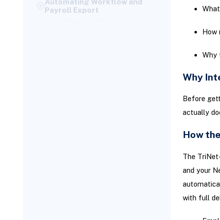
What 
Exporting to NetSuite
Maximize Efficiency With
How r
NetSuite Automation
You can improve the
Why t
integration’s impact by
leveraging native NetSuite
Why Int
automation tools:
Securing Integration with
Before gett
Token-Based Authentication
actually do
Validating the Integration:
Test Before You Automate
How the
Checklist for Integration
Testing:
The TriNet-
Review Against Legacy
and your Ne
Manual Entries:
automatical
Test Edge Scenarios:
with full de
Don’t overlook less frequent