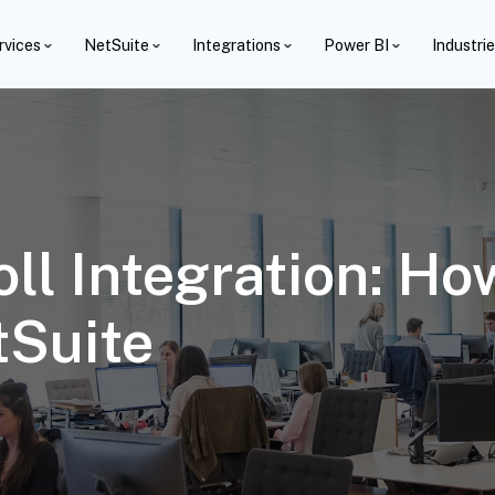
rvices
NetSuite
Integrations
Power BI
Industri
ll Integration: Ho
tSuite