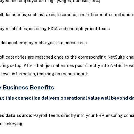
yee and employer earnings (wages, bonuses, etc.)
ll deductions, such as taxes, insurance, and retirement contribution
yer liabilities, including FICA and unemployment taxes
dditional employer charges, like admin fees
ll categories are matched once to the corresponding NetSuite char
ring setup. After that, journal entries post directly into NetSuite wi
-level information, requiring no manual input.
e Business Benefits
g this connection delivers operational value well beyond da
ied data source:
Payroll feeds directly into your ERP, ensuring cons
ut rekeying