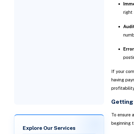
Immed
right
Audi
numbe
Error
posti
If your com
having payr
profitabilit
Getting
To ensure a
beginning t
Explore Our Services