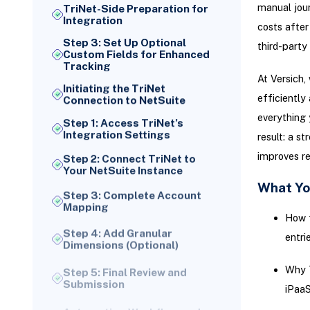
manual journ
TriNet-Side Preparation for
Integration
costs after
Step 3: Set Up Optional
third-part
Custom Fields for Enhanced
Tracking
At Versich,
Initiating the TriNet
efficiently
Connection to NetSuite
everything 
Step 1: Access TriNet’s
Integration Settings
result: a s
improves re
Step 2: Connect TriNet to
Your NetSuite Instance
What Yo
Step 3: Complete Account
Mapping
How f
Step 4: Add Granular
Dimensions (Optional)
entri
Step 5: Final Review and
Why T
Submission
iPaaS
Automating Workflow and
Payroll Export