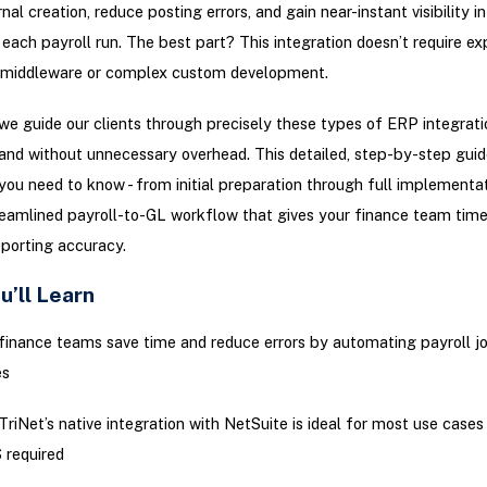
al creation, reduce posting errors, and gain near-instant visibility in
 each payroll run. The best part? This integration doesn’t require ex
y middleware or complex custom development.
 we guide our clients through precisely these types of ERP integrati
 and without unnecessary overhead. This detailed, step-by-step guid
you need to know - from initial preparation through full implementa
treamlined payroll-to-GL workflow that gives your finance team tim
porting accuracy.
u’ll Learn
inance teams save time and reduce errors by automating payroll jo
es
riNet’s native integration with NetSuite is ideal for most use cases 
 required