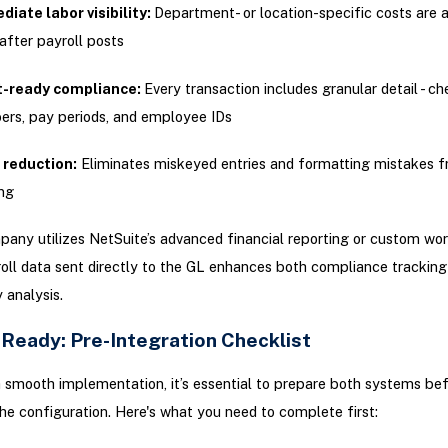
iate labor visibility:
Department- or location-specific costs are a
 after payroll posts
t-ready compliance:
Every transaction includes granular detail - c
rs, pay periods, and employee IDs
 reduction:
Eliminates miskeyed entries and formatting mistakes 
ng
pany utilizes NetSuite’s advanced financial reporting or custom wo
oll data sent directly to the GL enhances both compliance tracking
y analysis.
 Ready: Pre-Integration Checklist
 smooth implementation, it’s essential to prepare both systems be
he configuration. Here's what you need to complete first: