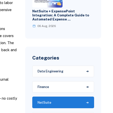
to labor
pensive
NetSuite + ExpensePoint
Integration: A Complete Guide to
Automated Expense …
06 Aug, 2026
ons
e covers
tion. The
e back and
Categories
Data Engineering
urnal
Finance
- no costly
NetSuite