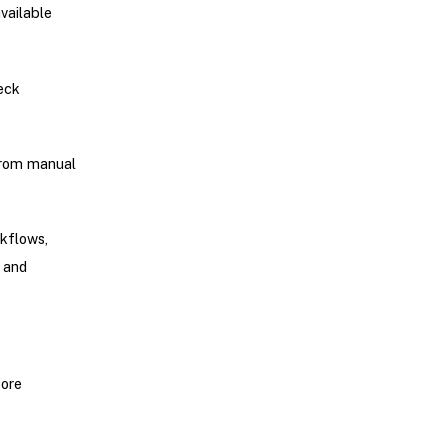
vailable
heck
from manual
rkflows,
 and
fore