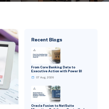
Recent Blogs
From Core Banking Data to
Executive Action with Power BI
07 Aug, 2026
Oracle Fusion to NetSuite