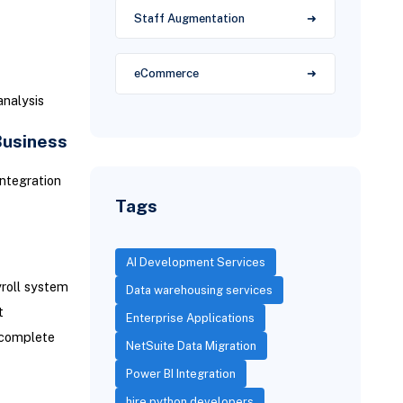
Staff Augmentation
eCommerce
analysis
Business
integration
Tags
AI Development Services
roll system
Data warehousing services
t
Enterprise Applications
 complete
NetSuite Data Migration
Power BI Integration
hire python developers