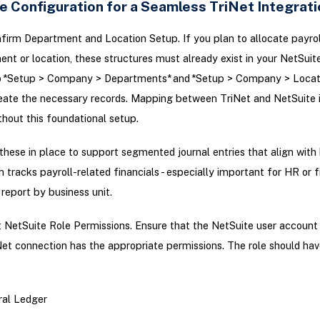
e Configuration for a Seamless TriNet Integrati
irm Department and Location Setup. If you plan to allocate payro
nt or location, these structures must already exist in your NetSuit
o *Setup > Company > Departments* and *Setup > Company > Locati
reate the necessary records. Mapping between TriNet and NetSuite i
thout this foundational setup.
 these in place to support segmented journal entries that align with
n tracks payroll-related financials - especially important for HR or 
report by business unit.
 NetSuite Role Permissions. Ensure that the NetSuite user account
Net connection has the appropriate permissions. The role should ha
al Ledger