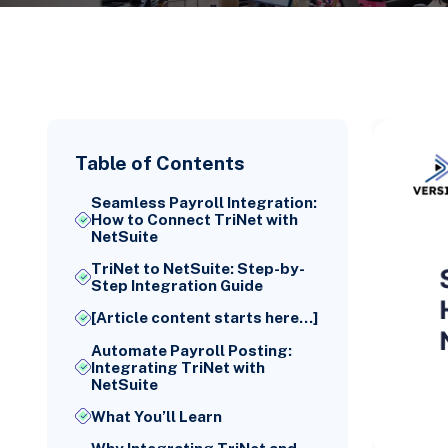
Table of Contents
Seamless Payroll Integration:
How to Connect TriNet with
NetSuite
TriNet to NetSuite: Step-by-
Step Integration Guide
[Article content starts here...]
Automate Payroll Posting:
Integrating TriNet with
NetSuite
What You’ll Learn