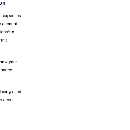
on
ll expenses
e account.
ons* to
sn’t
 how your
finance
 being used
ve access