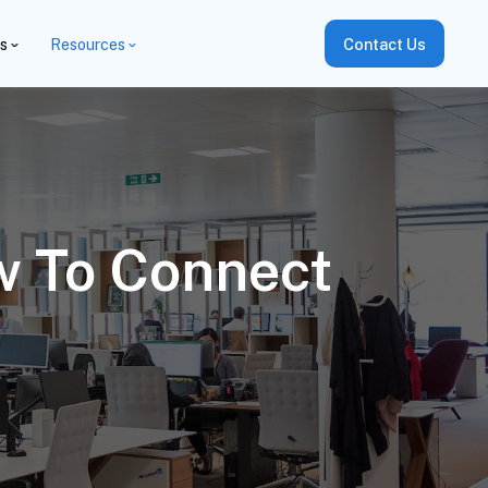
es
Resources
Contact Us
w To Connect