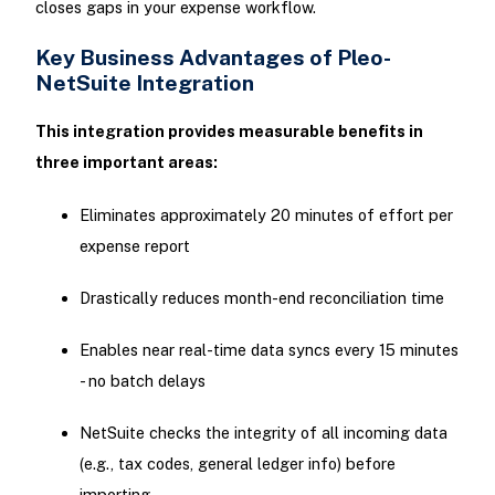
closes gaps in your expense workflow.
Key Business Advantages of Pleo-
NetSuite Integration
This integration provides measurable benefits in
three important areas:
Eliminates approximately 20 minutes of effort per
expense report
Drastically reduces month-end reconciliation time
Enables near real-time data syncs every 15 minutes
- no batch delays
NetSuite checks the integrity of all incoming data
(e.g., tax codes, general ledger info) before
importing