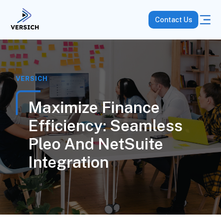
Contact Us
VERSICH
Maximize Finance
Efficiency: Seamless
Pleo And NetSuite
Integration