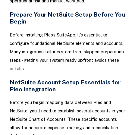
operational risk and manual workload.
Prepare Your NetSuite Setup Before You
Begin
Before installing Pleo’s SuiteApp, it’s essential to
configure foundational NetSuite elements and accounts.
Many integration failures stem from skipped preparation
steps - getting your system ready upfront avoids these
pitfalls.
NetSuite Account Setup Essentials for
Pleo Integration
Before you begin mapping data between Pleo and
NetSuite, you’ll need to establish several accounts in your
NetSuite Chart of Accounts. These specific accounts
allow for accurate expense tracking and reconciliation