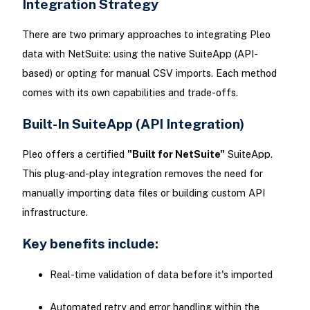
Integration Strategy
There are two primary approaches to integrating Pleo
data with NetSuite: using the native SuiteApp (API-
based) or opting for manual CSV imports. Each method
comes with its own capabilities and trade-offs.
Built-In SuiteApp (API Integration)
Pleo offers a certified
"Built for NetSuite"
SuiteApp.
This plug-and-play integration removes the need for
manually importing data files or building custom API
infrastructure.
Key benefits include:
Real-time validation of data before it's imported
Automated retry and error handling within the