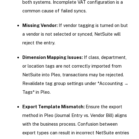
both systems. Incomplete VAT configuration is a
common cause of failed syncs.
Missing Vendor:
If vendor tagging is turned on but
a vendor is not selected or synced, NetSuite will
reject the entry.
Dimension Mapping Issues:
If class, department,
or location tags are not correctly imported from
NetSuite into Pleo, transactions may be rejected.
Revalidate tag group settings under *Accounting →
Tags* in Pleo.
Export Template Mismatch:
Ensure the export
method in Pleo (Journal Entry vs. Vendor Bill) aligns
with the business process. Confusion between
export types can result in incorrect NetSuite entries