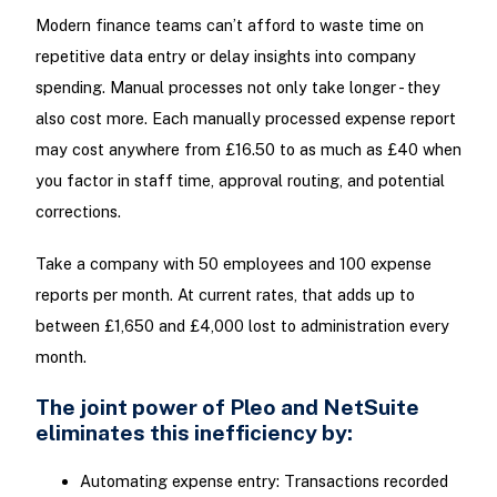
Modern finance teams can’t afford to waste time on
repetitive data entry or delay insights into company
spending. Manual processes not only take longer - they
also cost more. Each manually processed expense report
may cost anywhere from £16.50 to as much as £40 when
you factor in staff time, approval routing, and potential
corrections.
Take a company with 50 employees and 100 expense
reports per month. At current rates, that adds up to
between £1,650 and £4,000 lost to administration every
month.
The joint power of Pleo and NetSuite
eliminates this inefficiency by:
Automating expense entry: Transactions recorded