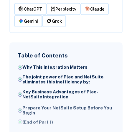
ChatGPT
Perplexity
Claude
Gemini
Grok
Table of Contents
Why This Integration Matters
The joint power of Pleo and NetSuite
eliminates this inefficiency by:
Key Business Advantages of Pleo-
NetSuite Integration
Prepare Your NetSuite Setup Before You
Begin
(End of Part 1)
NetSuite Account Setup Essentials for