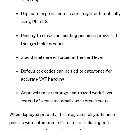
Duplicate expense entries are caught automatically
using Pleo IDs
Posting to closed accounting periods is prevented
through lock detection
Spend limits are enforced at the card level
Default tax codes can be tied to categories for
accurate VAT handling
Approvals move through centralized workflows
instead of scattered emails and spreadsheets
When deployed properly, the integration aligns finance
policies with automated enforcement, reducing both