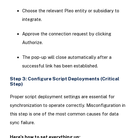
Choose the relevant Pleo entity or subsidiary to
integrate.
Approve the connection request by clicking
Authorize.
The pop-up will close automatically after a
successful link has been established.
Step 3: Configure Script Deployments (Critical
Step)
Proper script deployment settings are essential for
synchronization to operate correctly. Misconfiguration in
this step is one of the most common causes for data
sync failure.
Here’s how to set everything up: