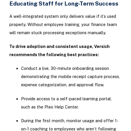
Educating Staff for Long-Term Success
A well-integrated system only delivers value if it’s used
properly. Without employee training, your finance team
will remain stuck processing exceptions manually.
To drive adoption and consistent usage, Versich
recommends the following best practices:
Conduct a live, 30-minute onboarding session
demonstrating the mobile receipt capture process,
expense categorization, and approval flow.
Provide access to a self-paced learning portal,
such as the Pleo Help Center.
During the first month, monitor usage and offer 1-
on-1 coaching to employees who aren’t following