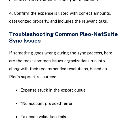
4. Confirm the expense is listed with correct amounts,
categorized properly, and includes the relevant tags.
Troubleshooting Common Pleo-NetSuite
Sync Issues
If something goes wrong during the sync process, here
are the most common issues organizations run into -
along with their recommended resolutions, based on
Pleo’s support resources:
Expense stuck in the export queue
“No account provided” error
Tax code validation fails