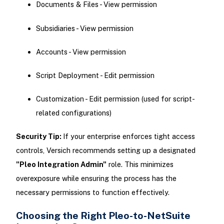
Documents & Files - View permission
Subsidiaries - View permission
Accounts - View permission
Script Deployment - Edit permission
Customization - Edit permission (used for script-
related configurations)
Security Tip:
If your enterprise enforces tight access
controls, Versich recommends setting up a designated
"Pleo Integration Admin"
role. This minimizes
overexposure while ensuring the process has the
necessary permissions to function effectively.
Choosing the Right Pleo-to-NetSuite