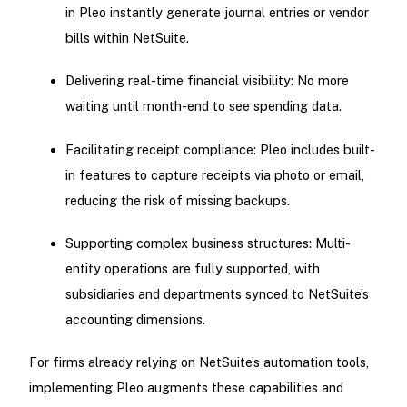
in Pleo instantly generate journal entries or vendor
bills within NetSuite.
Delivering real-time financial visibility: No more
waiting until month-end to see spending data.
Facilitating receipt compliance: Pleo includes built-
in features to capture receipts via photo or email,
reducing the risk of missing backups.
Supporting complex business structures: Multi-
entity operations are fully supported, with
subsidiaries and departments synced to NetSuite’s
accounting dimensions.
For firms already relying on NetSuite’s automation tools,
implementing Pleo augments these capabilities and