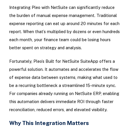
Integrating Pleo with NetSuite can significantly reduce
the burden of manual expense management. Traditional
expense reporting can eat up around 20 minutes for each
report. When that’s multiplied by dozens or even hundreds
each month, your finance team could be losing hours
better spent on strategy and analysis.
Fortunately, Pleo’s Built for NetSuite SuiteApp offers a
powerful solution. It automates and accelerates the flow
of expense data between systems, making what used to
be a recurring bottleneck a streamlined 15-minute sync.
For companies already running on NetSuite ERP, enabling
this automation delivers immediate ROI through faster
reconciliation, reduced errors, and elevated visibility.
Why This Integration Matters