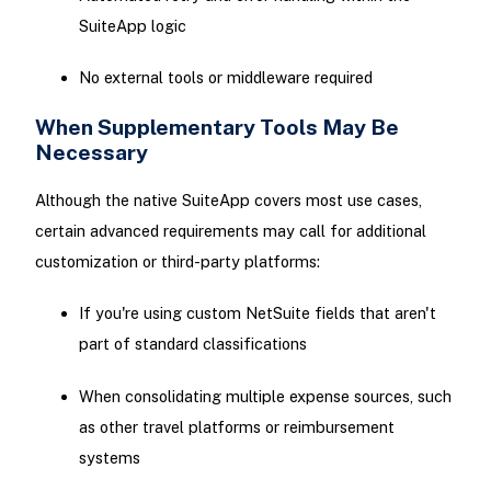
SuiteApp logic
No external tools or middleware required
When Supplementary Tools May Be
Necessary
Although the native SuiteApp covers most use cases,
certain advanced requirements may call for additional
customization or third-party platforms:
If you're using custom NetSuite fields that aren't
part of standard classifications
When consolidating multiple expense sources, such
as other travel platforms or reimbursement
systems