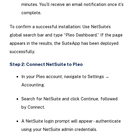
minutes. You’ll receive an email notification once it’s
complete.
To confirm a successful installation: Use NetSuite’s
global search bar and type “Pleo Dashboard.” If the page
appears in the results, the SuiteApp has been deployed
successfully.
Step 2: Connect NetSuite to Pleo
In your Pleo account, navigate to Settings →
Accounting.
Search for NetSuite and click Continue, followed
by Connect.
A NetSuite login prompt will appear - authenticate
using your NetSuite admin credentials.