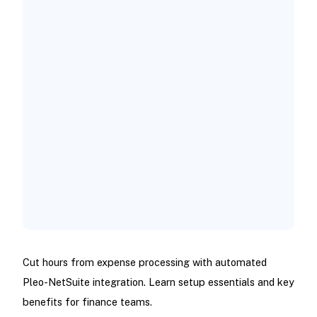
Cut hours from expense processing with automated
Pleo-NetSuite integration. Learn setup essentials and key
benefits for finance teams.