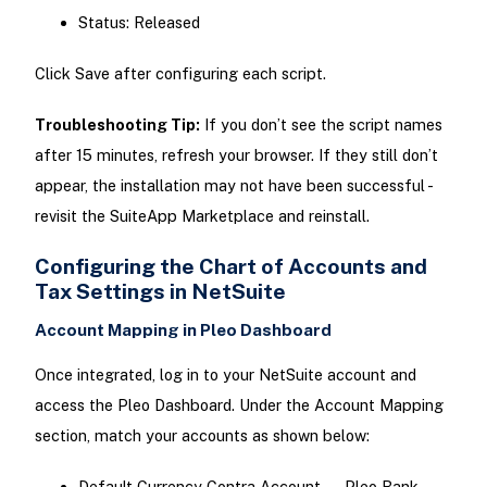
Status: Released
Click Save after configuring each script.
Troubleshooting Tip:
If you don’t see the script names
after 15 minutes, refresh your browser. If they still don’t
appear, the installation may not have been successful -
revisit the SuiteApp Marketplace and reinstall.
Configuring the Chart of Accounts and
Tax Settings in NetSuite
Account Mapping in Pleo Dashboard
Once integrated, log in to your NetSuite account and
access the Pleo Dashboard. Under the Account Mapping
section, match your accounts as shown below:
Default Currency Contra Account → Pleo Bank