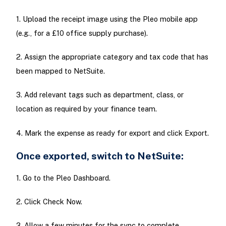
1. Upload the receipt image using the Pleo mobile app
(e.g., for a £10 office supply purchase).
2. Assign the appropriate category and tax code that has
been mapped to NetSuite.
3. Add relevant tags such as department, class, or
location as required by your finance team.
4. Mark the expense as ready for export and click Export.
Once exported, switch to NetSuite:
1. Go to the Pleo Dashboard.
2. Click Check Now.
3. Allow a few minutes for the sync to complete.