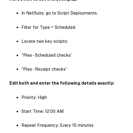
In NetSuite, go to Script Deployments.
Filter for Type = Scheduled.
Locate two key scripts:
“Pleo - Scheduled checks”
“Pleo - Receipt checks”
Edit both and enter the following details exactly:
Priority: High
Start Time: 12:00 AM
Repeat Frequency: Every 15 minutes