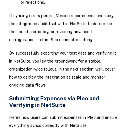
or rejections.
If syncing errors persist, Versich recommends checking
the integration audit trail within NetSuite to determine
the specific error log, or revisiting advanced
configurations in the Pleo connector settings.
By successfully exporting your test data and verifying it
in NetSuite, you lay the groundwork for a stable,
organization-wide rollout. In the next section, we’ll cover
how to deploy the integration at scale and monitor
ongoing data flows.
Submitting Expenses via Pleo and
Verifying in NetSuite
Here’s how users can submit expenses in Pleo and ensure
everything syncs correctly with NetSuite: