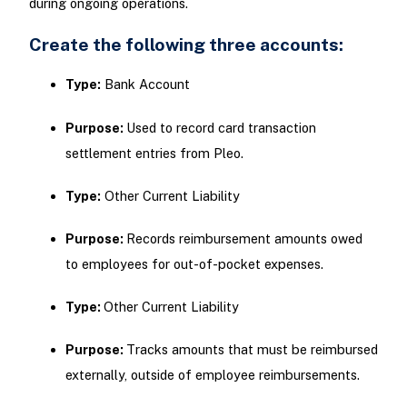
during ongoing operations.
Create the following three accounts:
Type:
Bank Account
Purpose:
Used to record card transaction
settlement entries from Pleo.
Type:
Other Current Liability
Purpose:
Records reimbursement amounts owed
to employees for out-of-pocket expenses.
Type:
Other Current Liability
Purpose:
Tracks amounts that must be reimbursed
externally, outside of employee reimbursements.