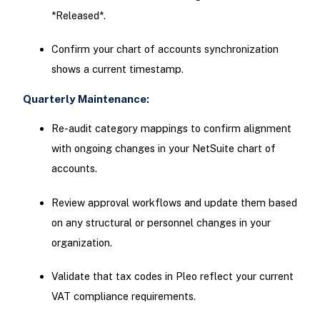
*Released*.
Confirm your chart of accounts synchronization
shows a current timestamp.
Quarterly Maintenance:
Re-audit category mappings to confirm alignment
with ongoing changes in your NetSuite chart of
accounts.
Review approval workflows and update them based
on any structural or personnel changes in your
organization.
Validate that tax codes in Pleo reflect your current
VAT compliance requirements.