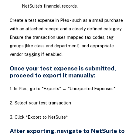
NetSuite’s financial records.
Create a test expense in Pleo - such as a small purchase
with an attached receipt and a clearly defined category.
Ensure the transaction uses mapped tax codes, tag
groups (like class and department), and appropriate
vendor tagging if enabled.
Once your test expense is submitted,
proceed to export it manually:
1. In Pleo, go to *Exports* → *Unexported Expenses*
2. Select your test transaction
3. Click *Export to NetSuite*
After exporting, navigate to NetSuite to