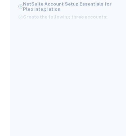
Pleo Integration
Create the following three accounts:
Assigning Proper NetSuite Permissions
for a Successful Integration
Here’s what’s required:
Choosing the Right Pleo-to-NetSuite
Integration Strategy
Built-In SuiteApp (API Integration)
Key benefits include:
When Supplementary Tools May Be
Necessary
How to Map Pleo Data Into NetSuite: A
Guided Walkthrough
Step 1: Install the Pleo SuiteApp
Step 2: Connect NetSuite to Pleo