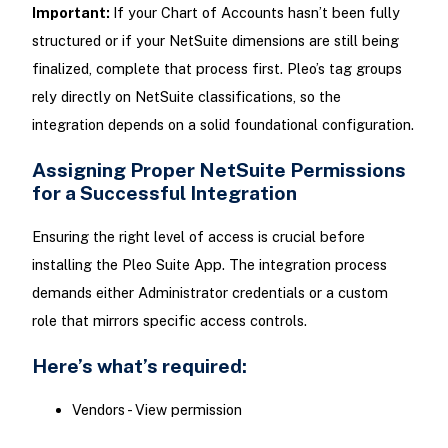
Important:
If your Chart of Accounts hasn’t been fully
structured or if your NetSuite dimensions are still being
finalized, complete that process first. Pleo’s tag groups
rely directly on NetSuite classifications, so the
integration depends on a solid foundational configuration.
Assigning Proper NetSuite Permissions
for a Successful Integration
Ensuring the right level of access is crucial before
installing the Pleo Suite App. The integration process
demands either Administrator credentials or a custom
role that mirrors specific access controls.
Here’s what’s required:
Vendors - View permission