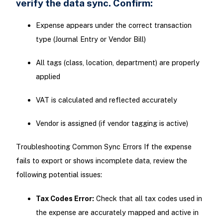
verify the data sync. Confirm:
Expense appears under the correct transaction
type (Journal Entry or Vendor Bill)
All tags (class, location, department) are properly
applied
VAT is calculated and reflected accurately
Vendor is assigned (if vendor tagging is active)
Troubleshooting Common Sync Errors If the expense
fails to export or shows incomplete data, review the
following potential issues:
Tax Codes Error:
Check that all tax codes used in
the expense are accurately mapped and active in