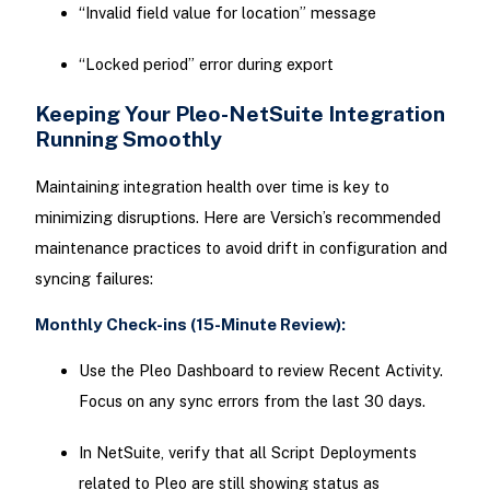
“Invalid field value for location” message
“Locked period” error during export
Keeping Your Pleo-NetSuite Integration
Running Smoothly
Maintaining integration health over time is key to
minimizing disruptions. Here are Versich’s recommended
maintenance practices to avoid drift in configuration and
syncing failures:
Monthly Check-ins (15-Minute Review):
Use the Pleo Dashboard to review Recent Activity.
Focus on any sync errors from the last 30 days.
In NetSuite, verify that all Script Deployments
related to Pleo are still showing status as