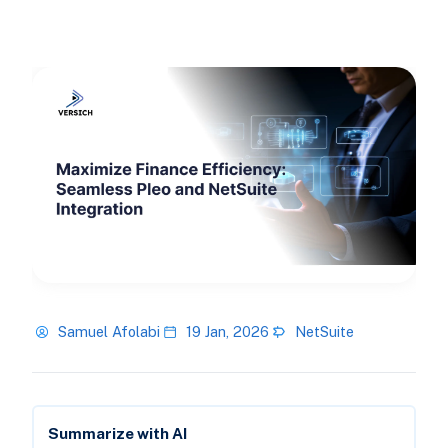
Samuel Afolabi
19 Jan, 2026
NetSuite
Summarize with AI