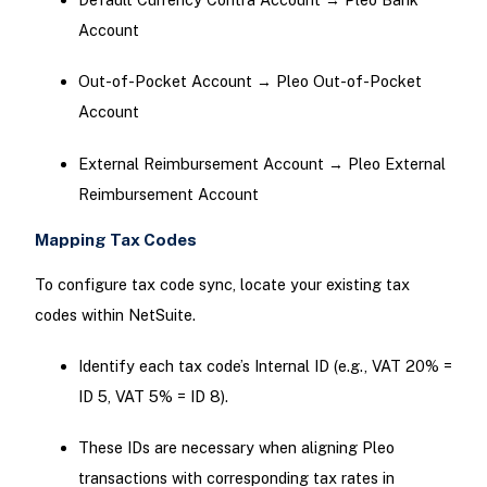
Account
Out-of-Pocket Account → Pleo Out-of-Pocket
Account
External Reimbursement Account → Pleo External
Reimbursement Account
Mapping Tax Codes
To configure tax code sync, locate your existing tax
codes within NetSuite.
Identify each tax code’s Internal ID (e.g., VAT 20% =
ID 5, VAT 5% = ID 8).
These IDs are necessary when aligning Pleo
transactions with corresponding tax rates in