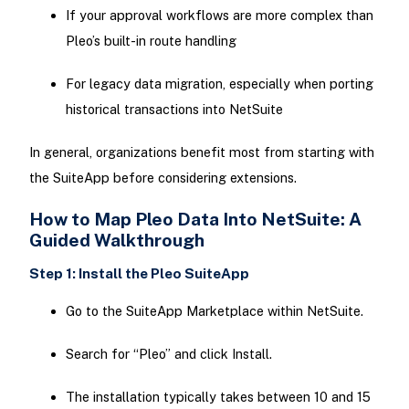
If your approval workflows are more complex than
Pleo’s built-in route handling
For legacy data migration, especially when porting
historical transactions into NetSuite
In general, organizations benefit most from starting with
the SuiteApp before considering extensions.
How to Map Pleo Data Into NetSuite: A
Guided Walkthrough
Step 1: Install the Pleo SuiteApp
Go to the SuiteApp Marketplace within NetSuite.
Search for “Pleo” and click Install.
The installation typically takes between 10 and 15