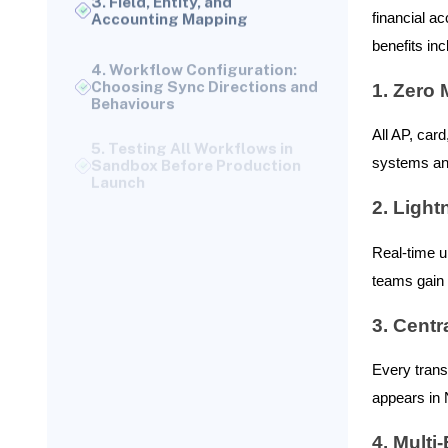
Accounting Mapping
financial a
4. Workflow Configuration:
benefits inc
Choosing Sync Directions and
Behaviours
1. Zero
5. Testing All Workflows in
Sandbox Before Production
All AP, car
Launch
systems and
6. Go-Live and Ongoing
Monitoring
2. Light
Why This Setup Process
Matters
Real-time u
How Ramp Data Maps to
teams gain i
NetSuite Records
Vendor Bills and Invoices →
3. Centr
NetSuite Vendor Bills & Bill
Payments
Every trans
Ramp Receipts, Employee
appears in 
Expenses & Card
Transactions → NetSuite
4. Multi
Expense Reports or Journals