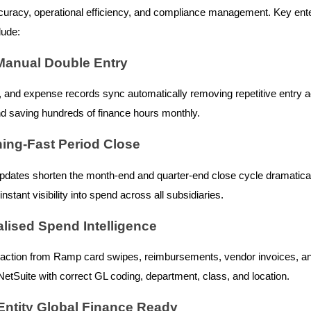
ccuracy, operational efficiency, and compliance management. Key ent
lude:
 Manual Double Entry
d, and expense records sync automatically removing repetitive entry 
 saving hundreds of finance hours monthly.
ning-Fast Period Close
pdates shorten the month-end and quarter-end close cycle dramatical
nstant visibility into spend across all subsidiaries.
alised Spend Intelligence
action from Ramp card swipes, reimbursements, vendor invoices, an
NetSuite with correct GL coding, department, class, and location.
-Entity Global Finance Ready