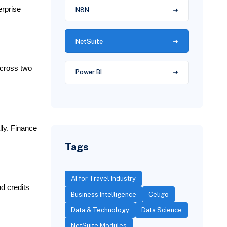
erprise
N8N
NetSuite
across two
Power BI
ly. Finance
Tags
AI for Travel Industry
d credits
Business Intelligence
Celigo
Data & Technology
Data Science
NetSuite Modules