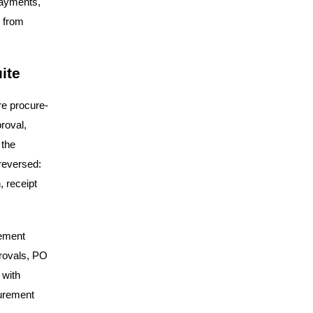
payments,
g from
ite
re procure-
roval,
 the
reversed:
, receipt
rement
provals, PO
 with
curement