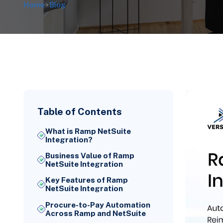
Home
>
Blog
Table of Contents
What is Ramp NetSuite
Integration?
Business Value of Ramp
NetSuite Integration
Key Features of Ramp
NetSuite Integration
Procure-to-Pay Automation
Across Ramp and NetSuite