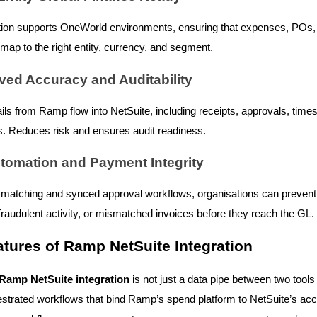
tion supports OneWorld environments, ensuring that expenses, POs
 map to the right entity, currency, and segment.
ved Accuracy and Auditability
rails from Ramp flow into NetSuite, including receipts, approvals, tim
. Reduces risk and ensures audit readiness.
utomation and Payment Integrity
matching and synced approval workflows, organisations can prevent 
raudulent activity, or mismatched invoices before they reach the GL.
tures of Ramp NetSuite Integration
Ramp NetSuite integration
is not just a data pipe between two tools i
hestrated workflows that bind Ramp’s spend platform to NetSuite’s ac