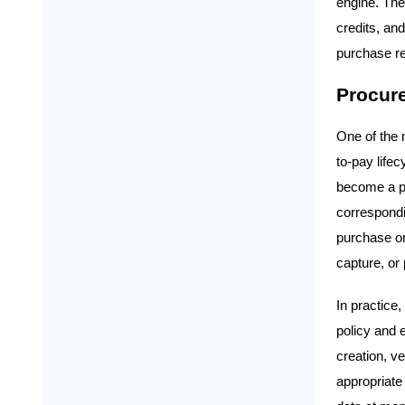
engine. Th
credits, an
purchase re
Procur
One of the m
to-pay life
become a pur
correspondi
purchase or
capture, or
In practice
policy and 
creation, v
appropriate