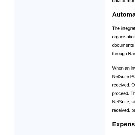
data at mon
Automa
The integra
organisatio
documents i
through Ram
When an inv
NetSuite PO
received. O
proceed. Th
NetSuite, s
received, p
Expense