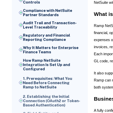
Controls
NetSuite wi
Compliance with NetSuite
What is
Partner Standards
Audit Trail and Transaction-
Ramp NetSui
Level Traceability
financial, o
Regulatory and Financial
Reporting Compliance
expenses or
invoices, r
Why It Matters for Enterprise
Finance Teams
Each import
How Ramp NetSuite
GL code, re
Integration Is Set Up and
Configured
It also sup
1. Prerequisites: What You
Ramp can re
Need Before Connecting
Ramp to NetSuite
both system
2. Establishing the Initial
Connection (OAuth2 or Token-
Busines
Based Authentication)
3. Field, Entity, and
A fully con