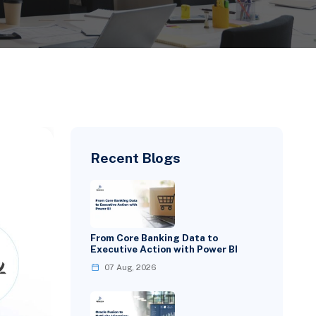
Recent Blogs
From Core Banking Data to
Executive Action with Power BI
07 Aug, 2026