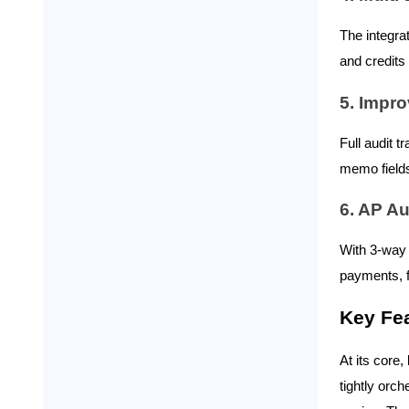
Reimbursements → Vendor
The integra
Bill or Bill Payment in NetSuite
and credits
Ramp Card Transactions &
Credits → Journal Entries or
5. Impro
Vendor Credits
Full audit t
Purchase Orders → NetSuite
POs, Receipts & 3-Way Match
memo fields
Records
6. AP A
Credits, Cashback, and
With 3-way 
Refunds → NetSuite Vendor
Credits, Journal Entries, or
payments, f
Other Income
Multi-Entity and Multi-
Key Fea
Currency Data → Subsidiary-
Level NetSuite Records
At its core,
tightly orc