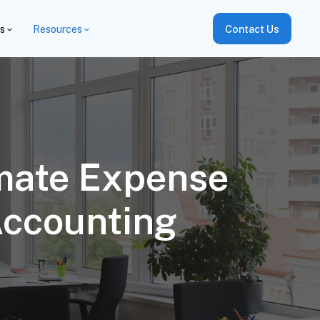
es
Resources
Contact Us
omate Expense
Accounting