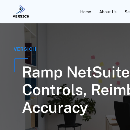
Home
About Us
Se
VERSICH
Ramp NetSuite 
Controls, Rei
Accuracy