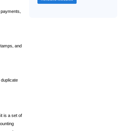
, payments,
estamps, and
duplicate
t is a set of
counting