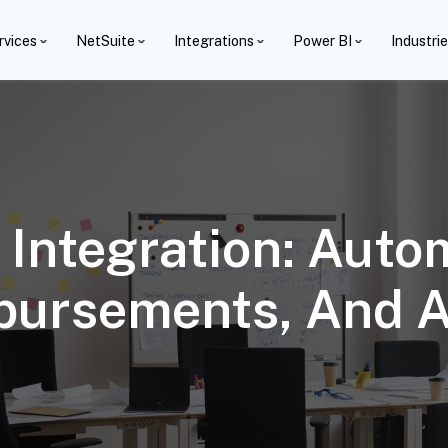
rvices
NetSuite
Integrations
Power BI
Industri
Integration: Aut
mbursements, And 