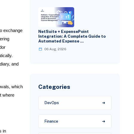
 to exchange
NetSuite + ExpensePoint
Integration: A Complete Guide to
ering
Automated Expense …
dor
06 Aug, 2026
ically.
diary, and
Categories
ovals, which
t where
DevOps
Finance
 in