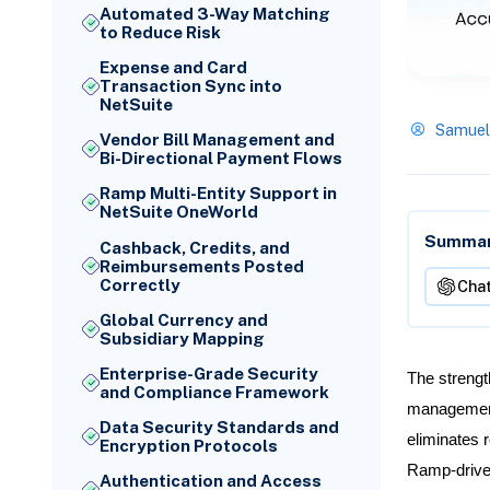
Automated 3-Way Matching
to Reduce Risk
Expense and Card
Transaction Sync into
NetSuite
Samuel
Vendor Bill Management and
Bi-Directional Payment Flows
Ramp Multi-Entity Support in
NetSuite OneWorld
Summari
Cashback, Credits, and
Reimbursements Posted
Correctly
Cha
Global Currency and
Subsidiary Mapping
Enterprise-Grade Security
The strengt
and Compliance Framework
management 
Data Security Standards and
eliminates r
Encryption Protocols
Ramp-driven
Authentication and Access