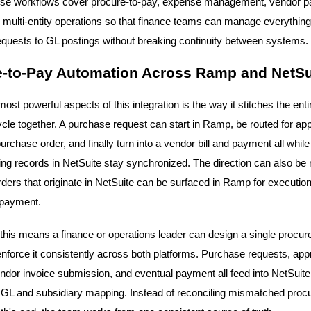
ese workflows cover procure-to-pay, expense management, vendor 
d multi-entity operations so that finance teams can manage everythin
quests to GL postings without breaking continuity between systems.
e-to-Pay Automation Across Ramp and NetSu
ost powerful aspects of this integration is the way it stitches the enti
cycle together. A purchase request can start in Ramp, be routed for app
chase order, and finally turn into a vendor bill and payment all while
ng records in NetSuite stay synchronized. The direction can also be 
ders that originate in NetSuite can be surfaced in Ramp for execution
 payment.
, this means a finance or operations leader can design a single procu
enforce it consistently across both platforms. Purchase requests, ap
endor invoice submission, and eventual payment all feed into NetSuite
 GL and subsidiary mapping. Instead of reconciling mismatched pro