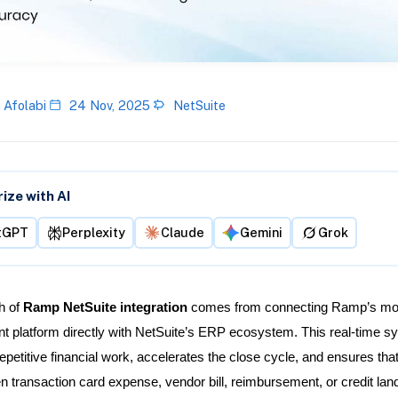
 Afolabi
24 Nov, 2025
NetSuite
ze with AI
tGPT
Perplexity
Claude
Gemini
Grok
h of
Ramp NetSuite integration
comes from connecting Ramp’s mo
platform directly with NetSuite’s ERP ecosystem. This real-time s
epetitive financial work, accelerates the close cycle, and ensures tha
 transaction card expense, vendor bill, reimbursement, or credit land