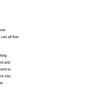
hree
can all flow
hing
red and
ment to
ck into
er