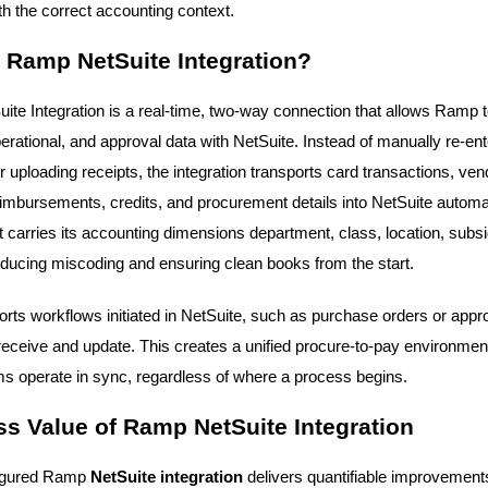
th the correct accounting context.
 Ramp NetSuite Integration?
te Integration is a real-time, two-way connection that allows Ramp
perational, and approval data with NetSuite. Instead of manually re-ent
 uploading receipts, the integration transports card transactions, ven
eimbursements, credits, and procurement details into NetSuite automat
 carries its accounting dimensions department, class, location, subsi
ducing miscoding and ensuring clean books from the start.
ports workflows initiated in NetSuite, such as purchase orders or appr
ceive and update. This creates a unified procure-to-pay environmen
s operate in sync, regardless of where a process begins.
s Value of Ramp NetSuite Integration
figured Ramp
NetSuite integration
delivers quantifiable improvements