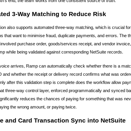
th's end, the team works from one consistent source of truth.
ted 3-Way Matching to Reduce Risk
tion also supports automated three-way matching, which is crucial for
ns that want to minimise fraud, duplicate payments, and errors. The t
nvolved purchase order, goods/services receipt, and vendor invoice, 
p while being validated against corresponding NetSuite records.
oice arrives, Ramp can automatically check whether there is a matc
 and whether the receipt or delivery record confirms what was orde
nly after this validation step is complete does the workflow allow pay
at three-way control layer, enforced programmatically and synced ba
ignificantly reduces the chances of paying for something that was nev
aying the wrong amount, or paying twice.
 and Card Transaction Sync into NetSuite