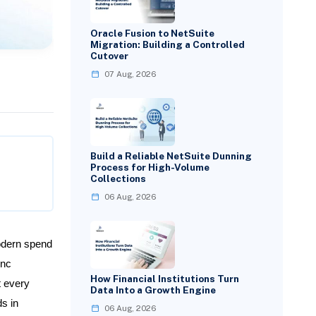
Oracle Fusion to NetSuite
Migration: Building a Controlled
Cutover
07 Aug, 2026
Build a Reliable NetSuite Dunning
Process for High-Volume
Collections
06 Aug, 2026
dern spend
ync
How Financial Institutions Turn
t every
Data Into a Growth Engine
s in
06 Aug, 2026