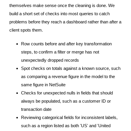
themselves make sense once the cleaning is done. We
build a short set of checks into most queries to catch
problems before they reach a dashboard rather than after a
client spots them.
Row counts before and after key transformation
steps, to confirm a filter or merge has not
unexpectedly dropped records
Spot checks on totals against a known source, such
as comparing a revenue figure in the model to the
same figure in NetSuite
Checks for unexpected nulls in fields that should
always be populated, such as a customer ID or
transaction date
Reviewing categorical fields for inconsistent labels,
such as a region listed as both 'US' and 'United