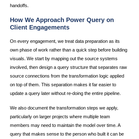
handoffs.
How We Approach Power Query on
Client Engagements
On every engagement, we treat data preparation as its
own phase of work rather than a quick step before building
visuals. We start by mapping out the source systems
involved, then design a query structure that separates raw
source connections from the transformation logic applied
on top of them. This separation makes it far easier to
update a query later without re-doing the entire pipeline.
We also document the transformation steps we apply,
particularly on larger projects where multiple team
members may need to maintain the model over time. A
query that makes sense to the person who built it can be