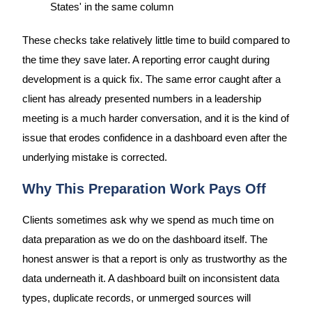
States' in the same column
These checks take relatively little time to build compared to
the time they save later. A reporting error caught during
development is a quick fix. The same error caught after a
client has already presented numbers in a leadership
meeting is a much harder conversation, and it is the kind of
issue that erodes confidence in a dashboard even after the
underlying mistake is corrected.
Why This Preparation Work Pays Off
Clients sometimes ask why we spend as much time on
data preparation as we do on the dashboard itself. The
honest answer is that a report is only as trustworthy as the
data underneath it. A dashboard built on inconsistent data
types, duplicate records, or unmerged sources will