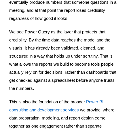
eventually produce numbers that someone questions in a
meeting, and at that point the report loses credibility
regardless of how good it looks.
We see Power Query as the layer that protects that
credibility. By the time data reaches the model and the
visuals, it has already been validated, cleaned, and
structured in a way that holds up under scrutiny. That is
what allows the reports we build to become tools people
actually rely on for decisions, rather than dashboards that
get checked against a spreadsheet before anyone trusts
the numbers.
This is also the foundation of the broader
Power BI
consulting and development services
we provide, where
data preparation, modeling, and report design come
together as one engagement rather than separate