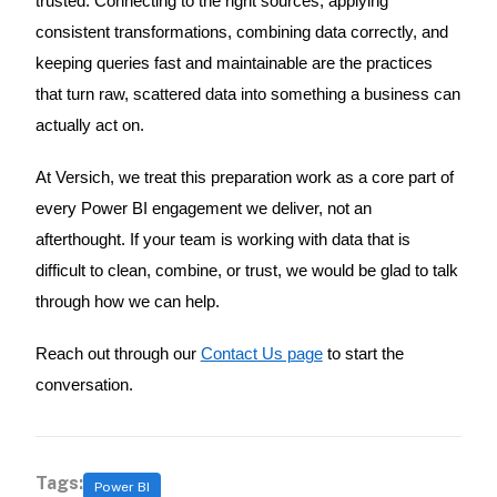
trusted. Connecting to the right sources, applying
consistent transformations, combining data correctly, and
keeping queries fast and maintainable are the practices
that turn raw, scattered data into something a business can
actually act on.
At Versich, we treat this preparation work as a core part of
every Power BI engagement we deliver, not an
afterthought. If your team is working with data that is
difficult to clean, combine, or trust, we would be glad to talk
through how we can help.
Reach out through our
Contact Us page
to start the
conversation.
Tags:
Power BI