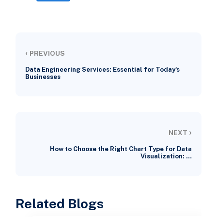
‹
PREVIOUS
Data Engineering Services: Essential for Today's
Businesses
›
NEXT
How to Choose the Right Chart Type for Data
Visualization: …
Related Blogs