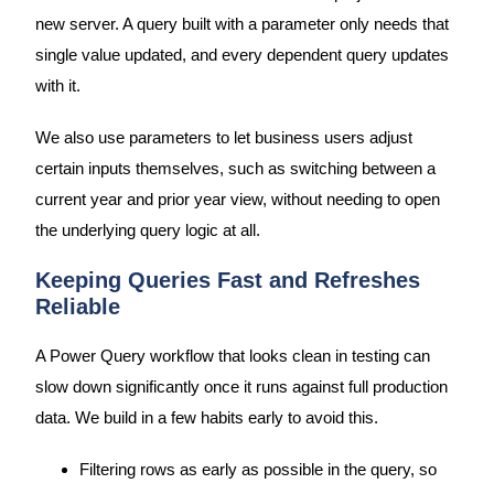
new server. A query built with a parameter only needs that
single value updated, and every dependent query updates
with it.
We also use parameters to let business users adjust
certain inputs themselves, such as switching between a
current year and prior year view, without needing to open
the underlying query logic at all.
Keeping Queries Fast and Refreshes
Reliable
A Power Query workflow that looks clean in testing can
slow down significantly once it runs against full production
data. We build in a few habits early to avoid this.
Filtering rows as early as possible in the query, so