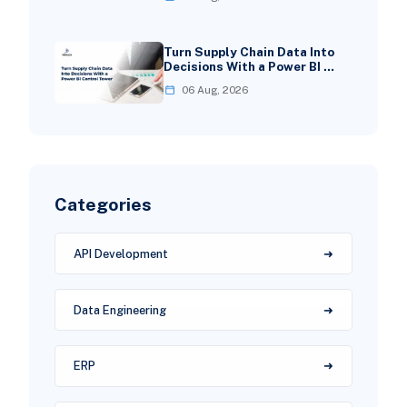
Turn Supply Chain Data Into
Decisions With a Power BI …
06 Aug, 2026
Categories
API Development
Data Engineering
ERP