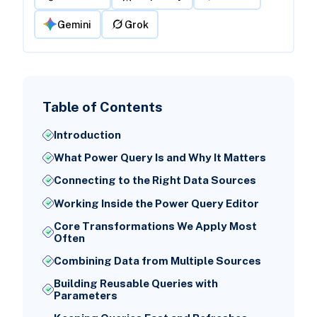
Gemini
Grok
Table of Contents
Introduction
What Power Query Is and Why It Matters
Connecting to the Right Data Sources
Working Inside the Power Query Editor
Core Transformations We Apply Most
Often
Combining Data from Multiple Sources
Building Reusable Queries with
Parameters