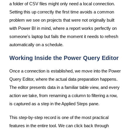
a folder of CSV files might only need a local connection.
Setting this up correctly the first time avoids a common
problem we see on projects that were not originally built
with Power BI in mind, where a report works perfectly on
someone's laptop but fails the moment it needs to refresh
automatically on a schedule.
Working Inside the Power Query Editor
Once a connection is established, we move into the Power
Query Editor, where the actual data preparation happens.
The editor presents data in a familiar table view, and every
action we take, from renaming a column to filtering a row,
is captured as a step in the Applied Steps pane.
This step-by-step record is one of the most practical
features in the entire tool. We can click back through