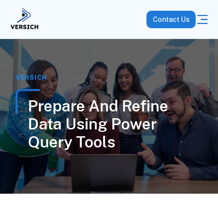
Contact Us
VERSICH
Prepare And Refine
Data Using Power
Query Tools