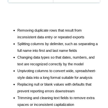
Within these stages, a few specific transformations come
up again and again in our work:
Removing duplicate rows that result from
inconsistent data entry or repeated exports
Splitting columns by delimiter, such as separating a
full name into first and last name fields
Changing data types so that dates, numbers, and
text are recognized correctly by the model
Unpivoting columns to convert wide, spreadsheet-
style data into a long format suitable for analysis
Replacing null or blank values with defaults that
prevent reporting errors downstream
Trimming and cleaning text fields to remove extra
spaces or inconsistent capitalization