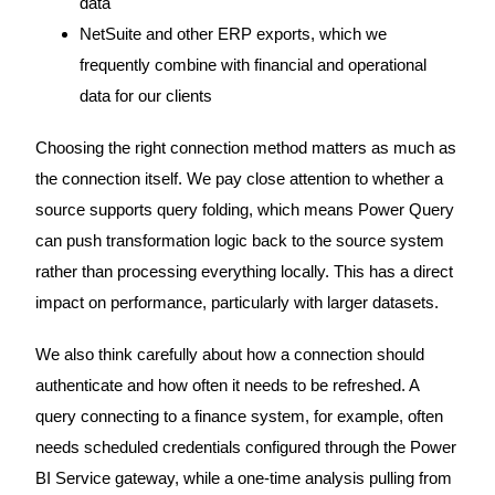
data
NetSuite and other ERP exports, which we
frequently combine with financial and operational
data for our clients
Choosing the right connection method matters as much as
the connection itself. We pay close attention to whether a
source supports query folding, which means Power Query
can push transformation logic back to the source system
rather than processing everything locally. This has a direct
impact on performance, particularly with larger datasets.
We also think carefully about how a connection should
authenticate and how often it needs to be refreshed. A
query connecting to a finance system, for example, often
needs scheduled credentials configured through the Power
BI Service gateway, while a one-time analysis pulling from