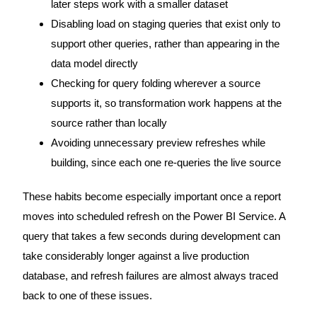
later steps work with a smaller dataset
Disabling load on staging queries that exist only to
support other queries, rather than appearing in the
data model directly
Checking for query folding wherever a source
supports it, so transformation work happens at the
source rather than locally
Avoiding unnecessary preview refreshes while
building, since each one re-queries the live source
These habits become especially important once a report
moves into scheduled refresh on the Power BI Service. A
query that takes a few seconds during development can
take considerably longer against a live production
database, and refresh failures are almost always traced
back to one of these issues.