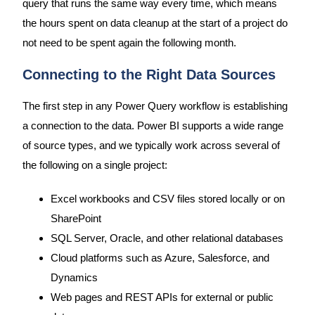
query that runs the same way every time, which means
the hours spent on data cleanup at the start of a project do
not need to be spent again the following month.
Connecting to the Right Data Sources
The first step in any Power Query workflow is establishing
a connection to the data. Power BI supports a wide range
of source types, and we typically work across several of
the following on a single project:
Excel workbooks and CSV files stored locally or on
SharePoint
SQL Server, Oracle, and other relational databases
Cloud platforms such as Azure, Salesforce, and
Dynamics
Web pages and REST APIs for external or public