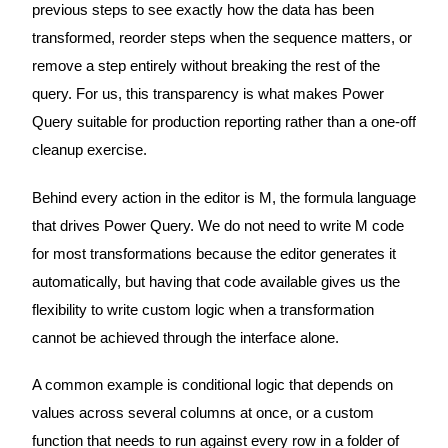
previous steps to see exactly how the data has been
transformed, reorder steps when the sequence matters, or
remove a step entirely without breaking the rest of the
query. For us, this transparency is what makes Power
Query suitable for production reporting rather than a one-off
cleanup exercise.
Behind every action in the editor is M, the formula language
that drives Power Query. We do not need to write M code
for most transformations because the editor generates it
automatically, but having that code available gives us the
flexibility to write custom logic when a transformation
cannot be achieved through the interface alone.
A common example is conditional logic that depends on
values across several columns at once, or a custom
function that needs to run against every row in a folder of