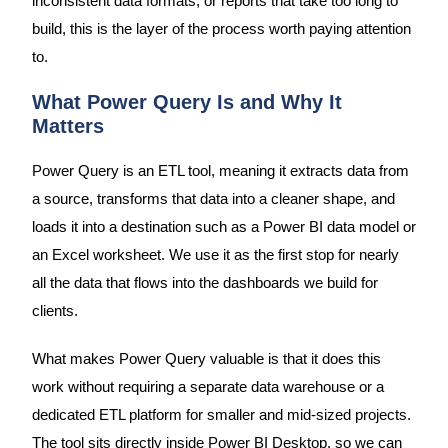
inconsistent data formats, or reports that take too long to
build, this is the layer of the process worth paying attention
to.
What Power Query Is and Why It
Matters
Power Query is an ETL tool, meaning it extracts data from
a source, transforms that data into a cleaner shape, and
loads it into a destination such as a Power BI data model or
an Excel worksheet. We use it as the first stop for nearly
all the data that flows into the dashboards we build for
clients.
What makes Power Query valuable is that it does this
work without requiring a separate data warehouse or a
dedicated ETL platform for smaller and mid-sized projects.
The tool sits directly inside Power BI Desktop, so we can