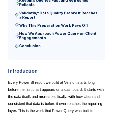
Keeping Queries Fast and Refreshes
Reliable
Validating Data Quality Before It Reaches
a Report
Why This Preparation Work Pays Off
How We Approach Power Query on Client
Engagements
Conclusion
Introduction
Every Power BI report we build at Versich starts long
before the first chart appears on a dashboard. It starts with
the data itself, and more specifically, with how clean and
consistent that data is before it ever reaches the reporting
layer. This is the work that Power Query was built to