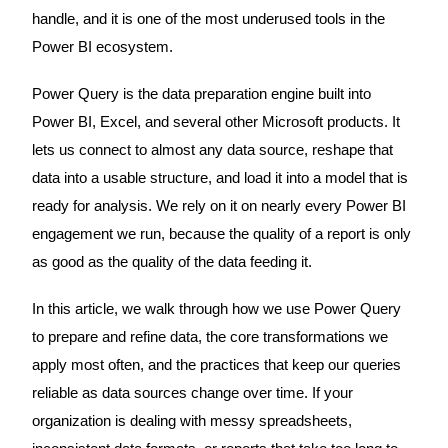
handle, and it is one of the most underused tools in the
Power BI ecosystem.
Power Query is the data preparation engine built into
Power BI, Excel, and several other Microsoft products. It
lets us connect to almost any data source, reshape that
data into a usable structure, and load it into a model that is
ready for analysis. We rely on it on nearly every Power BI
engagement we run, because the quality of a report is only
as good as the quality of the data feeding it.
In this article, we walk through how we use Power Query
to prepare and refine data, the core transformations we
apply most often, and the practices that keep our queries
reliable as data sources change over time. If your
organization is dealing with messy spreadsheets,