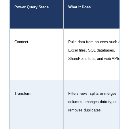
Power Query Stage
What It Does
Connect
Pulls data from sources such as
Excel files, SQL databases,
SharePoint lists, and web APIs
Transform
Filters rows, splits or merges
columns, changes data types, and
removes duplicates