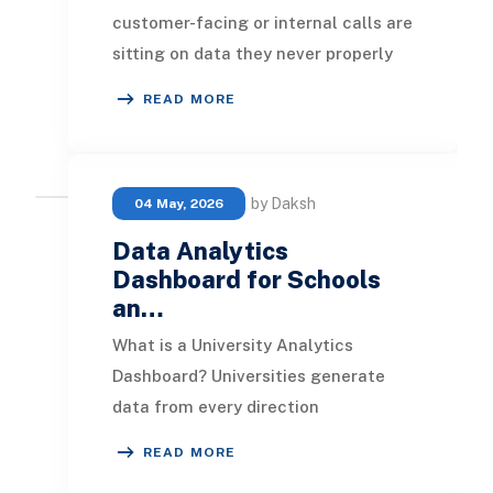
customer-facing or internal calls are
sitting on data they never properly
use. Total call counts, average
READ MORE
handle time,
by Daksh
04 May, 2026
Data Analytics
Dashboard for Schools
an…
What is a University Analytics
Dashboard? Universities generate
data from every direction
simultaneously. Student enrolments,
READ MORE
daily attendance records