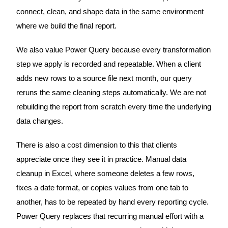
connect, clean, and shape data in the same environment
where we build the final report.
We also value Power Query because every transformation
step we apply is recorded and repeatable. When a client
adds new rows to a source file next month, our query
reruns the same cleaning steps automatically. We are not
rebuilding the report from scratch every time the underlying
data changes.
There is also a cost dimension to this that clients
appreciate once they see it in practice. Manual data
cleanup in Excel, where someone deletes a few rows,
fixes a date format, or copies values from one tab to
another, has to be repeated by hand every reporting cycle.
Power Query replaces that recurring manual effort with a