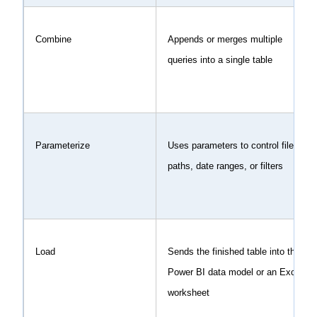
Combine
Appends or merges multiple
queries into a single table
Parameterize
Uses parameters to control file
paths, date ranges, or filters
Load
Sends the finished table into the
Power BI data model or an Excel
worksheet