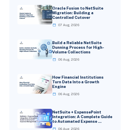
Oracle Fusion to NetSuite
Migration: Building a
Controlled Cutover
07 Aug, 2026
Build a Reliable NetSuite
Dunning Process for High-
Volume Collections
06 Aug, 2026
How Financial Institutions
Turn Data Into a Growth
Engine
06 Aug, 2026
NetSuite + ExpensePoint
Integration: A Complete Guide
to Automated Expense …
06 Aug, 2026