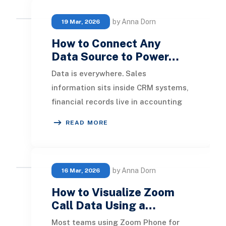
by Anna Dorn
19 Mar, 2026
How to Connect Any
Data Source to Power…
Data is everywhere. Sales
information sits inside CRM systems,
financial records live in accounting
applications, operational data
READ MORE
resides in ERP plat
by Anna Dorn
16 Mar, 2026
How to Visualize Zoom
Call Data Using a…
Most teams using Zoom Phone for