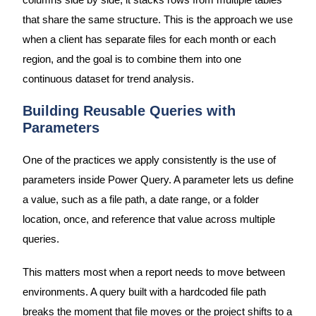
columns side by side, it stacks rows from multiple tables
that share the same structure. This is the approach we use
when a client has separate files for each month or each
region, and the goal is to combine them into one
continuous dataset for trend analysis.
Building Reusable Queries with
Parameters
One of the practices we apply consistently is the use of
parameters inside Power Query. A parameter lets us define
a value, such as a file path, a date range, or a folder
location, once, and reference that value across multiple
queries.
This matters most when a report needs to move between
environments. A query built with a hardcoded file path
breaks the moment that file moves or the project shifts to a