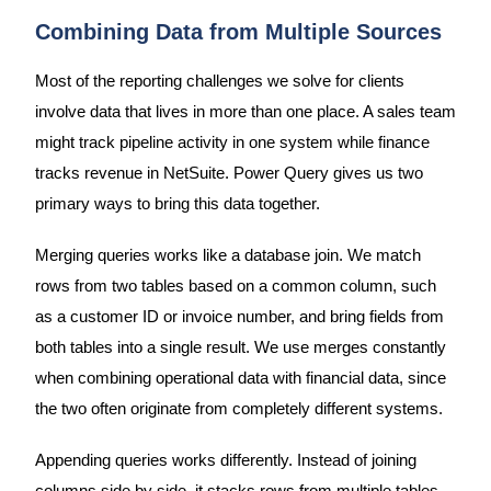
Combining Data from Multiple Sources
Most of the reporting challenges we solve for clients
involve data that lives in more than one place. A sales team
might track pipeline activity in one system while finance
tracks revenue in NetSuite. Power Query gives us two
primary ways to bring this data together.
Merging queries works like a database join. We match
rows from two tables based on a common column, such
as a customer ID or invoice number, and bring fields from
both tables into a single result. We use merges constantly
when combining operational data with financial data, since
the two often originate from completely different systems.
Appending queries works differently. Instead of joining