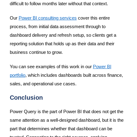
difficult to follow months later without that context.
Our
Power BI consulting services
cover this entire
process, from initial data assessment through to
dashboard delivery and refresh setup, so clients get a
reporting solution that holds up as their data and their
business continue to grow.
You can see examples of this work in our
Power BI
portfolio
, which includes dashboards built across finance,
sales, and operational use cases.
Conclusion
Power Query is the part of Power BI that does not get the
same attention as a well-designed dashboard, but it is the
part that determines whether that dashboard can be