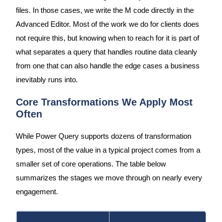
files. In those cases, we write the M code directly in the
Advanced Editor. Most of the work we do for clients does
not require this, but knowing when to reach for it is part of
what separates a query that handles routine data cleanly
from one that can also handle the edge cases a business
inevitably runs into.
Core Transformations We Apply Most
Often
While Power Query supports dozens of transformation
types, most of the value in a typical project comes from a
smaller set of core operations. The table below
summarizes the stages we move through on nearly every
engagement.