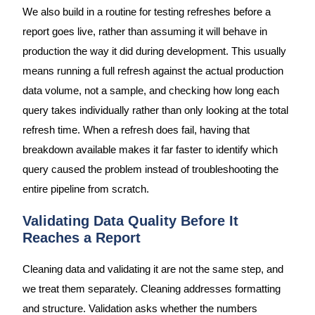
We also build in a routine for testing refreshes before a
report goes live, rather than assuming it will behave in
production the way it did during development. This usually
means running a full refresh against the actual production
data volume, not a sample, and checking how long each
query takes individually rather than only looking at the total
refresh time. When a refresh does fail, having that
breakdown available makes it far faster to identify which
query caused the problem instead of troubleshooting the
entire pipeline from scratch.
Validating Data Quality Before It
Reaches a Report
Cleaning data and validating it are not the same step, and
we treat them separately. Cleaning addresses formatting
and structure. Validation asks whether the numbers