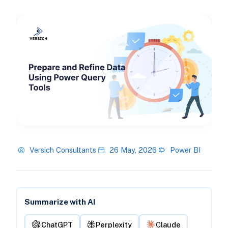
Versich Consultants
26 May, 2026
Power BI
Summarize with AI
ChatGPT
Perplexity
Claude