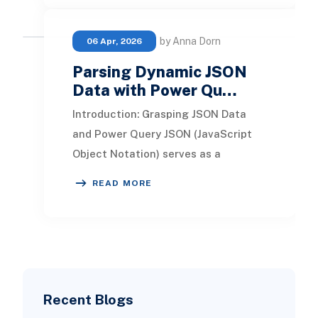
by Anna Dorn
06 Apr, 2026
Parsing Dynamic JSON
Data with Power Qu…
Introduction: Grasping JSON Data
and Power Query JSON (JavaScript
Object Notation) serves as a
lightweight format for data
READ MORE
interchange, designed for h
Recent Blogs