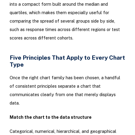
into a compact form built around the median and
quartiles, which makes them especially useful for
comparing the spread of several groups side by side,
such as response times across different regions or test
scores across different cohorts.
Five Principles That Apply to Every Chart
Type
Once the right chart family has been chosen, a handful
of consistent principles separate a chart that
communicates clearly from one that merely displays
data.
Match the chart to the data structure
Categorical, numerical, hierarchical, and geographical