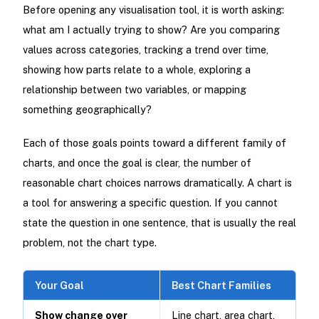
Before opening any visualisation tool, it is worth asking:
what am I actually trying to show? Are you comparing
values across categories, tracking a trend over time,
showing how parts relate to a whole, exploring a
relationship between two variables, or mapping
something geographically?
Each of those goals points toward a different family of
charts, and once the goal is clear, the number of
reasonable chart choices narrows dramatically. A chart is
a tool for answering a specific question. If you cannot
state the question in one sentence, that is usually the real
problem, not the chart type.
Your Goal
Best Chart Families
Show change over
Line chart, area chart,