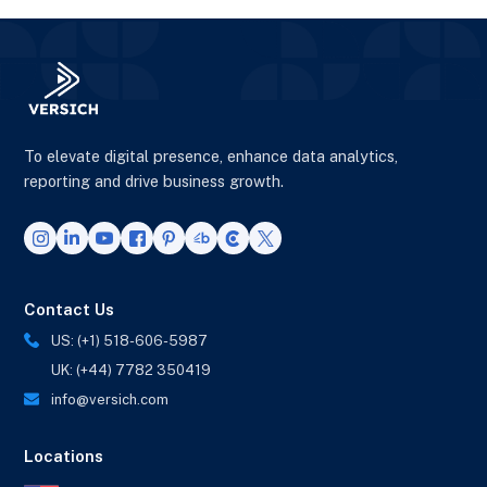
To elevate digital presence, enhance data analytics,
reporting and drive business growth.
Contact Us
US: (+1) 518-606-5987
UK: (+44) 7782 350419
info@versich.com
Locations