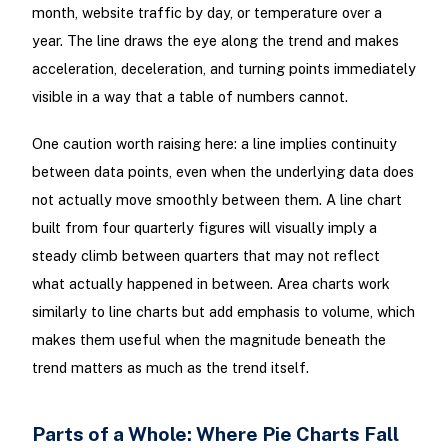
month, website traffic by day, or temperature over a
year. The line draws the eye along the trend and makes
acceleration, deceleration, and turning points immediately
visible in a way that a table of numbers cannot.
One caution worth raising here: a line implies continuity
between data points, even when the underlying data does
not actually move smoothly between them. A line chart
built from four quarterly figures will visually imply a
steady climb between quarters that may not reflect
what actually happened in between. Area charts work
similarly to line charts but add emphasis to volume, which
makes them useful when the magnitude beneath the
trend matters as much as the trend itself.
Parts of a Whole: Where Pie Charts Fall