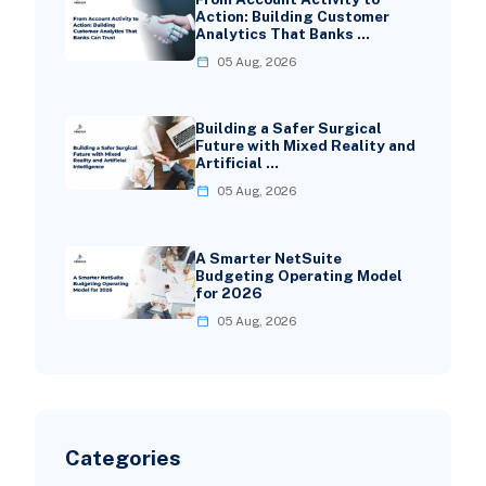
Action: Building Customer
Analytics That Banks …
05 Aug, 2026
Building a Safer Surgical
Future with Mixed Reality and
Artificial …
05 Aug, 2026
A Smarter NetSuite
Budgeting Operating Model
for 2026
05 Aug, 2026
Categories