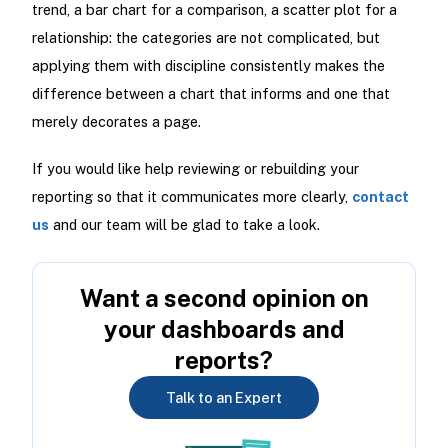
trend, a bar chart for a comparison, a scatter plot for a
relationship: the categories are not complicated, but
applying them with discipline consistently makes the
difference between a chart that informs and one that
merely decorates a page.
If you would like help reviewing or rebuilding your
reporting so that it communicates more clearly,
contact
us
and our team will be glad to take a look.
Want a second opinion on
your dashboards and
reports?
Talk to an Expert