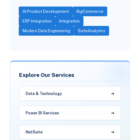
AI Product Development
BigCommerce
ERP Integration
Integration
Modern Data Engineering
SuiteAnalytics
Explore Our Services
Data & Technology
Power BI Services
NetSuite