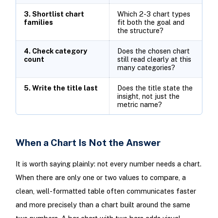
3. Shortlist chart
Which 2-3 chart types
families
fit both the goal and
the structure?
4. Check category
Does the chosen chart
count
still read clearly at this
many categories?
5. Write the title last
Does the title state the
insight, not just the
metric name?
When a Chart Is Not the Answer
It is worth saying plainly: not every number needs a chart.
When there are only one or two values to compare, a
clean, well-formatted table often communicates faster
and more precisely than a chart built around the same