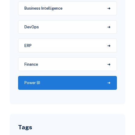
Business Intelligence
DevOps
ERP
Finance
Power BI
Tags