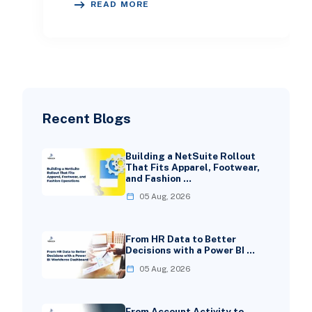
READ MORE
growth and one that constantly dr
Recent Blogs
Building a NetSuite Rollout
That Fits Apparel, Footwear,
and Fashion …
05 Aug, 2026
From HR Data to Better
Decisions with a Power BI …
05 Aug, 2026
From Account Activity to