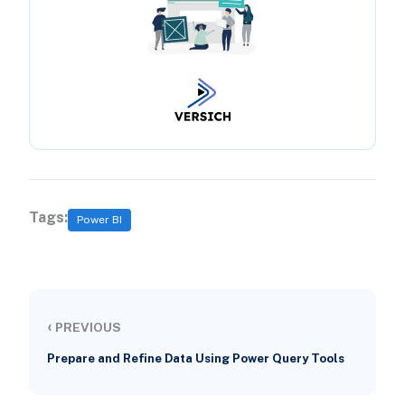
Tags:
Power BI
‹
PREVIOUS
Prepare and Refine Data Using Power Query Tools