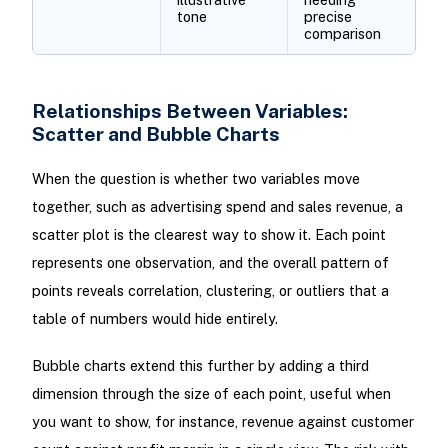
tone
precise
comparison
Relationships Between Variables:
Scatter and Bubble Charts
When the question is whether two variables move
together, such as advertising spend and sales revenue, a
scatter plot is the clearest way to show it. Each point
represents one observation, and the overall pattern of
points reveals correlation, clustering, or outliers that a
table of numbers would hide entirely.
Bubble charts extend this further by adding a third
dimension through the size of each point, useful when
you want to show, for instance, revenue against customer