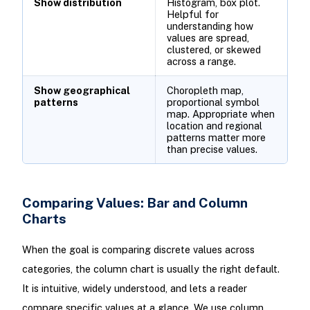
Show distribution
Histogram, box plot.
Helpful for
understanding how
values are spread,
clustered, or skewed
across a range.
Show geographical
Choropleth map,
patterns
proportional symbol
map. Appropriate when
location and regional
patterns matter more
than precise values.
Comparing Values: Bar and Column
Charts
When the goal is comparing discrete values across
categories, the column chart is usually the right default.
It is intuitive, widely understood, and lets a reader
compare specific values at a glance. We use column