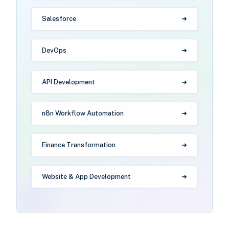
Salesforce
DevOps
API Development
n8n Workflow Automation
Finance Transformation
Website & App Development