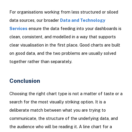
For organisations working from less structured or siloed
data sources, our broader
Data and Technology
Services
ensure the data feeding into your dashboards is
clean, consistent, and modelled in a way that supports
clear visualisation in the first place. Good charts are built
on good data, and the two problems are usually solved
together rather than separately.
Conclusion
Choosing the right chart type is not a matter of taste or a
search for the most visually striking option. It is a
deliberate match between what you are trying to
communicate, the structure of the underlying data, and
the audience who will be reading it. A line chart for a