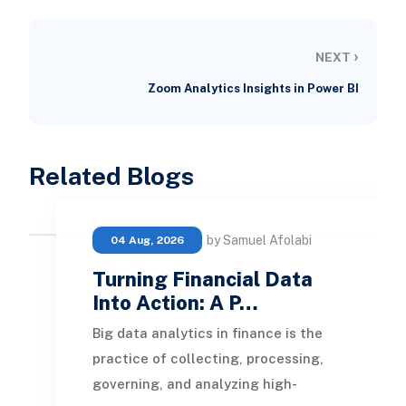
›
NEXT
Zoom Analytics Insights in Power BI
Related Blogs
by Samuel Afolabi
04 Aug, 2026
Turning Financial Data
Into Action: A P…
Big data analytics in finance is the
practice of collecting, processing,
governing, and analyzing high-