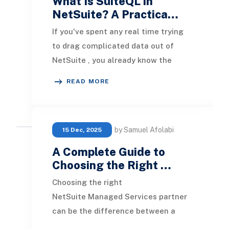
What Is SuiteQL in
NetSuite? A Practica…
If you've spent any real time trying
to drag complicated data out of
NetSuite , you already know the
feeling. You start with a saved
READ MORE
search because th
by Samuel Afolabi
15 Dec, 2025
A Complete Guide to
Choosing the Right …
Choosing the right
NetSuite Managed Services partner
can be the difference between a
system that quietly powers your