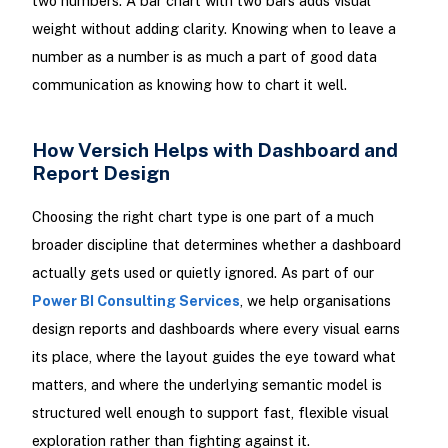
two numbers. A bar chart with two bars adds visual
weight without adding clarity. Knowing when to leave a
number as a number is as much a part of good data
communication as knowing how to chart it well.
How Versich Helps with Dashboard and
Report Design
Choosing the right chart type is one part of a much
broader discipline that determines whether a dashboard
actually gets used or quietly ignored. As part of our
Power BI Consulting Services
, we help organisations
design reports and dashboards where every visual earns
its place, where the layout guides the eye toward what
matters, and where the underlying semantic model is
structured well enough to support fast, flexible visual
exploration rather than fighting against it.