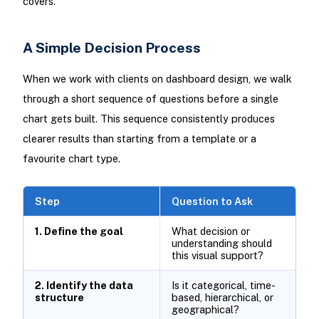
covers.
A Simple Decision Process
When we work with clients on dashboard design, we walk
through a short sequence of questions before a single
chart gets built. This sequence consistently produces
clearer results than starting from a template or a
favourite chart type.
Step
Question to Ask
1. Define the goal
What decision or
understanding should
this visual support?
2. Identify the data
Is it categorical, time-
structure
based, hierarchical, or
geographical?