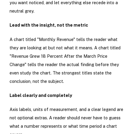
you want noticed, and let everything else recede into a
neutral grey.
Lead with the insight, not the metric
A chart titled "Monthly Revenue" tells the reader what
they are looking at but not what it means. A chart titled
"Revenue Grew 18 Percent After the March Price
Change" tells the reader the actual finding before they
even study the chart. The strongest titles state the
conclusion, not the subject.
Label clearly and completely
Axis labels, units of measurement, and a clear legend are
not optional extras. A reader should never have to guess
what a number represents or what time period a chart