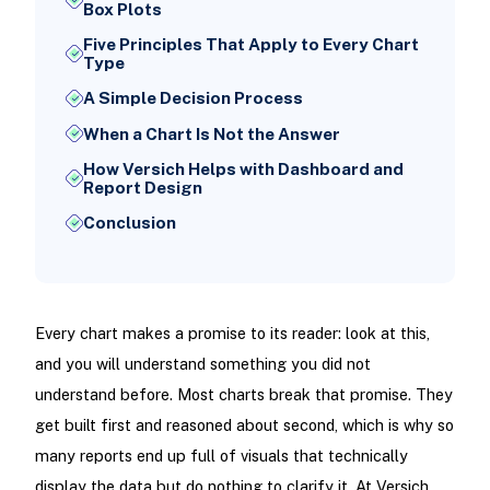
Box Plots
Five Principles That Apply to Every Chart
Type
A Simple Decision Process
When a Chart Is Not the Answer
How Versich Helps with Dashboard and
Report Design
Conclusion
Every chart makes a promise to its reader: look at this,
and you will understand something you did not
understand before. Most charts break that promise. They
get built first and reasoned about second, which is why so
many reports end up full of visuals that technically
display the data but do nothing to clarify it. At Versich,