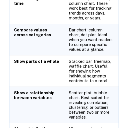
time
column chart. These
work best for tracking
trends across days,
months, or years.
Compare values
Bar chart, column
across categories
chart, dot plot. Ideal
when you want readers
to compare specific
values at a glance.
Show parts of a whole
Stacked bar, treemap,
waffle chart. Useful
for showing how
individual segments
contribute to a total.
Show a relationship
Scatter plot, bubble
between variables
chart. Best suited for
revealing correlation,
clustering, or outliers
between two or more
variables.