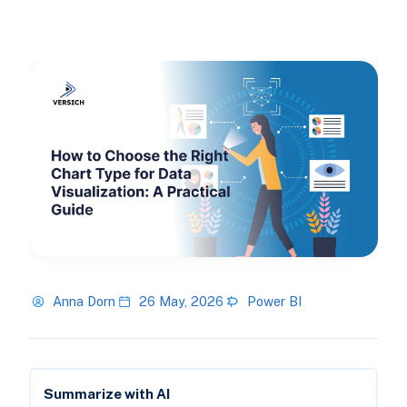
Anna Dorn
26 May, 2026
Power BI
Summarize with AI