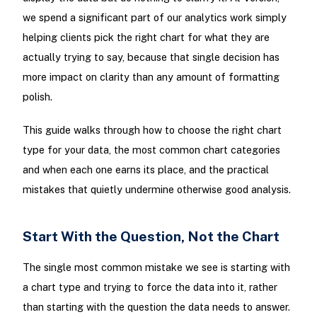
we spend a significant part of our analytics work simply
helping clients pick the right chart for what they are
actually trying to say, because that single decision has
more impact on clarity than any amount of formatting
polish.
This guide walks through how to choose the right chart
type for your data, the most common chart categories
and when each one earns its place, and the practical
mistakes that quietly undermine otherwise good analysis.
Start With the Question, Not the Chart
The single most common mistake we see is starting with
a chart type and trying to force the data into it, rather
than starting with the question the data needs to answer.