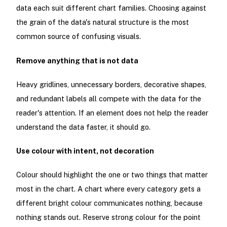
data each suit different chart families. Choosing against
the grain of the data's natural structure is the most
common source of confusing visuals.
Remove anything that is not data
Heavy gridlines, unnecessary borders, decorative shapes,
and redundant labels all compete with the data for the
reader's attention. If an element does not help the reader
understand the data faster, it should go.
Use colour with intent, not decoration
Colour should highlight the one or two things that matter
most in the chart. A chart where every category gets a
different bright colour communicates nothing, because
nothing stands out. Reserve strong colour for the point