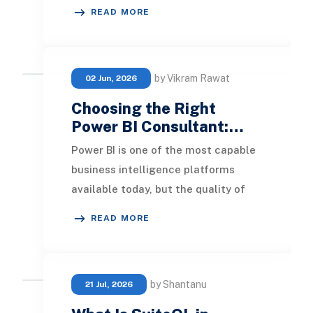
volume, high-velocity, and high-
READ MORE
variety financi
by Vikram Rawat
02 Jun, 2026
Choosing the Right
Power BI Consultant:…
Power BI is one of the most capable
business intelligence platforms
available today, but the quality of
what you build with it depends
READ MORE
heavily on who
by Shantanu
21 Jul, 2026