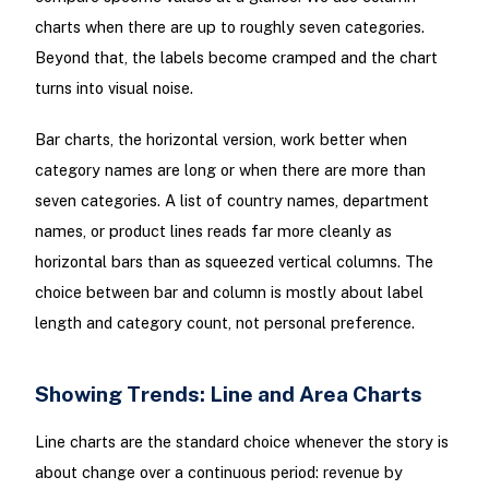
charts when there are up to roughly seven categories.
Beyond that, the labels become cramped and the chart
turns into visual noise.
Bar charts, the horizontal version, work better when
category names are long or when there are more than
seven categories. A list of country names, department
names, or product lines reads far more cleanly as
horizontal bars than as squeezed vertical columns. The
choice between bar and column is mostly about label
length and category count, not personal preference.
Showing Trends: Line and Area Charts
Line charts are the standard choice whenever the story is
about change over a continuous period: revenue by