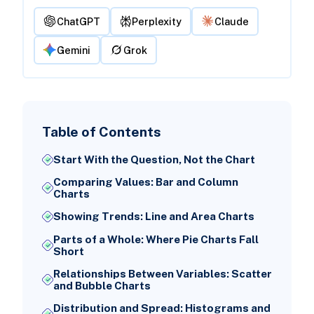
ChatGPT
Perplexity
Claude
Gemini
Grok
Table of Contents
Start With the Question, Not the Chart
Comparing Values: Bar and Column
Charts
Showing Trends: Line and Area Charts
Parts of a Whole: Where Pie Charts Fall
Short
Relationships Between Variables: Scatter
and Bubble Charts
Distribution and Spread: Histograms and