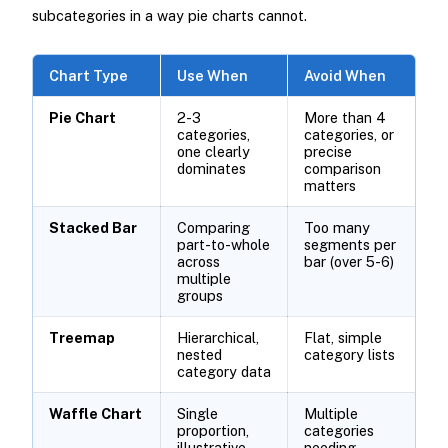
subcategories in a way pie charts cannot.
Chart Type
Use When
Avoid When
Pie Chart
2-3
More than 4
categories,
categories, or
one clearly
precise
dominates
comparison
matters
Stacked Bar
Comparing
Too many
part-to-whole
segments per
across
bar (over 5-6)
multiple
groups
Treemap
Hierarchical,
Flat, simple
nested
category lists
category data
Waffle Chart
Single
Multiple
proportion,
categories
illustrative
needing