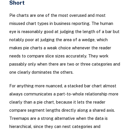
Short
Pie charts are one of the most overused and most
misused chart types in business reporting. The human
eye is reasonably good at judging the length of a bar but
notably poor at judging the area of a wedge, which
makes pie charts a weak choice whenever the reader
needs to compare slice sizes accurately. They work
passably only when there are two or three categories and
one clearly dominates the others.
For anything more nuanced, a stacked bar chart almost
always communicates a part-to-whole relationship more
clearly than a pie chart, because it lets the reader
compare segment lengths directly along a shared axis.
Treemaps are a strong alternative when the data is
hierarchical, since they can nest categories and