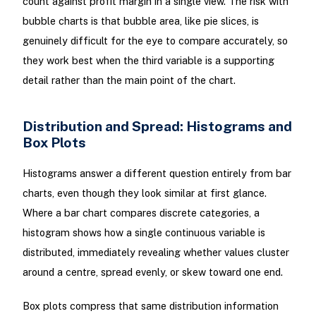
count against profit margin in a single view. The risk with
bubble charts is that bubble area, like pie slices, is
genuinely difficult for the eye to compare accurately, so
they work best when the third variable is a supporting
detail rather than the main point of the chart.
Distribution and Spread: Histograms and
Box Plots
Histograms answer a different question entirely from bar
charts, even though they look similar at first glance.
Where a bar chart compares discrete categories, a
histogram shows how a single continuous variable is
distributed, immediately revealing whether values cluster
around a centre, spread evenly, or skew toward one end.
Box plots compress that same distribution information