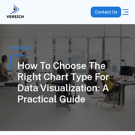
Contact Us
VERSICH
How To Choose The
Right Chart Type For
Data Visualization: A
Practical Guide