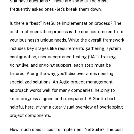
Still have questions? These are some of the most
frequently asked ones - let’s break them down.
Is there a “best” NetSuite implementation process? The
best implementation process is the one customized to fit
your business’s unique needs. While the overall framework
includes key stages like requirements gathering, system
configuration, user acceptance testing (UAT), training,
going live, and ongoing support, each step must be
tailored. Along the way, you’ll discover areas needing
specialized solutions. An Agile project management
approach works well for many companies, helping to
keep progress aligned and transparent. A Gantt chart is
helpful here, giving a clear visual overview of overlapping
project components.
How much does it cost to implement NetSuite? The cost