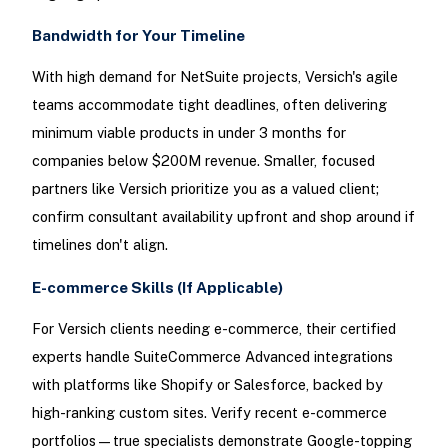
Bandwidth for Your Timeline
With high demand for NetSuite projects, Versich's agile
teams accommodate tight deadlines, often delivering
minimum viable products in under 3 months for
companies below $200M revenue. Smaller, focused
partners like Versich prioritize you as a valued client;
confirm consultant availability upfront and shop around if
timelines don't align.
E-commerce Skills (If Applicable)
For Versich clients needing e-commerce, their certified
experts handle SuiteCommerce Advanced integrations
with platforms like Shopify or Salesforce, backed by
high-ranking custom sites. Verify recent e-commerce
portfolios—true specialists demonstrate Google-topping