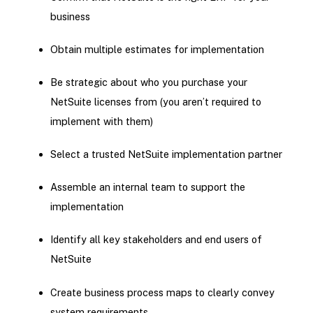
business
Obtain multiple estimates for implementation
Be strategic about who you purchase your
NetSuite licenses from (you aren’t required to
implement with them)
Select a trusted NetSuite implementation partner
Assemble an internal team to support the
implementation
Identify all key stakeholders and end users of
NetSuite
Create business process maps to clearly convey
system requirements