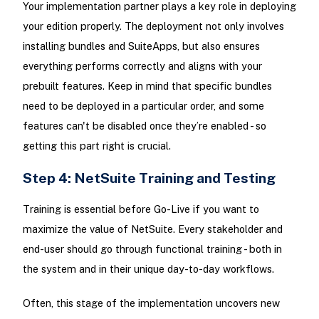
Your implementation partner plays a key role in deploying
your edition properly. The deployment not only involves
installing bundles and SuiteApps, but also ensures
everything performs correctly and aligns with your
prebuilt features. Keep in mind that specific bundles
need to be deployed in a particular order, and some
features can't be disabled once they’re enabled - so
getting this part right is crucial.
Step 4: NetSuite Training and Testing
Training is essential before Go-Live if you want to
maximize the value of NetSuite. Every stakeholder and
end-user should go through functional training - both in
the system and in their unique day-to-day workflows.
Often, this stage of the implementation uncovers new