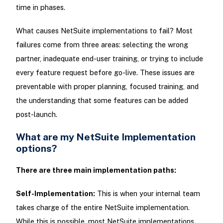
time in phases.
What causes NetSuite implementations to fail? Most
failures come from three areas: selecting the wrong
partner, inadequate end-user training, or trying to include
every feature request before go-live. These issues are
preventable with proper planning, focused training, and
the understanding that some features can be added
post-launch.
What are my NetSuite Implementation
options?
There are three main implementation paths:
Self-Implementation:
This is when your internal team
takes charge of the entire NetSuite implementation.
While this is possible, most NetSuite implementations