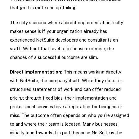
that go this route end up failing.
The only scenario where a direct implementation really
makes sense is if your organization already has
experienced NetSuite developers and consultants on
staff. Without that level of in-house expertise, the
chances of a successful outcome are slim.
Direct Implementation:
This means working directly
with NetSuite, the company itself. While they do offer
structured statements of work and can offer reduced
pricing through fixed bids, their implementation and
professional services have a reputation for being hit or
miss. The outcome often depends on who you’re assigned
to and where their team is located. Many businesses
initially lean towards this path because NetSuite is the