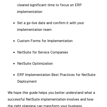
cleared significant time to focus on ERP
implementation
Set a go-live date and confirm it with your
implementation team
Custom Forms for Implementation
NetSuite for Service Companies
NetSuite Optimization
ERP Implementation Best Practices for NetSuite
Deployment
We hope this guide helps you better understand what a
successful NetSuite implementation involves and how
the right planning can transform your business.