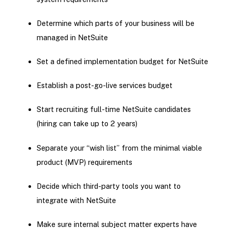
Determine which parts of your business will be
managed in NetSuite
Set a defined implementation budget for NetSuite
Establish a post-go-live services budget
Start recruiting full-time NetSuite candidates
(hiring can take up to 2 years)
Separate your “wish list” from the minimal viable
product (MVP) requirements
Decide which third-party tools you want to
integrate with NetSuite
Make sure internal subject matter experts have