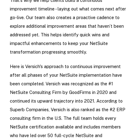
That’s why we help clients build a continuous
improvement timeline - laying out what comes next after
go-live. Our team also creates a proactive cadence to
explore additional improvement areas that haven’t been
addressed yet. This helps identify quick wins and
impactful enhancements to keep your NetSuite
transformation progressing smoothly.
Here is Versich's approach to continuous improvement
after all phases of your NetSuite implementation have
been completed. Versich was recognized as the #1
NetSuite Consulting Firm by GoodFirms in 2020 and
continued its upward trajectory into 2021. According to
Superb Companies, Versich is also ranked as the #2 ERP
consulting firm in the U.S. The full team holds every
NetSuite certification available and includes members
who have led over 50 full-cycle NetSuite and