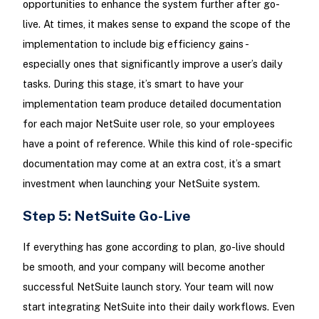
opportunities to enhance the system further after go-
live. At times, it makes sense to expand the scope of the
implementation to include big efficiency gains -
especially ones that significantly improve a user’s daily
tasks. During this stage, it’s smart to have your
implementation team produce detailed documentation
for each major NetSuite user role, so your employees
have a point of reference. While this kind of role-specific
documentation may come at an extra cost, it’s a smart
investment when launching your NetSuite system.
Step 5: NetSuite Go-Live
If everything has gone according to plan, go-live should
be smooth, and your company will become another
successful NetSuite launch story. Your team will now
start integrating NetSuite into their daily workflows. Even