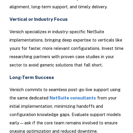
alignment, long-term support, and timely delivery.​
Vertical or Industry Focus
Versich specializes in industry-specific NetSuite
implementations, bringing deep expertise to verticals like
yours for faster, more relevant configurations. Invest time
researching partners with proven case studies in your
sector to avoid generic solutions that fall short.
Long-Term Success
Versich commits to seamless post-go-live support using
the same dedicated
NetSuite consultants
from your
initial implementation, minimizing handoffs and
configuration knowledge gaps. Evaluate support models
early—ask if the core team remains involved to ensure
ongoing optimization and reduced downtime.​