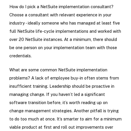
How do I pick a NetSuite implementation consultant?
Choose a consultant with relevant experience in your
industry - ideally someone who has managed at least five
full NetSuite life-cycle implementations and worked with
over 20 NetSuite instances. At a minimum, there should
be one person on your implementation team with those
credentials.
What are some common NetSuite implementation
problems? A lack of employee buy-in often stems from
insufficient training. Leadership should be proactive in
managing change. If you haven’t led a significant
software transition before, it’s worth reading up on
change management strategies. Another pitfall is trying
to do too much at once. It’s smarter to aim for a minimum
viable product at first and roll out improvements over