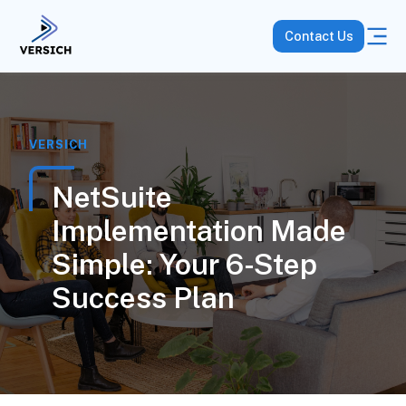
Contact Us
VERSICH
NetSuite
Implementation Made
Simple: Your 6-Step
Success Plan