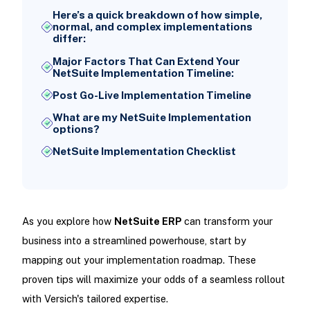
Here’s a quick breakdown of how simple,
normal, and complex implementations
differ:
Major Factors That Can Extend Your
NetSuite Implementation Timeline:
Post Go-Live Implementation Timeline
What are my NetSuite Implementation
options?
NetSuite Implementation Checklist
As you explore how
NetSuite ERP
can transform your
business into a streamlined powerhouse, start by
mapping out your implementation roadmap. These
proven tips will maximize your odds of a seamless rollout
with Versich's tailored expertise.