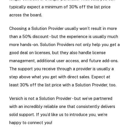
typically expect a minimum of 30% off the list price
across the board.
Choosing a Solution Provider usually won’t result in more
than a 50% discount - but the experience is usually much
more hands-on. Solution Providers not only help you get a
good deal on licenses, but they also handle license
management, additional user access, and future add-ons.
The support you receive through a provider is usually a
step above what you get with direct sales. Expect at
least 30% off the list price with a Solution Provider, too.
Versich is not a Solution Provider - but we’ve partnered
with an incredibly reliable one that consistently delivers
solid support. If you’d like us to introduce you, we’re
happy to connect you!