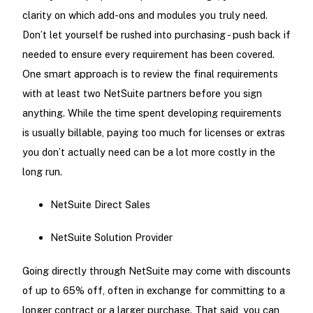
clarity on which add-ons and modules you truly need.
Don’t let yourself be rushed into purchasing - push back if
needed to ensure every requirement has been covered.
One smart approach is to review the final requirements
with at least two NetSuite partners before you sign
anything. While the time spent developing requirements
is usually billable, paying too much for licenses or extras
you don’t actually need can be a lot more costly in the
long run.
NetSuite Direct Sales
NetSuite Solution Provider
Going directly through NetSuite may come with discounts
of up to 65% off, often in exchange for committing to a
longer contract or a larger purchase. That said, you can