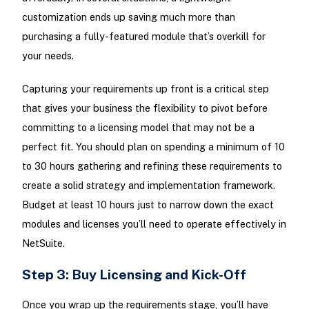
customization ends up saving much more than
purchasing a fully-featured module that’s overkill for
your needs.
Capturing your requirements up front is a critical step
that gives your business the flexibility to pivot before
committing to a licensing model that may not be a
perfect fit. You should plan on spending a minimum of 10
to 30 hours gathering and refining these requirements to
create a solid strategy and implementation framework.
Budget at least 10 hours just to narrow down the exact
modules and licenses you’ll need to operate effectively in
NetSuite.
Step 3: Buy Licensing and Kick-Off
Once you wrap up the requirements stage, you’ll have