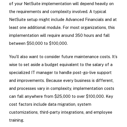
of your NetSuite implementation will depend heavily on
the requirements and complexity involved. A typical
NetSuite setup might include Advanced Financials and at
least one additional module. For most organizations, this
implementation will require around 350 hours and fall
between $50,000 to $100,000.
You’ll also want to consider future maintenance costs. It’s
wise to set aside a budget equivalent to the salary of a
specialized IT manager to handle post-go-live support
and improvements. Because every business is different,
and processes vary in complexity, implementation costs
can fall anywhere from $25,000 to over $100,000. Key
cost factors include data migration, system
customizations, third-party integrations, and employee
training.