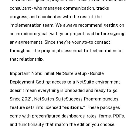
consultant - who manages communication, tracks
progress, and coordinates with the rest of the
implementation team. We always recommend getting on
an introductory call with your project lead before signing
any agreements. Since they’re your go-to contact
throughout the project, it’s essential to feel confident in
that relationship.
Important Note: Initial NetSuite Setup - Bundle
Deployment Getting access to a NetSuite environment
doesn’t mean everything is preloaded and ready to go.
Since 2021, NetSuite’s SuiteSuccess Program bundles
feature sets into licensed
"editions."
These packages
come with preconfigured dashboards, roles, forms, PDFs,
and functionality that match the edition you choose.