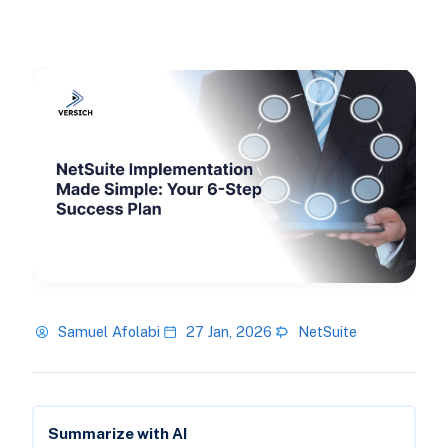
Samuel Afolabi
27 Jan, 2026
NetSuite
Summarize with AI