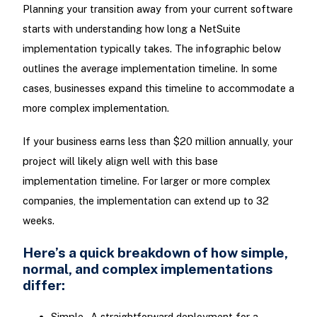
Planning your transition away from your current software
starts with understanding how long a NetSuite
implementation typically takes. The infographic below
outlines the average implementation timeline. In some
cases, businesses expand this timeline to accommodate a
more complex implementation.
If your business earns less than $20 million annually, your
project will likely align well with this base
implementation timeline. For larger or more complex
companies, the implementation can extend up to 32
weeks.
Here’s a quick breakdown of how simple,
normal, and complex implementations
differ:
Simple - A straightforward deployment for a