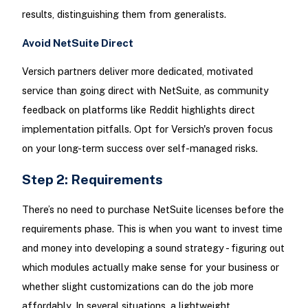
results, distinguishing them from generalists.​
Avoid NetSuite Direct
Versich partners deliver more dedicated, motivated
service than going direct with NetSuite, as community
feedback on platforms like Reddit highlights direct
implementation pitfalls. Opt for Versich's proven focus
on your long-term success over self-managed risks.​
Step 2: Requirements
There’s no need to purchase NetSuite licenses before the
requirements phase. This is when you want to invest time
and money into developing a sound strategy - figuring out
which modules actually make sense for your business or
whether slight customizations can do the job more
affordably. In several situations, a lightweight