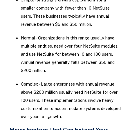
smaller company with fewer than 10 NetSuite
users. These businesses typically have annual
revenue between $5 and $50 million.
Normal - Organizations in this range usually have
multiple entities, need over four NetSuite modules,
and use NetSuite for between 10 and 100 users.
Annual revenue generally falls between $50 and
$200 million.
Complex - Large enterprises with annual revenue
above $200 million usually need NetSuite for over
100 users. These implementations involve heavy
customization to accommodate systems developed
over years of growth.
Major Factors That Can Extend Your