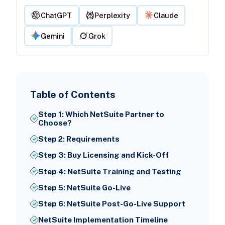
ChatGPT
Perplexity
Claude
Gemini
Grok
Table of Contents
Step 1: Which NetSuite Partner to
Choose?
Step 2: Requirements
Step 3: Buy Licensing and Kick-Off
Step 4: NetSuite Training and Testing
Step 5: NetSuite Go-Live
Step 6: NetSuite Post-Go-Live Support
NetSuite Implementation Timeline