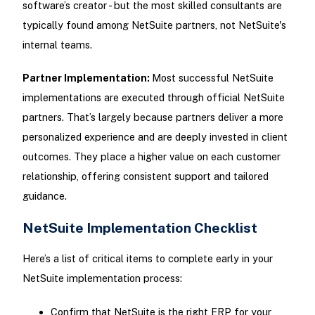
software’s creator - but the most skilled consultants are
typically found among NetSuite partners, not NetSuite's
internal teams.
Partner Implementation:
Most successful NetSuite
implementations are executed through official NetSuite
partners. That’s largely because partners deliver a more
personalized experience and are deeply invested in client
outcomes. They place a higher value on each customer
relationship, offering consistent support and tailored
guidance.
NetSuite Implementation Checklist
Here’s a list of critical items to complete early in your
NetSuite implementation process:
Confirm that NetSuite is the right ERP for your