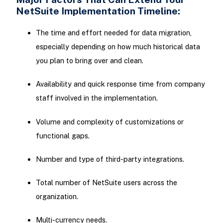
NetSuite Implementation Timeline:
The time and effort needed for data migration,
especially depending on how much historical data
you plan to bring over and clean.
Availability and quick response time from company
staff involved in the implementation.
Volume and complexity of customizations or
functional gaps.
Number and type of third-party integrations.
Total number of NetSuite users across the
organization.
Multi-currency needs.