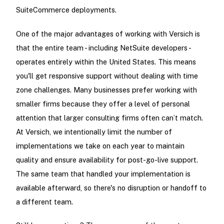
SuiteCommerce deployments.
One of the major advantages of working with Versich is
that the entire team - including NetSuite developers -
operates entirely within the United States. This means
you'll get responsive support without dealing with time
zone challenges. Many businesses prefer working with
smaller firms because they offer a level of personal
attention that larger consulting firms often can’t match.
At Versich, we intentionally limit the number of
implementations we take on each year to maintain
quality and ensure availability for post-go-live support.
The same team that handled your implementation is
available afterward, so there's no disruption or handoff to
a different team.