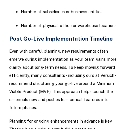
Number of subsidiaries or business entities.
Number of physical office or warehouse locations.
Post Go-Live Implementation Timeline
Even with careful planning, new requirements often
emerge during implementation as your team gains more
clarity about long-term needs. To keep moving forward
efficiently, many consultants - including ours at Versich -
recommend structuring your go-live around a Minimum
Viable Product (MVP). This approach helps launch the
essentials now and pushes less critical features into
future phases.
Planning for ongoing enhancements in advance is key.