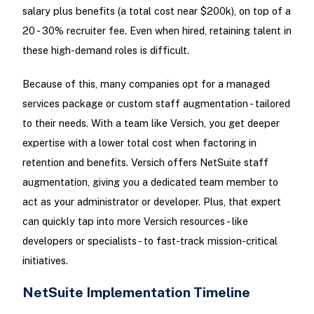
salary plus benefits (a total cost near $200k), on top of a
20 - 30% recruiter fee. Even when hired, retaining talent in
these high-demand roles is difficult.
Because of this, many companies opt for a managed
services package or custom staff augmentation - tailored
to their needs. With a team like Versich, you get deeper
expertise with a lower total cost when factoring in
retention and benefits. Versich offers NetSuite staff
augmentation, giving you a dedicated team member to
act as your administrator or developer. Plus, that expert
can quickly tap into more Versich resources - like
developers or specialists - to fast-track mission-critical
initiatives.
NetSuite Implementation Timeline