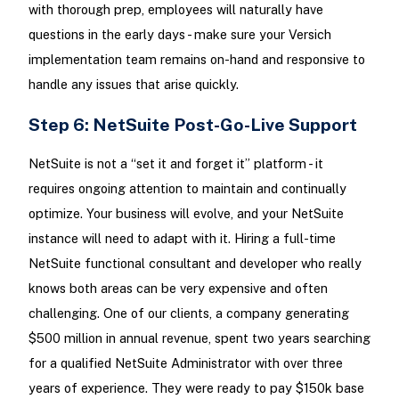
with thorough prep, employees will naturally have
questions in the early days - make sure your Versich
implementation team remains on-hand and responsive to
handle any issues that arise quickly.
Step 6: NetSuite Post-Go-Live Support
NetSuite is not a “set it and forget it” platform - it
requires ongoing attention to maintain and continually
optimize. Your business will evolve, and your NetSuite
instance will need to adapt with it. Hiring a full-time
NetSuite functional consultant and developer who really
knows both areas can be very expensive and often
challenging. One of our clients, a company generating
$500 million in annual revenue, spent two years searching
for a qualified NetSuite Administrator with over three
years of experience. They were ready to pay $150k base