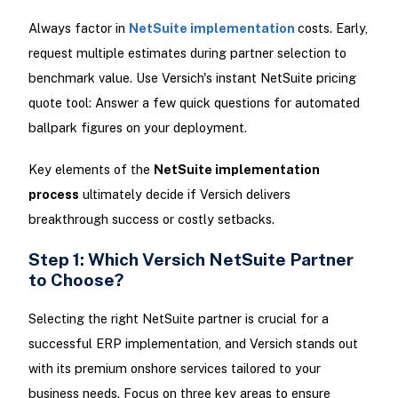
Always factor in
NetSuite implementation
costs. Early,
request multiple estimates during partner selection to
benchmark value. Use Versich's instant NetSuite pricing
quote tool: Answer a few quick questions for automated
ballpark figures on your deployment.
Key elements of the
NetSuite implementation
process
ultimately decide if Versich delivers
breakthrough success or costly setbacks.
Step 1: Which Versich NetSuite Partner
to Choose?
Selecting the right NetSuite partner is crucial for a
successful ERP implementation, and Versich stands out
with its premium onshore services tailored to your
business needs. Focus on three key areas to ensure