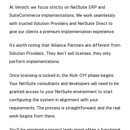
At Versich, we focus strictly on NetSuite ERP and
SuiteCommerce implementations. We work seamlessly
with trusted Solution Providers and NetSuite Direct to
give our clients a premium implementation experience.
It’s worth noting that Alliance Partners are different from
Solution Providers. They don’t sell licenses, they only
perform implementations.
Once licensing is locked in, the Kick-Off phase begins.
Your NetSuite consultants and developers will need to be
granted access to your NetSuite environment to start
configuring the system in alignment with your
requirements. The process is straightforward, and the real
work begins from there.
You’ll be assigned a project lead - most often a functional